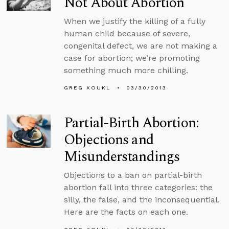
Not About Abortion
When we justify the killing of a fully
human child because of severe,
congenital defect, we are not making a
case for abortion; we’re promoting
something much more chilling.
GREG KOUKL
03/30/2013
Partial-Birth Abortion:
Objections and
Misunderstandings
Objections to a ban on partial-birth
abortion fall into three categories: the
silly, the false, and the inconsequential.
Here are the facts on each one.