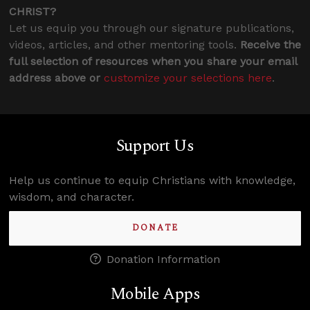
CHRIST?
Let us equip you through our signature publications,
videos, articles, and other mentoring tools.
Receive the
full selection of resources when you share your email
address above or
customize your selections here
.
Support Us
Help us continue to equip Christians with knowledge,
wisdom, and character.
DONATE
Donation Information
Mobile Apps