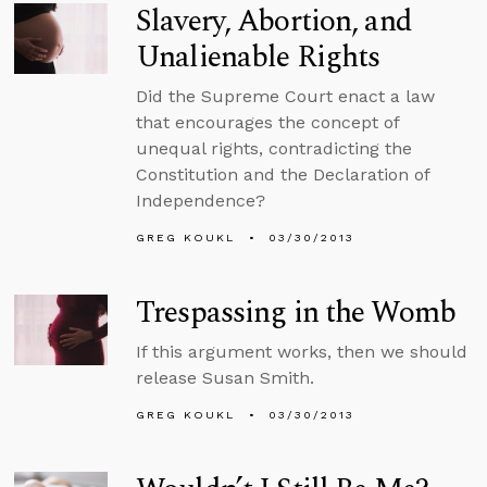
Slavery, Abortion, and
Unalienable Rights
Did the Supreme Court enact a law
that encourages the concept of
unequal rights, contradicting the
Constitution and the Declaration of
Independence?
GREG KOUKL
03/30/2013
Trespassing in the Womb
If this argument works, then we should
release Susan Smith.
GREG KOUKL
03/30/2013