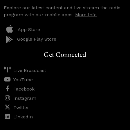
Explore our latest content and live stream the radio
program with our mobile apps.
More Info
App Store
Google Play Store
Get Connected
Live Broadcast
YouTube
Facebook
Instagram
Twitter
LinkedIn