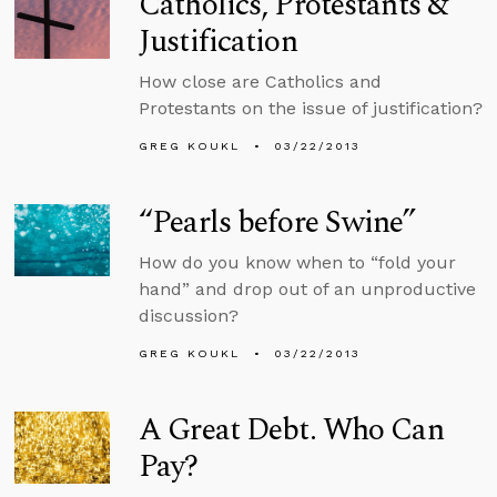
Catholics, Protestants &
Justification
How close are Catholics and
Protestants on the issue of justification?
GREG KOUKL
03/22/2013
“Pearls before Swine”
How do you know when to “fold your
hand” and drop out of an unproductive
discussion?
GREG KOUKL
03/22/2013
A Great Debt. Who Can
Pay?