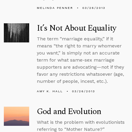
MELINDA PENNER
03/26/2013
It’s Not About Equality
The term “marriage equality,” if it
means “the right to marry whomever
you want,” is simply not an accurate
term for what same-sex marriage
supporters are advocating—not if they
favor any restrictions whatsoever (age,
number of people, incest, etc.).
AMY K. HALL
03/26/2013
God and Evolution
What is the problem with evolutionists
referring to “Mother Nature?”