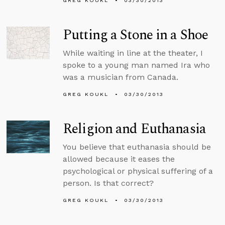
GREG KOUKL
03/30/2013
Putting a Stone in a Shoe
While waiting in line at the theater, I
spoke to a young man named Ira who
was a musician from Canada.
GREG KOUKL
03/30/2013
Religion and Euthanasia
You believe that euthanasia should be
allowed because it eases the
psychological or physical suffering of a
person. Is that correct?
GREG KOUKL
03/30/2013