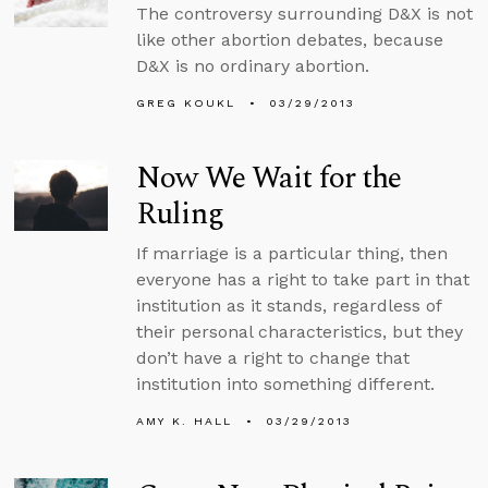
The controversy surrounding D&X is not
like other abortion debates, because
D&X is no ordinary abortion.
GREG KOUKL
03/29/2013
Now We Wait for the
Ruling
If marriage is a particular thing, then
everyone has a right to take part in that
institution as it stands, regardless of
their personal characteristics, but they
don’t have a right to change that
institution into something different.
AMY K. HALL
03/29/2013