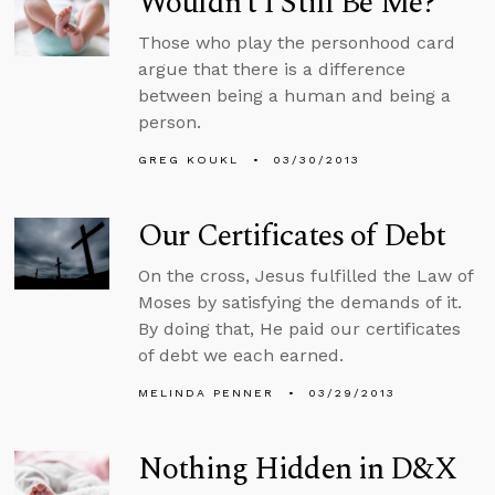
Wouldn’t I Still Be Me?
Those who play the personhood card
argue that there is a difference
between being a human and being a
person.
GREG KOUKL
03/30/2013
Our Certificates of Debt
On the cross, Jesus fulfilled the Law of
Moses by satisfying the demands of it.
By doing that, He paid our certificates
of debt we each earned.
MELINDA PENNER
03/29/2013
Nothing Hidden in D&X