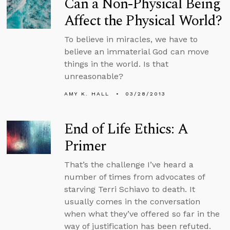
Can a Non-Physical Being
Affect the Physical World?
To believe in miracles, we have to
believe an immaterial God can move
things in the world. Is that
unreasonable?
AMY K. HALL
03/28/2013
End of Life Ethics: A
Primer
That’s the challenge I’ve heard a
number of times from advocates of
starving Terri Schiavo to death. It
usually comes in the conversation
when what they’ve offered so far in the
way of justification has been refuted.