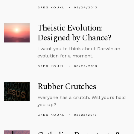
GREG KOUKL
03/24/2013
Theistic Evolution:
Designed by Chance?
I want you to think about Darwinian
evolution for a moment.
GREG KOUKL
03/24/2013
Rubber Crutches
Everyone has a crutch. Will yours hold
you up?
GREG KOUKL
03/23/2013