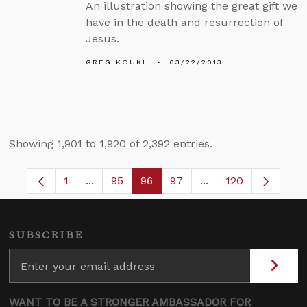
An illustration showing the great gift we
have in the death and resurrection of
Jesus.
GREG KOUKL
03/22/2013
Showing 1,901 to 1,920 of 2,392 entries.
1
...
95
96
97
...
120
Page
Intermediate Pages Use TAB to navigate.
Page
Page
Page
Intermediate Pages
SUBSCRIBE
WANT TO BE A STRONGER AMBASSADOR FOR