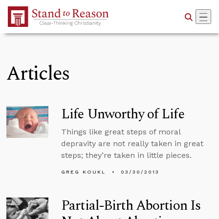
Skip to Main Content
Articles
Life Unworthy of Life
Things like great steps of moral
depravity are not really taken in great
steps; they’re taken in little pieces.
GREG KOUKL
03/30/2013
Partial-Birth Abortion Is