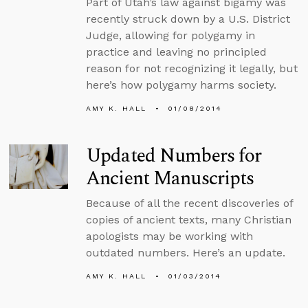
Part of Utah’s law against bigamy was
recently struck down by a U.S. District
Judge, allowing for polygamy in
practice and leaving no principled
reason for not recognizing it legally, but
here’s how polygamy harms society.
AMY K. HALL
01/08/2014
Updated Numbers for
Ancient Manuscripts
Because of all the recent discoveries of
copies of ancient texts, many Christian
apologists may be working with
outdated numbers. Here’s an update.
AMY K. HALL
01/03/2014