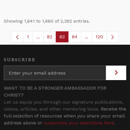
Showing 1,641 to 1,660 of 2,392 entries.
1
...
82
83
84
...
120
Page
Intermediate Pages Use TAB to navigate.
Page
Page
Page
Intermediate Pages
SUBSCRIBE
WANT TO BE A STRONGER AMBASSADOR FOR
CHRIST?
Let us equip you through our signature publications,
videos, articles, and other mentoring tools.
Receive the
full selection of resources when you share your email
address above or
customize your selections here
.