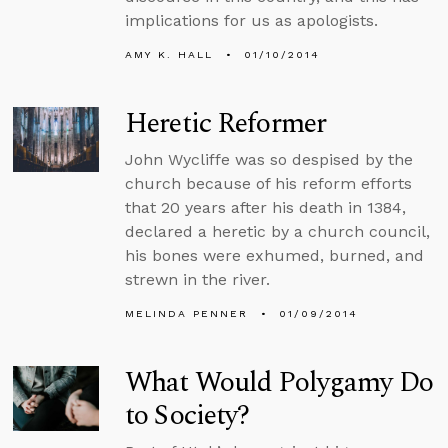
implications for us as apologists.
AMY K. HALL
01/10/2014
Heretic Reformer
John Wycliffe was so despised by the
church because of his reform efforts
that 20 years after his death in 1384,
declared a heretic by a church council,
his bones were exhumed, burned, and
strewn in the river.
MELINDA PENNER
01/09/2014
What Would Polygamy Do
to Society?