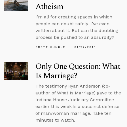
Atheism
I’m all for creating spaces in which
people can doubt safely. I’ve even
written about it. But can the doubting
process be pushed to an absurdity?
BRETT KUNKLE
01/22/2014
Only One Question: What
Is Marriage?
The testimony Ryan Anderson (co-
author of What Is Marriage) gave to the
Indiana House Judiciary Committee
earlier this week is a succinct defense
of man/woman marriage. Take ten
minutes to watch.