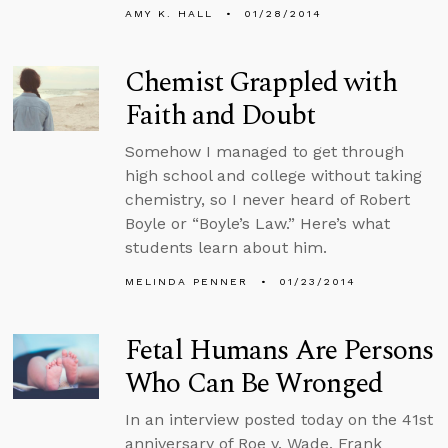
AMY K. HALL
01/28/2014
Chemist Grappled with
Faith and Doubt
Somehow I managed to get through
high school and college without taking
chemistry, so I never heard of Robert
Boyle or “Boyle’s Law.” Here’s what
students learn about him.
MELINDA PENNER
01/23/2014
Fetal Humans Are Persons
Who Can Be Wronged
In an interview posted today on the 41st
anniversary of Roe v. Wade, Frank