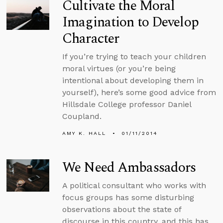
Cultivate the Moral
Imagination to Develop
Character
If you’re trying to teach your children
moral virtues (or you’re being
intentional about developing them in
yourself), here’s some good advice from
Hillsdale College professor Daniel
Coupland.
AMY K. HALL
01/11/2014
We Need Ambassadors
A political consultant who works with
focus groups has some disturbing
observations about the state of
discourse in this country, and this has