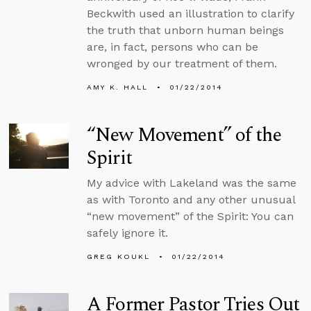
Beckwith used an illustration to clarify
the truth that unborn human beings
are, in fact, persons who can be
wronged by our treatment of them.
AMY K. HALL
01/22/2014
“New Movement” of the
Spirit
My advice with Lakeland was the same
as with Toronto and any other unusual
“new movement” of the Spirit: You can
safely ignore it.
GREG KOUKL
01/22/2014
A Former Pastor Tries Out