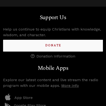
Support Us
Help us continue to equip Christians with knowledge,
wisdom, and character.
DONATE
Donation Information
Mobile Apps
Explore our latest content and live stream the radio
program with our mobile apps.
More Info
App Store
Google Play Store