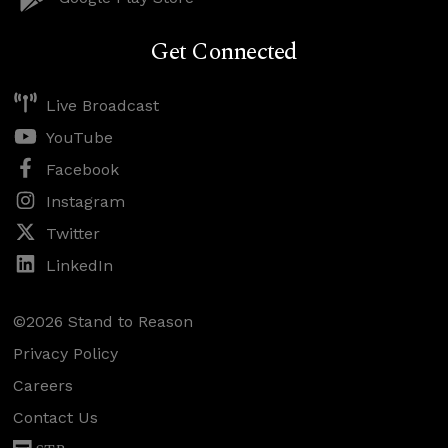
Get Connected
Live Broadcast
YouTube
Facebook
Instagram
Twitter
LinkedIn
©2026 Stand to Reason
Privacy Policy
Careers
Contact Us