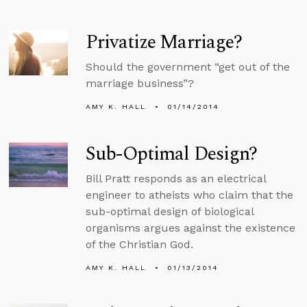
Privatize Marriage?
Should the government “get out of the
marriage business”?
AMY K. HALL
01/14/2014
Sub-Optimal Design?
Bill Pratt responds as an electrical
engineer to atheists who claim that the
sub-optimal design of biological
organisms argues against the existence
of the Christian God.
AMY K. HALL
01/13/2014