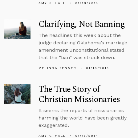
AMY K. HALL
01/18/2014
Clarifying, Not Banning
The headlines this week about the
judge declaring Oklahoma’s marriage
amendment unconstitutional stated
that the “ban” was struck down.
MELINDA PENNER
01/16/2014
The True Story of
Christian Missionaries
It seems the reports of missionaries
harming the world have been greatly
exaggerated.
AMY K. HALL
01/15/2014