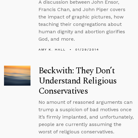
A discussion between John Ensor,
Francis Chan, and John Piper covers
the impact of graphic pictures, how
teaching their congregations about
human dignity and abortion glorifies
God, and more.
AMY K. HALL
01/29/2014
Beckwith: They Don’t
Understand Religious
Conservatives
No amount of reasoned arguments can
trump a suspicion of bad motives once
it’s firmly implanted, and unfortunately,
people are currently assuming the
worst of religious conservatives.