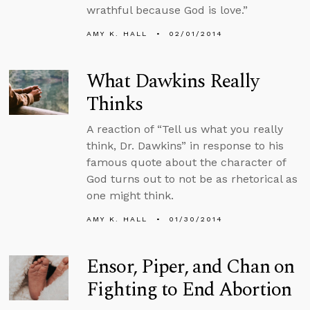
wrathful because God is love.”
AMY K. HALL
02/01/2014
What Dawkins Really
Thinks
A reaction of “Tell us what you really
think, Dr. Dawkins” in response to his
famous quote about the character of
God turns out to not be as rhetorical as
one might think.
AMY K. HALL
01/30/2014
Ensor, Piper, and Chan on
Fighting to End Abortion