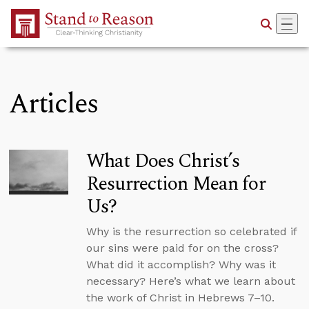
Skip to Main Content
Articles
What Does Christ’s
Resurrection Mean for
Us?
Why is the resurrection so celebrated if
our sins were paid for on the cross?
What did it accomplish? Why was it
necessary? Here’s what we learn about
the work of Christ in Hebrews 7–10.