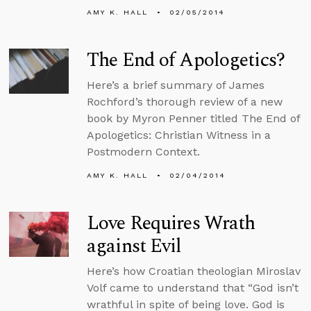
AMY K. HALL
02/05/2014
The End of Apologetics?
Here’s a brief summary of James
Rochford’s thorough review of a new
book by Myron Penner titled The End of
Apologetics: Christian Witness in a
Postmodern Context.
AMY K. HALL
02/04/2014
Love Requires Wrath
against Evil
Here’s how Croatian theologian Miroslav
Volf came to understand that “God isn’t
wrathful in spite of being love. God is