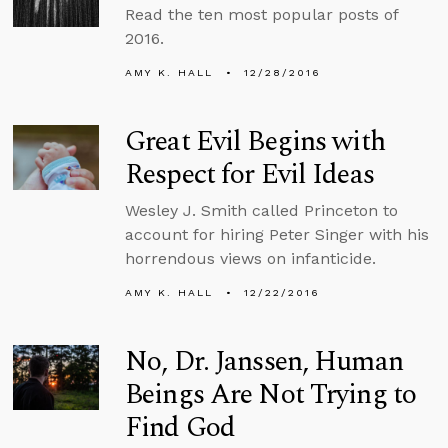
Read the ten most popular posts of
2016.
AMY K. HALL
12/28/2016
Great Evil Begins with
Respect for Evil Ideas
Wesley J. Smith called Princeton to
account for hiring Peter Singer with his
horrendous views on infanticide.
AMY K. HALL
12/22/2016
No, Dr. Janssen, Human
Beings Are Not Trying to
Find God