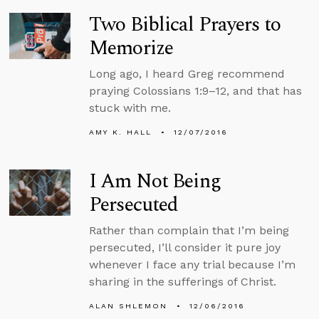
Two Biblical Prayers to
Memorize
Long ago, I heard Greg recommend
praying Colossians 1:9–12, and that has
stuck with me.
AMY K. HALL
12/07/2016
I Am Not Being
Persecuted
Rather than complain that I’m being
persecuted, I’ll consider it pure joy
whenever I face any trial because I’m
sharing in the sufferings of Christ.
ALAN SHLEMON
12/06/2016