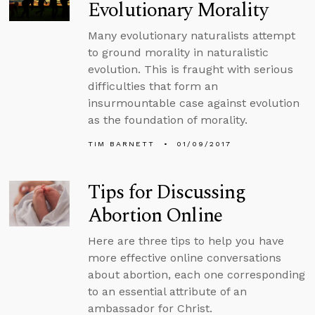
Evolutionary Morality
Many evolutionary naturalists attempt
to ground morality in naturalistic
evolution. This is fraught with serious
difficulties that form an
insurmountable case against evolution
as the foundation of morality.
TIM BARNETT
01/09/2017
Tips for Discussing
Abortion Online
Here are three tips to help you have
more effective online conversations
about abortion, each one corresponding
to an essential attribute of an
ambassador for Christ.