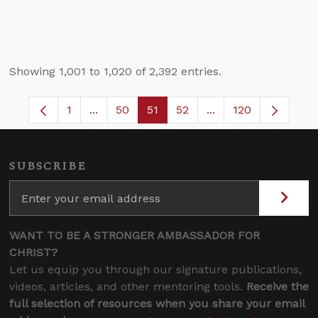
Showing 1,001 to 1,020 of 2,392 entries.
1
...
50
51
52
...
120
Page
Intermediate Pages Use TAB to navigate.
Page
Page
Page
Intermediate Pages 
SUBSCRIBE
WANT TO BE A STRONGER AMBASSADOR FOR
CHRIST?
Let us equip you through our signature publications,
videos, articles, and other mentoring tools.
Receive the
full selection of resources when you share your email