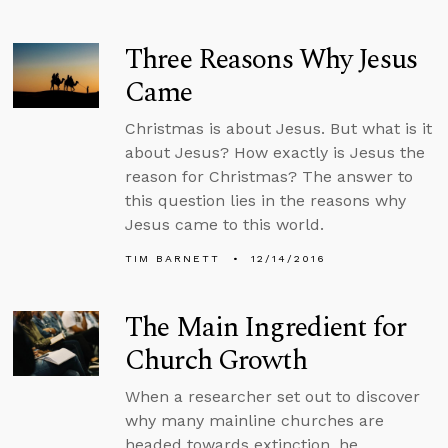
Three Reasons Why Jesus
Came
Christmas is about Jesus. But what is it
about Jesus? How exactly is Jesus the
reason for Christmas? The answer to
this question lies in the reasons why
Jesus came to this world.
TIM BARNETT
12/14/2016
The Main Ingredient for
Church Growth
When a researcher set out to discover
why many mainline churches are
headed towards extinction, he