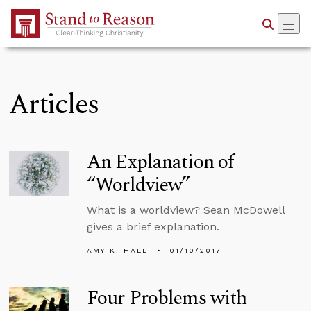
Skip to Main Content
Articles
An Explanation of
“Worldview”
What is a worldview? Sean McDowell
gives a brief explanation.
AMY K. HALL
01/10/2017
Four Problems with