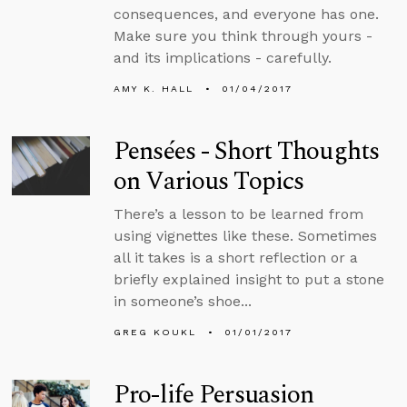
consequences, and everyone has one.
Make sure you think through yours -
and its implications - carefully.
AMY K. HALL
01/04/2017
Pensées - Short Thoughts
on Various Topics
There’s a lesson to be learned from
using vignettes like these. Sometimes
all it takes is a short reflection or a
briefly explained insight to put a stone
in someone’s shoe...
GREG KOUKL
01/01/2017
Pro-life Persuasion