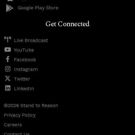
Google Play Store
Get Connected
Live Broadcast
YouTube
Facebook
Instagram
Twitter
LinkedIn
©2026 Stand to Reason
Privacy Policy
Careers
Contact Us