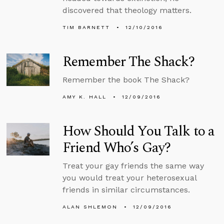
discovered that theology matters.
TIM BARNETT
12/10/2016
Remember The Shack?
Remember the book The Shack?
AMY K. HALL
12/09/2016
How Should You Talk to a
Friend Who’s Gay?
Treat your gay friends the same way
you would treat your heterosexual
friends in similar circumstances.
ALAN SHLEMON
12/09/2016