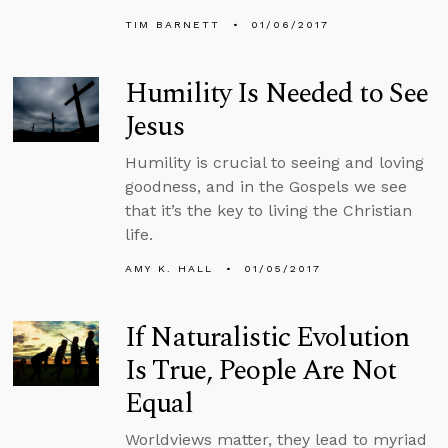
TIM BARNETT
01/06/2017
Humility Is Needed to See
Jesus
Humility is crucial to seeing and loving
goodness, and in the Gospels we see
that it’s the key to living the Christian
life.
AMY K. HALL
01/05/2017
If Naturalistic Evolution
Is True, People Are Not
Equal
Worldviews matter, they lead to myriad