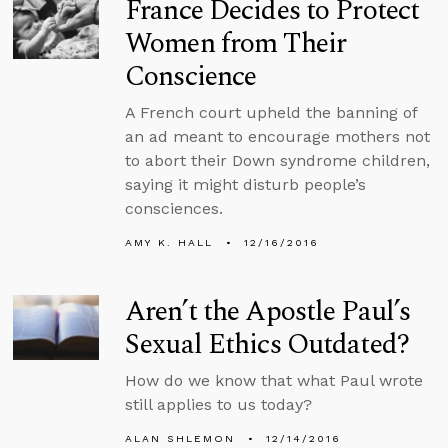
France Decides to Protect
Women from Their
Conscience
A French court upheld the banning of
an ad meant to encourage mothers not
to abort their Down syndrome children,
saying it might disturb people’s
consciences.
AMY K. HALL
12/16/2016
Aren’t the Apostle Paul’s
Sexual Ethics Outdated?
How do we know that what Paul wrote
still applies to us today?
ALAN SHLEMON
12/14/2016