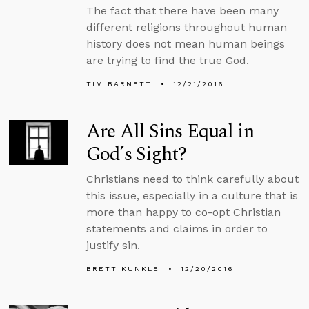
The fact that there have been many
different religions throughout human
history does not mean human beings
are trying to find the true God.
TIM BARNETT
12/21/2016
Are All Sins Equal in
God’s Sight?
Christians need to think carefully about
this issue, especially in a culture that is
more than happy to co-opt Christian
statements and claims in order to
justify sin.
BRETT KUNKLE
12/20/2016