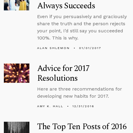
Always Succeeds
Even if you persuasively and graciously
share the truth and the person rejects
your point, I’d still say you succeeded
100%. This is why.
ALAN SHLEMON
01/01/2017
Advice for 2017
Resolutions
Here are three recommendations for
developing new habits for 2017.
AMY K. HALL
12/31/2016
The Top Ten Posts of 2016