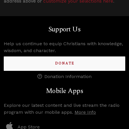
address above or
customize your selections here
.
Support Us
Help us continue to equip Christians with knowledge,
wisdom, and character.
DONATE
Donation Information
Mobile Apps
Explore our latest content and live stream the radio
program with our mobile apps.
More Info
App Store