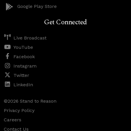
Google Play Store
Get Connected
Live Broadcast
YouTube
Facebook
Instagram
Twitter
LinkedIn
©2026 Stand to Reason
Privacy Policy
Careers
Contact Us