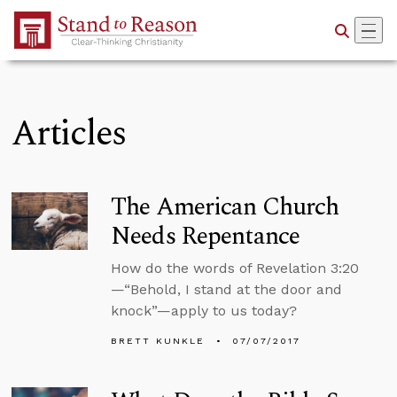
Skip to Main Content
Articles
The American Church
Needs Repentance
How do the words of Revelation 3:20
—“Behold, I stand at the door and
knock”—apply to us today?
BRETT KUNKLE
07/07/2017