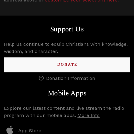
Support Us
Help us continue to equip Christians with knowledge,
wisdom, and character.
DONATE
Donation Information
Mobile Apps
Explore our latest content and live stream the radio
program with our mobile apps.
More Info
App Store