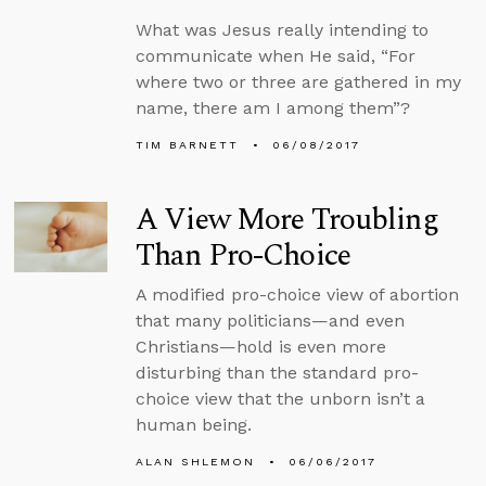
What was Jesus really intending to
communicate when He said, “For
where two or three are gathered in my
name, there am I among them”?
TIM BARNETT
06/08/2017
A View More Troubling
Than Pro-Choice
A modified pro-choice view of abortion
that many politicians—and even
Christians—hold is even more
disturbing than the standard pro-
choice view that the unborn isn’t a
human being.
ALAN SHLEMON
06/06/2017