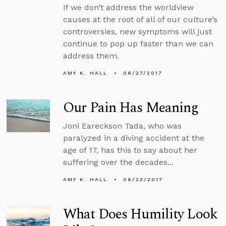
If we don’t address the worldview
causes at the root of all of our culture’s
controversies, new symptoms will just
continue to pop up faster than we can
address them.
AMY K. HALL
06/27/2017
Our Pain Has Meaning
Joni Eareckson Tada, who was
paralyzed in a diving accident at the
age of 17, has this to say about her
suffering over the decades...
AMY K. HALL
06/23/2017
What Does Humility Look