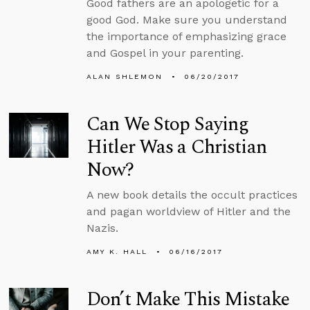
Good fathers are an apologetic for a
good God. Make sure you understand
the importance of emphasizing grace
and Gospel in your parenting.
ALAN SHLEMON
06/20/2017
Can We Stop Saying
Hitler Was a Christian
Now?
A new book details the occult practices
and pagan worldview of Hitler and the
Nazis.
AMY K. HALL
06/16/2017
Don’t Make This Mistake