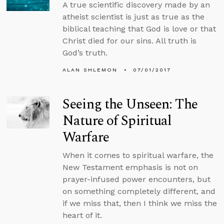
A true scientific discovery made by an
atheist scientist is just as true as the
biblical teaching that God is love or that
Christ died for our sins. All truth is
God’s truth.
ALAN SHLEMON
07/01/2017
Seeing the Unseen: The
Nature of Spiritual
Warfare
When it comes to spiritual warfare, the
New Testament emphasis is not on
prayer-infused power encounters, but
on something completely different, and
if we miss that, then I think we miss the
heart of it.