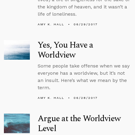
the kingdom of heaven, and it wasn’t a
life of loneliness.
AMY K. HALL
06/29/2017
Yes, You Have a
Worldview
Some people take offense when we say
everyone has a worldview, but it’s not
an insult. Here’s what we mean by the
term.
AMY K. HALL
06/28/2017
Argue at the Worldview
Level