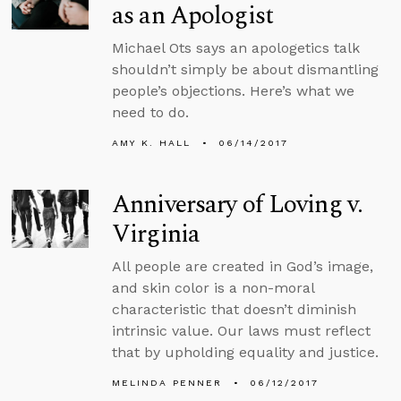
as an Apologist
Michael Ots says an apologetics talk
shouldn’t simply be about dismantling
people’s objections. Here’s what we
need to do.
AMY K. HALL
06/14/2017
Anniversary of Loving v.
Virginia
All people are created in God’s image,
and skin color is a non-moral
characteristic that doesn’t diminish
intrinsic value. Our laws must reflect
that by upholding equality and justice.
MELINDA PENNER
06/12/2017