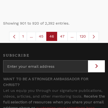
Showing 901 to 920 of 2,392 entries.
1
...
45
46
47
...
120
Page
Intermediate Pages Use TAB to navigate.
Page
Page
Page
Intermediate Pages
SUBSCRIBE
WANT TO BE A STRONGER AMBASSADOR FOR
CHRIST?
Let us equip you through our signature publications,
videos, articles, and other mentoring tools.
Receive the
full selection of resources when you share your email
address above or
customize your selections here
.