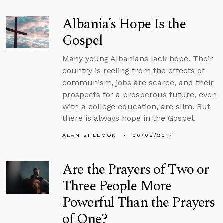
Albania’s Hope Is the
Gospel
Many young Albanians lack hope. Their
country is reeling from the effects of
communism, jobs are scarce, and their
prospects for a prosperous future, even
with a college education, are slim. But
there is always hope in the Gospel.
ALAN SHLEMON
06/08/2017
Are the Prayers of Two or
Three People More
Powerful Than the Prayers
of One?