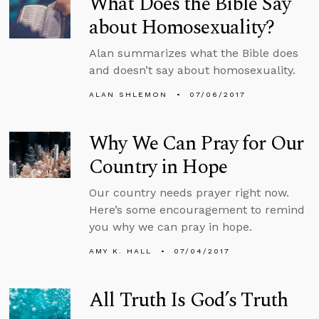
What Does the Bible Say
about Homosexuality?
Alan summarizes what the Bible does
and doesn’t say about homosexuality.
ALAN SHLEMON
07/06/2017
Why We Can Pray for Our
Country in Hope
Our country needs prayer right now.
Here’s some encouragement to remind
you why we can pray in hope.
AMY K. HALL
07/04/2017
All Truth Is God’s Truth