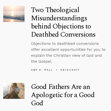
Two Theological
Misunderstandings
behind Objections to
Deathbed Conversions
Objections to deathbed conversions
offer excellent opportunities for you to
explain the Christian view of God and
the Gospel.
AMY K. HALL
06/21/2017
Good Fathers Are an
Apologetic for a Good
God