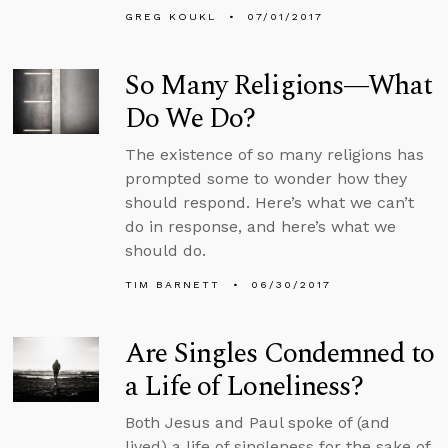
GREG KOUKL
07/01/2017
So Many Religions—What
Do We Do?
The existence of so many religions has
prompted some to wonder how they
should respond. Here’s what we can’t
do in response, and here’s what we
should do.
TIM BARNETT
06/30/2017
Are Singles Condemned to
a Life of Loneliness?
Both Jesus and Paul spoke of (and
lived) a life of singleness for the sake of