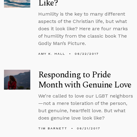
Like?
Humility is the key to many different
aspects of the Christian life, but what
does it look like? Here are four marks
of humility from the classic book The
Godly Man’s Picture.
AMY K. HALL
06/22/2017
Responding to Pride
Month with Genuine Love
We’re called to love our LGBT neighbors
—not a mere toleration of the person,
but genuine, heartfelt love. But what
does genuine love look like?
TIM BARNETT
06/21/2017