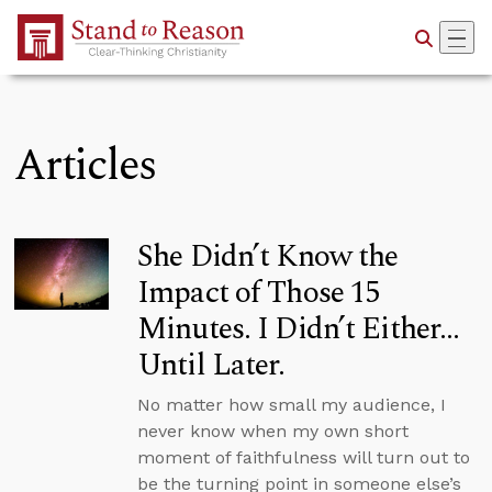
Skip to Main Content
Articles
She Didn’t Know the
Impact of Those 15
Minutes. I Didn’t Either…
Until Later.
No matter how small my audience, I
never know when my own short
moment of faithfulness will turn out to
be the turning point in someone else’s