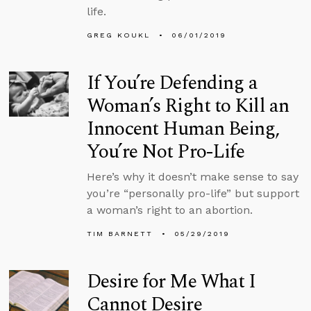
life.
GREG KOUKL
06/01/2019
If You’re Defending a
Woman’s Right to Kill an
Innocent Human Being,
You’re Not Pro-Life
Here’s why it doesn’t make sense to say
you’re “personally pro-life” but support
a woman’s right to an abortion.
TIM BARNETT
05/29/2019
Desire for Me What I
Cannot Desire