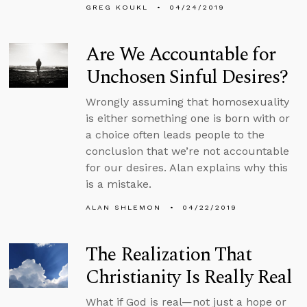
GREG KOUKL
04/24/2019
Are We Accountable for
Unchosen Sinful Desires?
Wrongly assuming that homosexuality
is either something one is born with or
a choice often leads people to the
conclusion that we’re not accountable
for our desires. Alan explains why this
is a mistake.
ALAN SHLEMON
04/22/2019
The Realization That
Christianity Is Really Real
What if God is real—not just a hope or