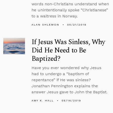
words non-Christians understand when
he unintentionally spoke “Christianese”
to a waitress in Norway.
ALAN SHLEMON
05/21/2019
If Jesus Was Sinless, Why
Did He Need to Be
Baptized?
Have you ever wondered why Jesus
had to undergo a “baptism of
repentance” if He was sinless?
Jonathan Pennington explains the
answer Jesus gave to John the Baptist.
AMY K. HALL
05/16/2019