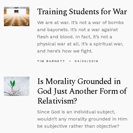
Training Students for War
We are at war. It’s not a war of bombs
and bayonets. It’s not a war against
flesh and blood. In fact, it’s not a
physical war at all. It’s a spiritual war,
and here’s how we fight.
TIM BARNETT
04/30/2019
Is Morality Grounded in
God Just Another Form of
Relativism?
Since God is an individual subject,
wouldn’t any morality grounded in Him
be subjective rather than objective?