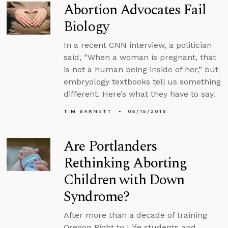
Abortion Advocates Fail
Biology
In a recent CNN interview, a politician
said, “When a woman is pregnant, that
is not a human being inside of her,” but
embryology textbooks tell us something
different. Here’s what they have to say.
TIM BARNETT
05/15/2019
Are Portlanders
Rethinking Aborting
Children with Down
Syndrome?
After more than a decade of training
Oregon Right to Life students and