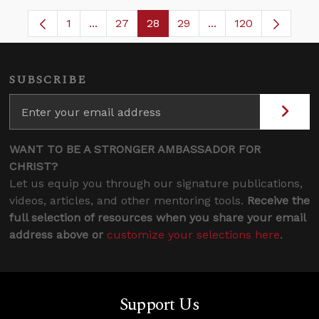
1
...
27
28
29
...
120
Page
Intermediate Pages Use TAB to navigate.
Page
Page
Page
Intermediate Pages
SUBSCRIBE
WANT TO BE A STRONGER AMBASSADOR FOR
CHRIST?
Let us equip you through our signature publications,
videos, articles, and other mentoring tools.
Receive the
full selection of resources when you share your email
address above or
customize your selections here
.
Support Us