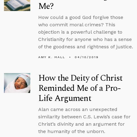
Me?
How could a good God forgive those
who commit moral crimes? This
objection is a powerful challenge to
Christianity for anyone who has a sense
of the goodness and rightness of justice.
AMY K. HALL
04/10/2019
How the Deity of Christ
Reminded Me of a Pro-
Life Argument
Alan came across an unexpected
similarity between C.S. Lewis’s case for
Christ’s divinity and an argument for
the humanity of the unborn.