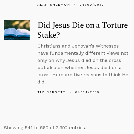
ALAN SHLEMON
04/09/2019
Did Jesus Die on a Torture
Stake?
Christians and Jehovah’s Witnesses
have fundamentally different views not
only on why Jesus died on the cross
but also on whether Jesus died on a
cross. Here are five reasons to think He
did.
TIM BARNETT
04/04/2019
Showing 541 to 560 of 2,392 entries.