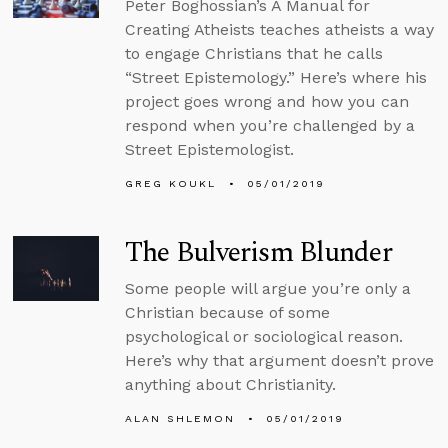
Peter Boghossian’s A Manual for
Creating Atheists teaches atheists a way
to engage Christians that he calls
“Street Epistemology.” Here’s where his
project goes wrong and how you can
respond when you’re challenged by a
Street Epistemologist.
GREG KOUKL
05/01/2019
The Bulverism Blunder
Some people will argue you’re only a
Christian because of some
psychological or sociological reason.
Here’s why that argument doesn’t prove
anything about Christianity.
ALAN SHLEMON
05/01/2019