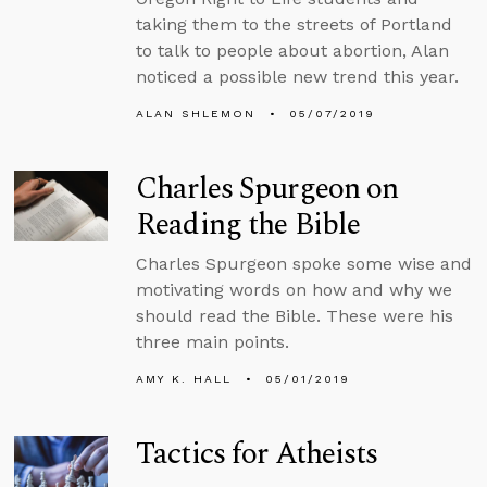
taking them to the streets of Portland
to talk to people about abortion, Alan
noticed a possible new trend this year.
ALAN SHLEMON
05/07/2019
Charles Spurgeon on
Reading the Bible
Charles Spurgeon spoke some wise and
motivating words on how and why we
should read the Bible. These were his
three main points.
AMY K. HALL
05/01/2019
Tactics for Atheists