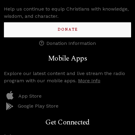
Help us continue to equip Christians with knowledge,
wisdom, and character.
DONATE
Donation Information
Mobile Apps
Explore our latest content and live stream the radio
program with our mobile apps.
More Info
App Store
Google Play Store
Get Connected