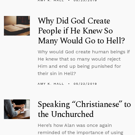
AMY K. HALL
05/23/2019
Why Did God Create
People if He Knew So
Many Would Go to Hell?
Why would God create human beings if
He knew that so many would reject
Him and end up being punished for
their sin in Hell?
AMY K. HALL
05/22/2019
Speaking “Christianese” to
the Unchurched
Here’s how Alan was once again
reminded of the importance of using