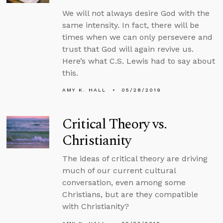
We will not always desire God with the
same intensity. In fact, there will be
times when we can only persevere and
trust that God will again revive us.
Here’s what C.S. Lewis had to say about
this.
AMY K. HALL
05/28/2019
Critical Theory vs.
Christianity
The ideas of critical theory are driving
much of our current cultural
conversation, even among some
Christians, but are they compatible
with Christianity?