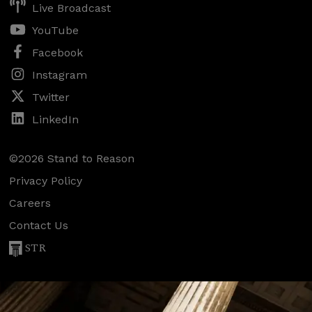
Live Broadcast
YouTube
Facebook
Instagram
Twitter
LinkedIn
©2026 Stand to Reason
Privacy Policy
Careers
Contact Us
STR