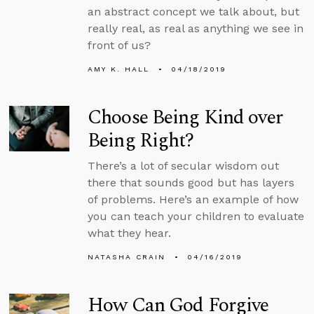
an abstract concept we talk about, but
really real, as real as anything we see in
front of us?
AMY K. HALL
04/18/2019
Choose Being Kind over
Being Right?
There’s a lot of secular wisdom out
there that sounds good but has layers
of problems. Here’s an example of how
you can teach your children to evaluate
what they hear.
NATASHA CRAIN
04/16/2019
How Can God Forgive