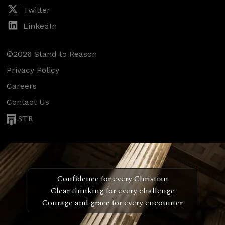
Twitter
LinkedIn
©2026 Stand to Reason
Privacy Policy
Careers
Contact Us
STR
Confidence for every Christian
Clear thinking for every challenge
Courage and grace for every encounter