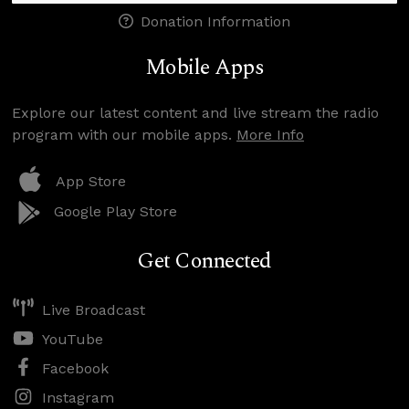
Donation Information
Mobile Apps
Explore our latest content and live stream the radio
program with our mobile apps.
More Info
App Store
Google Play Store
Get Connected
Live Broadcast
YouTube
Facebook
Instagram