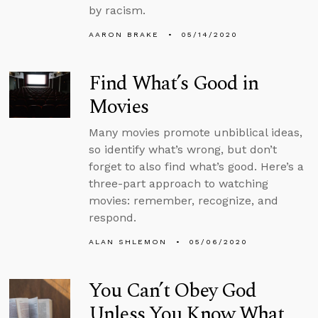
by racism.
AARON BRAKE
05/14/2020
Find What’s Good in
Movies
Many movies promote unbiblical ideas,
so identify what’s wrong, but don’t
forget to also find what’s good. Here’s a
three-part approach to watching
movies: remember, recognize, and
respond.
ALAN SHLEMON
05/06/2020
You Can’t Obey God
Unless You Know What