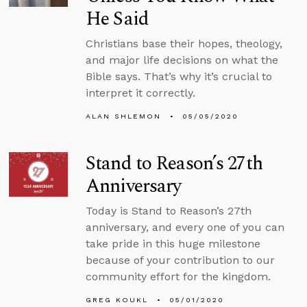
He Said
Christians base their hopes, theology,
and major life decisions on what the
Bible says. That’s why it’s crucial to
interpret it correctly.
ALAN SHLEMON
05/05/2020
Stand to Reason’s 27th
Anniversary
Today is Stand to Reason’s 27th
anniversary, and every one of you can
take pride in this huge milestone
because of your contribution to our
community effort for the kingdom.
GREG KOUKL
05/01/2020