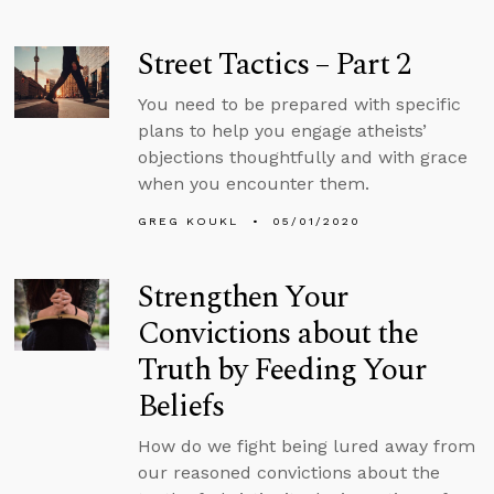
Street Tactics – Part 2
You need to be prepared with specific
plans to help you engage atheists’
objections thoughtfully and with grace
when you encounter them.
GREG KOUKL
05/01/2020
Strengthen Your
Convictions about the
Truth by Feeding Your
Beliefs
How do we fight being lured away from
our reasoned convictions about the