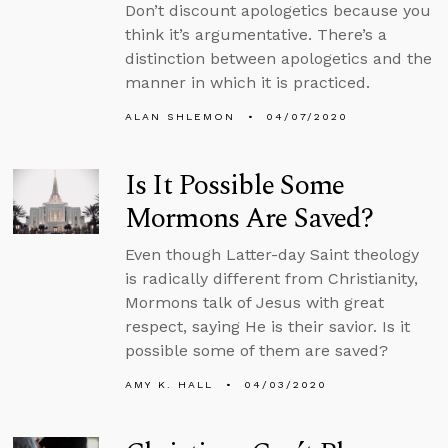
Don’t discount apologetics because you
think it’s argumentative. There’s a
distinction between apologetics and the
manner in which it is practiced.
ALAN SHLEMON
04/07/2020
Is It Possible Some
Mormons Are Saved?
Even though Latter-day Saint theology
is radically different from Christianity,
Mormons talk of Jesus with great
respect, saying He is their savior. Is it
possible some of them are saved?
AMY K. HALL
04/03/2020