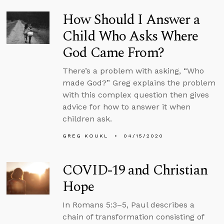
How Should I Answer a
Child Who Asks Where
God Came From?
There’s a problem with asking, “Who
made God?” Greg explains the problem
with this complex question then gives
advice for how to answer it when
children ask.
GREG KOUKL
04/15/2020
COVID-19 and Christian
Hope
In Romans 5:3–5, Paul describes a
chain of transformation consisting of