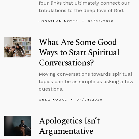
four links that ultimately connect our
tribulations to the deep love of God.
JONATHAN NOYES
04/09/2020
What Are Some Good
Ways to Start Spiritual
Conversations?
Moving conversations towards spiritual
topics can be as simple as asking a few
questions.
GREG KOUKL
04/08/2020
Apologetics Isn’t
Argumentative