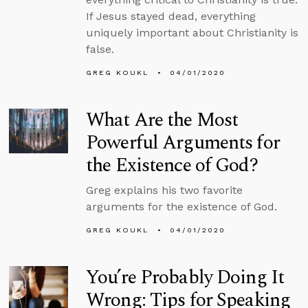
If Jesus stayed dead, everything
uniquely important about Christianity is
false.
GREG KOUKL
04/01/2020
What Are the Most
Powerful Arguments for
the Existence of God?
Greg explains his two favorite
arguments for the existence of God.
GREG KOUKL
04/01/2020
You’re Probably Doing It
Wrong: Tips for Speaking