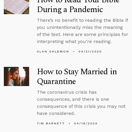
During a Pandemic
There’s no benefit to reading the Bible if
you unintentionally miss the meaning
of the text. Here are some principles for
interpreting what you’re reading.
ALAN SHLEMON
04/21/2020
How to Stay Married in
Quarantine
The coronavirus crisis has
consequences, and there is one
consequence of this crisis you may not
have considered.
TIM BARNETT
04/16/2020