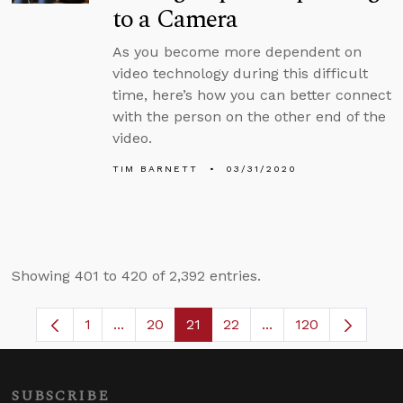
to a Camera
As you become more dependent on
video technology during this difficult
time, here’s how you can better connect
with the person on the other end of the
video.
TIM BARNETT
03/31/2020
Showing 401 to 420 of 2,392 entries.
1
...
20
21
22
...
120
Page
Intermediate Pages Use TAB to navigate.
Page
Page
Page
Intermediate Pages 
SUBSCRIBE