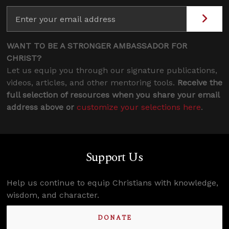
WANT TO BE A STRONGER AMBASSADOR FOR
CHRIST?
Let us equip you through our signature publications,
videos, articles, and other mentoring tools.
Receive the
full selection of resources when you share your email
address above or
customize your selections here
.
Support Us
Help us continue to equip Christians with knowledge,
wisdom, and character.
DONATE