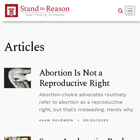
Skip to Main Content
Articles
Abortion Is Not a
Reproductive Right
Abortion-choice advocates routinely
refer to abortion as a reproductive
right, but that’s misleading. Here’s why.
ALAN SHLEMON
05/20/2020