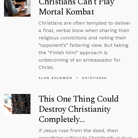
Christians Can’t Play
Mortal Kombat
Christians are often tempted to deliver
a final, verbal blow when sharing their
religious convictions and noting their
“opponent’s” faltering view. But taking
the “Finish him!” approach is
unbecoming of an ambassador for
Christ.
ALAN SHLEMON
04/01/2020
This One Thing Could
Destroy Christianity
Completely…
If Jesus rose from the dead, then
everything critical to Christianity is true.