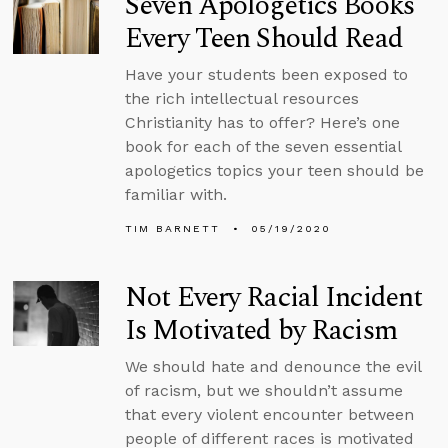
Seven Apologetics Books
Every Teen Should Read
Have your students been exposed to
the rich intellectual resources
Christianity has to offer? Here’s one
book for each of the seven essential
apologetics topics your teen should be
familiar with.
TIM BARNETT
05/19/2020
Not Every Racial Incident
Is Motivated by Racism
We should hate and denounce the evil
of racism, but we shouldn’t assume
that every violent encounter between
people of different races is motivated