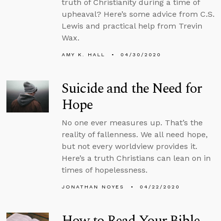
truth of Christianity during a time of
upheaval? Here’s some advice from C.S.
Lewis and practical help from Trevin
Wax.
AMY K. HALL
04/30/2020
Suicide and the Need for
Hope
No one ever measures up. That’s the
reality of fallenness. We all need hope,
but not every worldview provides it.
Here’s a truth Christians can lean on in
times of hopelessness.
JONATHAN NOYES
04/22/2020
How to Read Your Bible