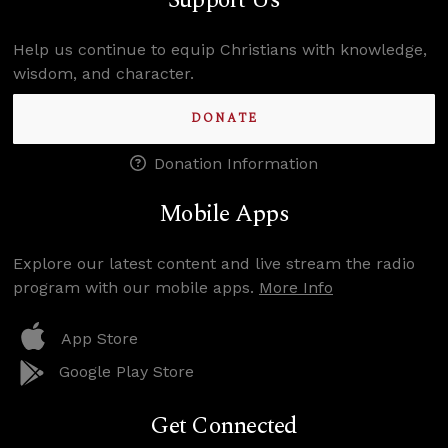
Support Us
Help us continue to equip Christians with knowledge,
wisdom, and character.
DONATE
Donation Information
Mobile Apps
Explore our latest content and live stream the radio
program with our mobile apps.
More Info
App Store
Google Play Store
Get Connected