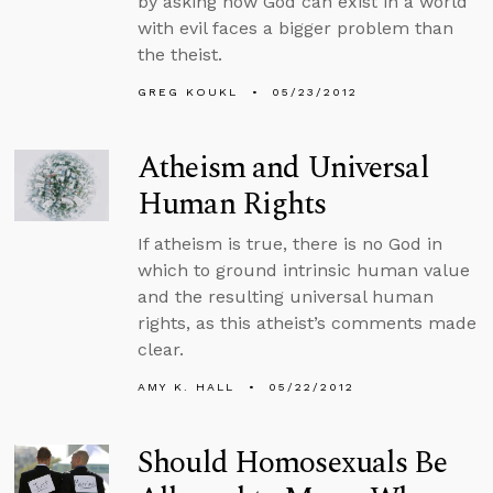
by asking how God can exist in a world
with evil faces a bigger problem than
the theist.
GREG KOUKL
05/23/2012
Atheism and Universal
Human Rights
If atheism is true, there is no God in
which to ground intrinsic human value
and the resulting universal human
rights, as this atheist’s comments made
clear.
AMY K. HALL
05/22/2012
Should Homosexuals Be