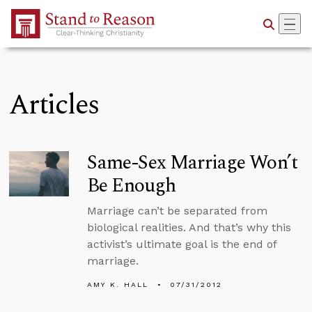
Skip to Main Content
Articles
Same-Sex Marriage Won’t
Be Enough
Marriage can’t be separated from
biological realities. And that’s why this
activist’s ultimate goal is the end of
marriage.
AMY K. HALL
07/31/2012