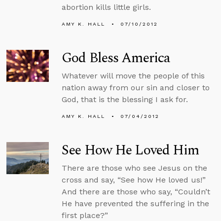
abortion kills little girls.
AMY K. HALL
07/10/2012
God Bless America
Whatever will move the people of this
nation away from our sin and closer to
God, that is the blessing I ask for.
AMY K. HALL
07/04/2012
See How He Loved Him
There are those who see Jesus on the
cross and say, “See how He loved us!”
And there are those who say, “Couldn’t
He have prevented the suffering in the
first place?”