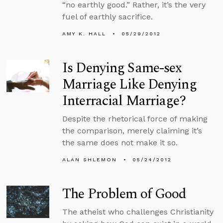
“no earthly good.” Rather, it’s the very
fuel of earthly sacrifice.
AMY K. HALL
05/29/2012
Is Denying Same-sex
Marriage Like Denying
Interracial Marriage?
Despite the rhetorical force of making
the comparison, merely claiming it’s
the same does not make it so.
ALAN SHLEMON
05/24/2012
The Problem of Good
The atheist who challenges Christianity