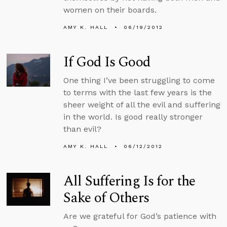
women on their boards.
AMY K. HALL
06/19/2012
If God Is Good
One thing I’ve been struggling to come
to terms with the last few years is the
sheer weight of all the evil and suffering
in the world. Is good really stronger
than evil?
AMY K. HALL
06/12/2012
All Suffering Is for the
Sake of Others
Are we grateful for God’s patience with