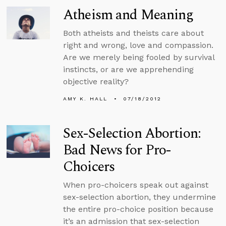
Atheism and Meaning
Both atheists and theists care about
right and wrong, love and compassion.
Are we merely being fooled by survival
instincts, or are we apprehending
objective reality?
AMY K. HALL
07/18/2012
Sex-Selection Abortion:
Bad News for Pro-
Choicers
When pro-choicers speak out against
sex-selection abortion, they undermine
the entire pro-choice position because
it’s an admission that sex-selection