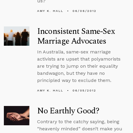
us?
AMY K. HALL
06/06/2012
Inconsistent Same-Sex
Marriage Advocates
In Australia, same-sex marriage
activists are upset that polyamorists
are trying to jump on their equality
bandwagon, but they have no
principled way to exclude them.
AMY K. HALL
06/05/2012
No Earthly Good?
Contrary to the catchy saying, being
“heavenly minded” doesn’t make you