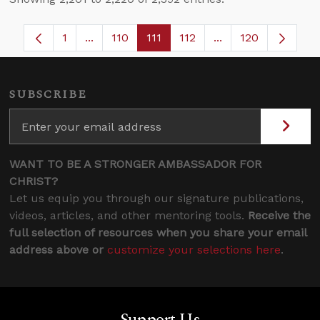
1
...
110
111
112
...
120
Page
Intermediate Pages Use TAB to navigate.
Page
Page
Page
Intermediate Pages
SUBSCRIBE
WANT TO BE A STRONGER AMBASSADOR FOR
CHRIST?
Let us equip you through our signature publications,
videos, articles, and other mentoring tools.
Receive the
full selection of resources when you share your email
address above or
customize your selections here
.