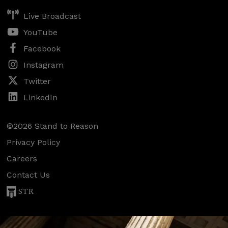
Live Broadcast
YouTube
Facebook
Instagram
Twitter
LinkedIn
©2026 Stand to Reason
Privacy Policy
Careers
Contact Us
STR