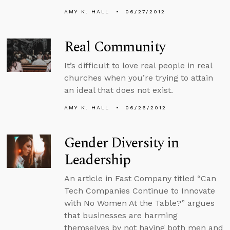
AMY K. HALL
06/27/2012
Real Community
It’s difficult to love real people in real
churches when you’re trying to attain
an ideal that does not exist.
AMY K. HALL
06/26/2012
Gender Diversity in
Leadership
An article in Fast Company titled “Can
Tech Companies Continue to Innovate
with No Women At the Table?” argues
that businesses are harming
themselves by not having both men and