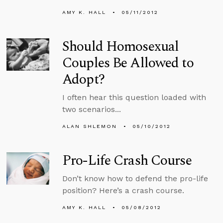
AMY K. HALL
05/11/2012
Should Homosexual
Couples Be Allowed to
Adopt?
I often hear this question loaded with
two scenarios...
ALAN SHLEMON
05/10/2012
Pro-Life Crash Course
Don’t know how to defend the pro-life
position? Here’s a crash course.
AMY K. HALL
05/08/2012