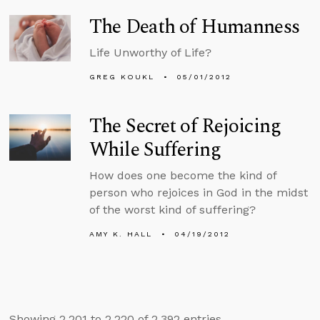
The Death of Humanness
Life Unworthy of Life?
GREG KOUKL
05/01/2012
The Secret of Rejoicing
While Suffering
How does one become the kind of
person who rejoices in God in the midst
of the worst kind of suffering?
AMY K. HALL
04/19/2012
Showing 2,201 to 2,220 of 2,392 entries.