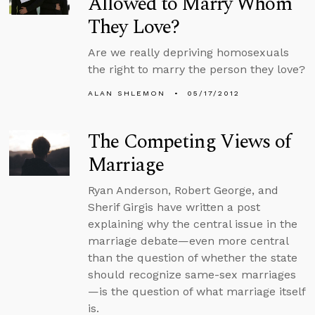
Allowed to Marry Whom
They Love?
Are we really depriving homosexuals
the right to marry the person they love?
ALAN SHLEMON
05/17/2012
The Competing Views of
Marriage
Ryan Anderson, Robert George, and
Sherif Girgis have written a post
explaining why the central issue in the
marriage debate—even more central
than the question of whether the state
should recognize same-sex marriages
—is the question of what marriage itself
is.