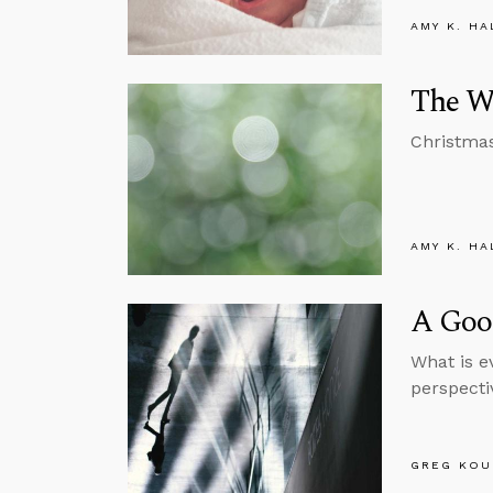
AMY K. HA
The Wr
Christmas 
AMY K. HA
A Good
What is e
perspecti
GREG KOU