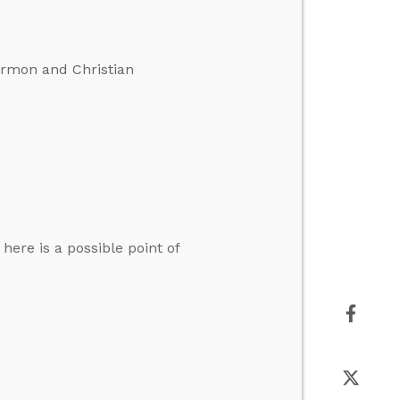
ormon and Christian
here is a possible point of