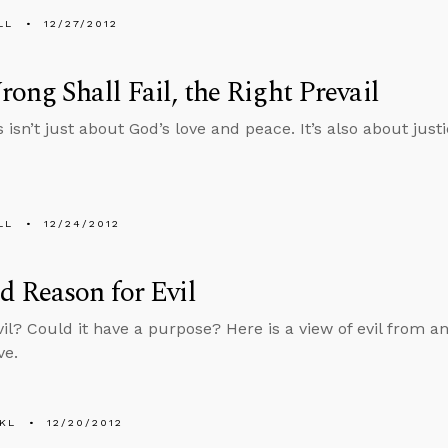
LL
12/27/2012
ong Shall Fail, the Right Prevail
isn’t just about God’s love and peace. It’s also about justi
LL
12/24/2012
 Reason for Evil
vil? Could it have a purpose? Here is a view of evil from an
ve.
KL
12/20/2012