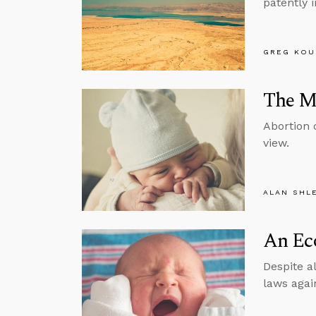
patently 
GREG KOU
The Mo
Abortion 
view.
ALAN SHL
An Eco
Despite a
laws agai