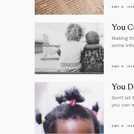
AMY K. HA
You C
Making th
some info
AMY K. HA
You Do
Don’t let 
you can w
AMY K. HA