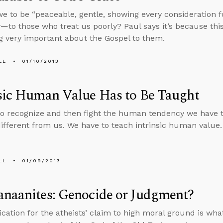
e to be “peaceable, gentle, showing every consideration f
y—to those who treat us poorly? Paul says it’s because this
 very important about the Gospel to them.
LL
01/10/2013
sic Human Value Has to Be Taught
o recognize and then fight the human tendency we have t
ifferent from us. We have to teach intrinsic human value.
LL
01/09/2013
anaanites: Genocide or Judgment?
fication for the atheists’ claim to high moral ground is wh