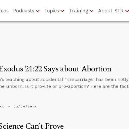
deos
Podcasts
Topics
Training
About STR
xodus 21:22 Says about Abortion
’s teaching about accidental “miscarriage” has been hotl
he unborn. Is it pro-life or pro-abortion? Here are the fact
KL
02/04/2013
cience Can’t Prove