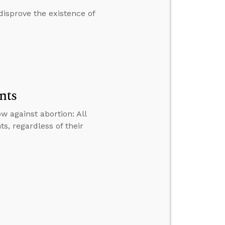
disprove the existence of
nts
 against abortion: All
s, regardless of their