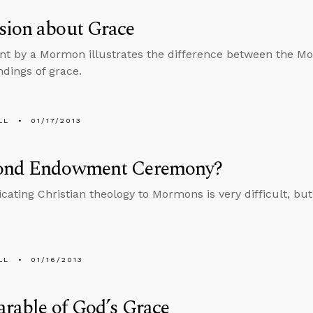
sion about Grace
 by a Mormon illustrates the difference between the M
dings of grace.
LL
01/17/2013
ond Endowment Ceremony?
ting Christian theology to Mormons is very difficult, but 
LL
01/16/2013
arable of God’s Grace