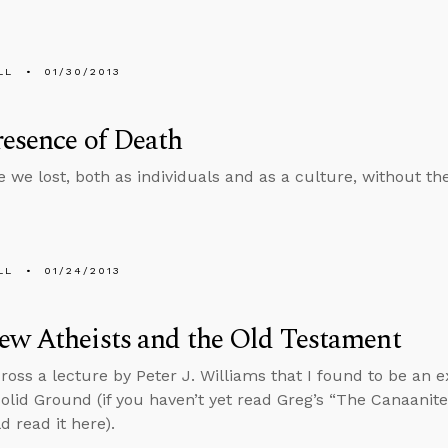
LL
01/30/2013
esence of Death
 we lost, both as individuals and as a culture, without th
LL
01/24/2013
ew Atheists and the Old Testament
ross a lecture by Peter J. Williams that I found to be an 
olid Ground (if you haven’t yet read Greg’s “The Canaani
d read it here).