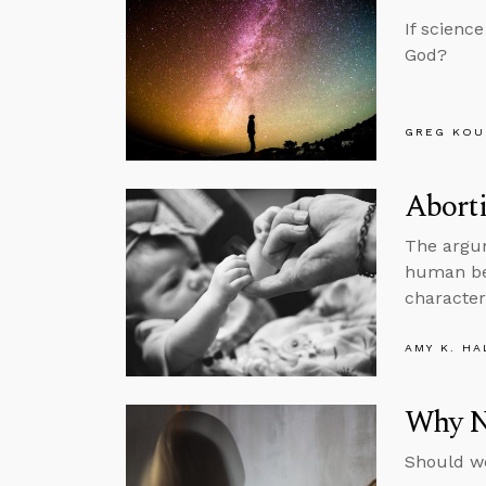
If scienc
God?
GREG KOU
Abort
The argum
human bei
characteri
AMY K. HA
Why N
Should we