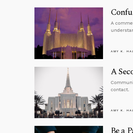
Confu
A comment
understan
AMY K. HA
A Sec
Communica
contact.
AMY K. HA
Be a P