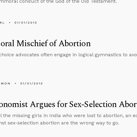
immoral conduct of the God of the Old Testament.
KL
01/01/2013
ral Mischief of Abortion
choice advocates often engage in logical gymnastics to avoi
EMON
01/01/2013
nomist Argues for Sex-Selection Abor
ll the missing girls in India who were lost to abortion, an 
nst sex-selection abortion are the wrong way to go.