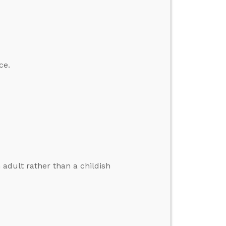
ce.
 adult rather than a childish