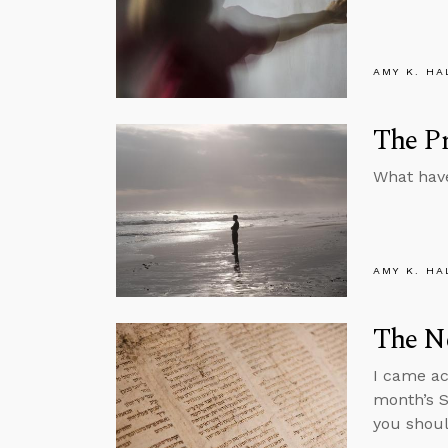
AMY K. HA
The Pr
What have
AMY K. HA
The N
I came ac
month’s S
you shoul