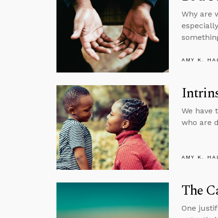
Why are w
especiall
something
AMY K. HA
Intrin
We have t
who are d
AMY K. HA
The C
One justi