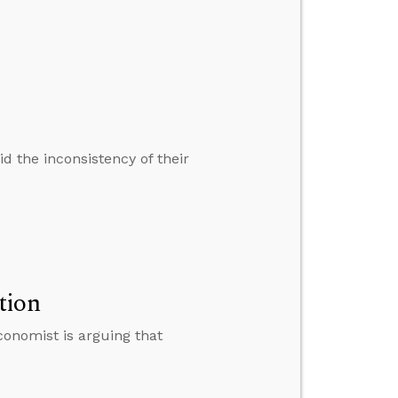
d the inconsistency of their
tion
economist is arguing that