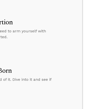
rtion
need to arm yourself with
ted.
 Born
of it. Dive into it and see if