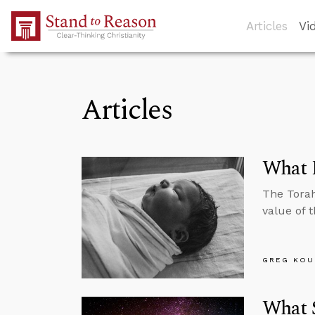
Skip to Main Content
Articles
Vi
Articles
What E
The Torah
value of t
GREG KOU
What S