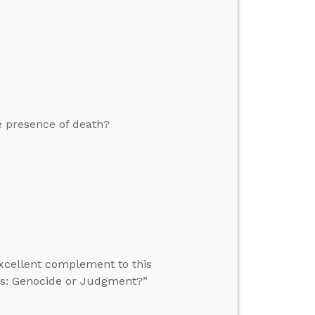
e presence of death?
excellent complement to this
tes: Genocide or Judgment?”