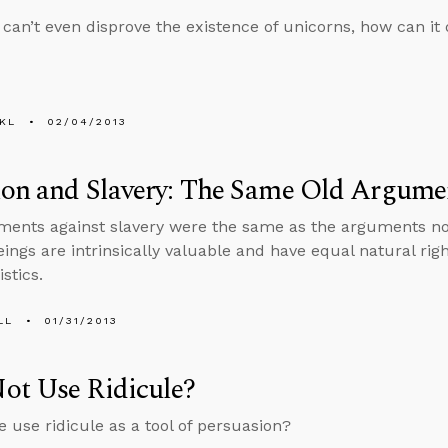
e can’t even disprove the existence of unicorns, how can it 
KL
02/04/2013
ion and Slavery: The Same Old Argume
ents against slavery were the same as the arguments now
ngs are intrinsically valuable and have equal natural right
stics.
LL
01/31/2013
ot Use Ridicule?
 use ridicule as a tool of persuasion?