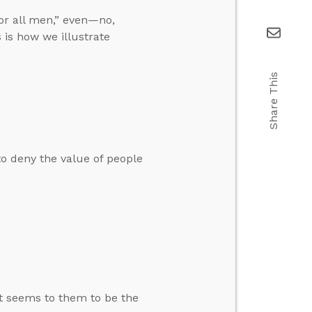
or all men,” even—no,
 is how we illustrate
Share This
o deny the value of people
at seems to them to be the