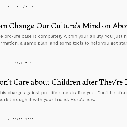
LL
01/23/2013
an Change Our Culture’s Mind on Abo
e pro-life case is completely within your ability. You just 
rmation, a game plan, and some tools to help you get star
LL
01/22/2013
n’t Care about Children after They’re
this charge against pro-lifers neutralize you. Don’t be afraid 
ork through it with your friend. Here’s how.
LL
01/22/2013