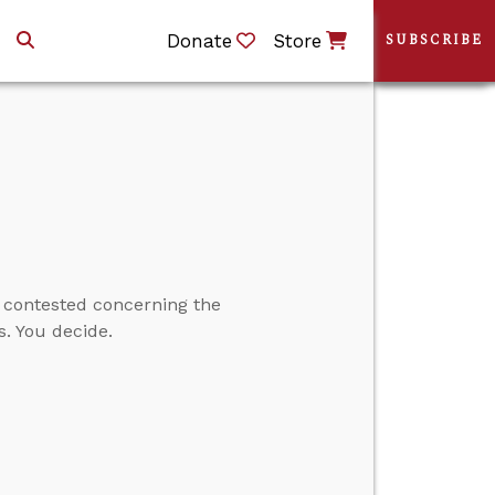
Donate
Store
SUBSCRIBE
y contested concerning the
s. You decide.