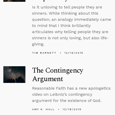
Is it unloving to tell people they are
sinners. While thinking about this
question, an analogy immediately came
to mind that I think brilliantly
articulates why telling people they are
sinners is not only loving, but also life-
giving.
TIM BARNETT
12/19/2015
The Contingency
Argument
Reasonable Faith has a new apologetics
video on Leibniz’s contingency
argument for the existence of God.
AMY K. HALL
12/18/2015