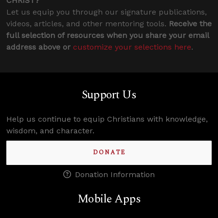
CHRIST?
Let us equip you through our signature publications,
videos, articles, and other mentoring tools.
Receive the
full selection of resources when you share your email
address above or
customize your selections here
.
Support Us
Help us continue to equip Christians with knowledge,
wisdom, and character.
DONATE
Donation Information
Mobile Apps