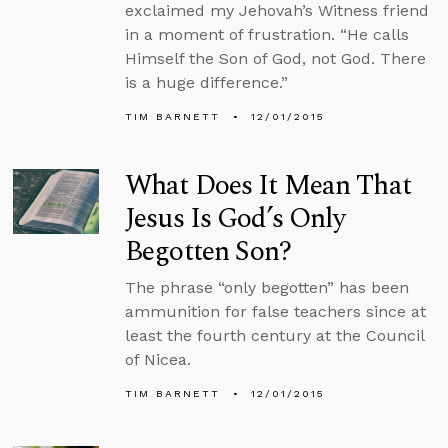
exclaimed my Jehovah’s Witness friend
in a moment of frustration. “He calls
Himself the Son of God, not God. There
is a huge difference.”
TIM BARNETT
12/01/2015
What Does It Mean That
Jesus Is God’s Only
Begotten Son?
The phrase “only begotten” has been
ammunition for false teachers since at
least the fourth century at the Council
of Nicea.
TIM BARNETT
12/01/2015