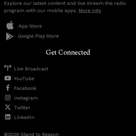
Explore our latest content and live stream the radio
program with our mobile apps.
More Info
App Store
Google Play Store
Get Connected
Live Broadcast
YouTube
Facebook
Instagram
Twitter
LinkedIn
©2026 Stand to Reason