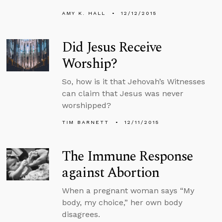
AMY K. HALL
12/12/2015
Did Jesus Receive
Worship?
So, how is it that Jehovah’s Witnesses
can claim that Jesus was never
worshipped?
TIM BARNETT
12/11/2015
The Immune Response
against Abortion
When a pregnant woman says “My
body, my choice,” her own body
disagrees.