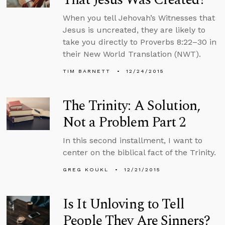
When you tell Jehovah’s Witnesses that
Jesus is uncreated, they are likely to
take you directly to Proverbs 8:22–30 in
their New World Translation (NWT).
TIM BARNETT
12/24/2015
The Trinity: A Solution,
Not a Problem Part 2
In this second installment, I want to
center on the biblical fact of the Trinity.
GREG KOUKL
12/21/2015
Is It Unloving to Tell
People They Are Sinners?