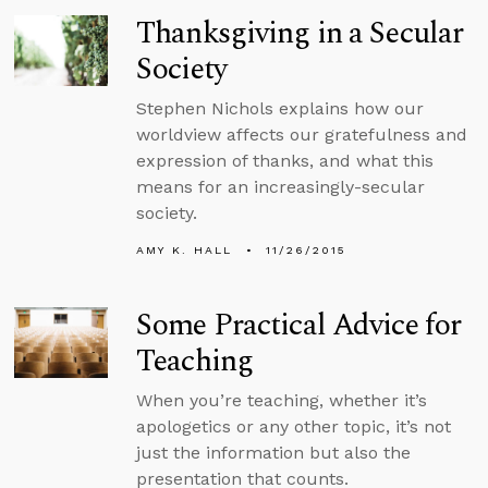
Thanksgiving in a Secular
Society
Stephen Nichols explains how our
worldview affects our gratefulness and
expression of thanks, and what this
means for an increasingly-secular
society.
AMY K. HALL
11/26/2015
Some Practical Advice for
Teaching
When you’re teaching, whether it’s
apologetics or any other topic, it’s not
just the information but also the
presentation that counts.