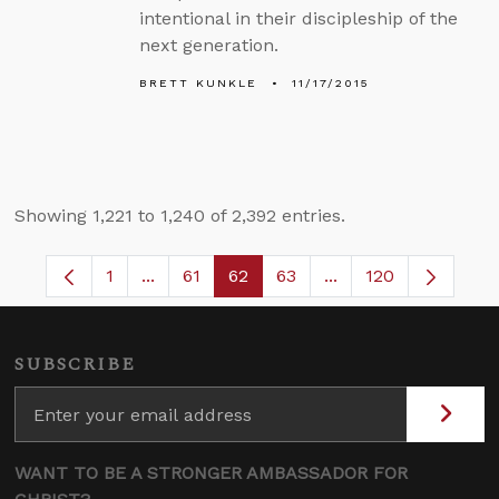
intentional in their discipleship of the
next generation.
BRETT KUNKLE
11/17/2015
Showing 1,221 to 1,240 of 2,392 entries.
1
...
61
62
63
...
120
Page
Intermediate Pages Use TAB to navigate.
Page
Page
Page
Intermediate Pages 
SUBSCRIBE
WANT TO BE A STRONGER AMBASSADOR FOR