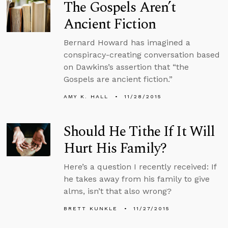
The Gospels Aren’t
Ancient Fiction
Bernard Howard has imagined a
conspiracy-creating conversation based
on Dawkins’s assertion that “the
Gospels are ancient fiction.”
AMY K. HALL
11/28/2015
Should He Tithe If It Will
Hurt His Family?
Here’s a question I recently received: If
he takes away from his family to give
alms, isn’t that also wrong?
BRETT KUNKLE
11/27/2015