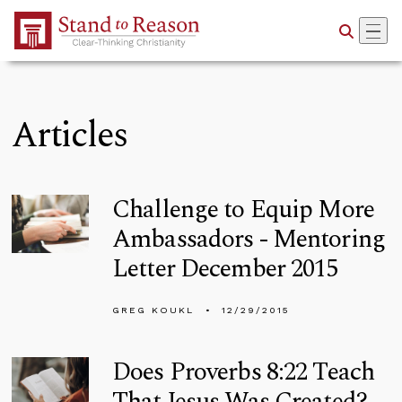
Skip to Main Content
Articles
Challenge to Equip More
Ambassadors - Mentoring
Letter December 2015
GREG KOUKL
12/29/2015
Does Proverbs 8:22 Teach
That Jesus Was Created?