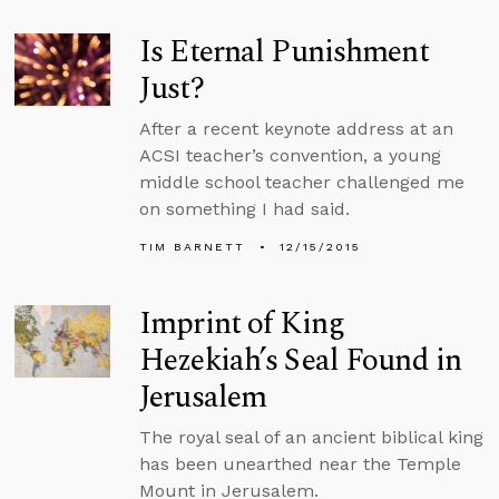
Is Eternal Punishment
Just?
After a recent keynote address at an
ACSI teacher’s convention, a young
middle school teacher challenged me
on something I had said.
TIM BARNETT
12/15/2015
Imprint of King
Hezekiah’s Seal Found in
Jerusalem
The royal seal of an ancient biblical king
has been unearthed near the Temple
Mount in Jerusalem.