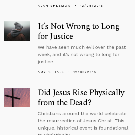
ALAN SHLEMON
12/08/2015
It’s Not Wrong to Long
for Justice
We have seen much evil over the past
week, and it’s not wrong to long for
justice.
AMY K. HALL
12/05/2015
Did Jesus Rise Physically
from the Dead?
Christians around the world celebrate
the resurrection of Jesus Christ. This
unique, historical event is foundational