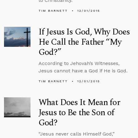
to Christianity.
TIM BARNETT
12/01/2015
If Jesus Is God, Why Does
He Call the Father “My
God?”
According to Jehovah’s Witnesses,
Jesus cannot have a God if He is God.
TIM BARNETT
12/01/2015
What Does It Mean for
Jesus to Be the Son of
God?
“Jesus never calls Himself God,”