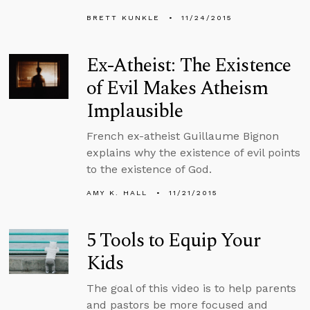
BRETT KUNKLE
11/24/2015
Ex-Atheist: The Existence
of Evil Makes Atheism
Implausible
French ex-atheist Guillaume Bignon
explains why the existence of evil points
to the existence of God.
AMY K. HALL
11/21/2015
5 Tools to Equip Your
Kids
The goal of this video is to help parents
and pastors be more focused and