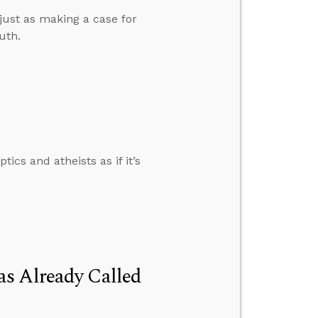
 just as making a case for
uth.
tics and atheists as if it’s
s Already Called