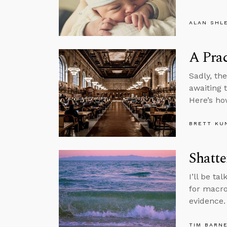
ALAN SHL
A Prac
Sadly, th
awaiting 
Here’s h
BRETT KU
Shatte
I’ll be t
for macro
evidence.
TIM BARN