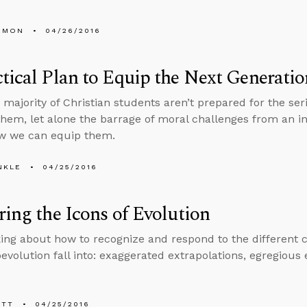
EMON
04/26/2016
tical Plan to Equip the Next Generatio
e majority of Christian students aren’t prepared for the ser
them, let alone the barrage of moral challenges from an in
ow we can equip them.
NKLE
04/25/2016
ring the Icons of Evolution
alking about how to recognize and respond to the different
evolution fall into: exaggerated extrapolations, egregious 
ETT
04/25/2016