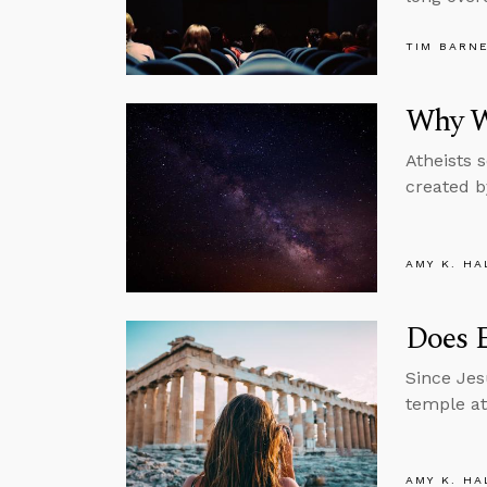
TIM BARN
Why W
Atheists 
created b
AMY K. HA
Does E
Since Jes
temple at
AMY K. HA