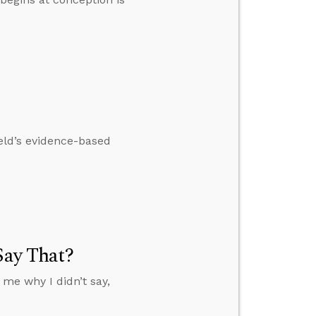
eld’s evidence-based
Say That?
 me why I didn’t say,