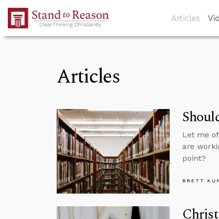
Skip to Main Content
Articles
Vi
Articles
Should
Let me of
are worki
point?
BRETT KU
Christ