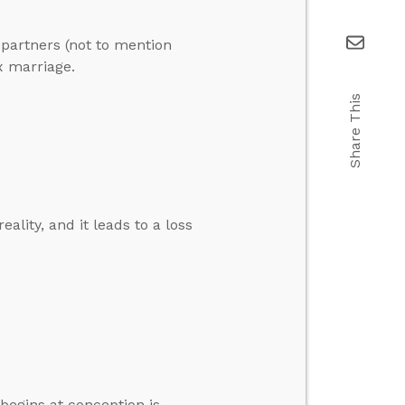
 partners (not to mention
x marriage.
Share This
ality, and it leads to a loss
 begins at conception is