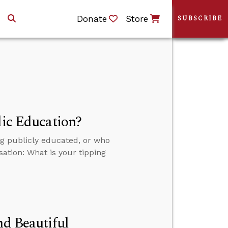
Donate
Store
SUBSCRIBE
lic Education?
ng publicly educated, or who
sation: What is your tipping
nd Beautiful