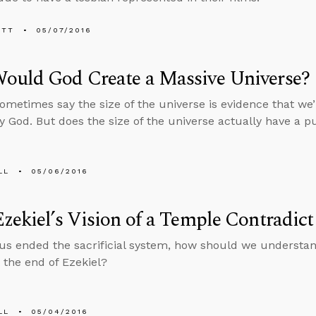
ETT
05/07/2016
ould God Create a Massive Universe?
sometimes say the size of the universe is evidence that we’r
y God. But does the size of the universe actually have a 
LL
05/06/2016
zekiel’s Vision of a Temple Contradict
us ended the sacrificial system, how should we understand
 the end of Ezekiel?
LL
05/04/2016