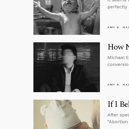
perfectly
AMY K. HA
How N
Michael E
conversio
AMY K. HA
If I B
After spe
“Abortion 