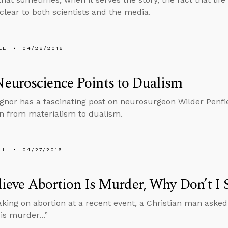
 clear to both scientists and the media.
LL
04/28/2016
euroscience Points to Dualism
gnor has a fascinating post on neurosurgeon Wilder Penfi
n from materialism to dualism.
LL
04/27/2016
elieve Abortion Is Murder, Why Don’t I 
aking on abortion at a recent event, a Christian man asked
is murder...”