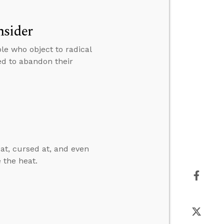
nsider
le who object to radical
ed to abandon their
 at, cursed at, and even
 the heat.