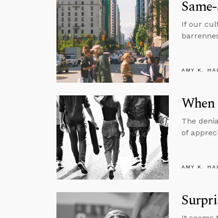
Same-S
If our cu
barrennes
AMY K. HA
When 
The denia
of apprec
AMY K. HA
Surpri
It seems 