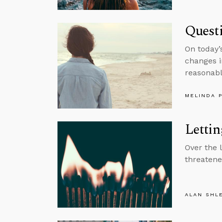
Questi
On today’
changes i
reasonable
MELINDA 
Lettin
Over the 
threatene
ALAN SHL