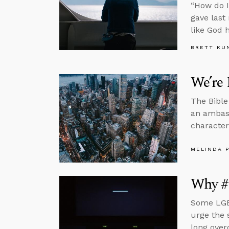
“How do I
gave last
like God h
BRETT KU
We’re 
The Bible
an ambass
character
MELINDA 
Why #
Some LGBT
urge the 
long over