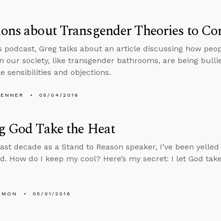
ons about Transgender Theories to Co
s podcast, Greg talks about an article discussing how peop
n our society, like transgender bathrooms, are being bulli
 sensibilities and objections.
PENNER
05/04/2016
g God Take the Heat
last decade as a Stand to Reason speaker, I’ve been yelled
d. How do I keep my cool? Here’s my secret: I let God take
EMON
05/01/2016