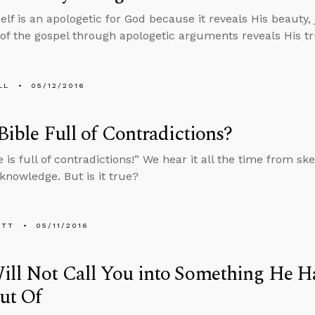
self is an apologetic for God because it reveals His beauty,
 of the gospel through apologetic arguments reveals His tr
LL
05/12/2016
 Bible Full of Contradictions?
 is full of contradictions!” We hear it all the time from skep
owledge. But is it true?
ETT
05/11/2016
ll Not Call You into Something He Ha
ut Of