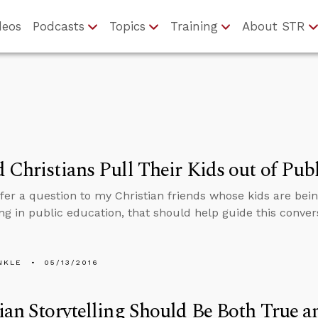
deos
Podcasts
Topics
Training
About STR
 Christians Pull Their Kids out of Pub
fer a question to my Christian friends whose kids are bei
ng in public education, that should help guide this conver
NKLE
05/13/2016
ian Storytelling Should Be Both True a