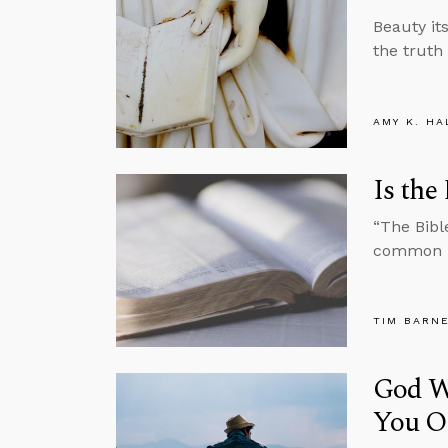
Beauty it
the truth
AMY K. HA
Is the
“The Bible
common kn
TIM BARN
God Wi
You O