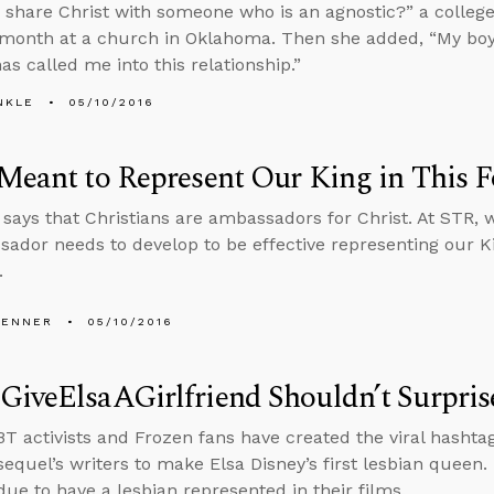
 share Christ with someone who is an agnostic?” a college 
 month at a church in Oklahoma. Then she added, “My boyfr
as called me into this relationship.”
NKLE
05/10/2016
Meant to Represent Our King in This 
 says that Christians are ambassadors for Christ. At STR, w
ador needs to develop to be effective representing our 
.
PENNER
05/10/2016
GiveElsaAGirlfriend Shouldn’t Surpri
 activists and Frozen fans have created the viral hashtag
sequel’s writers to make Elsa Disney’s first lesbian queen. 
due to have a lesbian represented in their films.