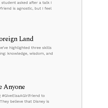
student asked after a talk I
iend is agnostic, but I feel
Foreign Land
e’ve highlighted three skills
King: knowledge, wisdom, and
se Anyone
 #GiveElsaAGirlfriend to
They believe that Disney is