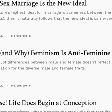
ex Marriage Is the New Ideal
lture’s highest ideal for marriage is sameness between the
s), then it naturally follows that the new ideal is same-se
LL
04/30/2016
(and Why) Feminism Is Anti-Feminine
l of differences between male and female doesn’t reflect re
iation for the diverse male and female traits.
LL
04/29/2016
se! Life Does Begin at Conception
that sometimes, when it serves the story, the fact that life