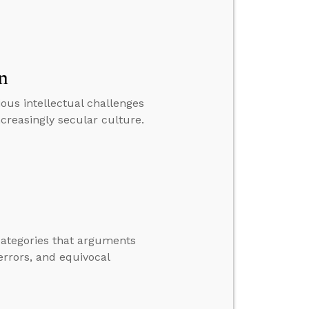
n
ious intellectual challenges
creasingly secular culture.
 categories that arguments
errors, and equivocal