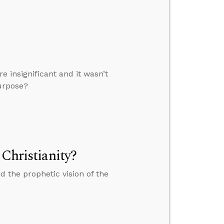
e insignificant and it wasn’t
purpose?
 Christianity?
 the prophetic vision of the