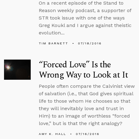
On a recent episode of the Stand to
Reason weekly podcast, a supporter of
STR took issue with one of the ways
Greg Koukl and I argue against theistic
evolution...
TIM BARNETT
07/18/2016
“Forced Love” Is the
Wrong Way to Look at It
People often compare the Calvinist view
of salvation (i.e., that God gives spiritual
life to those whom He chooses so that
they will inevitably love and trust in
Him) to an image of worthless “forced
love,” but is that the right analogy?
AMY K. HALL
07/16/2016