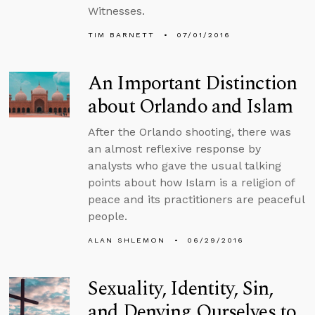
Witnesses.
TIM BARNETT
07/01/2016
An Important Distinction
about Orlando and Islam
After the Orlando shooting, there was
an almost reflexive response by
analysts who gave the usual talking
points about how Islam is a religion of
peace and its practitioners are peaceful
people.
ALAN SHLEMON
06/29/2016
Sexuality, Identity, Sin,
and Denying Ourselves to