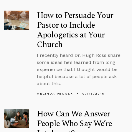
How to Persuade Your
Pastor to Include
Apologetics at Your
Church
I recently heard Dr. Hugh Ross share
some ideas he’s learned from long
experience that I thought would be
helpful because a lot of people ask
about this.
MELINDA PENNER
07/15/2016
How Can We Answer
People Who Say We’re