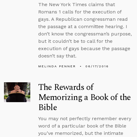
The New York Times claims that
Romans 1 calls for the execution of
gays. A Republican congressman read
the passage at a committee hearing. I
don’t know the congressman’s purpose,
but it couldn’t be to call for the
execution of gays because the passage
doesn’t say that.
MELINDA PENNER
06/17/2016
The Rewards of
Memorizing a Book of the
Bible
You may not perfectly remember every
word of a particular book of the Bible
you’ve memorized, but the intimate