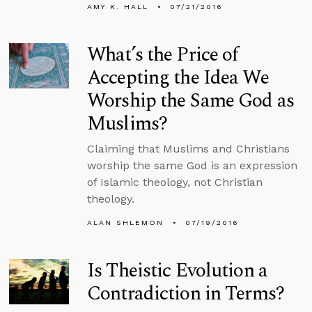
AMY K. HALL
07/21/2016
What’s the Price of
Accepting the Idea We
Worship the Same God as
Muslims?
Claiming that Muslims and Christians
worship the same God is an expression
of Islamic theology, not Christian
theology.
ALAN SHLEMON
07/19/2016
Is Theistic Evolution a
Contradiction in Terms?