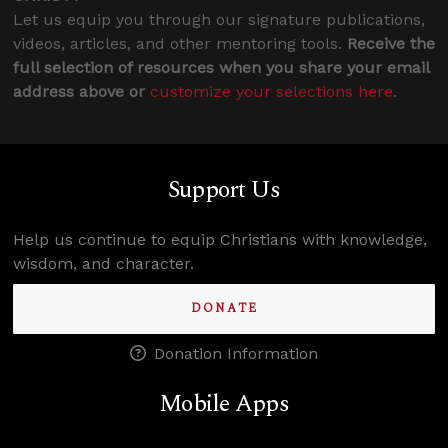
Let us equip you through our signature publications,
videos, articles, and other mentoring tools.
Receive the
full selection of resources when you share your email
address above or
customize your selections here
.
Support Us
Help us continue to equip Christians with knowledge,
wisdom, and character.
DONATE
Donation Information
Mobile Apps