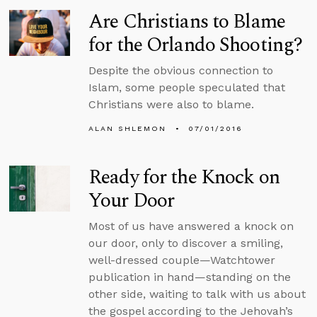
Are Christians to Blame
for the Orlando Shooting?
Despite the obvious connection to
Islam, some people speculated that
Christians were also to blame.
ALAN SHLEMON
07/01/2016
Ready for the Knock on
Your Door
Most of us have answered a knock on
our door, only to discover a smiling,
well-dressed couple—Watchtower
publication in hand—standing on the
other side, waiting to talk with us about
the gospel according to the Jehovah’s