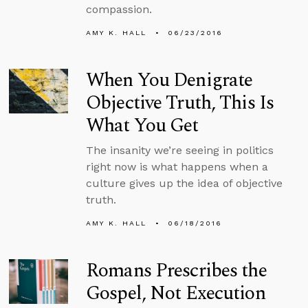
compassion.
AMY K. HALL
06/23/2016
When You Denigrate
Objective Truth, This Is
What You Get
The insanity we’re seeing in politics
right now is what happens when a
culture gives up the idea of objective
truth.
AMY K. HALL
06/18/2016
Romans Prescribes the
Gospel, Not Execution