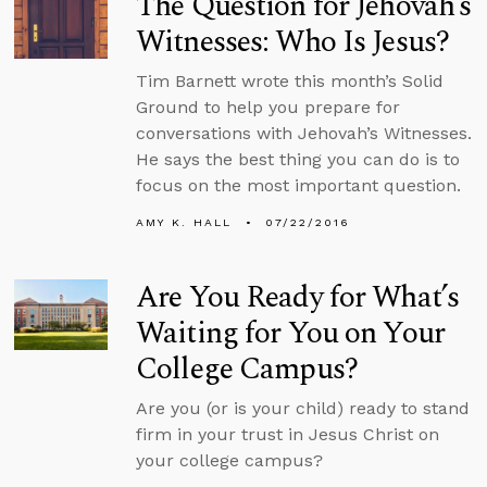
The Question for Jehovah’s
Witnesses: Who Is Jesus?
Tim Barnett wrote this month’s Solid
Ground to help you prepare for
conversations with Jehovah’s Witnesses.
He says the best thing you can do is to
focus on the most important question.
AMY K. HALL
07/22/2016
Are You Ready for What’s
Waiting for You on Your
College Campus?
Are you (or is your child) ready to stand
firm in your trust in Jesus Christ on
your college campus?