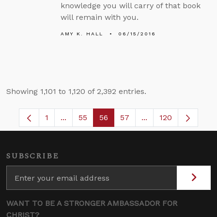
knowledge you will carry of that book
will remain with you.
AMY K. HALL
06/15/2016
Showing 1,101 to 1,120 of 2,392 entries.
1
...
55
56
57
...
120
Page
Intermediate Pages Use TAB to navigate.
Page
Page
Page
Intermediate Pages
SUBSCRIBE
WANT TO BE A STRONGER AMBASSADOR FOR
CHRIST?