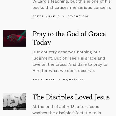
Willard’s teaching, but this is one of his
books that causes me serious concern.
BRETT KUNKLE
07/08/2016
Pray to the God of Grace
Today
Our country deserves nothing but
judgment. But oh, see His grace and
love on the cross! And dare to pray to
Him for what we don’t deserve.
AMY K. HALL
07/08/2016
The Disciples Loved Jesus
At the end of John 13, after Jesus
washes the disciples’ feet, He tells