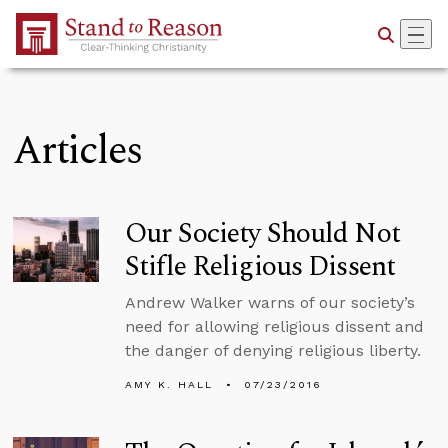
Skip to Main Content
Articles
Our Society Should Not
Stifle Religious Dissent
Andrew Walker warns of our society’s
need for allowing religious dissent and
the danger of denying religious liberty.
AMY K. HALL
07/23/2016