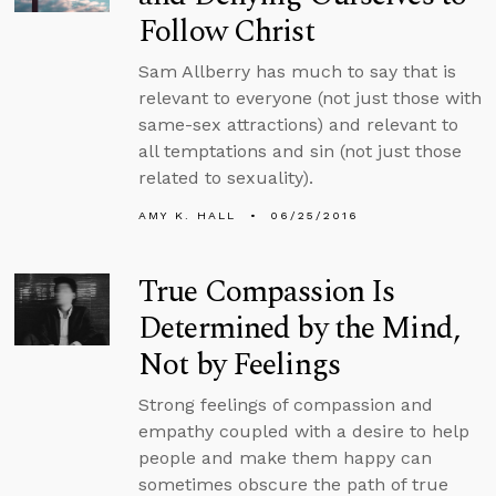
Follow Christ
Sam Allberry has much to say that is
relevant to everyone (not just those with
same-sex attractions) and relevant to
all temptations and sin (not just those
related to sexuality).
AMY K. HALL
06/25/2016
True Compassion Is
Determined by the Mind,
Not by Feelings
Strong feelings of compassion and
empathy coupled with a desire to help
people and make them happy can
sometimes obscure the path of true