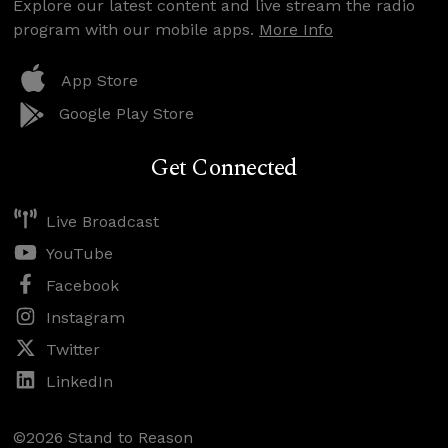
Explore our latest content and live stream the radio
program with our mobile apps.
More Info
App Store
Google Play Store
Get Connected
Live Broadcast
YouTube
Facebook
Instagram
Twitter
LinkedIn
©2026 Stand to Reason