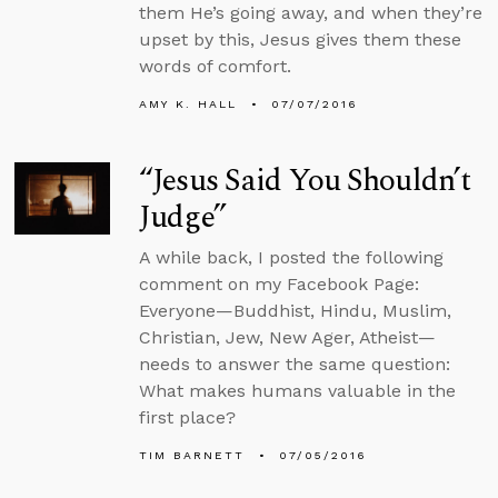
them He’s going away, and when they’re
upset by this, Jesus gives them these
words of comfort.
AMY K. HALL
07/07/2016
“Jesus Said You Shouldn’t
Judge”
A while back, I posted the following
comment on my Facebook Page:
Everyone—Buddhist, Hindu, Muslim,
Christian, Jew, New Ager, Atheist—
needs to answer the same question:
What makes humans valuable in the
first place?
TIM BARNETT
07/05/2016