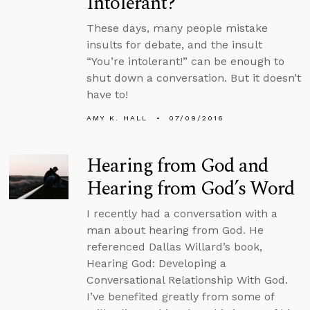
Intolerant?
These days, many people mistake
insults for debate, and the insult
“You’re intolerant!” can be enough to
shut down a conversation. But it doesn’t
have to!
AMY K. HALL
07/09/2016
Hearing from God and
Hearing from God’s Word
I recently had a conversation with a
man about hearing from God. He
referenced Dallas Willard’s book,
Hearing God: Developing a
Conversational Relationship With God.
I’ve benefited greatly from some of