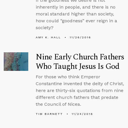
If the goodness we desire is not
inherently in people, and there is no
moral standard higher than society,
how could “goodness” ever reign in a
society?
AMY K. HALL
11/26/2016
Nine Early Church Fathers
Who Taught Jesus Is God
For those who think Emperor
Constantine invented the deity of Christ,
here are thirty-six quotations from nine
different church fathers that predate
the Council of Nicea.
TIM BARNETT
11/24/2016