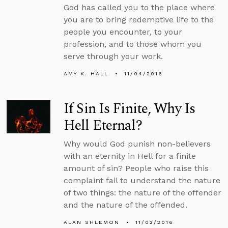
God has called you to the place where
you are to bring redemptive life to the
people you encounter, to your
profession, and to those whom you
serve through your work.
AMY K. HALL
11/04/2016
If Sin Is Finite, Why Is
Hell Eternal?
Why would God punish non-believers
with an eternity in Hell for a finite
amount of sin? People who raise this
complaint fail to understand the nature
of two things: the nature of the offender
and the nature of the offended.
ALAN SHLEMON
11/02/2016