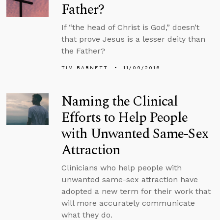
Father?
If “the head of Christ is God,” doesn’t
that prove Jesus is a lesser deity than
the Father?
TIM BARNETT
11/09/2016
Naming the Clinical
Efforts to Help People
with Unwanted Same-Sex
Attraction
Clinicians who help people with
unwanted same-sex attraction have
adopted a new term for their work that
will more accurately communicate
what they do.