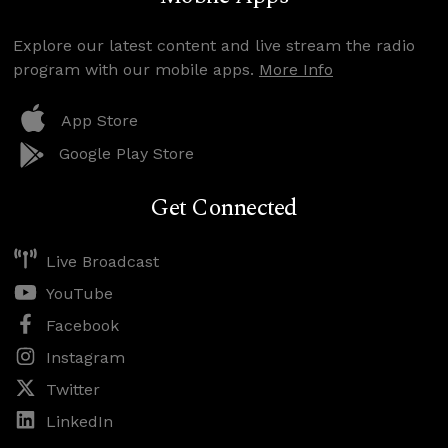
Explore our latest content and live stream the radio
program with our mobile apps.
More Info
App Store
Google Play Store
Get Connected
Live Broadcast
YouTube
Facebook
Instagram
Twitter
LinkedIn