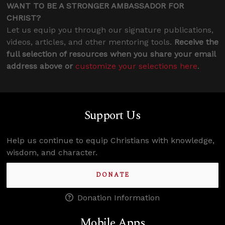
WANT TO BE A STRONGER AMBASSADOR FOR
CHRIST?
Let us equip you through our signature publications,
videos, articles, and other mentoring tools.
Receive the
full selection of resources when you share your email
address above or
customize your selections here
.
Support Us
Help us continue to equip Christians with knowledge,
wisdom, and character.
DONATE
Donation Information
Mobile Apps