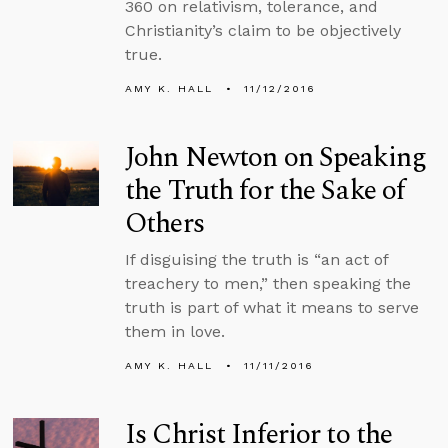
360 on relativism, tolerance, and
Christianity’s claim to be objectively
true.
AMY K. HALL
11/12/2016
John Newton on Speaking
the Truth for the Sake of
Others
If disguising the truth is “an act of
treachery to men,” then speaking the
truth is part of what it means to serve
them in love.
AMY K. HALL
11/11/2016
Is Christ Inferior to the