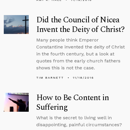
Did the Council of Nicea
Invent the Deity of Christ?
Many people think Emperor
Constantine invented the deity of Christ
in the fourth century, but a look at
quotes from the early church fathers
shows this is not the case.
TIM BARNETT
11/18/2016
How to Be Content in
Suffering
What is the secret to living well in
disappointing, painful circumstances?