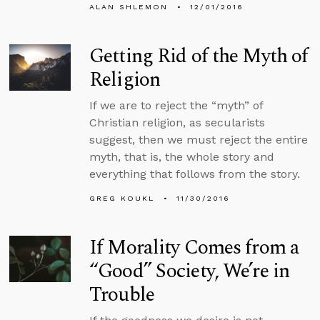
ALAN SHLEMON
12/01/2016
Getting Rid of the Myth of
Religion
If we are to reject the “myth” of
Christian religion, as secularists
suggest, then we must reject the entire
myth, that is, the whole story and
everything that follows from the story.
GREG KOUKL
11/30/2016
If Morality Comes from a
“Good” Society, We’re in
Trouble