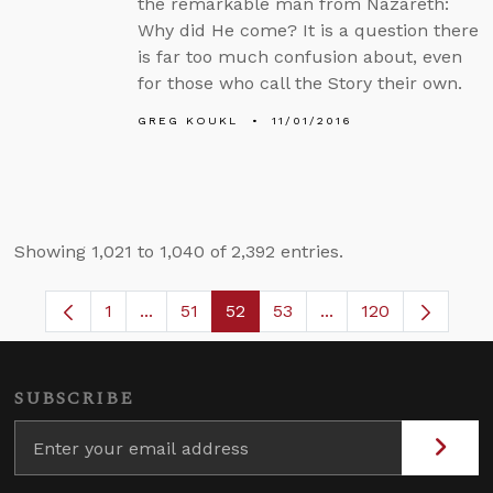
the remarkable man from Nazareth:
Why did He come? It is a question there
is far too much confusion about, even
for those who call the Story their own.
GREG KOUKL
11/01/2016
Showing 1,021 to 1,040 of 2,392 entries.
1
...
51
52
53
...
120
Page
Intermediate Pages Use TAB to navigate.
Page
Page
Page
Intermediate Pages 
SUBSCRIBE