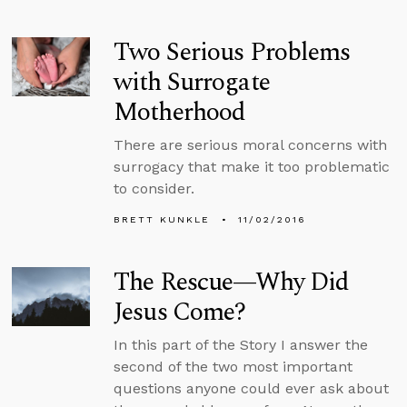
Two Serious Problems
with Surrogate
Motherhood
There are serious moral concerns with
surrogacy that make it too problematic
to consider.
BRETT KUNKLE
11/02/2016
The Rescue—Why Did
Jesus Come?
In this part of the Story I answer the
second of the two most important
questions anyone could ever ask about