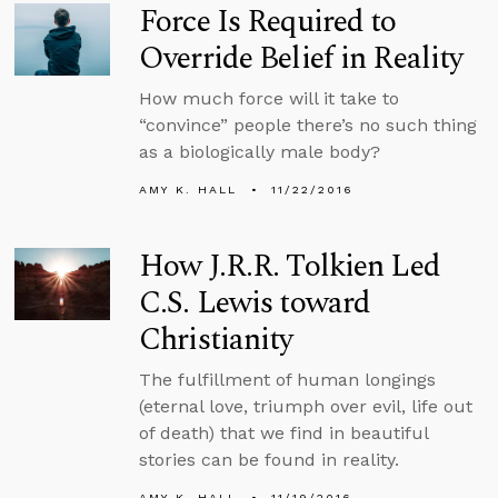
Force Is Required to
Override Belief in Reality
How much force will it take to
“convince” people there’s no such thing
as a biologically male body?
AMY K. HALL
11/22/2016
How J.R.R. Tolkien Led
C.S. Lewis toward
Christianity
The fulfillment of human longings
(eternal love, triumph over evil, life out
of death) that we find in beautiful
stories can be found in reality.
AMY K. HALL
11/19/2016