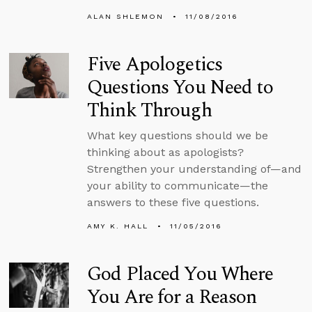
ALAN SHLEMON
11/08/2016
Five Apologetics
Questions You Need to
Think Through
What key questions should we be
thinking about as apologists?
Strengthen your understanding of—and
your ability to communicate—the
answers to these five questions.
AMY K. HALL
11/05/2016
God Placed You Where
You Are for a Reason