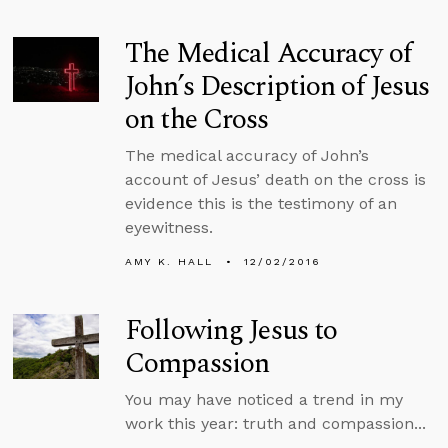
The Medical Accuracy of
John’s Description of Jesus
on the Cross
The medical accuracy of John’s
account of Jesus’ death on the cross is
evidence this is the testimony of an
eyewitness.
AMY K. HALL
12/02/2016
Following Jesus to
Compassion
You may have noticed a trend in my
work this year: truth and compassion...