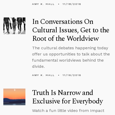
AMY K. HALL
11/18/2016
In Conversations On
Cultural Issues, Get to the
Root of the Worldview
The cultural debates happening today
offer us opportunities to talk about the
fundamental worldviews behind the
divide.
AMY K. HALL
11/16/2016
Truth Is Narrow and
Exclusive for Everybody
Watch a fun little video from Impact