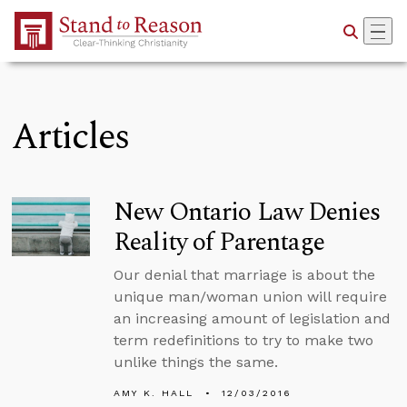
Skip to Main Content
Articles
New Ontario Law Denies
Reality of Parentage
Our denial that marriage is about the
unique man/woman union will require
an increasing amount of legislation and
term redefinitions to try to make two
unlike things the same.
AMY K. HALL
12/03/2016