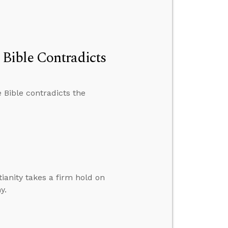
Bible Contradicts
 Bible contradicts the
ianity takes a firm hold on
y.