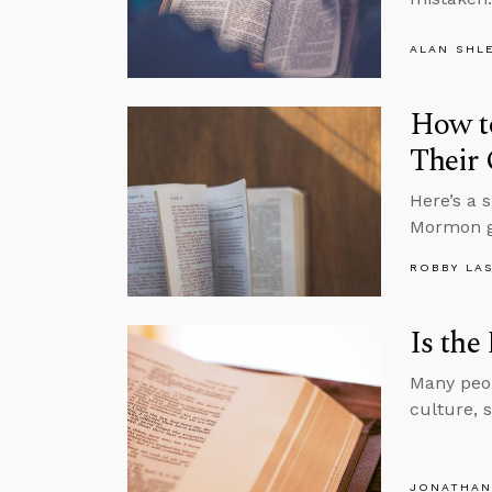
ALAN SHL
How t
Their 
Here’s a 
Mormon g
ROBBY LA
Is the
Many peop
culture, 
JONATHAN