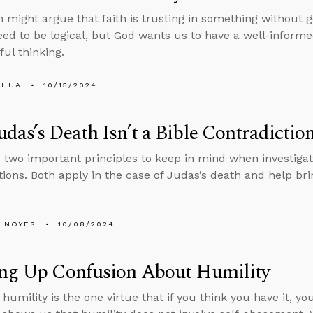
might argue that faith is trusting in something without 
eed to be logical, but God wants us to have a well-informe
ful thinking.
SHUA
10/15/2024
das’s Death Isn’t a Bible Contradictio
 two important principles to keep in mind when investigat
tions. Both apply in the case of Judas’s death and help brin
 NOYES
10/08/2024
ing Up Confusion About Humility
umility is the one virtue that if you think you have it, you