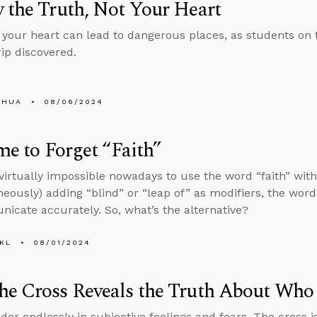
 the Truth, Not Your Heart
 your heart can lead to dangerous places, as students on
rip discovered.
SHUA
08/06/2024
ime to Forget “Faith”
s virtually impossible nowadays to use the word “faith” wi
neously) adding “blind” or “leap of” as modifiers, the word
icate accurately. So, what’s the alternative?
KL
08/01/2024
he Cross Reveals the Truth About Who
der endlessly in subjective feelings and fears. The cross is