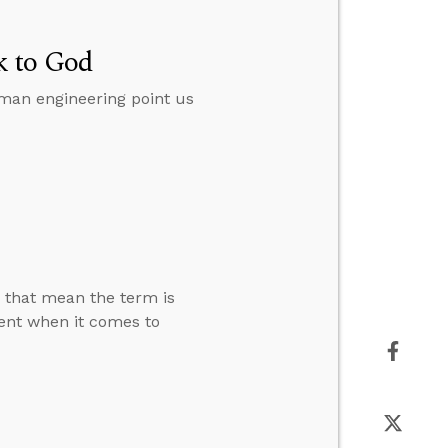
k to God
man engineering point us
s that mean the term is
rent when it comes to