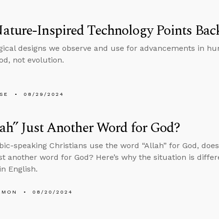
ature-Inspired Technology Points Bac
gical designs we observe and use for advancements in hu
od, not evolution.
LSE
08/29/2024
lah” Just Another Word for God?
bic-speaking Christians use the word “Allah” for God, doe
st another word for God? Here’s why the situation is diffe
in English.
EMON
08/20/2024