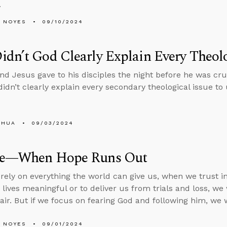
.
 NOYES
09/10/2024
dn’t God Clearly Explain Every Theolo
 Jesus gave to his disciples the night before he was cruc
idn’t clearly explain every secondary theological issue to 
SHUA
09/03/2024
de—When Hope Runs Out
ely on everything the world can give us, when we trust in 
lives meaningful or to deliver us from trials and loss, w
air. But if we focus on fearing God and following him, we w
 NOYES
09/01/2024