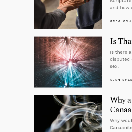
Scripture
and how c
GREG KOU
Is Tha
Is there 
disputed 
sex.
ALAN SHL
Why a 
Canaa
Why would
Canaanite