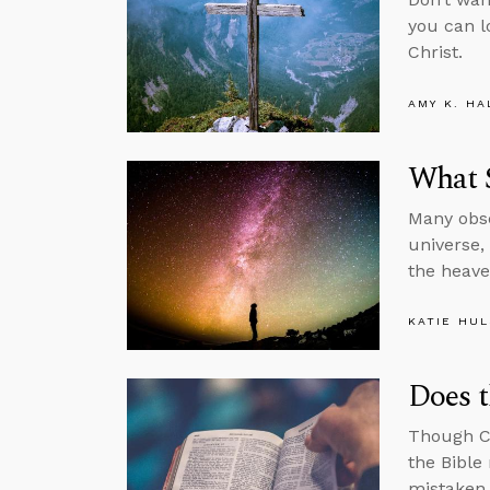
you can l
Christ.
AMY K. HA
What 
Many obse
universe,
the heav
KATIE HU
Does t
Though Ch
the Bible
mistaken.