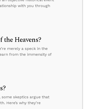
lationship with you through
f the Heavens?
’re merely a speck in the
learn from the immensity of
s?
, some skeptics argue that
th. Here’s why they’re