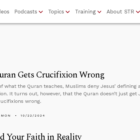
deos
Podcasts
Topics
Training
About STR
uran Gets Crucifixion Wrong
f what the Quran teaches, Muslims deny Jesus’ defining ac
on. It turns out, however, that the Quran doesn’t just get 
rucifixions wrong.
EMON
10/22/2024
 Your Faith in Reality