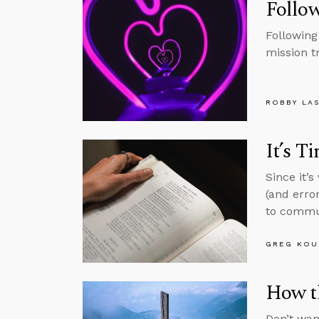
Follow
Following
mission t
ROBBY LA
It’s T
Since it’
(and erro
to commun
GREG KOU
How t
Don’t wan