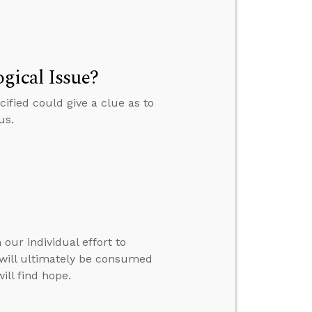
gical Issue?
ified could give a clue as to
us.
our individual effort to
e will ultimately be consumed
ill find hope.