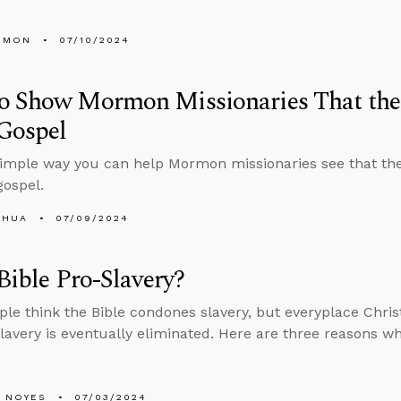
EMON
07/10/2024
o Show Mormon Missionaries That the 
Gospel
simple way you can help Mormon missionaries see that the
ospel.
SHUA
07/09/2024
 Bible Pro-Slavery?
le think the Bible condones slavery, but everyplace Christ
slavery is eventually eliminated. Here are three reasons wh
 NOYES
07/03/2024