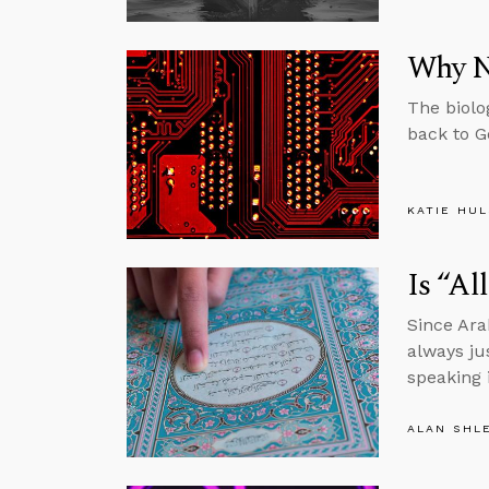
Why N
The biolo
back to G
KATIE HU
Is “Al
Since Ara
always ju
speaking 
ALAN SHL