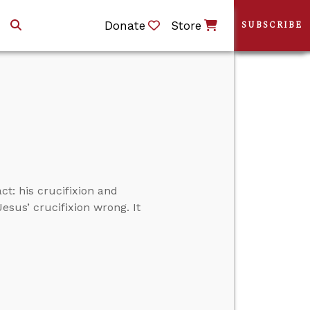
Donate
Store
SUBSCRIBE
t: his crucifixion and
Jesus’ crucifixion wrong. It