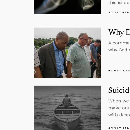
this issue
JONATHAN
Why Di
A command
why God d
ROBBY LA
Suici
When we r
make our 
with desp
JONATHAN