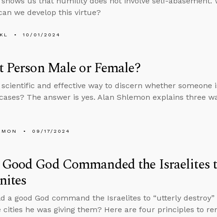
 shows us that humility does not involve self-abasement. W
an we develop this virtue?
KL
10/01/2024
t Person Male or Female?
a scientific and effective way to discern whether someone 
cases? The answer is yes. Alan Shlemon explains three wa
EMON
09/17/2024
Good God Commanded the Israelites t
nites
 a good God command the Israelites to “utterly destroy” e
 cities he was giving them? Here are four principles to 