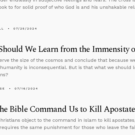
ook to for solid proof of who God is and his unshakable re
LL
07/25/2024
Should We Learn from the Immensity o
rve the size of the cosmos and conclude that because we
 humanity is inconsequential. But is that what we should 
ens?
LSE
07/16/2024
he Bible Command Us to Kill Apostate
ristians object to the command in Islam to kill apostates
 requires the same punishment for those who leave the fai