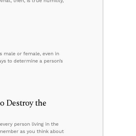
hat, then, is true humility,
is male or female, even in
ys to determine a person’s
o Destroy the
very person living in the
remember as you think about