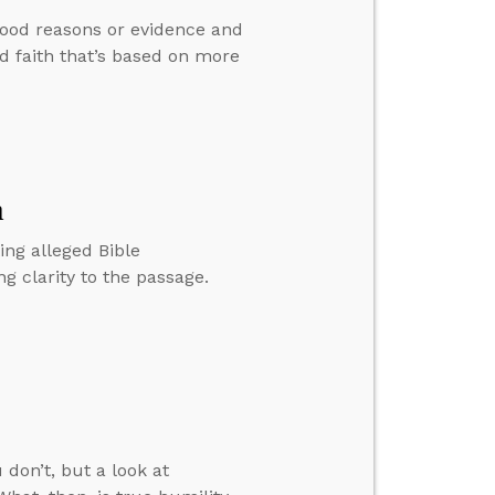
good reasons or evidence and
d faith that’s based on more
n
ing alleged Bible
g clarity to the passage.
 don’t, but a look at