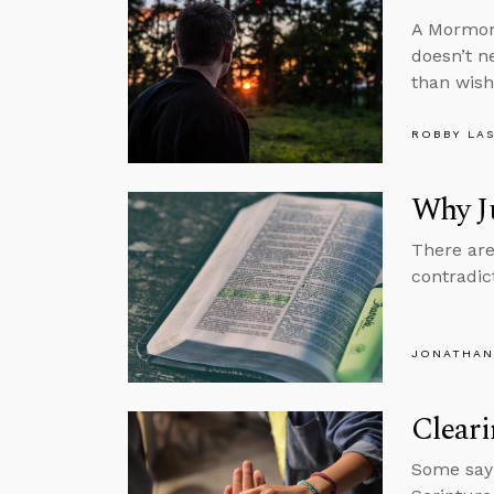
A Mormon 
doesn’t n
than wish
ROBBY LA
Why Ju
There are
contradic
JONATHAN
Clear
Some say h