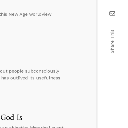
 this New Age worldview
Share This
thout people subconsciously
 has outlived its usefulness
 God Is
 an objective historical event