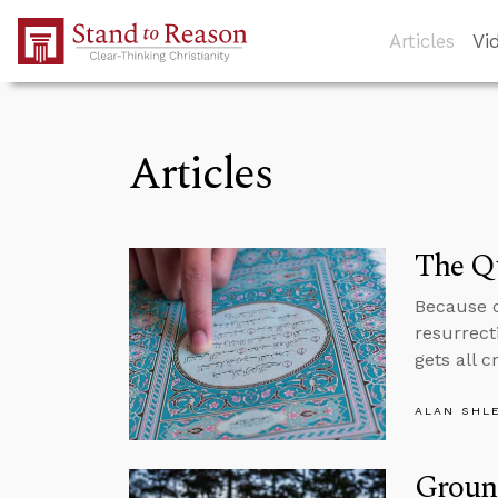
Skip to Main Content
Articles
Vi
Articles
The Q
Because o
resurrecti
gets all c
ALAN SHL
Ground