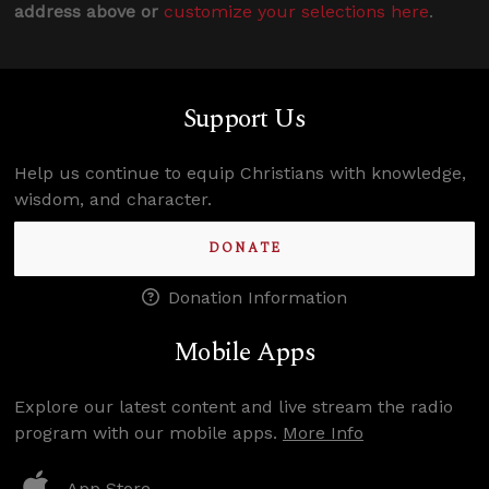
address above or
customize your selections here
.
Support Us
Help us continue to equip Christians with knowledge,
wisdom, and character.
DONATE
Donation Information
Mobile Apps
Explore our latest content and live stream the radio
program with our mobile apps.
More Info
App Store