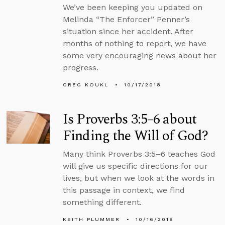
We’ve been keeping you updated on
Melinda “The Enforcer” Penner’s
situation since her accident. After
months of nothing to report, we have
some very encouraging news about her
progress.
GREG KOUKL
10/17/2018
Is Proverbs 3:5–6 about
Finding the Will of God?
Many think Proverbs 3:5–6 teaches God
will give us specific directions for our
lives, but when we look at the words in
this passage in context, we find
something different.
KEITH PLUMMER
10/16/2018