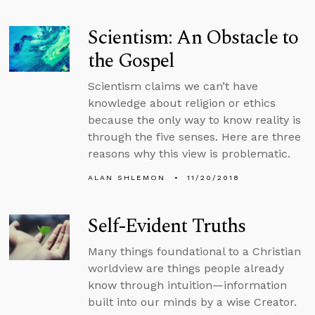
Scientism: An Obstacle to
the Gospel
Scientism claims we can’t have
knowledge about religion or ethics
because the only way to know reality is
through the five senses. Here are three
reasons why this view is problematic.
ALAN SHLEMON
11/20/2018
Self-Evident Truths
Many things foundational to a Christian
worldview are things people already
know through intuition—information
built into our minds by a wise Creator.