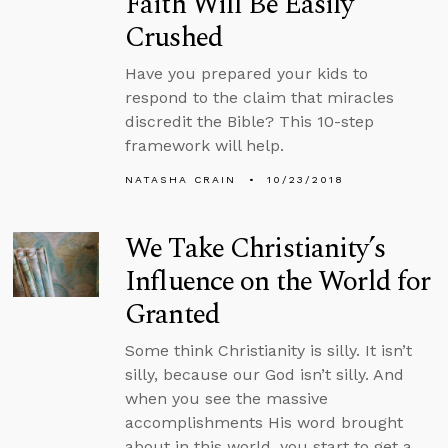
Faith Will Be Easily
Crushed
Have you prepared your kids to
respond to the claim that miracles
discredit the Bible? This 10-step
framework will help.
NATASHA CRAIN
10/23/2018
We Take Christianity’s
Influence on the World for
Granted
Some think Christianity is silly. It isn’t
silly, because our God isn’t silly. And
when you see the massive
accomplishments His word brought
about in this world, you start to get a