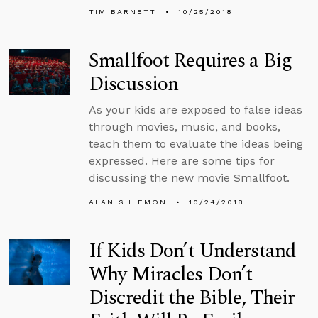
TIM BARNETT
10/25/2018
Smallfoot Requires a Big
Discussion
As your kids are exposed to false ideas
through movies, music, and books,
teach them to evaluate the ideas being
expressed. Here are some tips for
discussing the new movie Smallfoot.
ALAN SHLEMON
10/24/2018
If Kids Don’t Understand
Why Miracles Don’t
Discredit the Bible, Their