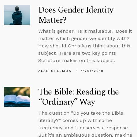
Does Gender Identity
Matter?
What is gender? Is it malleable? Does it
matter which gender we identify with?
How should Christians think about this
subject? Here are two key points
Scripture makes on this subject.
ALAN SHLEMON
11/01/2018
The Bible: Reading the
“Ordinary” Way
The question “Do you take the Bible
literally?” comes up with some
frequency, and it deserves a response.
But it’s an ambiguous question, making