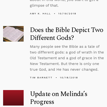
glimpse of that.
AMY K. HALL
10/19/2018
Does the Bible Depict Two
Different Gods?
Many people see the Bible as a tale of
two different gods: a god of wrath in the
Old Testament and a god of grace in the
New Testament. But there is only one
true God, and He has never changed.
TIM BARNETT
10/18/2018
Update on Melinda’s
Progress