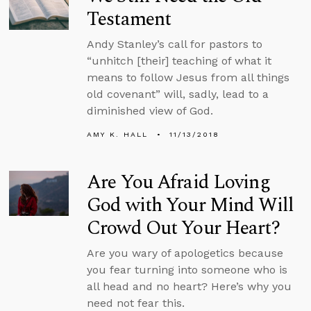
Testament
Andy Stanley’s call for pastors to
“unhitch [their] teaching of what it
means to follow Jesus from all things
old covenant” will, sadly, lead to a
diminished view of God.
AMY K. HALL
11/13/2018
Are You Afraid Loving
God with Your Mind Will
Crowd Out Your Heart?
Are you wary of apologetics because
you fear turning into someone who is
all head and no heart? Here’s why you
need not fear this.