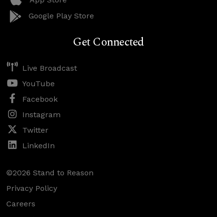
Google Play Store
Get Connected
Live Broadcast
YouTube
Facebook
Instagram
Twitter
LinkedIn
©2026 Stand to Reason
Privacy Policy
Careers