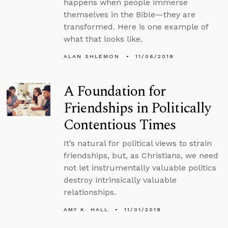
happens when people immerse
themselves in the Bible—they are
transformed. Here is one example of
what that looks like.
ALAN SHLEMON
11/06/2018
A Foundation for
Friendships in Politically
Contentious Times
It’s natural for political views to strain
friendships, but, as Christians, we need
not let instrumentally valuable politics
destroy intrinsically valuable
relationships.
AMY K. HALL
11/01/2018