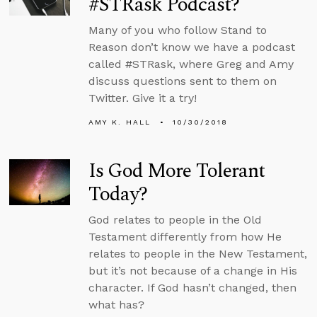
#STRask Podcast?
Many of you who follow Stand to
Reason don’t know we have a podcast
called #STRask, where Greg and Amy
discuss questions sent to them on
Twitter. Give it a try!
AMY K. HALL
10/30/2018
Is God More Tolerant
Today?
God relates to people in the Old
Testament differently from how He
relates to people in the New Testament,
but it’s not because of a change in His
character. If God hasn’t changed, then
what has?