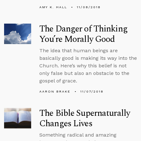
AMY K. HALL
11/08/2018
The Danger of Thinking
You’re Morally Good
The idea that human beings are
basically good is making its way into the
Church. Here’s why this belief is not
only false but also an obstacle to the
gospel of grace.
AARON BRAKE
11/07/2018
The Bible Supernaturally
Changes Lives
Something radical and amazing