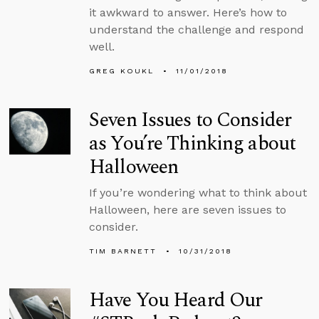
it awkward to answer. Here’s how to
understand the challenge and respond
well.
GREG KOUKL
11/01/2018
Seven Issues to Consider
as You’re Thinking about
Halloween
If you’re wondering what to think about
Halloween, here are seven issues to
consider.
TIM BARNETT
10/31/2018
Have You Heard Our