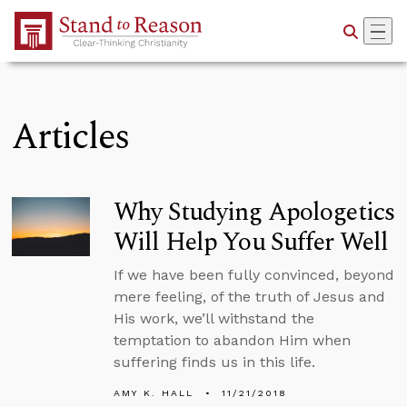
Skip to Main Content
Articles
Why Studying Apologetics
Will Help You Suffer Well
If we have been fully convinced, beyond
mere feeling, of the truth of Jesus and
His work, we’ll withstand the
temptation to abandon Him when
suffering finds us in this life.
AMY K. HALL
11/21/2018