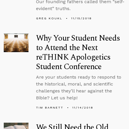
Our founding fathers called them “self-
evident” truths.
GREG KOUKL
11/15/2018
Why Your Student Needs
to Attend the Next
reTHINK Apologetics
Student Conference
Are your students ready to respond to
the historical, moral, and scientific
challenges they’ll hear against the
Bible? Let us help!
TIM BARNETT
11/14/2018
We Still Need the Old