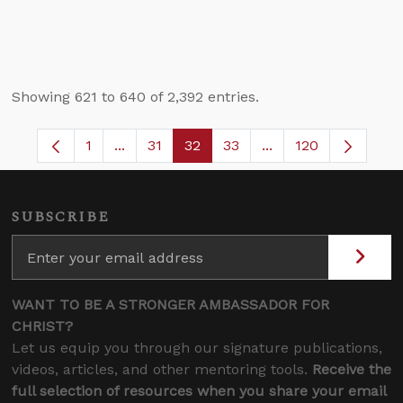
Showing 621 to 640 of 2,392 entries.
1
...
31
32
33
...
120
Page
Intermediate Pages Use TAB to navigate.
Page
Page
Page
Intermediate Pages 
SUBSCRIBE
WANT TO BE A STRONGER AMBASSADOR FOR
CHRIST?
Let us equip you through our signature publications,
videos, articles, and other mentoring tools.
Receive the
full selection of resources when you share your email