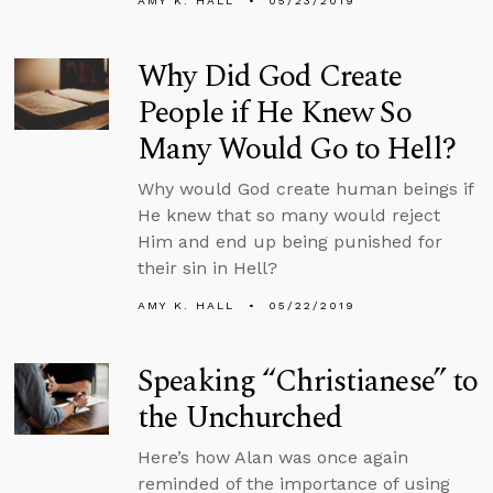
AMY K. HALL
05/23/2019
Why Did God Create
People if He Knew So
Many Would Go to Hell?
Why would God create human beings if
He knew that so many would reject
Him and end up being punished for
their sin in Hell?
AMY K. HALL
05/22/2019
Speaking “Christianese” to
the Unchurched
Here’s how Alan was once again
reminded of the importance of using