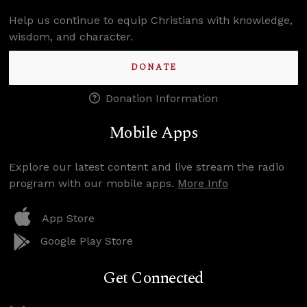
Help us continue to equip Christians with knowledge,
wisdom, and character.
DONATE
Donation Information
Mobile Apps
Explore our latest content and live stream the radio
program with our mobile apps.
More Info
App Store
Google Play Store
Get Connected