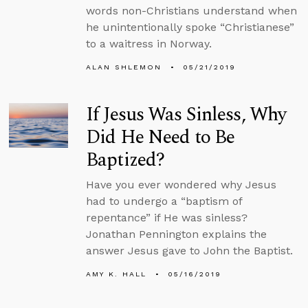
words non-Christians understand when
he unintentionally spoke “Christianese”
to a waitress in Norway.
ALAN SHLEMON
05/21/2019
If Jesus Was Sinless, Why
Did He Need to Be
Baptized?
Have you ever wondered why Jesus
had to undergo a “baptism of
repentance” if He was sinless?
Jonathan Pennington explains the
answer Jesus gave to John the Baptist.
AMY K. HALL
05/16/2019