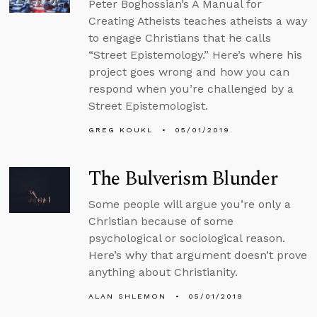
Peter Boghossian’s A Manual for
Creating Atheists teaches atheists a way
to engage Christians that he calls
“Street Epistemology.” Here’s where his
project goes wrong and how you can
respond when you’re challenged by a
Street Epistemologist.
GREG KOUKL
05/01/2019
The Bulverism Blunder
Some people will argue you’re only a
Christian because of some
psychological or sociological reason.
Here’s why that argument doesn’t prove
anything about Christianity.
ALAN SHLEMON
05/01/2019