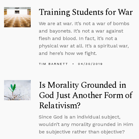
Training Students for War
We are at war. It’s not a war of bombs
and bayonets. It’s not a war against
flesh and blood. In fact, it’s not a
physical war at all. It’s a spiritual war,
and here’s how we fight.
TIM BARNETT
04/30/2019
Is Morality Grounded in
God Just Another Form of
Relativism?
Since God is an individual subject,
wouldn’t any morality grounded in Him
be subjective rather than objective?