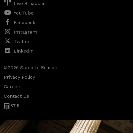
Live Broadcast
YouTube
Facebook
Instagram
Twitter
LinkedIn
©2026 Stand to Reason
Privacy Policy
Careers
Contact Us
STR