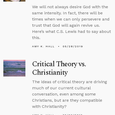
We will not always desire God with the
same intensity. In fact, there will be
times when we can only persevere and
trust that God will again revive us.
Here’s what C.S. Lewis had to say about
this.
AMY K. HALL
05/28/2019
Critical Theory vs.
Christianity
The ideas of critical theory are driving
much of our current cultural
conversation, even among some
Christians, but are they compatible
with Christianity?