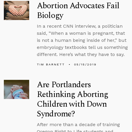
Abortion Advocates Fail
Biology
In a recent CNN interview, a politician
said, “When a woman is pregnant, that
is not a human being inside of her,” but
embryology textbooks tell us something
different. Here’s what they have to say.
TIM BARNETT
05/15/2019
Are Portlanders
Rethinking Aborting
Children with Down
Syndrome?
After more than a decade of training
Oregon Right to Life students and