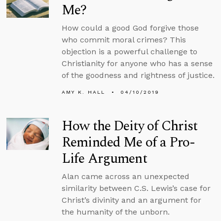
Me?
How could a good God forgive those
who commit moral crimes? This
objection is a powerful challenge to
Christianity for anyone who has a sense
of the goodness and rightness of justice.
AMY K. HALL
04/10/2019
How the Deity of Christ
Reminded Me of a Pro-
Life Argument
Alan came across an unexpected
similarity between C.S. Lewis’s case for
Christ’s divinity and an argument for
the humanity of the unborn.