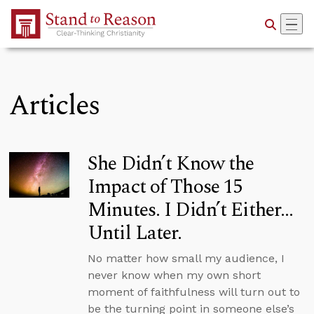
Skip to Main Content
Articles
She Didn’t Know the
Impact of Those 15
Minutes. I Didn’t Either…
Until Later.
No matter how small my audience, I
never know when my own short
moment of faithfulness will turn out to
be the turning point in someone else’s