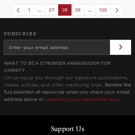
1
...
27
28
29
...
120
Page
Intermediate Pages Use TAB to navigate.
Page
Page
Page
Intermediate Pages
SUBSCRIBE
WANT TO BE A STRONGER AMBASSADOR FOR
CHRIST?
Let us equip you through our signature publications,
videos, articles, and other mentoring tools.
Receive the
full selection of resources when you share your email
address above or
customize your selections here
.
Support Us