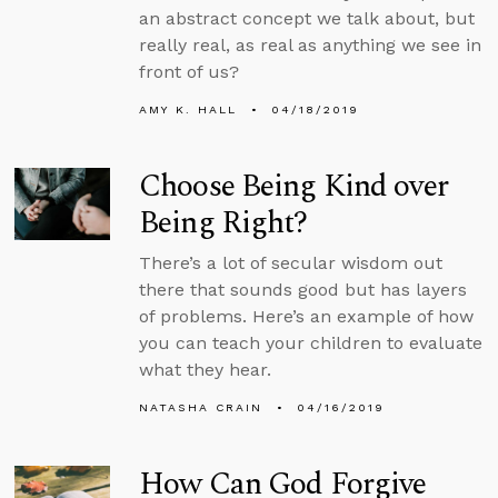
an abstract concept we talk about, but
really real, as real as anything we see in
front of us?
AMY K. HALL
04/18/2019
Choose Being Kind over
Being Right?
There’s a lot of secular wisdom out
there that sounds good but has layers
of problems. Here’s an example of how
you can teach your children to evaluate
what they hear.
NATASHA CRAIN
04/16/2019
How Can God Forgive