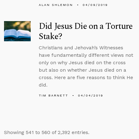
ALAN SHLEMON
04/09/2019
Did Jesus Die on a Torture
Stake?
Christians and Jehovah’s Witnesses
have fundamentally different views not
only on why Jesus died on the cross
but also on whether Jesus died on a
cross. Here are five reasons to think He
did.
TIM BARNETT
04/04/2019
Showing 541 to 560 of 2,392 entries.