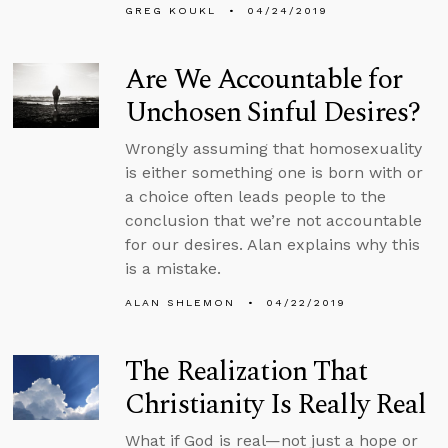
GREG KOUKL
04/24/2019
Are We Accountable for
Unchosen Sinful Desires?
Wrongly assuming that homosexuality
is either something one is born with or
a choice often leads people to the
conclusion that we’re not accountable
for our desires. Alan explains why this
is a mistake.
ALAN SHLEMON
04/22/2019
The Realization That
Christianity Is Really Real
What if God is real—not just a hope or