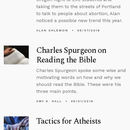
taking them to the streets of Portland
to talk to people about abortion, Alan
noticed a possible new trend this year.
ALAN SHLEMON
05/07/2019
Charles Spurgeon on
Reading the Bible
Charles Spurgeon spoke some wise and
motivating words on how and why we
should read the Bible. These were his
three main points.
AMY K. HALL
05/01/2019
Tactics for Atheists