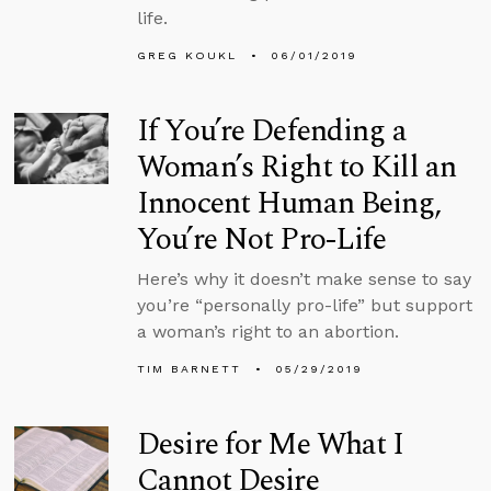
life.
GREG KOUKL
06/01/2019
If You’re Defending a
Woman’s Right to Kill an
Innocent Human Being,
You’re Not Pro-Life
Here’s why it doesn’t make sense to say
you’re “personally pro-life” but support
a woman’s right to an abortion.
TIM BARNETT
05/29/2019
Desire for Me What I
Cannot Desire