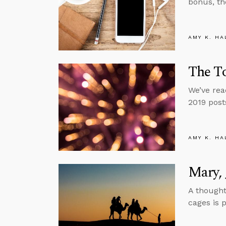
bonus, th
AMY K. HA
The To
We’ve rea
2019 post
AMY K. HA
Mary, 
A thought
cages is p