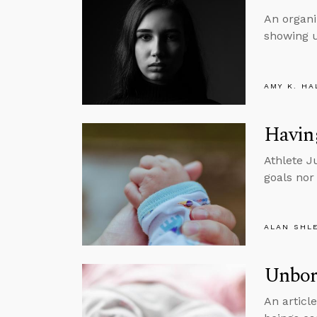
An organi
showing u
AMY K. HA
Having
Athlete J
goals nor
ALAN SHL
Unborn
An articl