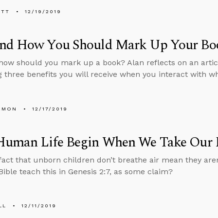
ETT
12/19/2019
nd How You Should Mark Up Your Bo
ow should you mark up a book? Alan reflects on an artic
g three benefits you will receive when you interact with w
EMON
12/17/2019
Human Life Begin When We Take Our F
fact that unborn children don’t breathe air mean they are
Bible teach this in Genesis 2:7, as some claim?
LL
12/11/2019