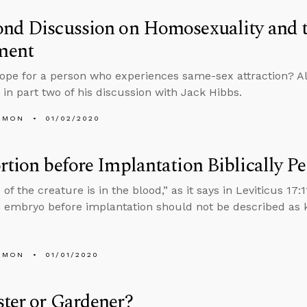
ond Discussion on Homosexuality and 
ment
hope for a person who experiences same-sex attraction? Al
in part two of his discussion with Jack Hibbs.
EMON
01/02/2020
rtion before Implantation Biblically P
fe of the creature is in the blood,” as it says in Leviticus 1
he embryo before implantation should not be described as k
EMON
01/01/2020
ter or Gardener?