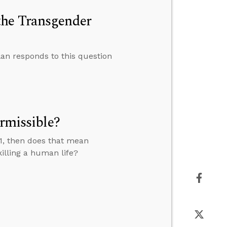
the Transgender
an responds to this question
ermissible?
7:11, then does that mean
illing a human life?