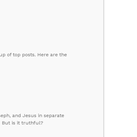
up of top posts. Here are the
seph, and Jesus in separate
 But is it truthful?