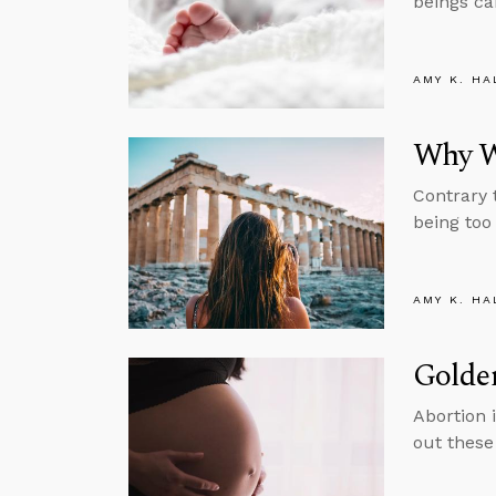
beings ca
AMY K. HA
Why W
Contrary 
being too
AMY K. HA
Golde
Abortion 
out these