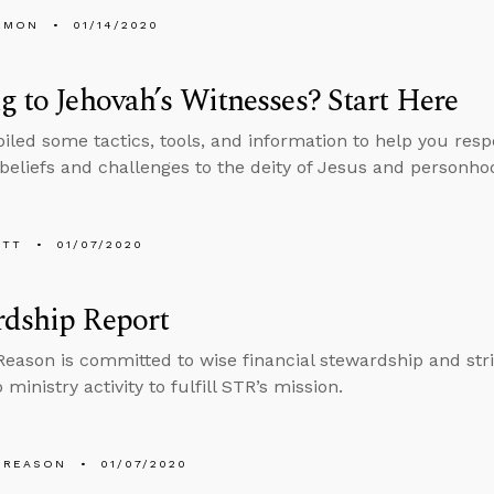
EMON
01/14/2020
g to Jehovah’s Witnesses? Start Here
led some tactics, tools, and information to help you resp
liefs and challenges to the deity of Jesus and personhood
ETT
01/07/2020
rdship Report
Reason is committed to wise financial stewardship and stri
o ministry activity to fulfill STR’s mission.
 REASON
01/07/2020