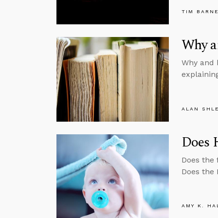
TIM BARN
Why a
Why and h
explainin
ALAN SHL
Does 
Does the 
Does the 
AMY K. HA