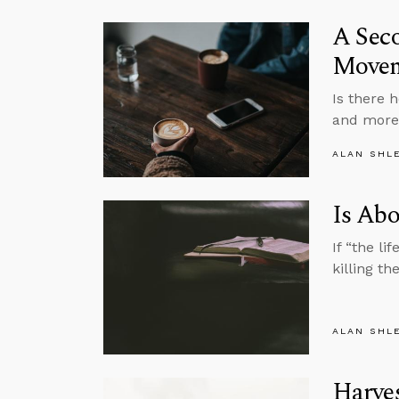
A Sec
Move
Is there 
and more 
ALAN SHL
Is Abo
If “the li
killing t
ALAN SHL
Harves