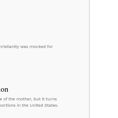
hristianity was mocked for
ion
e of the mother, but it turns
rtions in the United States.