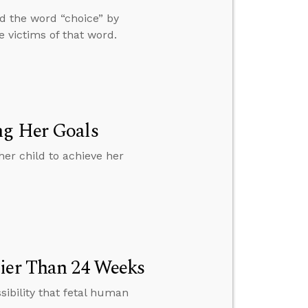
nd the word “choice” by
e victims of that word.
ng Her Goals
er child to achieve her
lier Than 24 Weeks
sibility that fetal human