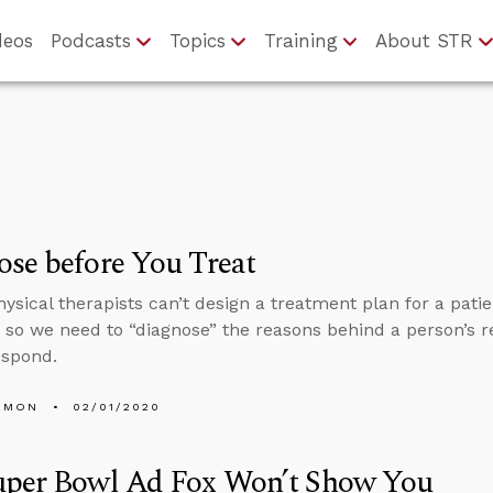
deos
Podcasts
Topics
Training
About STR
se before You Treat
hysical therapists can’t design a treatment plan for a pati
, so we need to “diagnose” the reasons behind a person’s re
espond.
EMON
02/01/2020
uper Bowl Ad Fox Won’t Show You