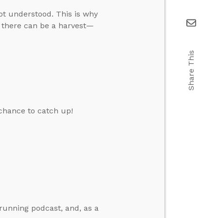
ot understood. This is why
 there can be a harvest—
Share This
chance to catch up!
running podcast, and, as a