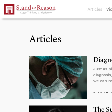
Skip to Main Content
Articles
Vi
Articles
Diagno
Just as p
diagnosis
we can r
ALAN SHL
The S