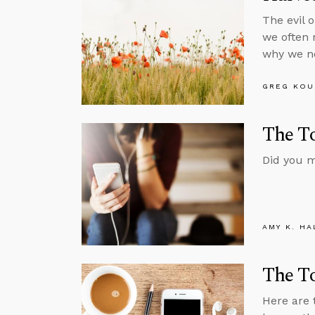
The evil 
we often 
why we ne
GREG KOU
The To
Did you m
AMY K. HA
The To
Here are 