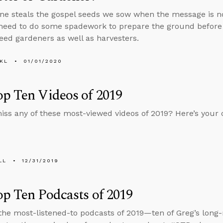
one steals the gospel seeds we sow when the message is n
need to do some spadework to prepare the ground before
ed gardeners as well as harvesters.
KL
01/01/2020
p Ten Videos of 2019
iss any of these most-viewed videos of 2019? Here’s your 
LL
12/31/2019
p Ten Podcasts of 2019
the most-listened-to podcasts of 2019—ten of Greg’s long-