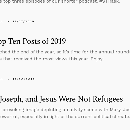
e top three episodes of our shorter podcast, #STRask.
LL
12/27/2019
p Ten Posts of 2019
ched the end of the year, so it’s time for the annual round
s that received the most views this year. Enjoy!
LL
12/26/2019
Joseph, and Jesus Were Not Refugees
-provoking image depicting a nativity scene with Mary, Jo
owerful, especially in light of the current political climate.