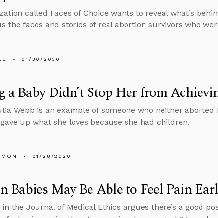
zation called Faces of Choice wants to reveal what’s behi
s the faces and stories of real abortion survivors who wer
LL
01/30/2020
 a Baby Didn’t Stop Her from Achievi
ulia Webb is an example of someone who neither aborted h
 gave up what she loves because she had children.
EMON
01/28/2020
 Babies May Be Able to Feel Pain Ear
e in the Journal of Medical Ethics argues there’s a good pos