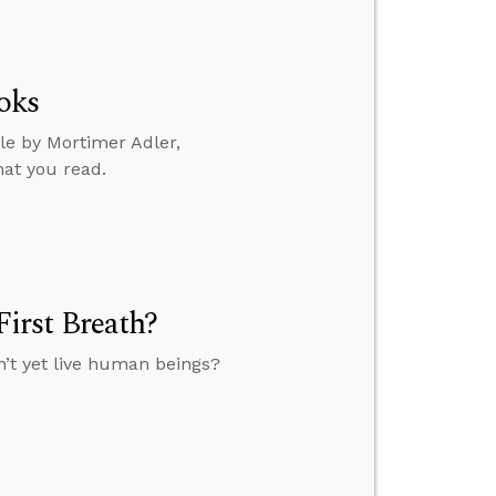
oks
le by Mortimer Adler,
hat you read.
irst Breath?
n’t yet live human beings?