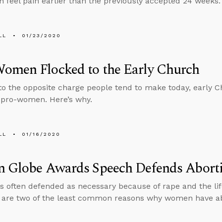
n feel pain earlier than the previously accepted 24 weeks.
LL
01/23/2020
omen Flocked to the Early Church
to the opposite charge people tend to make today, early C
 pro-women. Here’s why.
LL
01/16/2020
n Globe Awards Speech Defends Abort
is often defended as necessary because of rape and the lif
 are two of the least common reasons why women have abo