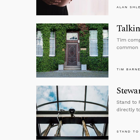
ALAN SHL
Talkin
Tim compi
common be
TIM BARN
Stewa
Stand to 
directly t
STAND TO