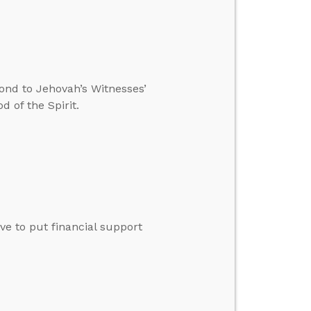
ond to Jehovah’s Witnesses’
 of the Spirit.
ve to put financial support