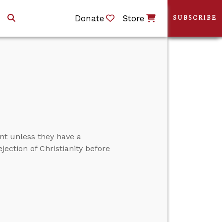
Donate
Store
SUBSCRIBE
ent unless they have a
jection of Christianity before