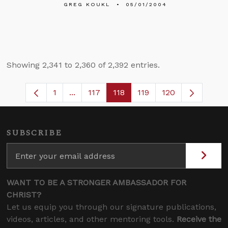
GREG KOUKL
05/01/2004
Showing 2,341 to 2,360 of 2,392 entries.
1
...
117
118
119
120
Page
Intermediate Pages Use TAB to navigate
Page
Page
Page
SUBSCRIBE
WANT TO BE A STRONGER AMBASSADOR FOR
CHRIST?
Let us equip you through our signature publications,
videos, articles, and other mentoring tools.
Receive the