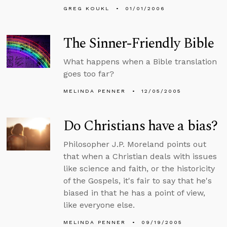
GREG KOUKL
01/01/2006
The Sinner-Friendly Bible
What happens when a Bible translation
goes too far?
MELINDA PENNER
12/05/2005
Do Christians have a bias?
Philosopher J.P. Moreland points out
that when a Christian deals with issues
like science and faith, or the historicity
of the Gospels, it's fair to say that he's
biased in that he has a point of view,
like everyone else.
MELINDA PENNER
09/19/2005