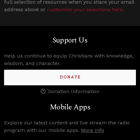
full selection of resources when you share your email
address above or
customize your selections here
.
Support Us
Help us continue to equip Christians with knowledge,
wisdom, and character.
DONATE
Donation Information
Mobile Apps
Explore our latest content and live stream the radio
program with our mobile apps.
More Info