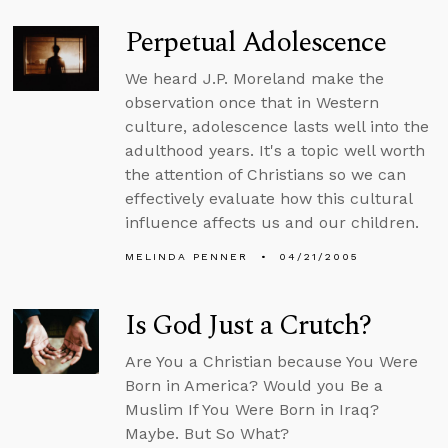
Perpetual Adolescence
We heard J.P. Moreland make the
observation once that in Western
culture, adolescence lasts well into the
adulthood years. It's a topic well worth
the attention of Christians so we can
effectively evaluate how this cultural
influence affects us and our children.
MELINDA PENNER
04/21/2005
Is God Just a Crutch?
Are You a Christian because You Were
Born in America? Would you Be a
Muslim If You Were Born in Iraq?
Maybe. But So What?