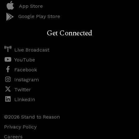
App Store
Google Play Store
Get Connected
Live Broadcast
YouTube
Facebook
Instagram
Twitter
LinkedIn
©2026 Stand to Reason
Privacy Policy
Careers