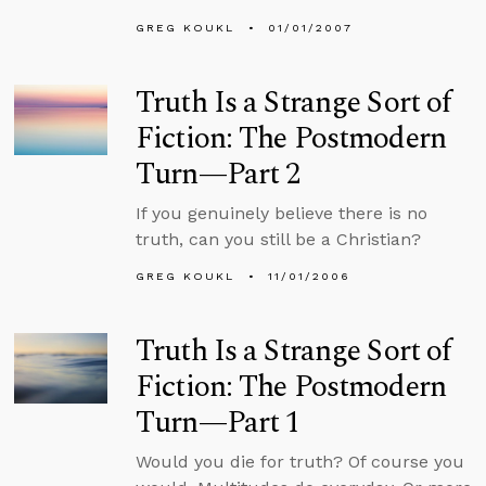
GREG KOUKL
01/01/2007
Truth Is a Strange Sort of
Fiction: The Postmodern
Turn—Part 2
If you genuinely believe there is no
truth, can you still be a Christian?
GREG KOUKL
11/01/2006
Truth Is a Strange Sort of
Fiction: The Postmodern
Turn—Part 1
Would you die for truth? Of course you