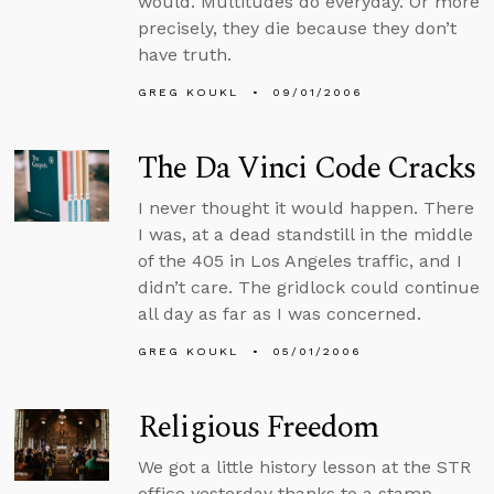
would. Multitudes do everyday. Or more
precisely, they die because they don’t
have truth.
GREG KOUKL
09/01/2006
The Da Vinci Code Cracks
I never thought it would happen. There
I was, at a dead standstill in the middle
of the 405 in Los Angeles traffic, and I
didn’t care. The gridlock could continue
all day as far as I was concerned.
GREG KOUKL
05/01/2006
Religious Freedom
We got a little history lesson at the STR
office yesterday thanks to a stamp.