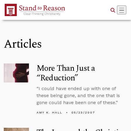
Skip to Main Content
Articles
More Than Just a
“Reduction”
“I could have ended up with one of
these being gone, and the one that is
gone could have been one of these.”
AMY K. HALL
05/23/2007