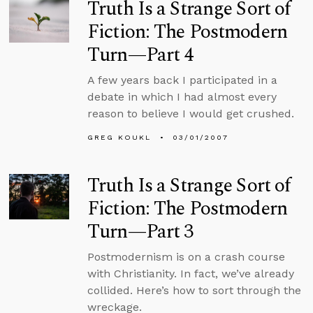
Truth Is a Strange Sort of
Fiction: The Postmodern
Turn—Part 4
A few years back I participated in a
debate in which I had almost every
reason to believe I would get crushed.
GREG KOUKL
03/01/2007
Truth Is a Strange Sort of
Fiction: The Postmodern
Turn—Part 3
Postmodernism is on a crash course
with Christianity. In fact, we’ve already
collided. Here’s how to sort through the
wreckage.