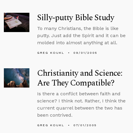
Silly-putty Bible Study
To many Christians, the Bible is like
putty. Just add the Spirit and it can be
molded into almost anything at all.
GREG KOUKL
09/01/2005
Christianity and Science:
Are They Compatible?
Is there a conflict between faith and
science? I think not. Rather, I think the
current quarrel between the two has
been contrived.
GREG KOUKL
07/01/2005