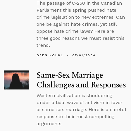
The passage of C-250 in the Canadian
Parliament this spring pushed hate
crime legislation to new extremes. Can
one be against hate crimes, yet still
oppose hate crime laws? Here are
three good reasons we must resist this
trend.
GREG KOUKL
07/01/2004
Same-Sex Marriage
Challenges and Responses
Western civilization is shuddering
under a tidal wave of activism in favor
of same-sex marriage. Here is a careful
response to their most compelling
arguments.