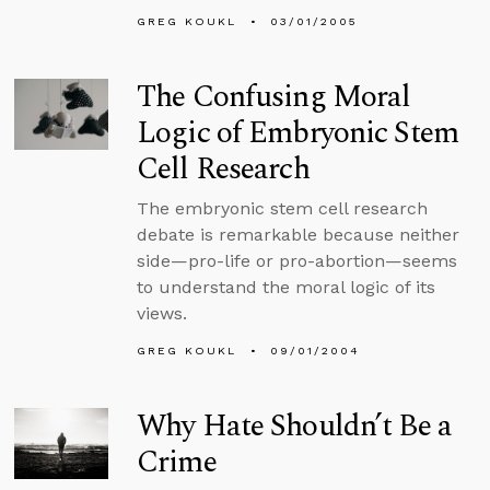
GREG KOUKL
03/01/2005
The Confusing Moral
Logic of Embryonic Stem
Cell Research
The embryonic stem cell research
debate is remarkable because neither
side—pro-life or pro-abortion—seems
to understand the moral logic of its
views.
GREG KOUKL
09/01/2004
Why Hate Shouldn’t Be a
Crime