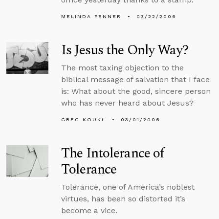
MELINDA PENNER
03/22/2006
Is Jesus the Only Way?
The most taxing objection to the
biblical message of salvation that I face
is: What about the good, sincere person
who has never heard about Jesus?
GREG KOUKL
03/01/2006
The Intolerance of
Tolerance
Tolerance, one of America’s noblest
virtues, has been so distorted it’s
become a vice.