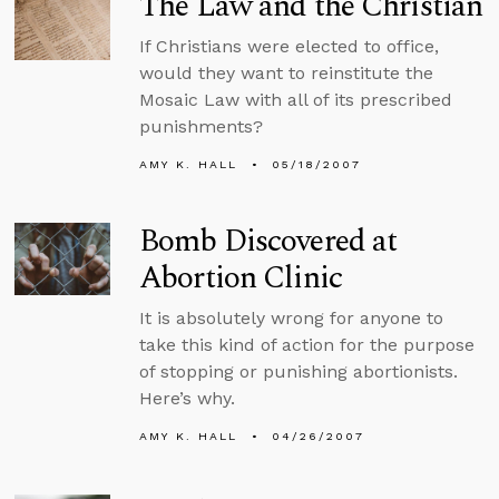
The Law and the Christian
If Christians were elected to office,
would they want to reinstitute the
Mosaic Law with all of its prescribed
punishments?
AMY K. HALL
05/18/2007
Bomb Discovered at
Abortion Clinic
It is absolutely wrong for anyone to
take this kind of action for the purpose
of stopping or punishing abortionists.
Here’s why.
AMY K. HALL
04/26/2007