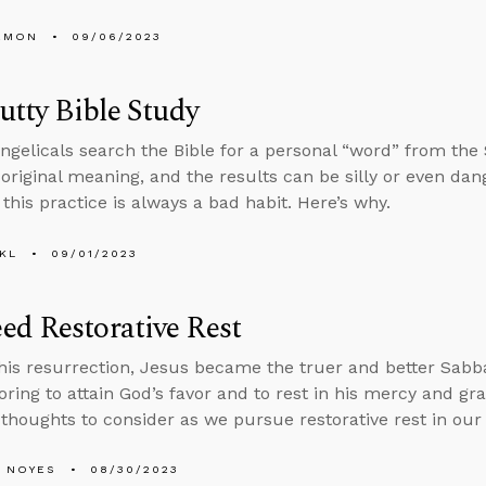
EMON
09/06/2023
Putty Bible Study
gelicals search the Bible for a personal “word” from the S
s original meaning, and the results can be silly or even da
this practice is always a bad habit. Here’s why.
KL
09/01/2023
d Restorative Rest
is resurrection, Jesus became the truer and better Sabba
oring to attain God’s favor and to rest in his mercy and gra
 thoughts to consider as we pursue restorative rest in our 
 NOYES
08/30/2023