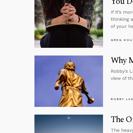
You Do
If it’s m
thinking 
of your h
GREG KOU
Why M
Robby’s L
view of th
ROBBY LA
The O
The heavy