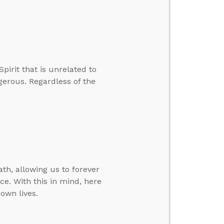
pirit that is unrelated to
ngerous. Regardless of the
th, allowing us to forever
ce. With this in mind, here
own lives.