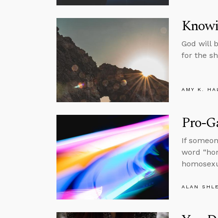
Knowi
God will 
for the s
AMY K. HA
Pro-Ga
If someon
word “hom
homosexua
ALAN SHL