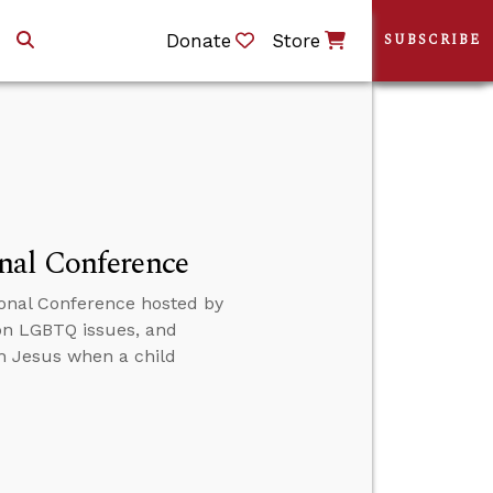
Donate
Store
SUBSCRIBE
nal Conference
onal Conference hosted by
 on LGBTQ issues, and
th Jesus when a child