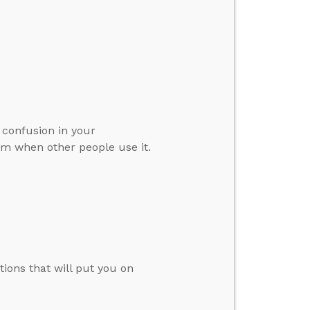
 confusion in your
erm when other people use it.
tions that will put you on