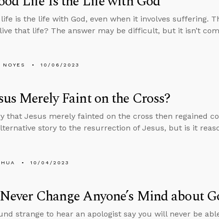
od Life Is the Life with God
life is the life with God, even when it involves suffering. 
live that life? The answer may be difficult, but it isn’t co
 NOYES
10/06/2023
sus Merely Faint on the Cross?
y that Jesus merely fainted on the cross then regained co
ternative story to the resurrection of Jesus, but is it rea
SHUA
10/04/2023
l Never Change Anyone’s Mind about G
und strange to hear an apologist say you will never be ab