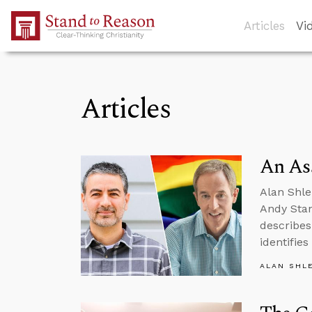
Skip to Main Content
Articles
Vi
Articles
An Ass
Alan Shle
Andy Stan
describes
identifie
ALAN SHL