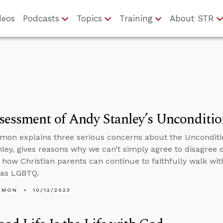
deos
Podcasts
Topics
Training
About STR
essment of Andy Stanley’s Unconditio
mon explains three serious concerns about the Unconditi
ley, gives reasons why we can’t simply agree to disagree
 how Christian parents can continue to faithfully walk wi
s as LGBTQ.
EMON
10/12/2023