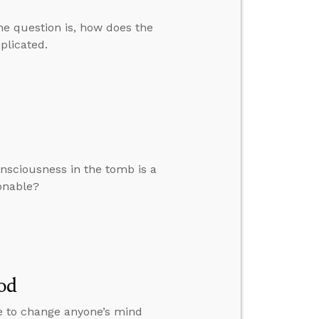
The question is, how does the
mplicated.
nsciousness in the tomb is a
sonable?
od
le to change anyone’s mind