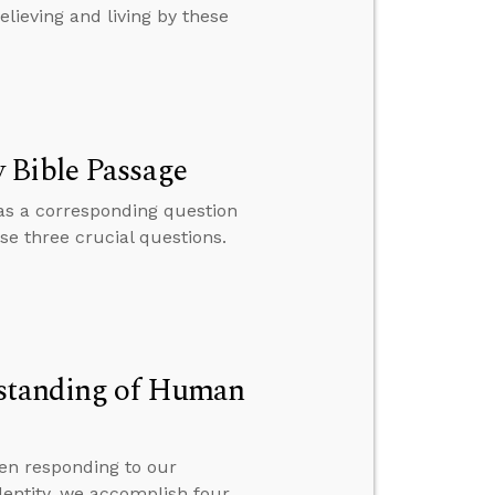
elieving and living by these
 Bible Passage
has a corresponding question
se three crucial questions.
rstanding of Human
en responding to our
dentity, we accomplish four