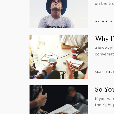
on the tru
GREG KOU
Why I
Alan expl
conversat
ALAN SHL
So You
If you wa
the right 