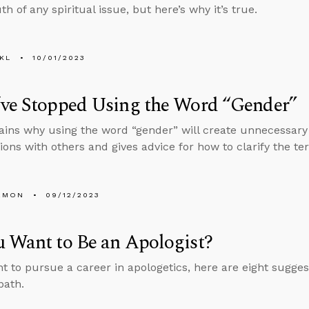
th of any spiritual issue, but here’s why it’s true.
KL
10/01/2023
’ve Stopped Using the Word “Gender”
ains why using the word “gender” will create unnecessary
ions with others and gives advice for how to clarify the t
EMON
09/12/2023
 Want to Be an Apologist?
nt to pursue a career in apologetics, here are eight sugges
path.