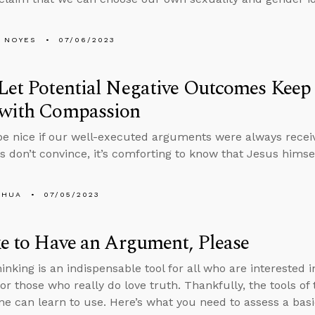
 NOYES
07/06/2023
Let Potential Negative Outcomes Kee
 with Compassion
be nice if our well-executed arguments were always recei
ts don’t convince, it’s comforting to know that Jesus him
SHUA
07/05/2023
ke to Have an Argument, Please
hinking is an indispensable tool for all who are interested
 for those who really do love truth. Thankfully, the tools o
ne can learn to use. Here’s what you need to assess a bas