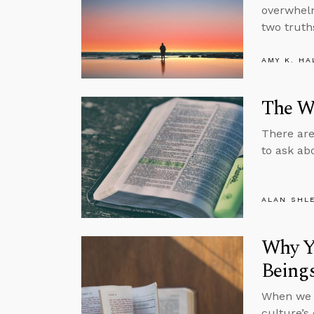
overwhelm
two truths
AMY K. HA
The Wh
There are
to ask ab
ALAN SHL
Why Yo
Being
When we s
culture’s