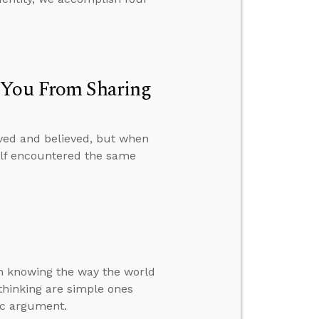
p You From Sharing
ved and believed, but when
self encountered the same
 in knowing the way the world
f thinking are simple ones
ic argument.