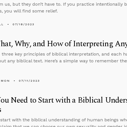
 us, but they don’t have to. If you practice intentionally b
, you will find some relief.
LL
07/18/2023
at, Why, and How of Interpreting Any
 three key principles of biblical interpretation, and each 
out any biblical text. Here’s a simple way to remember the
EMON
07/11/2023
u Need to Start with a Biblical Unde
s
tart with the biblical understanding of human beings wh
 claim that we can choose our own sexuality and gender i