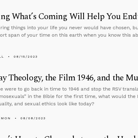
ng What’s Coming Will Help You End
bring things into your life you never would have chosen, 
hort span of your time on this earth when you know this a
LL
08/15/2023
y Theology, the Film 1946, and the Mu
e were to go back in time to 1946 and stop the RSV transl
osexuals” in the Bible for the first time, what would the 
lity, and sexual ethics look like today?
EMON
08/08/2023