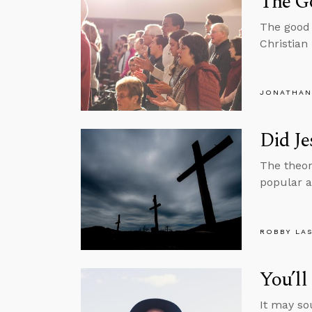
The Go
The good 
Christian 
JONATHAN
Did Je
The theor
popular al
ROBBY LA
You’l
It may so