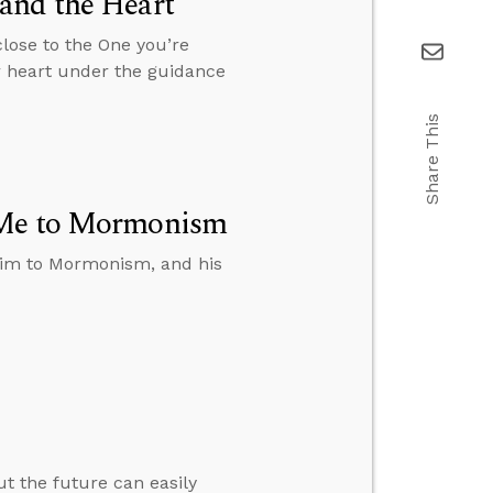
and the Heart
close to the One you’re
r heart under the guidance
Share This
t Me to Mormonism
t him to Mormonism, and his
ut the future can easily