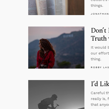
things.
JONATHAN
Don’t 
Truth
It would 
our effor
thing.
ROBBY LA
I’d Li
Careful t
really is,
that anyo