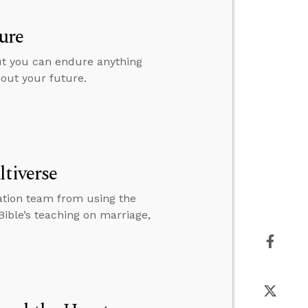
ure
but you can endure anything
bout your future.
ltiverse
ation team from using the
Bible’s teaching on marriage,