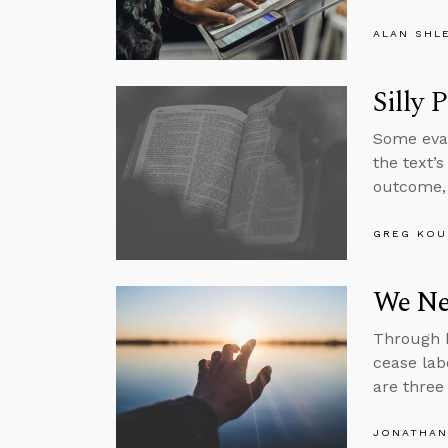
ALAN SHL
Silly 
Some evan
the text’
outcome, 
GREG KOU
We Nee
Through h
cease lab
are three
JONATHAN