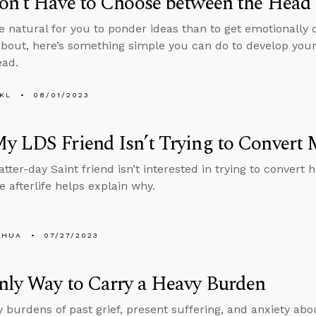
n’t Have to Choose between the Head 
ore natural for you to ponder ideas than to get emotionally 
about, here’s something simple you can do to develop you
ead.
KL
08/01/2023
y LDS Friend Isn’t Trying to Conver
atter-day Saint friend isn’t interested in trying to conver
e afterlife helps explain why.
SHUA
07/27/2023
nly Way to Carry a Heavy Burden
 burdens of past grief, present suffering, and anxiety abo