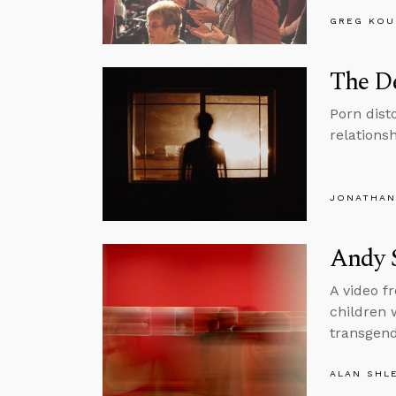
GREG KOU
The De
Porn dist
relations
JONATHAN
Andy 
A video f
children 
transgend
ALAN SHL