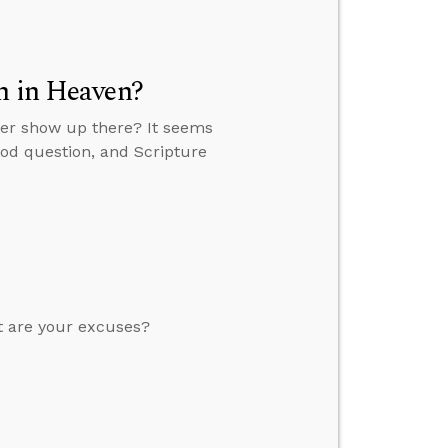
n in Heaven?
ever show up there? It seems
ood question, and Scripture
at are your excuses?