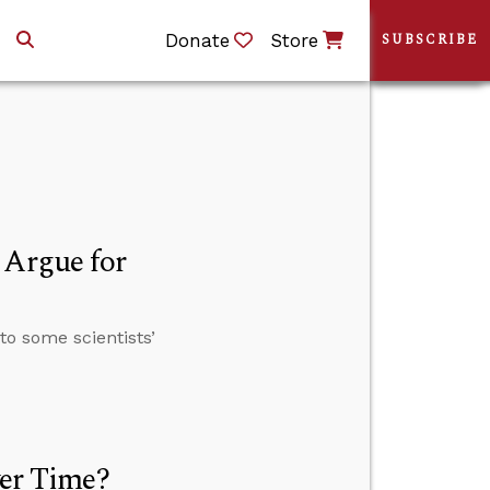
Donate
Store
SUBSCRIBE
 Argue for
to some scientists’
ver Time?