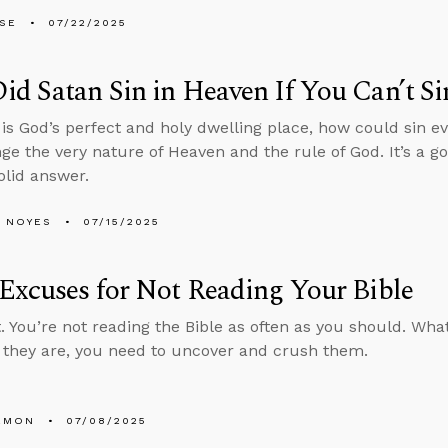
LSE
07/22/2025
d Satan Sin in Heaven If You Can’t Si
 is God’s perfect and holy dwelling place, how could sin 
nge the very nature of Heaven and the rule of God. It’s a g
olid answer.
 NOYES
07/15/2025
Excuses for Not Reading Your Bible
. You’re not reading the Bible as often as you should. Wh
they are, you need to uncover and crush them.
EMON
07/08/2025