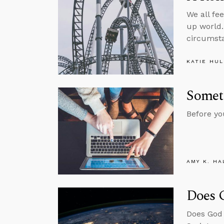
We all fe
up world.
circumst
KATIE HU
Somet
Before yo
AMY K. HA
Does 
Does God 