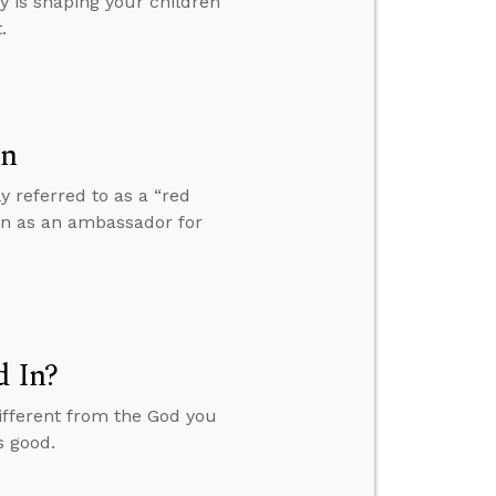
y is shaping your children
.
on
y referred to as a “red
 in as an ambassador for
d In?
ifferent from the God you
s good.