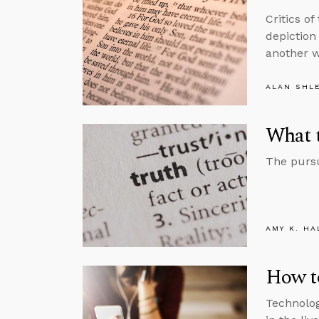
Critics of
depiction 
another w
ALAN SHL
What 
The pursu
AMY K. HA
How to
Technolog