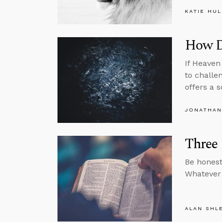
KATIE HU
How Di
If Heaven
to challe
offers a s
JONATHAN
Three 
Be honest
Whatever 
ALAN SHL