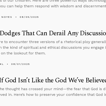
ves of our children. Here are three powerful ways technolog
you can help them respond with wisdom and discernment
 NOYES
08/05/2025
 Dodges That Can Derail Any Discussi
re to encounter three versions of a rhetorical ploy generall
in the kind of spiritual and ethical discussions you engage
e on the lookout for them.
KL
08/01/2025
f God Isn’t Like the God We’ve Believe
he thought has crossed your mind—the fear that God is d
eved in. Here’s how to preserve your confidence that God i