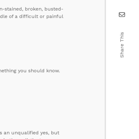
in-stained, broken, busted-
e of a difficult or painful
Share This
omething you should know.
s an unqualified yes, but