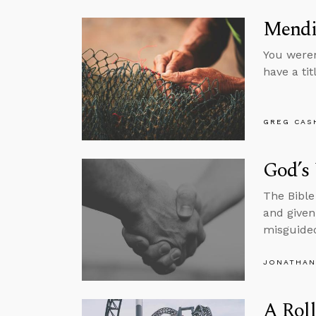
Mendi
You weren
have a tit
GREG CAS
God’s
The Bible
and given 
misguided
JONATHAN
A Roll