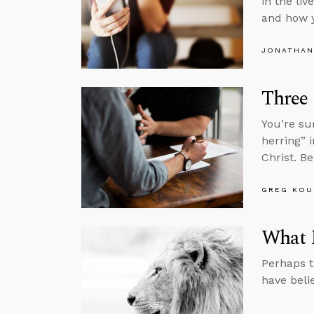
in the li
and how 
JONATHAN
Three
You’re su
herring” 
Christ. B
GREG KOU
What I
Perhaps t
have beli