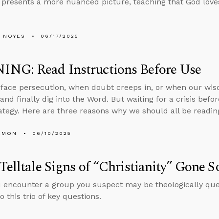
 presents a more nuanced picture, teaching that God loves
 NOYES
06/17/2025
NG: Read Instructions Before Use
ace persecution, when doubt creeps in, or when our wisd
and finally dig into the Word. But waiting for a crisis befo
rategy. Here are three reasons why we should all be readin
EMON
06/10/2025
Telltale Signs of “Christianity” Gone S
encounter a group you suspect may be theologically quest
 this trio of key questions.