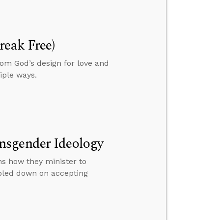
reak Free)
om God’s design for love and
iple ways.
nsgender Ideology
s how they minister to
ubled down on accepting