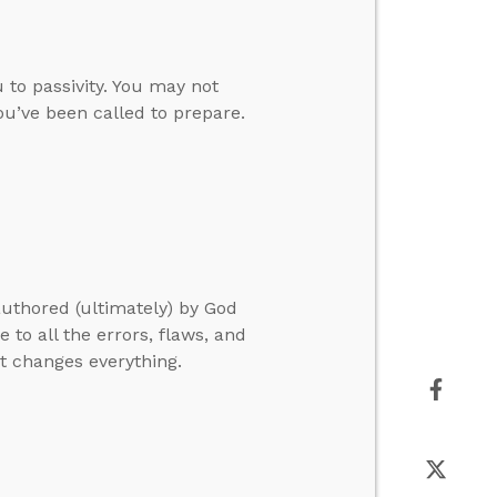
 to passivity. You may not
you’ve been called to prepare.
authored (ultimately) by God
e to all the errors, flaws, and
at changes everything.