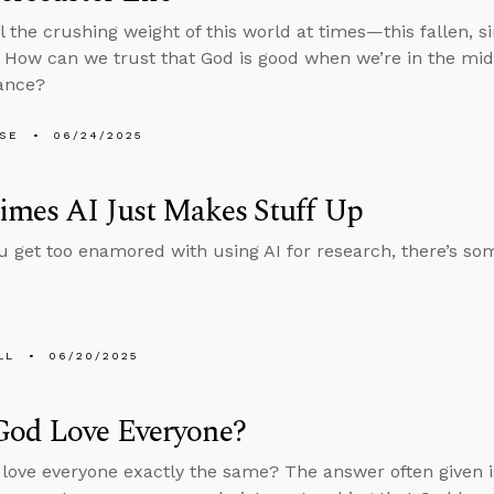
el the crushing weight of this world at times—this fallen, s
 How can we trust that God is good when we’re in the middl
ance?
LSE
06/24/2025
imes AI Just Makes Stuff Up
u get too enamored with using AI for research, there’s s
LL
06/20/2025
God Love Everyone?
love everyone exactly the same? The answer often given i