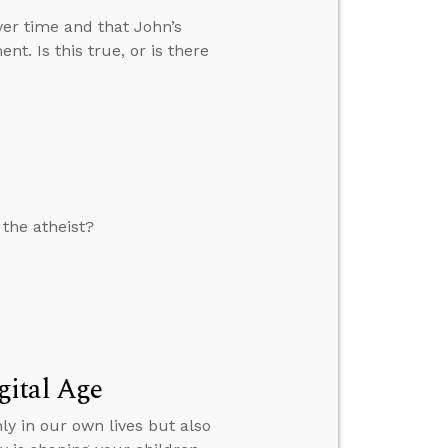
over time and that John’s
nt. Is this true, or is there
 the atheist?
gital Age
ly in our own lives but also