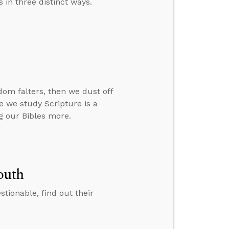
 in three distinct ways.
om falters, then we dust off
re we study Scripture is a
g our Bibles more.
outh
ionable, find out their