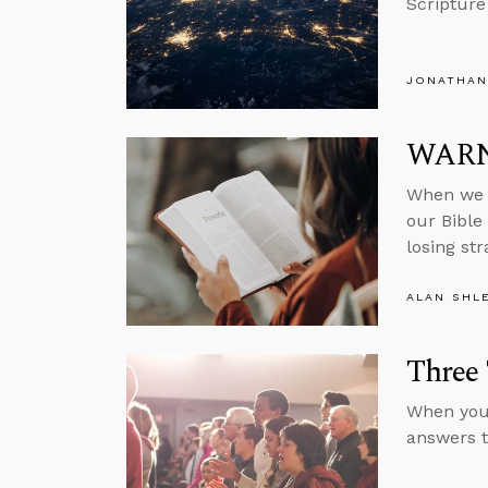
Scripture
JONATHAN
WARNI
When we f
our Bible 
losing st
ALAN SHL
Three 
When you 
answers to