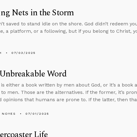
ng Nets in the Storm
’t saved to stand idle on the shore. God didn’t redeem you
le, a platform, or a following, but if you belong to Christ, 
H
07/03/2025
 Unbreakable Word
 is either a book written by men about God, or it’s a book 
to men. Those are the alternatives. If the former, it’s pron
 opinions that humans are prone to. If the latter, then th
 NOYES
07/01/2025
ercoaster Life