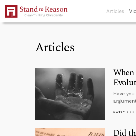
Skip to Main Content
Articles
Vi
Articles
When S
Evolu
Have you 
argument
KATIE HU
Did th