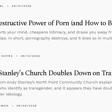
KL
06/01/2025
structive Power of Porn (and How to B
orts your mind, cheapens intimacy, and draws you away fr
hips. In short, pornography destroys, and it does so in mult
 NOYES
05/13/2025
Stanley’s Church Doubles Down on Tra
rom Andy Stanley’s North Point Community Church explain
who identify as transgender, and it appears they have do
er ideology.
EMON
05/06/2025