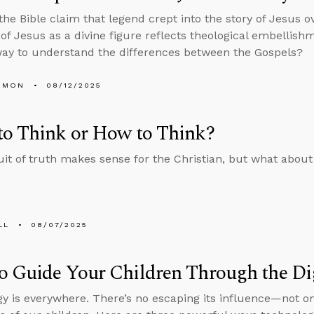
 the Bible claim that legend crept into the story of Jesus 
of Jesus as a divine figure reflects theological embellishme
ay to understand the differences between the Gospels?
EMON
08/12/2025
to Think or How to Think?
it of truth makes sense for the Christian, but what about
LL
08/07/2025
 Guide Your Children Through the Di
y is everywhere. There’s no escaping its influence—not on