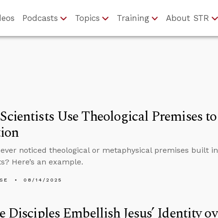
deos
Podcasts
Topics
Training
About STR
cientists Use Theological Premises to
tion
ever noticed theological or metaphysical premises built in
s? Here’s an example.
LSE
08/14/2025
e Disciples Embellish Jesus’ Identity o