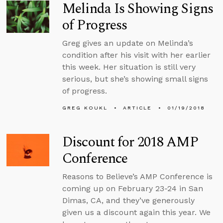
Melinda Is Showing Signs
of Progress
Greg gives an update on Melinda’s
condition after his visit with her earlier
this week. Her situation is still very
serious, but she’s showing small signs
of progress.
GREG KOUKL
ARTICLE
01/19/2018
Discount for 2018 AMP
Conference
Reasons to Believe’s AMP Conference is
coming up on February 23-24 in San
Dimas, CA, and they’ve generously
given us a discount again this year. We