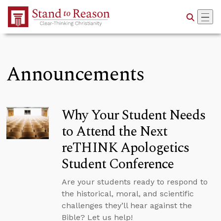
Skip to Main Content
Announcements
Why Your Student Needs
to Attend the Next
reTHINK Apologetics
Student Conference
Are your students ready to respond to
the historical, moral, and scientific
challenges they’ll hear against the
Bible? Let us help!