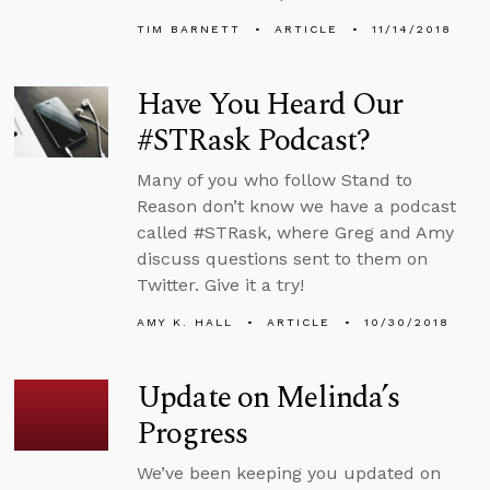
TIM BARNETT
ARTICLE
11/14/2018
Have You Heard Our
#STRask Podcast?
Many of you who follow Stand to
Reason don’t know we have a podcast
called #STRask, where Greg and Amy
discuss questions sent to them on
Twitter. Give it a try!
AMY K. HALL
ARTICLE
10/30/2018
Update on Melinda’s
Progress
We’ve been keeping you updated on