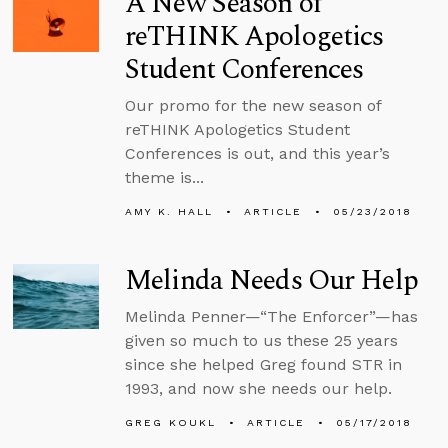
A New Season of
reTHINK Apologetics
Student Conferences
Our promo for the new season of
reTHINK Apologetics Student
Conferences is out, and this year’s
theme is...
AMY K. HALL
ARTICLE
05/23/2018
Melinda Needs Our Help
Melinda Penner—“The Enforcer”—has
given so much to us these 25 years
since she helped Greg found STR in
1993, and now she needs our help.
GREG KOUKL
ARTICLE
05/17/2018