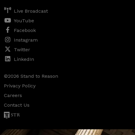
Live Broadcast
YouTube
Facebook
Instagram
Twitter
LinkedIn
©2026 Stand to Reason
Privacy Policy
Careers
Contact Us
STR