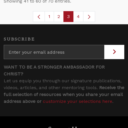
Showing 41 to 60 of 70 entries.
1
2
3
4
Page
Page
Page
Page
SUBSCRIBE
WANT TO BE A STRONGER AMBASSADOR FOR
CHRIST?
Let us equip you through our signature publications,
videos, articles, and other mentoring tools.
Receive the
full selection of resources when you share your email
address above or
customize your selections here
.