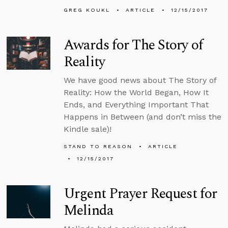
GREG KOUKL
ARTICLE
12/15/2017
Awards for The Story of
Reality
We have good news about The Story of
Reality: How the World Began, How It
Ends, and Everything Important That
Happens in Between (and don’t miss the
Kindle sale)!
STAND TO REASON
ARTICLE
12/15/2017
Urgent Prayer Request for
Melinda