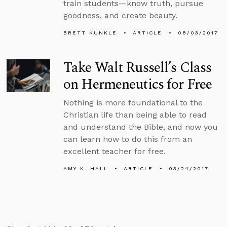
train students—know truth, pursue
goodness, and create beauty.
BRETT KUNKLE
ARTICLE
08/03/2017
Take Walt Russell’s Class
on Hermeneutics for Free
Nothing is more foundational to the
Christian life than being able to read
and understand the Bible, and now you
can learn how to do this from an
excellent teacher for free.
AMY K. HALL
ARTICLE
03/24/2017