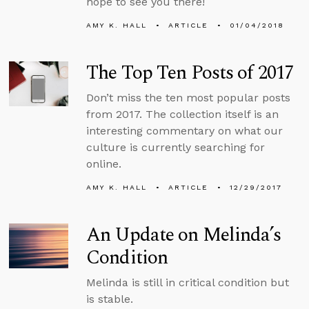
hope to see you there!
AMY K. HALL
ARTICLE
01/04/2018
The Top Ten Posts of 2017
Don’t miss the ten most popular posts
from 2017. The collection itself is an
interesting commentary on what our
culture is currently searching for
online.
AMY K. HALL
ARTICLE
12/29/2017
An Update on Melinda’s
Condition
Melinda is still in critical condition but
is stable.