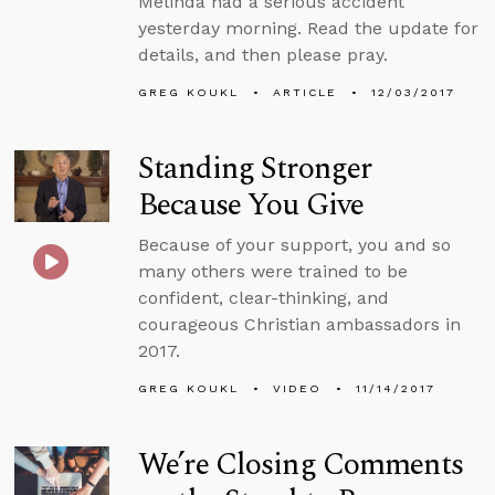
Melinda had a serious accident
yesterday morning. Read the update for
details, and then please pray.
GREG KOUKL
ARTICLE
12/03/2017
Standing Stronger
Because You Give
Because of your support, you and so
many others were trained to be
confident, clear-thinking, and
courageous Christian ambassadors in
2017.
GREG KOUKL
VIDEO
11/14/2017
We’re Closing Comments