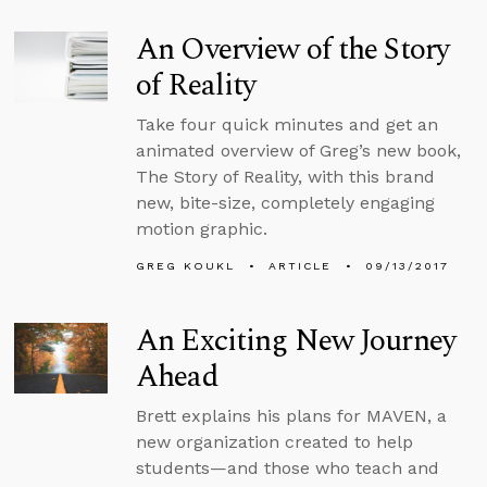
An Overview of the Story
of Reality
Take four quick minutes and get an
animated overview of Greg’s new book,
The Story of Reality, with this brand
new, bite-size, completely engaging
motion graphic.
GREG KOUKL
ARTICLE
09/13/2017
An Exciting New Journey
Ahead
Brett explains his plans for MAVEN, a
new organization created to help
students—and those who teach and