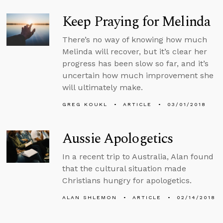
Keep Praying for Melinda
There’s no way of knowing how much
Melinda will recover, but it’s clear her
progress has been slow so far, and it’s
uncertain how much improvement she
will ultimately make.
GREG KOUKL
ARTICLE
03/01/2018
Aussie Apologetics
In a recent trip to Australia, Alan found
that the cultural situation made
Christians hungry for apologetics.
ALAN SHLEMON
ARTICLE
02/14/2018