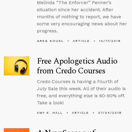
Melinda “The Enforcer” Penner’s
situation since her accident. After
months of nothing to report, we have
some very encouraging news about her
progress.
GREG KOUKL
ARTICLE
10/17/2018
Free Apologetics Audio
from Credo Courses
Credo Courses is having a Fourth of
July Sale this week. All of their audio is
free, and everything else is 60-90% off.
Take a look!
AMY K. HALL
ARTICLE
07/04/2018