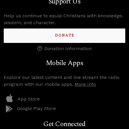
Support Us
Help us continue to equip Christians with knowledge,
wisdom, and character.
DONATE
Donation Information
Mobile Apps
Explore our latest content and live stream the radio
program with our mobile apps.
More Info
App Store
Google Play Store
Get Connected