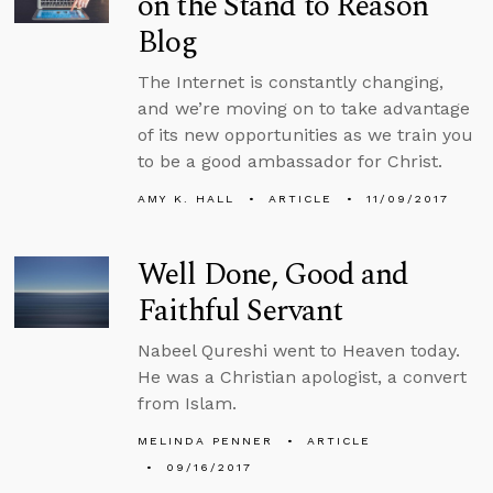
on the Stand to Reason
Blog
The Internet is constantly changing,
and we’re moving on to take advantage
of its new opportunities as we train you
to be a good ambassador for Christ.
AMY K. HALL
ARTICLE
11/09/2017
Well Done, Good and
Faithful Servant
Nabeel Qureshi went to Heaven today.
He was a Christian apologist, a convert
from Islam.
MELINDA PENNER
ARTICLE
09/16/2017