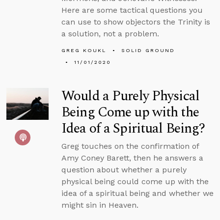
Here are some tactical questions you
can use to show objectors the Trinity is
a solution, not a problem.
GREG KOUKL
SOLID GROUND
11/01/2020
Would a Purely Physical
Being Come up with the
Idea of a Spiritual Being?
Greg touches on the confirmation of
Amy Coney Barett, then he answers a
question about whether a purely
physical being could come up with the
idea of a spiritual being and whether we
might sin in Heaven.