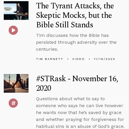
The Tyrant Attacks, the
Skeptic Mocks, but the
Bible Still Stands
Tim discusses how the Bible has
persisted through adversity over the
centuries.
TIM BARNETT
VIDEO
11/16/2020
#STRask - November 16,
2020
Questions about what to say to
someone who says he can live however
he wants now that he’s saved by grace
and whether praying for forgiveness for
habitual sins is an abuse of God’s grace.