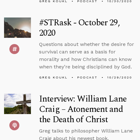
GREG KOUKL
PODCAST
10/30/2020
#STRask - October 29,
2020
Questions about whether the desire for
survival can serve as a basis for
morality and how Christians can know
when they’re being disciplined by God.
GREG KOUKL
PODCAST
10/29/2020
Interview: William Lane
Craig – Atonement and
the Death of Christ
Greg talks to philosopher William Lane
Craig about his newest book,