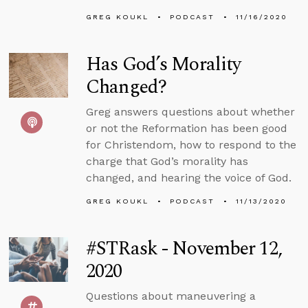
GREG KOUKL
PODCAST
11/16/2020
Has God’s Morality
Changed?
Greg answers questions about whether
or not the Reformation has been good
for Christendom, how to respond to the
charge that God’s morality has
changed, and hearing the voice of God.
GREG KOUKL
PODCAST
11/13/2020
#STRask - November 12,
2020
Questions about maneuvering a