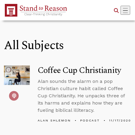
Skip to Main Content
All Subjects
Coffee Cup Christianity
Alan sounds the alarm on a pop
Christian culture habit called Coffee
Cup Christianity. He unpacks three of
its harms and explains how they are
fueling biblical illiteracy.
ALAN SHLEMON
PODCAST
11/17/2020