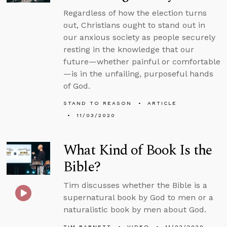
Regardless of how the election turns
out, Christians ought to stand out in
our anxious society as people securely
resting in the knowledge that our
future—whether painful or comfortable
—is in the unfailing, purposeful hands
of God.
STAND TO REASON
ARTICLE
11/03/2020
What Kind of Book Is the
Bible?
Tim discusses whether the Bible is a
supernatural book by God to men or a
naturalistic book by men about God.
TIM BARNETT
VIDEO
11/02/2020