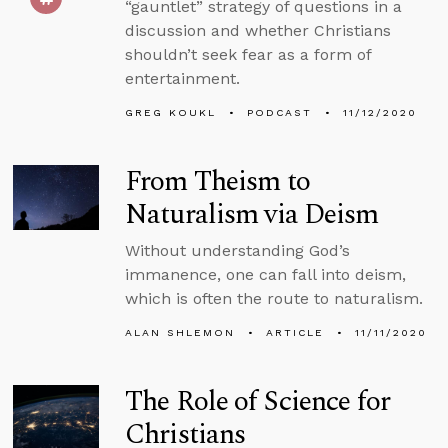
“gauntlet” strategy of questions in a
discussion and whether Christians
shouldn’t seek fear as a form of
entertainment.
GREG KOUKL
PODCAST
11/12/2020
From Theism to
Naturalism via Deism
Without understanding God’s
immanence, one can fall into deism,
which is often the route to naturalism.
ALAN SHLEMON
ARTICLE
11/11/2020
The Role of Science for
Christians