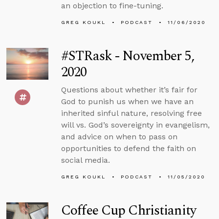
an objection to fine-tuning.
GREG KOUKL
PODCAST
11/06/2020
#STRask - November 5,
2020
Questions about whether it’s fair for
God to punish us when we have an
inherited sinful nature, resolving free
will vs. God’s sovereignty in evangelism,
and advice on when to pass on
opportunities to defend the faith on
social media.
GREG KOUKL
PODCAST
11/05/2020
Coffee Cup Christianity