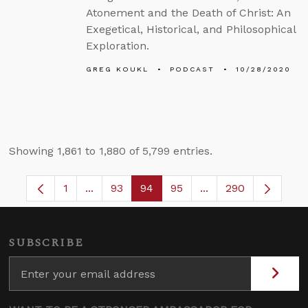
Atonement and the Death of Christ: An
Exegetical, Historical, and Philosophical
Exploration.
GREG KOUKL
PODCAST
10/28/2020
Showing 1,861 to 1,880 of 5,799 entries.
1
...
93
94
95
...
290
Page
Intermediate Pages Use TAB to navigate.
Page
Page
Page
Intermediate Pages 
SUBSCRIBE