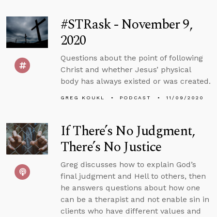
#STRask - November 9,
2020
Questions about the point of following
Christ and whether Jesus’ physical
body has always existed or was created.
GREG KOUKL
PODCAST
11/09/2020
If There’s No Judgment,
There’s No Justice
Greg discusses how to explain God’s
final judgment and Hell to others, then
he answers questions about how one
can be a therapist and not enable sin in
clients who have different values and