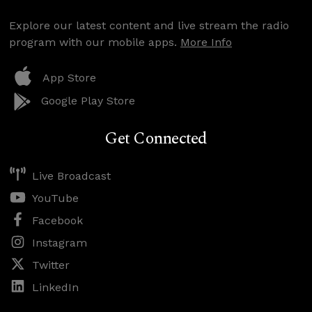
Explore our latest content and live stream the radio
program with our mobile apps.
More Info
App Store
Google Play Store
Get Connected
Live Broadcast
YouTube
Facebook
Instagram
Twitter
LinkedIn