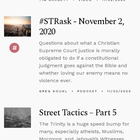
#STRask - November 2,
2020
Questions about what a Christian
Supreme Court justice is morally
obligated to do if a constitutional
judgment goes against the Bible and
whether loving our enemy means no
violence ever.
GREG KOUKL
PODCAST
11/02/2020
Street Tactics – Part 5
The Trinity is a huge speed bump for
many, especially atheists, Muslims,
Mormons, and Jehovah’s Witnesses.