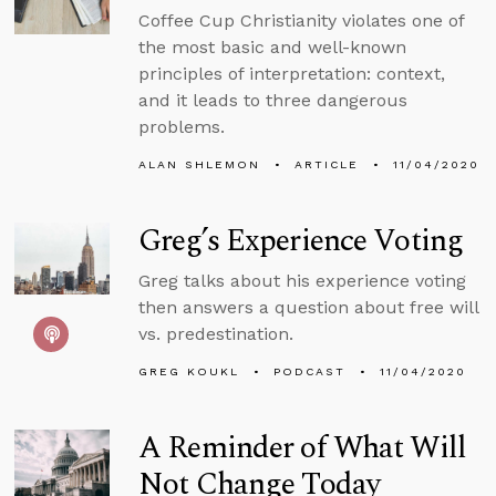
Coffee Cup Christianity violates one of
the most basic and well-known
principles of interpretation: context,
and it leads to three dangerous
problems.
ALAN SHLEMON
ARTICLE
11/04/2020
Greg’s Experience Voting
Greg talks about his experience voting
then answers a question about free will
vs. predestination.
GREG KOUKL
PODCAST
11/04/2020
A Reminder of What Will
Not Change Today