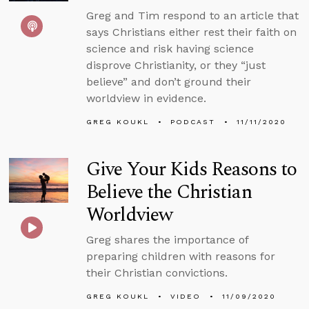
Greg and Tim respond to an article that
says Christians either rest their faith on
science and risk having science
disprove Christianity, or they “just
believe” and don’t ground their
worldview in evidence.
GREG KOUKL
PODCAST
11/11/2020
Give Your Kids Reasons to
Believe the Christian
Worldview
Greg shares the importance of
preparing children with reasons for
their Christian convictions.
GREG KOUKL
VIDEO
11/09/2020