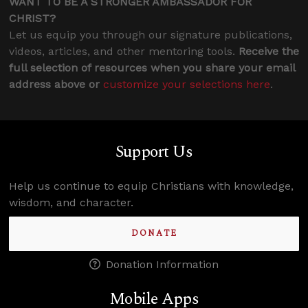
WANT TO BE A STRONGER AMBASSADOR FOR
CHRIST?
Let us equip you through our signature publications,
videos, articles, and other mentoring tools.
Receive the
full selection of resources when you share your email
address above or
customize your selections here
.
Support Us
Help us continue to equip Christians with knowledge,
wisdom, and character.
DONATE
Donation Information
Mobile Apps