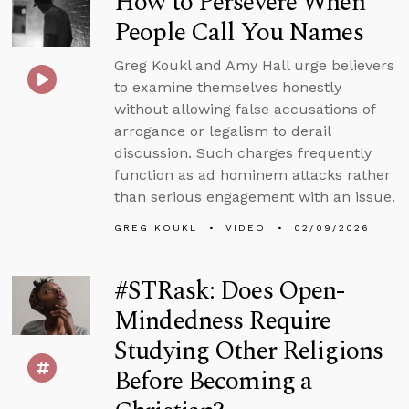
How to Persevere When
People Call You Names
Greg Koukl and Amy Hall urge believers
to examine themselves honestly
without allowing false accusations of
arrogance or legalism to derail
discussion. Such charges frequently
function as ad hominem attacks rather
than serious engagement with an issue.
GREG KOUKL
VIDEO
02/09/2026
#STRask: Does Open-
Mindedness Require
Studying Other Religions
Before Becoming a