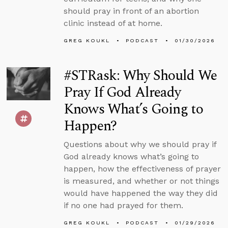
should pray in front of an abortion
clinic instead of at home.
GREG KOUKL
PODCAST
01/30/2026
#STRask: Why Should We
Pray If God Already
Knows What’s Going to
Happen?
Questions about why we should pray if
God already knows what’s going to
happen, how the effectiveness of prayer
is measured, and whether or not things
would have happened the way they did
if no one had prayed for them.
GREG KOUKL
PODCAST
01/29/2026