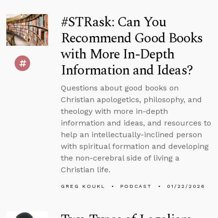
#STRask: Can You
Recommend Good Books
with More In-Depth
Information and Ideas?
Questions about good books on
Christian apologetics, philosophy, and
theology with more in-depth
information and ideas, and resources to
help an intellectually-inclined person
with spiritual formation and developing
the non-cerebral side of living a
Christian life.
GREG KOUKL
PODCAST
01/22/2026