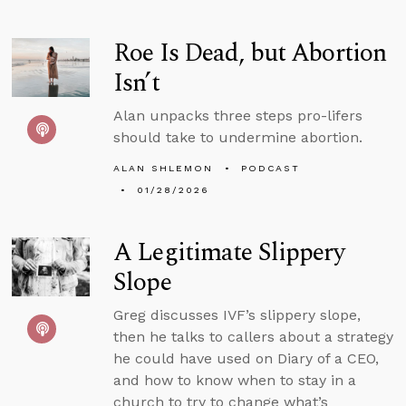
Roe Is Dead, but Abortion
Isn’t
Alan unpacks three steps pro-lifers
should take to undermine abortion.
ALAN SHLEMON
PODCAST
01/28/2026
A Legitimate Slippery
Slope
Greg discusses IVF’s slippery slope,
then he talks to callers about a strategy
he could have used on Diary of a CEO,
and how to know when to stay in a
church to try to change what’s