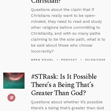
Christian?
Questions about the claim that if
Christians really want to be open-
minded, they need to read and study
other religions before committing to
Christianity, and with so many paths
claiming to be the sole path, what is to
be said about those who choose
incorrectly?
GREG KOUKL
PODCAST
02/09/2026
#STRask: Is It Possible
There’s a Being That’s
Greater Than God?
Questions about whether it’s possible
there’s a being that’s greater than God