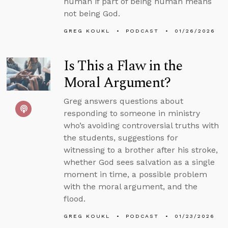
human if part of being human means
not being God.
GREG KOUKL
PODCAST
01/26/2026
Is This a Flaw in the
Moral Argument?
Greg answers questions about
responding to someone in ministry
who’s avoiding controversial truths with
the students, suggestions for
witnessing to a brother after his stroke,
whether God sees salvation as a single
moment in time, a possible problem
with the moral argument, and the
flood.
GREG KOUKL
PODCAST
01/23/2026