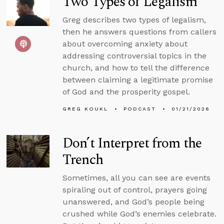
Two Types of Legalism
Greg describes two types of legalism,
then he answers questions from callers
about overcoming anxiety about
addressing controversial topics in the
church, and how to tell the difference
between claiming a legitimate promise
of God and the prosperity gospel.
GREG KOUKL
PODCAST
01/21/2026
Don’t Interpret from the
Trench
Sometimes, all you can see are events
spiraling out of control, prayers going
unanswered, and God’s people being
crushed while God’s enemies celebrate.