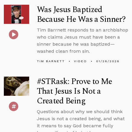
Was Jesus Baptized
Because He Was a Sinner?
Tim Barrnett responds to an archbishop
who claims Jesus must have been a
sinner because he was baptized—
washed clean from sin.
TIM BARNETT
VIDEO
01/26/2026
#STRask: Prove to Me
That Jesus Is Not a
Created Being
Questions about why we should think
Jesus is not a created being, and what
it means to say God became fully