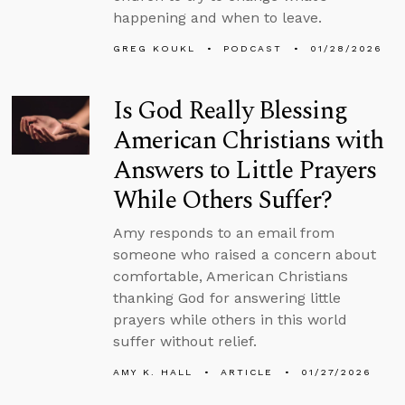
happening and when to leave.
GREG KOUKL
PODCAST
01/28/2026
Is God Really Blessing
American Christians with
Answers to Little Prayers
While Others Suffer?
Amy responds to an email from
someone who raised a concern about
comfortable, American Christians
thanking God for answering little
prayers while others in this world
suffer without relief.
AMY K. HALL
ARTICLE
01/27/2026