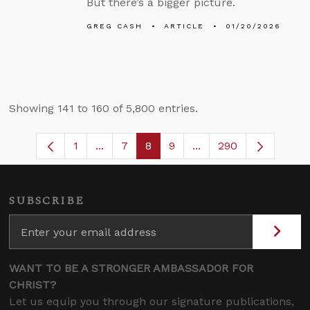
But there’s a bigger picture.
GREG CASH
ARTICLE
01/20/2026
Showing 141 to 160 of 5,800 entries.
1
...
7
8
9
...
290
Page
Intermediate Pages Use TAB to navigate
Page
Page
Page
Intermediate Pages U
SUBSCRIBE
WANT TO BE A STRONGER AMBASSADOR FOR
CHRIST?
Let us equip you through our signature publications,