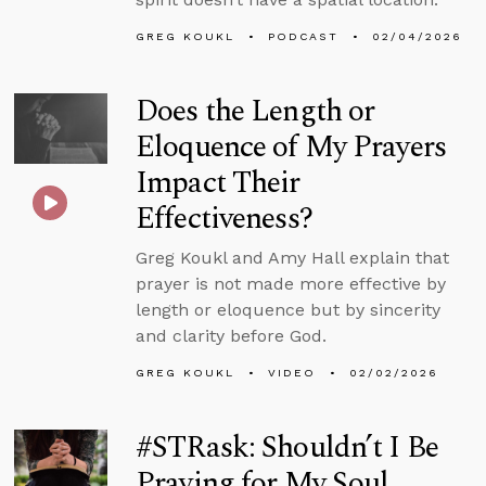
GREG KOUKL
PODCAST
02/04/2026
Does the Length or
Eloquence of My Prayers
Impact Their
Effectiveness?
Greg Koukl and Amy Hall explain that
prayer is not made more effective by
length or eloquence but by sincerity
and clarity before God.
GREG KOUKL
VIDEO
02/02/2026
#STRask: Shouldn’t I Be
Praying for My Soul