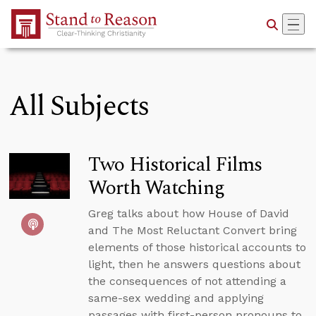
Skip to Main Content
All Subjects
Two Historical Films
Worth Watching
Greg talks about how House of David
and The Most Reluctant Convert bring
elements of those historical accounts to
light, then he answers questions about
the consequences of not attending a
same-sex wedding and applying
passages with first-person pronouns to