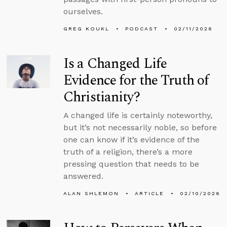
ourselves.
GREG KOUKL
PODCAST
02/11/2026
Is a Changed Life
Evidence for the Truth of
Christianity?
A changed life is certainly noteworthy,
but it’s not necessarily noble, so before
one can know if it’s evidence of the
truth of a religion, there’s a more
pressing question that needs to be
answered.
ALAN SHLEMON
ARTICLE
02/10/2026