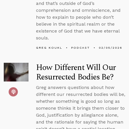
and that’s outside of God’s
comprehension and omniscience, and
how to explain to people who don’t
believe in the spiritual realm or the
existence of God that we have eternal
souls.
GREG KOUKL
PODCAST
02/05/2026
How Different Will Our
Resurrected Bodies Be?
Greg answers questions about how
different our resurrected bodies will be,
whether something is good so long as
someone thinks it brings them closer to
God, justification by allegiance alone,
and the rationale for saying the human
spirit doesn’t have a spatial location.