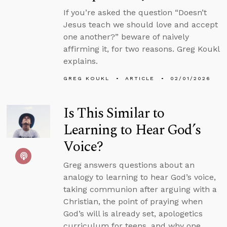
If you’re asked the question “Doesn’t
Jesus teach we should love and accept
one another?” beware of naively
affirming it, for two reasons. Greg Koukl
explains.
GREG KOUKL
ARTICLE
02/01/2026
Is This Similar to
Learning to Hear God’s
Voice?
Greg answers questions about an
analogy to learning to hear God’s voice,
taking communion after arguing with a
Christian, the point of praying when
God’s will is already set, apologetics
curriculum for teens, and why one