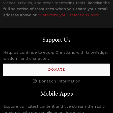
videos, articles, and other mentoring tools.
Receive the
full selection of resources when you share your email
address above or
customize your selections here
.
Support Us
Help us continue to equip Christians with knowledge,
wisdom, and character.
DONATE
Donation Information
Mobile Apps
Explore our latest content and live stream the radio
program with our mobile apps.
More Info