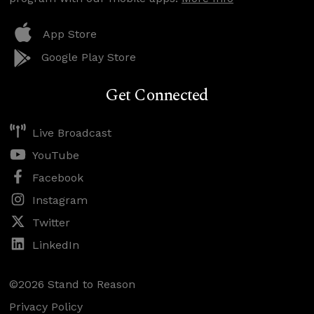
App Store
Google Play Store
Get Connected
Live Broadcast
YouTube
Facebook
Instagram
Twitter
LinkedIn
©2026 Stand to Reason
Privacy Policy