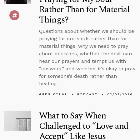
Rather Than for Material
Things?
Questions about whether we should be
praying for our souls rather than for
material things, why we need to pray
about decisions, whether the devil can
hear our prayers and tempt us with
“answers,” and whether it’s okay to pray
for someone’s death rather than
healing.
GREG KOUKL
PODCAST
02/02/2026
What to Say When
Challenged to “Love and
Accept” Like Jesus