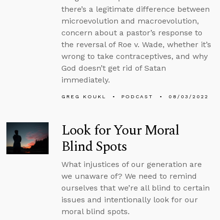
there’s a legitimate difference between
microevolution and macroevolution,
concern about a pastor’s response to
the reversal of Roe v. Wade, whether it’s
wrong to take contraceptives, and why
God doesn’t get rid of Satan
immediately.
GREG KOUKL
PODCAST
08/03/2022
Look for Your Moral
Blind Spots
What injustices of our generation are
we unaware of? We need to remind
ourselves that we’re all blind to certain
issues and intentionally look for our
moral blind spots.