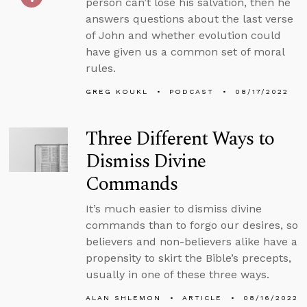
person can’t lose his salvation, then he
answers questions about the last verse
of John and whether evolution could
have given us a common set of moral
rules.
GREG KOUKL
PODCAST
08/17/2022
Three Different Ways to
Dismiss Divine
Commands
It’s much easier to dismiss divine
commands than to forgo our desires, so
believers and non-believers alike have a
propensity to skirt the Bible’s precepts,
usually in one of these three ways.
ALAN SHLEMON
ARTICLE
08/16/2022