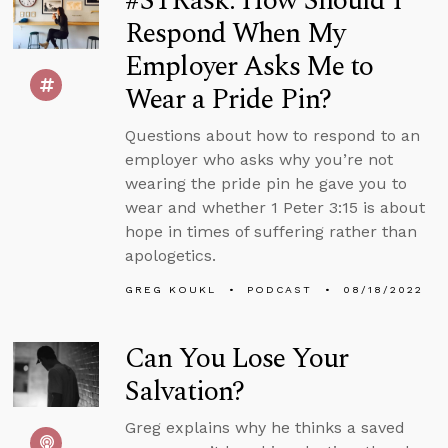
#STRask: How Should I
Respond When My
Employer Asks Me to
Wear a Pride Pin?
Questions about how to respond to an
employer who asks why you’re not
wearing the pride pin he gave you to
wear and whether 1 Peter 3:15 is about
hope in times of suffering rather than
apologetics.
GREG KOUKL
PODCAST
08/18/2022
Can You Lose Your
Salvation?
Greg explains why he thinks a saved