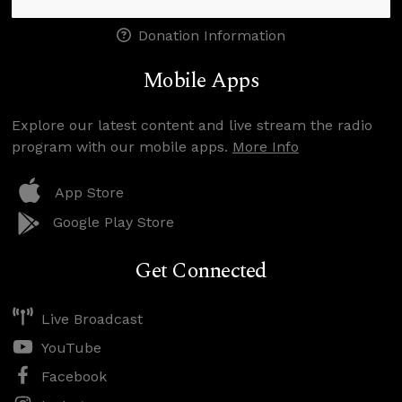
Donation Information
Mobile Apps
Explore our latest content and live stream the radio
program with our mobile apps.
More Info
App Store
Google Play Store
Get Connected
Live Broadcast
YouTube
Facebook