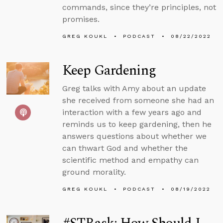
commands, since they’re principles, not
promises.
GREG KOUKL
PODCAST
08/22/2022
Keep Gardening
Greg talks with Amy about an update
she received from someone she had an
interaction with a few years ago and
reminds us to keep gardening, then he
answers questions about whether we
can thwart God and whether the
scientific method and empathy can
ground morality.
GREG KOUKL
PODCAST
08/19/2022