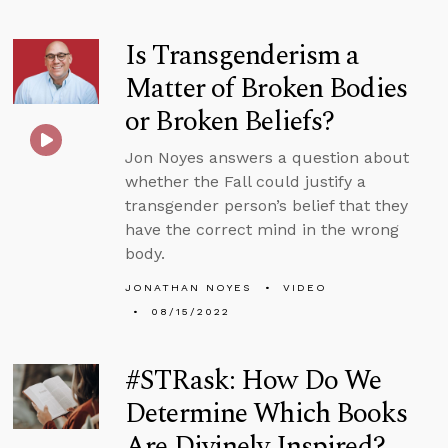
Is Transgenderism a
Matter of Broken Bodies
or Broken Beliefs?
Jon Noyes answers a question about
whether the Fall could justify a
transgender person’s belief that they
have the correct mind in the wrong
body.
JONATHAN NOYES
VIDEO
08/15/2022
#STRask: How Do We
Determine Which Books
Are Divinely Inspired?