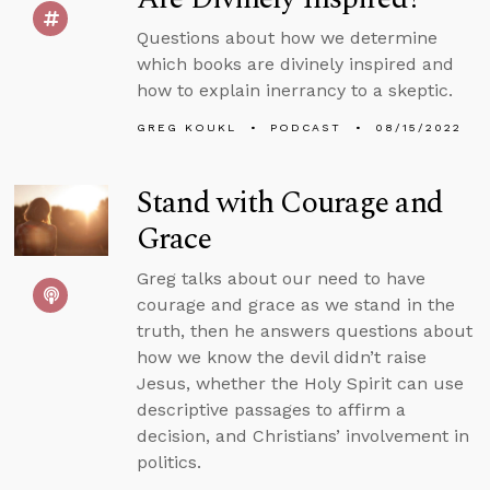
Questions about how we determine
which books are divinely inspired and
how to explain inerrancy to a skeptic.
GREG KOUKL
PODCAST
08/15/2022
Stand with Courage and
Grace
Greg talks about our need to have
courage and grace as we stand in the
truth, then he answers questions about
how we know the devil didn’t raise
Jesus, whether the Holy Spirit can use
descriptive passages to affirm a
decision, and Christians’ involvement in
politics.