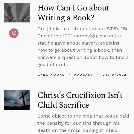
How Can I Go about
Writing a Book?
Greg talks to a student about STR’s “Be
One of the 100” campaign, corrects a
stat he gave about slavery, explains
how to go about writing a book, then
answers a question about how to find a
good church.
GREG KOUKL
PODCAST
08/10/2022
Christ’s Crucifixion Isn’t
Child Sacrifice
Some object to the idea that Jesus paid
the penalty for our sins through his
death on the cross, calling it “child