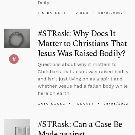
Deity.”
TIM BARNETT
VIDEO
08/08/2022
#STRask: Why Does It
Matter to Christians That
Jesus Was Raised Bodily?
Questions about why it matters to
Christians that Jesus was raised bodily
and isn’t just living on as a spirit and
whether Jesus had a fallen body while
here on earth.
GREG KOUKL
PODCAST
08/08/2022
#STRask: Can a Case Be
Made against