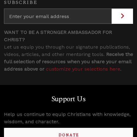
SUBSCRIBE
WANT TO BE A STRONGER AMBASSADOR FOR
CHRIST?
Let us equip you through our signature publications,
videos, articles, and other mentoring tools.
Receive the
full selection of resources when you share your email
address above or
customize your selections here
.
Support Us
Help us continue to equip Christians with knowledge,
wisdom, and character.
DONATE