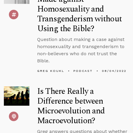
Homosexuality and
Transgenderism without
Using the Bible?
Question about making a case against
homosexuality and transgenderism to
non-believers who do not trust the
Bible.
GREG KOUKL
PODCAST
08/04/2022
Is There Really a
Difference between
Microevolution and
Macroevolution?
Greg answers questions about whether