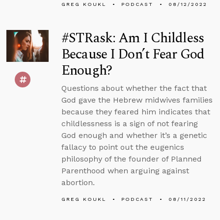
GREG KOUKL
PODCAST
08/12/2022
#STRask: Am I Childless
Because I Don’t Fear God
Enough?
Questions about whether the fact that
God gave the Hebrew midwives families
because they feared him indicates that
childlessness is a sign of not fearing
God enough and whether it’s a genetic
fallacy to point out the eugenics
philosophy of the founder of Planned
Parenthood when arguing against
abortion.
GREG KOUKL
PODCAST
08/11/2022