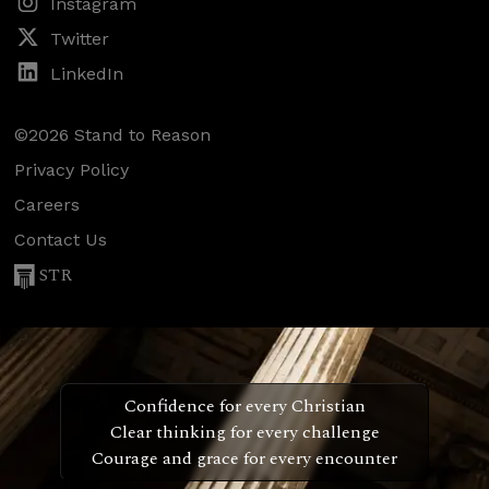
Instagram
Twitter
LinkedIn
©2026 Stand to Reason
Privacy Policy
Careers
Contact Us
STR
Confidence for every Christian
Clear thinking for every challenge
Courage and grace for every encounter