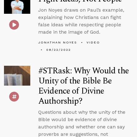
Jon Noyes draws on Paul’s example,
explaining how Christians can fight
false ideas while respecting people
made in the image of God.
JONATHAN NOYES
VIDEO
08/22/2022
#STRask: Why Would the
Unity of the Bible Be
Evidence of Divine
Authorship?
Questions about why the unity of the
Bible would be evidence of divine
authorship and whether one can say
proverbs are suggestions, not