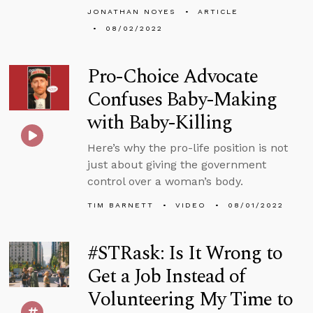
JONATHAN NOYES
ARTICLE
08/02/2022
Pro-Choice Advocate
Confuses Baby-Making
with Baby-Killing
Here’s why the pro-life position is not
just about giving the government
control over a woman’s body.
TIM BARNETT
VIDEO
08/01/2022
#STRask: Is It Wrong to
Get a Job Instead of
Volunteering My Time to