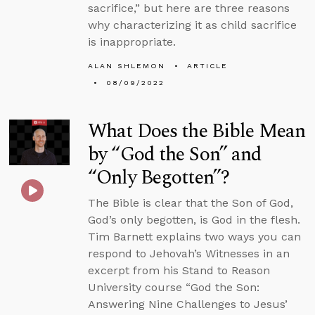
sacrifice,” but here are three reasons
why characterizing it as child sacrifice
is inappropriate.
ALAN SHLEMON
ARTICLE
08/09/2022
What Does the Bible Mean
by “God the Son” and
“Only Begotten”?
The Bible is clear that the Son of God,
God’s only begotten, is God in the flesh.
Tim Barnett explains two ways you can
respond to Jehovah’s Witnesses in an
excerpt from his Stand to Reason
University course “God the Son:
Answering Nine Challenges to Jesus’