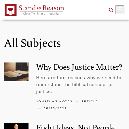
Skip to Main Content
All Subjects
Why Does Justice Matter?
Here are four reasons why we need to
understand the biblical concept of
justice.
JONATHAN NOYES
ARTICLE
08/23/2022
Fight Ideas, Not People