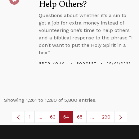
Help Others?
Questions about whether it’s a sin to
get a job for extra money instead of
volunteering one’s time to help others
and a biblical response to the phrase “I
don’t want to put the Holy Spirit in a
box.”
GREG KOUKL
PODCAST
08/01/2022
Showing 1,261 to 1,280 of 5,800 entries.
1
...
63
64
65
...
290
Page
Intermediate Pages Use TAB to navigate.
Page
Page
Page
Intermediate Pages 