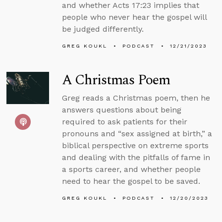
and whether Acts 17:23 implies that
people who never hear the gospel will
be judged differently.
GREG KOUKL
PODCAST
12/21/2023
A Christmas Poem
Greg reads a Christmas poem, then he
answers questions about being
required to ask patients for their
pronouns and “sex assigned at birth,” a
biblical perspective on extreme sports
and dealing with the pitfalls of fame in
a sports career, and whether people
need to hear the gospel to be saved.
GREG KOUKL
PODCAST
12/20/2023