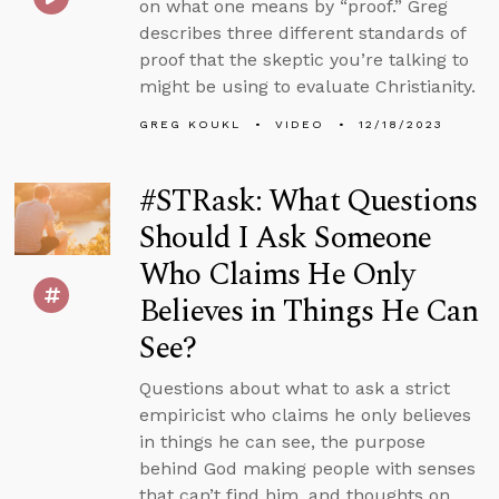
on what one means by “proof.” Greg
describes three different standards of
proof that the skeptic you’re talking to
might be using to evaluate Christianity.
GREG KOUKL
VIDEO
12/18/2023
#STRask: What Questions
Should I Ask Someone
Who Claims He Only
Believes in Things He Can
See?
Questions about what to ask a strict
empiricist who claims he only believes
in things he can see, the purpose
behind God making people with senses
that can’t find him, and thoughts on