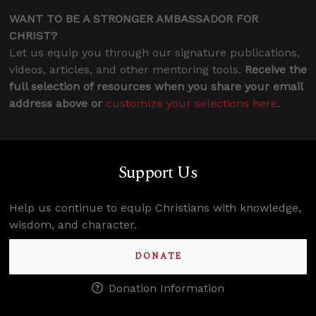
WANT TO BE A STRONGER AMBASSADOR FOR
CHRIST?
Let us equip you through our signature publications,
videos, articles, and other mentoring tools.
Receive the
full selection of resources when you share your email
address above or
customize your selections here
.
Support Us
Help us continue to equip Christians with knowledge,
wisdom, and character.
DONATE
Donation Information