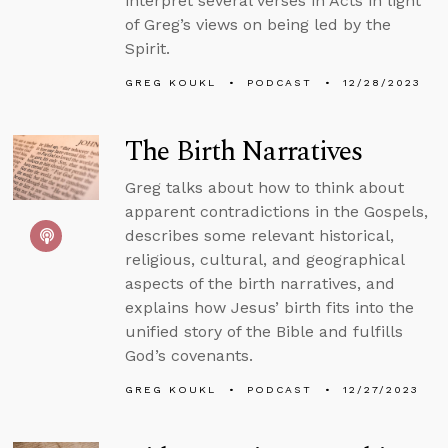
interpret several verses in Acts in light
of Greg’s views on being led by the
Spirit.
GREG KOUKL
PODCAST
12/28/2023
The Birth Narratives
Greg talks about how to think about
apparent contradictions in the Gospels,
describes some relevant historical,
religious, cultural, and geographical
aspects of the birth narratives, and
explains how Jesus’ birth fits into the
unified story of the Bible and fulfills
God’s covenants.
GREG KOUKL
PODCAST
12/27/2023