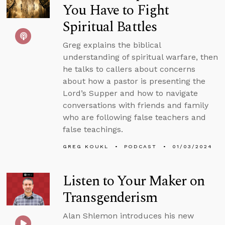
You Have to Fight
Spiritual Battles
Greg explains the biblical
understanding of spiritual warfare, then
he talks to callers about concerns
about how a pastor is presenting the
Lord’s Supper and how to navigate
conversations with friends and family
who are following false teachers and
false teachings.
GREG KOUKL
PODCAST
01/03/2024
Listen to Your Maker on
Transgenderism
Alan Shlemon introduces his new