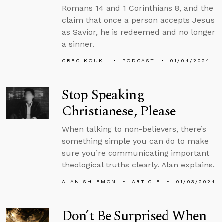
Romans 14 and 1 Corinthians 8, and the
claim that once a person accepts Jesus
as Savior, he is redeemed and no longer
a sinner.
GREG KOUKL
PODCAST
01/04/2024
Stop Speaking
Christianese, Please
When talking to non-believers, there’s
something simple you can do to make
sure you’re communicating important
theological truths clearly. Alan explains.
ALAN SHLEMON
ARTICLE
01/03/2024
Don’t Be Surprised When