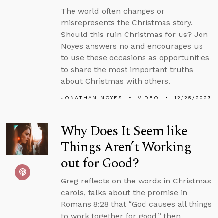
The world often changes or
misrepresents the Christmas story.
Should this ruin Christmas for us? Jon
Noyes answers no and encourages us
to use these occasions as opportunities
to share the most important truths
about Christmas with others.
JONATHAN NOYES
VIDEO
12/25/2023
Why Does It Seem like
Things Aren’t Working
out for Good?
Greg reflects on the words in Christmas
carols, talks about the promise in
Romans 8:28 that “God causes all things
to work together for good,” then