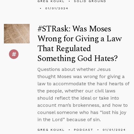
GREG KOUKL
SOLID GROUND
01/01/2024
#STRask: Was Moses
Wrong for Giving a Law
That Regulated
Something God Hates?
Questions about whether Jesus
thought Moses was wrong for giving a
law to accommodate the hard hearts of
the people, whether our civil laws
should reflect the ideal or take into
account man’s brokenness, and how to
counsel someone who has “lost his joy
in the Lord” because of sin.
GREG KOUKL
PODCAST
01/01/2024