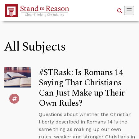
Skip to Main Content
All Subjects
#STRask: Is Romans 14
Saying That Christians
Can Just Make up Their
Own Rules?
Questions about whether the Christian
liberty described in Romans 14 is the
same thing as making up our own
rules, weaker and stronger Christians in