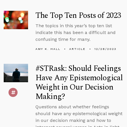
The Top Ten Posts of 2023
The topics in this year’s top ten list
indicate this has been a difficult and
confusing time for many.
AMY K. HALL
ARTICLE
12/28/2023
#STRask: Should Feelings
Have Any Epistemological
Weight in Our Decision
Making?
Questions about whether feelings
should have any epistemological weight
in our decision making and how to