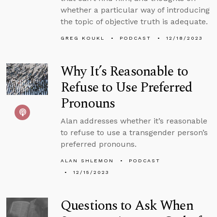
whether a particular way of introducing
the topic of objective truth is adequate.
GREG KOUKL
PODCAST
12/18/2023
Why It’s Reasonable to
Refuse to Use Preferred
Pronouns
Alan addresses whether it’s reasonable
to refuse to use a transgender person’s
preferred pronouns.
ALAN SHLEMON
PODCAST
12/15/2023
Questions to Ask When