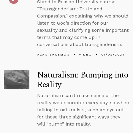
Stand to Reason University course,
“Transgenderism: Truth and
Compassion,” explaining why we should
listen to God’s direction for our
sexuality and clarifying some important
terms that may come up in
conversations about transgenderism.
ALAN SHLEMON
VIDEO
01/02/2024
Naturalism: Bumping into
Reality
Naturalism can’t make sense of the
reality we encounter every day, so when
talking to naturalists, keep an eye out
for these three significant ways they
will “bump” into reality.