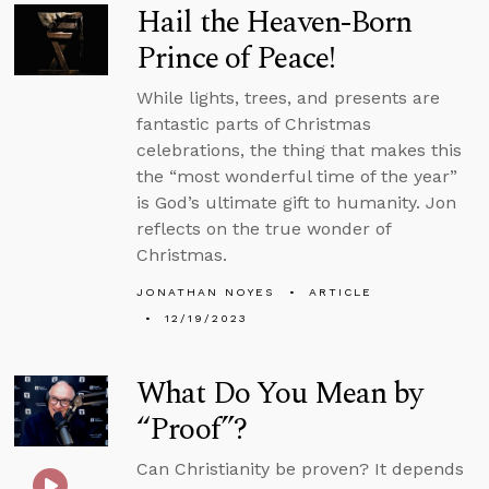
Hail the Heaven-Born
Prince of Peace!
While lights, trees, and presents are
fantastic parts of Christmas
celebrations, the thing that makes this
the “most wonderful time of the year”
is God’s ultimate gift to humanity. Jon
reflects on the true wonder of
Christmas.
JONATHAN NOYES
ARTICLE
12/19/2023
What Do You Mean by
“Proof”?
Can Christianity be proven? It depends