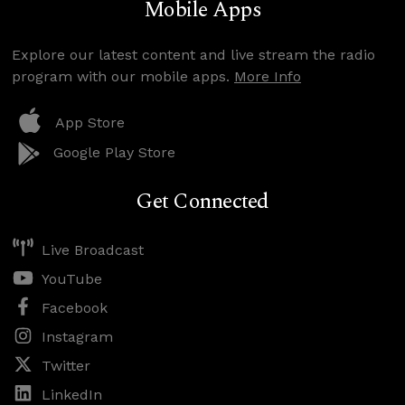
Mobile Apps
Explore our latest content and live stream the radio
program with our mobile apps.
More Info
App Store
Google Play Store
Get Connected
Live Broadcast
YouTube
Facebook
Instagram
Twitter
LinkedIn