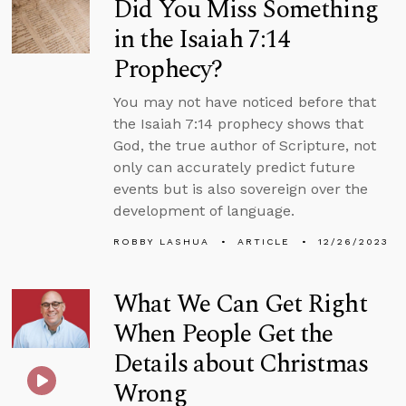
Did You Miss Something
in the Isaiah 7:14
Prophecy?
You may not have noticed before that
the Isaiah 7:14 prophecy shows that
God, the true author of Scripture, not
only can accurately predict future
events but is also sovereign over the
development of language.
ROBBY LASHUA
ARTICLE
12/26/2023
What We Can Get Right
When People Get the
Details about Christmas
Wrong