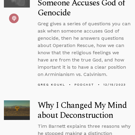
Someone Accuses God of
Genocide
Greg gives a series of questions you can
ask when someone accuses God of
genocide, then he answers questions
about Operation Rescue, how we can
know that the religious feelings we
have are from the true God, and how
important it is to have a clear position
on Arminianism vs. Calvinism.
GREG KOUKL
PODCAST
12/15/2023
Why I Changed My Mind
about Deconstruction
Tim Barnett explains three reasons why
he stopped making a distinction