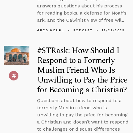
answers questions about his process
for reading books, a defense for Noah’s
ark, and the Calvinist view of free will.
GREG KOUKL
PODCAST
12/22/2023
#STRask: How Should I
Respond to a Formerly
Muslim Friend Who Is
Unwilling to Pay the Price
for Becoming a Christian?
Questions about how to respond to a
formerly Muslim friend who is
unwilling to pay the price for becoming
a Christian and doesn’t want to respond
to challenges or discuss differences