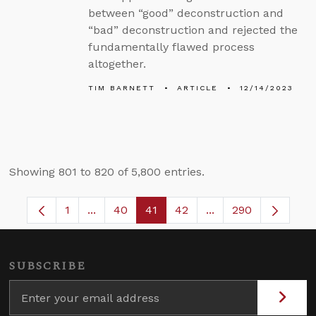
between “good” deconstruction and
“bad” deconstruction and rejected the
fundamentally flawed process
altogether.
TIM BARNETT
ARTICLE
12/14/2023
Showing 801 to 820 of 5,800 entries.
1
...
40
41
42
...
290
Page
Intermediate Pages Use TAB to navigate.
Page
Page
Page
Intermediate Pages
SUBSCRIBE