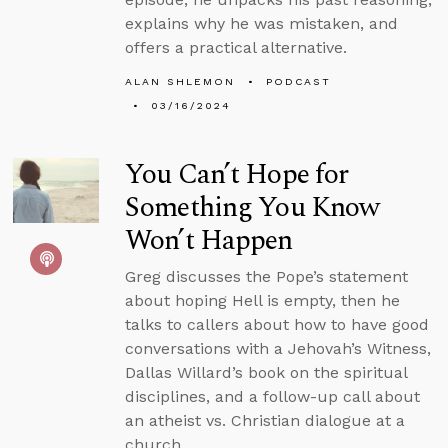
explains why he was mistaken, and
offers a practical alternative.
ALAN SHLEMON
PODCAST
03/16/2024
You Can’t Hope for
Something You Know
Won’t Happen
Greg discusses the Pope’s statement
about hoping Hell is empty, then he
talks to callers about how to have good
conversations with a Jehovah’s Witness,
Dallas Willard’s book on the spiritual
disciplines, and a follow-up call about
an atheist vs. Christian dialogue at a
church.