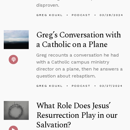
disproven.
GREG KOUKL
PODCAST
03/28/2024
Greg’s Conversation with
a Catholic on a Plane
Greg recounts a conversation he had
with a Catholic campus ministry
director on a plane, then he answers a
question about rebaptism.
GREG KOUKL
PODCAST
03/27/2024
What Role Does Jesus’
Resurrection Play in our
Salvation?