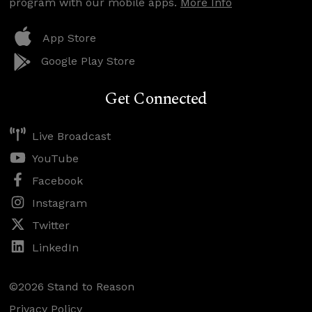
program with our mobile apps.
More Info
App Store
Google Play Store
Get Connected
Live Broadcast
YouTube
Facebook
Instagram
Twitter
LinkedIn
©2026 Stand to Reason
Privacy Policy