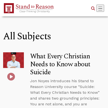
Skip to Main Content
All Subjects
What Every Christian
Needs to Know about
Suicide
Jon Noyes introduces his Stand to
Reason University course “Suicide:
What Every Christian Needs to Know”
and shares two grounding principles:
You are not alone, and you are