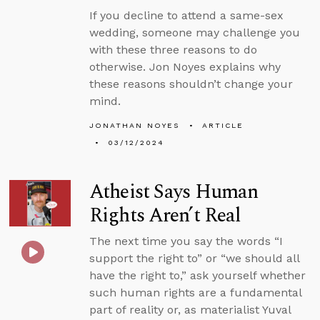
If you decline to attend a same-sex
wedding, someone may challenge you
with these three reasons to do
otherwise. Jon Noyes explains why
these reasons shouldn’t change your
mind.
JONATHAN NOYES
ARTICLE
03/12/2024
Atheist Says Human
Rights Aren’t Real
The next time you say the words “I
support the right to” or “we should all
have the right to,” ask yourself whether
such human rights are a fundamental
part of reality or, as materialist Yuval