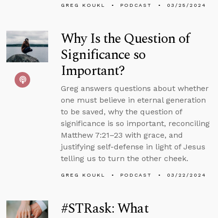
GREG KOUKL
PODCAST
03/25/2024
Why Is the Question of
Significance so
Important?
Greg answers questions about whether
one must believe in eternal generation
to be saved, why the question of
significance is so important, reconciling
Matthew 7:21–23 with grace, and
justifying self-defense in light of Jesus
telling us to turn the other cheek.
GREG KOUKL
PODCAST
03/22/2024
#STRask: What