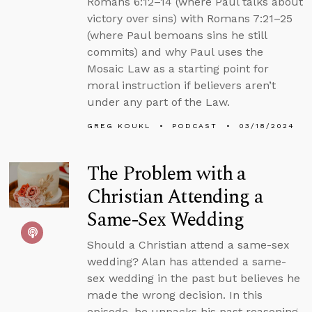
Romans 6:12–14 (where Paul talks about
victory over sins) with Romans 7:21–25
(where Paul bemoans sins he still
commits) and why Paul uses the
Mosaic Law as a starting point for
moral instruction if believers aren’t
under any part of the Law.
GREG KOUKL
PODCAST
03/18/2024
The Problem with a
Christian Attending a
Same-Sex Wedding
Should a Christian attend a same-sex
wedding? Alan has attended a same-
sex wedding in the past but believes he
made the wrong decision. In this
episode, he unpacks his past reasoning,