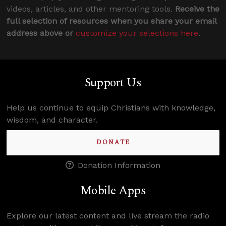
videos, articles, and other mentoring tools.
Receive the
full selection of resources when you share your email
address above or
customize your selections here
.
Support Us
Help us continue to equip Christians with knowledge,
wisdom, and character.
DONATE
Donation Information
Mobile Apps
Explore our latest content and live stream the radio