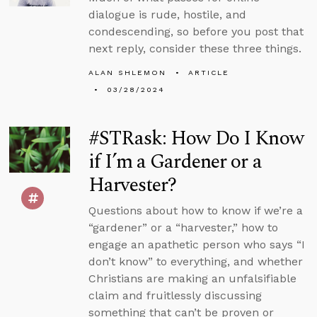
dialogue is rude, hostile, and
condescending, so before you post that
next reply, consider these three things.
ALAN SHLEMON
ARTICLE
03/28/2024
#STRask: How Do I Know
if I’m a Gardener or a
Harvester?
Questions about how to know if we’re a
“gardener” or a “harvester,” how to
engage an apathetic person who says “I
don’t know” to everything, and whether
Christians are making an unfalsifiable
claim and fruitlessly discussing
something that can’t be proven or