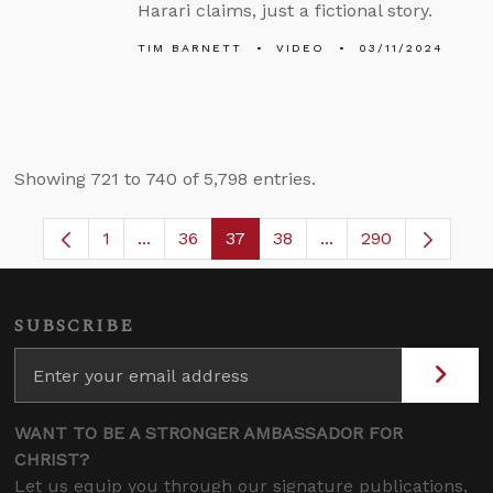
Harari claims, just a fictional story.
TIM BARNETT
VIDEO
03/11/2024
Showing 721 to 740 of 5,798 entries.
1
...
36
37
38
...
290
Page
Intermediate Pages Use TAB to navigate.
Page
Page
Page
Intermediate Pages 
SUBSCRIBE
WANT TO BE A STRONGER AMBASSADOR FOR
CHRIST?
Let us equip you through our signature publications,