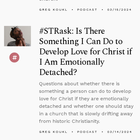
GREG KOUKL
PODCAST
03/15/2024
#STRask: Is There
Something I Can Do to
Develop Love for Christ if
I Am Emotionally
Detached?
Questions about whether there is
something a person can do to develop
love for Christ if they are emotionally
detached and whether one should stay
in a church that is slowly drifting away
from historic Christianity.
GREG KOUKL
PODCAST
03/14/2024