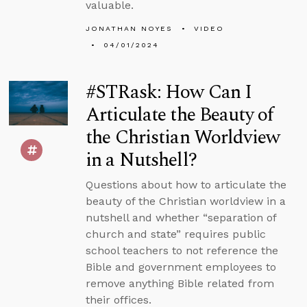
valuable.
JONATHAN NOYES
VIDEO
04/01/2024
#STRask: How Can I
Articulate the Beauty of
the Christian Worldview
in a Nutshell?
Questions about how to articulate the
beauty of the Christian worldview in a
nutshell and whether “separation of
church and state” requires public
school teachers to not reference the
Bible and government employees to
remove anything Bible related from
their offices.