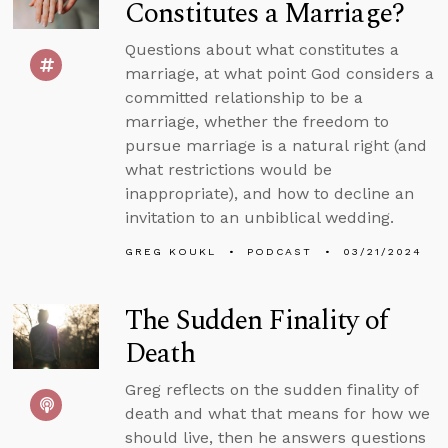
Constitutes a Marriage?
Questions about what constitutes a
marriage, at what point God considers a
committed relationship to be a
marriage, whether the freedom to
pursue marriage is a natural right (and
what restrictions would be
inappropriate), and how to decline an
invitation to an unbiblical wedding.
GREG KOUKL
PODCAST
03/21/2024
The Sudden Finality of
Death
Greg reflects on the sudden finality of
death and what that means for how we
should live, then he answers questions