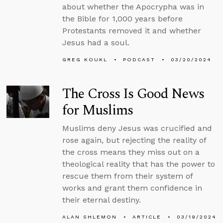
about whether the Apocrypha was in
the Bible for 1,000 years before
Protestants removed it and whether
Jesus had a soul.
GREG KOUKL
PODCAST
03/20/2024
The Cross Is Good News
for Muslims
Muslims deny Jesus was crucified and
rose again, but rejecting the reality of
the cross means they miss out on a
theological reality that has the power to
rescue them from their system of
works and grant them confidence in
their eternal destiny.
ALAN SHLEMON
ARTICLE
03/19/2024