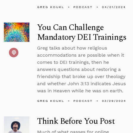
GREG KOUKL
PODCAST
04/01/2024
You Can Challenge
Mandatory DEI Trainings
Greg talks about how religious
accommodations are possible when it
comes to DEI trainings, then he
answers questions about restoring a
friendship that broke up over theology
and whether John 3:13 indicates Jesus
was in Heaven while he was on earth.
GREG KOUKL
PODCAST
03/29/2024
Think Before You Post
Much of what passes for online