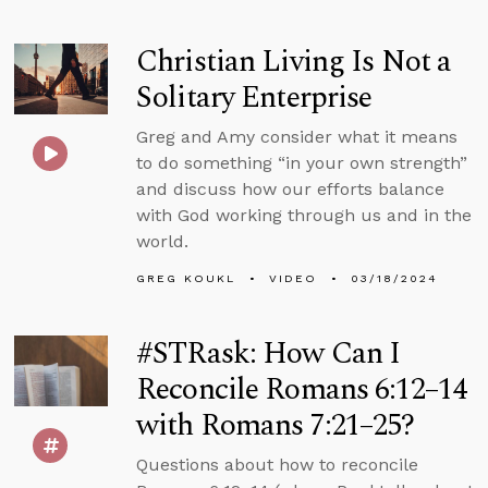
Christian Living Is Not a
Solitary Enterprise
Greg and Amy consider what it means
to do something “in your own strength”
and discuss how our efforts balance
with God working through us and in the
world.
GREG KOUKL
VIDEO
03/18/2024
#STRask: How Can I
Reconcile Romans 6:12–14
with Romans 7:21–25?
Questions about how to reconcile