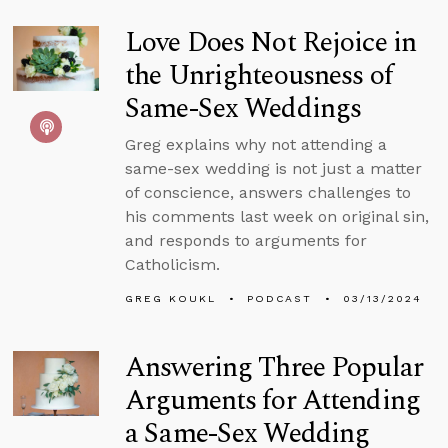
Love Does Not Rejoice in
the Unrighteousness of
Same-Sex Weddings
Greg explains why not attending a
same-sex wedding is not just a matter
of conscience, answers challenges to
his comments last week on original sin,
and responds to arguments for
Catholicism.
GREG KOUKL
PODCAST
03/13/2024
Answering Three Popular
Arguments for Attending
a Same-Sex Wedding