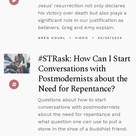
Jesus’ resurrection not only declares
his victory over death but also plays a
significant role in our justification as
believers. Greg and Amy explain.
GREG KOUKL
VIDEO
03/25/2024
#STRask: How Can I Start
Conversations with
Postmodernists about the
Need for Repentance?
Questions about how to start
conversations with postmodernists
about the need for repentance and
what question one can use to put a
stone in the shoe of a Buddhist friend.