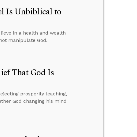
 Is Unbiblical to
ieve in a health and wealth
nnot manipulate God.
ief That God Is
ejecting prosperity teaching,
hether God changing his mind