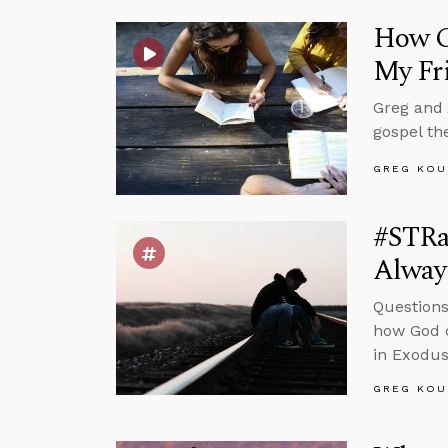
How Ca
My Fr
Greg and 
gospel th
GREG KOU
#STRas
Alway
Questions
how God c
in Exodus
GREG KOU