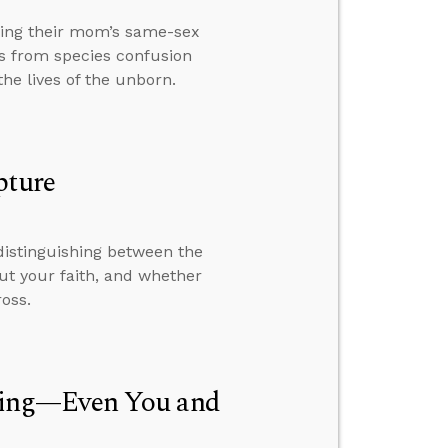
ding their mom’s same-sex
s from species confusion
he lives of the unborn.
pture
distinguishing between the
out your faith, and whether
oss.
hing—Even You and