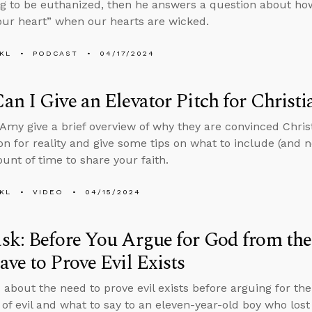
ng to be euthanized, then he answers a question about how
your heart” when our hearts are wicked.
KL
PODCAST
04/17/2024
n I Give an Elevator Pitch for Christi
Amy give a brief overview of why they are convinced Christi
on for reality and give some tips on what to include (and 
unt of time to share your faith.
KL
VIDEO
04/15/2024
k: Before You Argue for God from the 
ve to Prove Evil Exists
 about the need to prove evil exists before arguing for th
 of evil and what to say to an eleven-year-old boy who lost