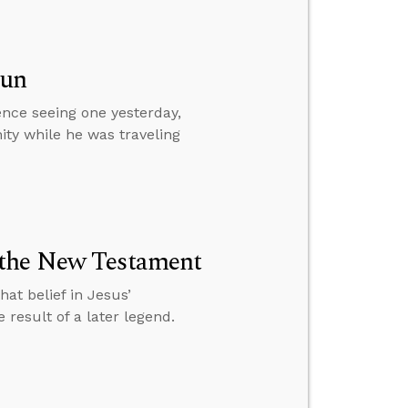
Sun
ence seeing one yesterday,
ity while he was traveling
 the New Testament
at belief in Jesus’
result of a later legend.