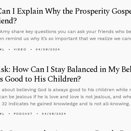
n I Explain Why the Prosperity Gospel
iend?
Amy share key questions you can ask your friends who bel
en remind us why it’s so important that we realize we ca
KL
VIDEO
04/08/2024
k: How Can I Stay Balanced in My Bel
s Good to His Children?
 about believing God is always good to his children while r
an be jealous if he is love and love is not jealous, and w
 32 indicates he gained knowledge and is not all-knowing.
KL
PODCAST
04/08/2024