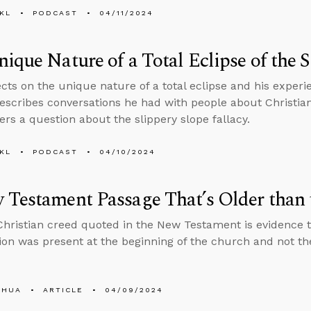
KL
PODCAST
04/11/2024
ique Nature of a Total Eclipse of the 
ects on the unique nature of a total eclipse and his experi
escribes conversations he had with people about Christian
rs a question about the slippery slope fallacy.
KL
PODCAST
04/10/2024
 Testament Passage That’s Older than
Christian creed quoted in the New Testament is evidence th
ion was present at the beginning of the church and not the 
SHUA
ARTICLE
04/09/2024