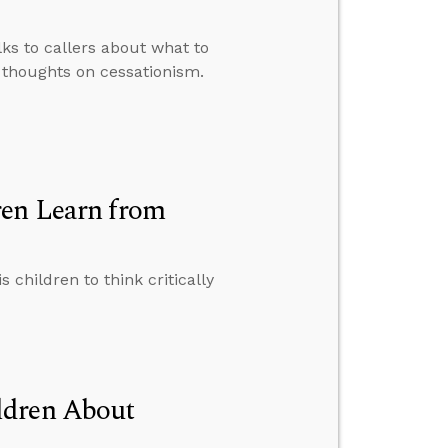
lks to callers about what to
 thoughts on cessationism.
ren Learn from
children to think critically
ldren About