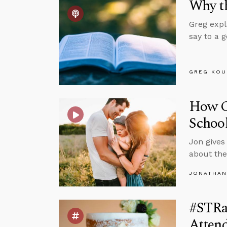
Why th
Greg expl
say to a 
GREG KOU
How Ca
Schoo
Jon gives
about the
JONATHAN
#STRa
Atten