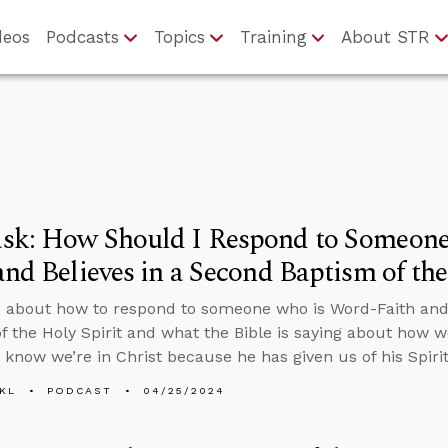
deos
Podcasts
Topics
Training
About STR
sk: How Should I Respond to Someon
and Believes in a Second Baptism of the
 about how to respond to someone who is Word-Faith and 
f the Holy Spirit and what the Bible is saying about how 
e know we’re in Christ because he has given us of his Spirit
KL
PODCAST
04/25/2024