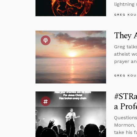
lightning 
GREG KOU
They A
Greg talk
atheist w
prayer an
GREG KOU
#STRas
a Pro
Questions
Mormon, w
take his 