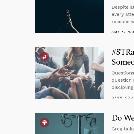
Despite at
every att
reasons w
AMY K. HA
#STRas
Someo
Questions
question 
disciplin
GREG KOU
Do We
Greg talk