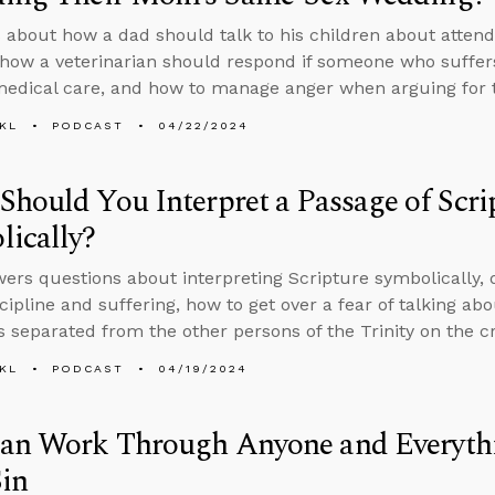
 about how a dad should talk to his children about atten
how a veterinarian should respond if someone who suffer
medical care, and how to manage anger when arguing for t
KL
PODCAST
04/22/2024
hould You Interpret a Passage of Scri
ically?
ers questions about interpreting Scripture symbolically, 
scipline and suffering, how to get over a fear of talking ab
 separated from the other persons of the Trinity on the cr
KL
PODCAST
04/19/2024
an Work Through Anyone and Everyt
in