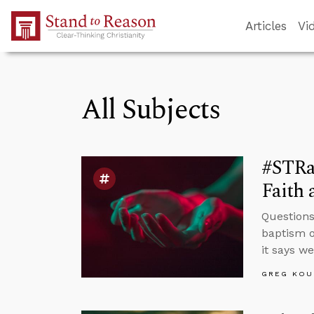
Skip to Main Content
Articles
Vi
All Subjects
#STRa
Faith 
Questions
baptism o
it says w
GREG KOU