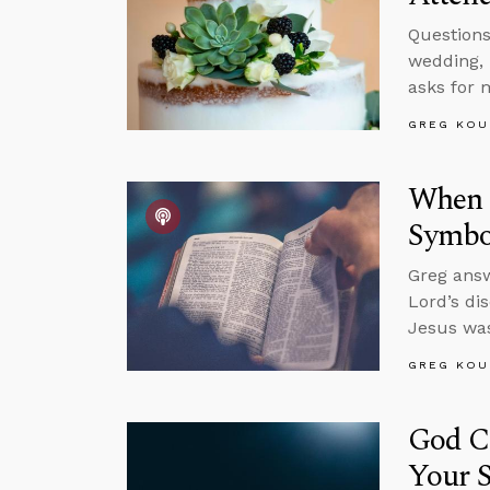
Questions
wedding, 
asks for 
GREG KOU
When S
Symbol
Greg answ
Lord’s di
Jesus was
GREG KOU
God C
Your S