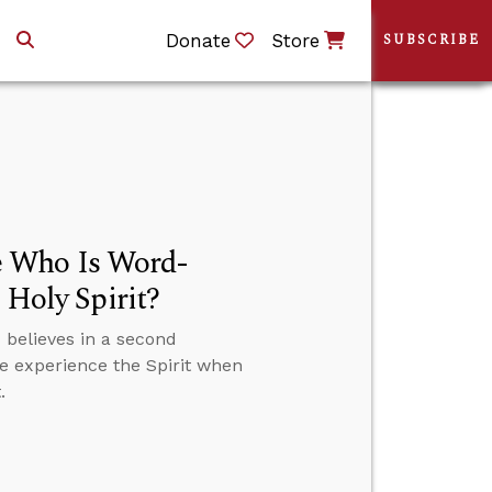
Donate
Store
SUBSCRIBE
e Who Is Word-
 Holy Spirit?
believes in a second
we experience the Spirit when
.