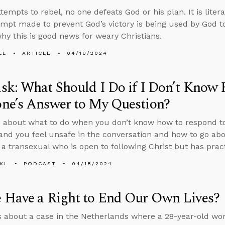
tempts to rebel, no one defeats God or his plan. It is liter
empt made to prevent God’s victory is being used by God to
hy this is good news for weary Christians.
LL
ARTICLE
04/18/2024
k: What Should I Do if I Don’t Know
ne’s Answer to My Question?
 about what to do when you don’t know how to respond t
and you feel unsafe in the conversation and how to go abo
g a transexual who is open to following Christ but has prac
KL
PODCAST
04/18/2024
 Have a Right to End Our Own Lives?
s about a case in the Netherlands where a 28-year-old wo