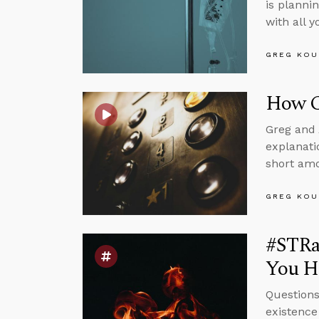
is planni
with all 
GREG KOU
How Ca
Greg and 
explanati
short amo
GREG KOU
#STRas
You Ha
Questions
existence