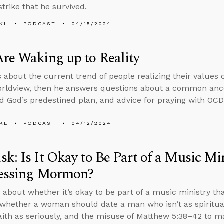
strike that he survived.
KL
PODCAST
04/15/2024
re Waking up to Reality
s about the current trend of people realizing their values 
orldview, then he answers questions about a common ance
d God’s predestined plan, and advice for praying with OCD
KL
PODCAST
04/12/2024
k: Is It Okay to Be Part of a Music Mi
fessing Mormon?
 about whether it’s okay to be part of a music ministry tha
hether a woman should date a man who isn’t as spiritual
faith as seriously, and the misuse of Matthew 5:38–42 to m