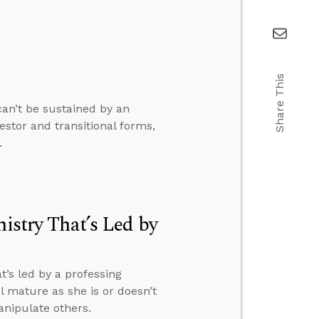
Share This
can’t be sustained by an
stor and transitional forms,
.
nistry That’s Led by
t’s led by a professing
 mature as she is or doesn’t
anipulate others.