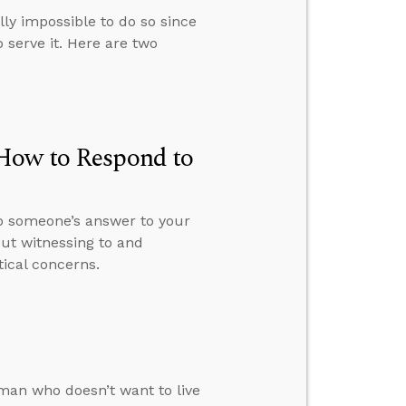
ally impossible to do so since
 serve it. Here are two
 How to Respond to
o someone’s answer to your
ut witnessing to and
tical concerns.
man who doesn’t want to live