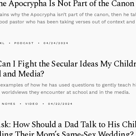
e Apocrypha Is Not Part of the Canon
ains why the Apocrypha isn’t part of the canon, then he ta
good pastor who has been taking verses out of context and
KL
PODCAST
04/24/2024
n I Fight the Secular Ideas My Child
l and Media?
 examples of how he has used questions to gently teach his 
 worldviews they encounter at school and in the media.
 NOYES
VIDEO
04/22/2024
sk: How Should a Dad Talk to His Chi
ding Their Mom’s Same-Sex Wedding?