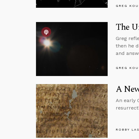
GREG KOU
The Un
Greg refl
then he d
and answe
GREG KOU
A New
An early 
resurrect
ROBBY LA