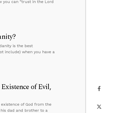
 you can “trust in the Lord
anity?
anity is the best
not include) when you have a
Existence of Evil,
e existence of God from the
 his dad and brother to a