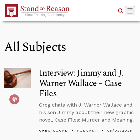
Skip to Main Content
All Subjects
Interview: Jimmy and J.
Warner Wallace – Case
Files
Greg chats with J. Warner Wallace and
his son Jimmy about their new graphic
novel, Case Files: Murder and Meaning.
GREG KOUKL
PODCAST
05/02/2025