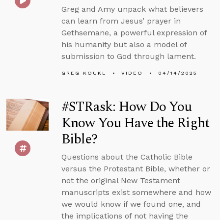
Greg and Amy unpack what believers
can learn from Jesus’ prayer in
Gethsemane, a powerful expression of
his humanity but also a model of
submission to God through lament.
GREG KOUKL
VIDEO
04/14/2025
#STRask: How Do You
Know You Have the Right
Bible?
Questions about the Catholic Bible
versus the Protestant Bible, whether or
not the original New Testament
manuscripts exist somewhere and how
we would know if we found one, and
the implications of not having the