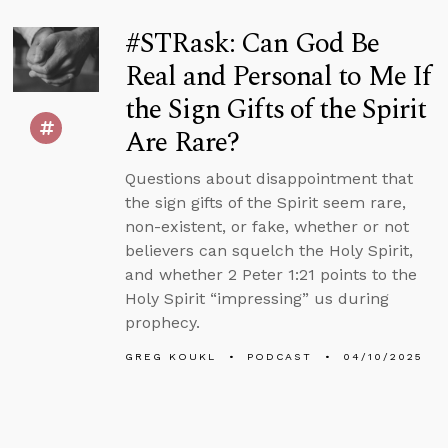
#STRask: Can God Be
Real and Personal to Me If
the Sign Gifts of the Spirit
Are Rare?
Questions about disappointment that
the sign gifts of the Spirit seem rare,
non-existent, or fake, whether or not
believers can squelch the Holy Spirit,
and whether 2 Peter 1:21 points to the
Holy Spirit “impressing” us during
prophecy.
GREG KOUKL
PODCAST
04/10/2025