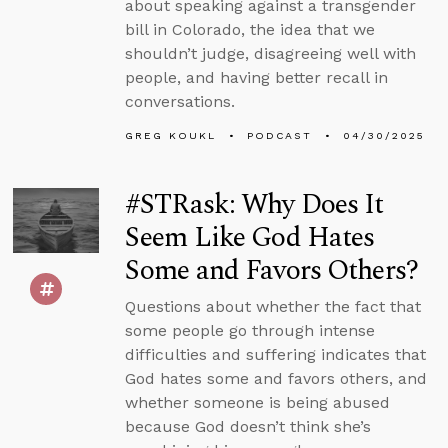
about speaking against a transgender
bill in Colorado, the idea that we
shouldn’t judge, disagreeing well with
people, and having better recall in
conversations.
GREG KOUKL
PODCAST
04/30/2025
#STRask: Why Does It
Seem Like God Hates
Some and Favors Others?
Questions about whether the fact that
some people go through intense
difficulties and suffering indicates that
God hates some and favors others, and
whether someone is being abused
because God doesn’t think she’s