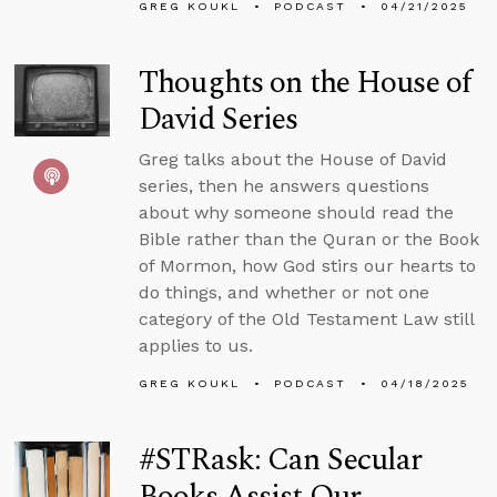
GREG KOUKL
PODCAST
04/21/2025
Thoughts on the House of
David Series
Greg talks about the House of David
series, then he answers questions
about why someone should read the
Bible rather than the Quran or the Book
of Mormon, how God stirs our hearts to
do things, and whether or not one
category of the Old Testament Law still
applies to us.
GREG KOUKL
PODCAST
04/18/2025
#STRask: Can Secular
Books Assist Our