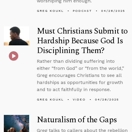
worshiping him enough.
GREG KOUKL
PODCAST
04/28/2025
Must Christians Submit to
Hardship Because God Is
Disciplining Them?
Rather than dividing suffering into
either “from God” or “from the world,”
Greg encourages Christians to see all
hardships as opportunities for growth
and to act faithfully in response.
GREG KOUKL
VIDEO
04/28/2025
Naturalism of the Gaps
Greg talks to callers about the rebellion