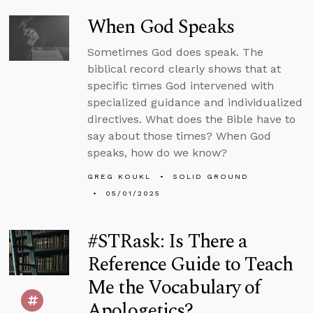
When God Speaks
Sometimes God does speak. The
biblical record clearly shows that at
specific times God intervened with
specialized guidance and individualized
directives. What does the Bible have to
say about those times? When God
speaks, how do we know?
GREG KOUKL
SOLID GROUND
05/01/2025
#STRask: Is There a
Reference Guide to Teach
Me the Vocabulary of
Apologetics?