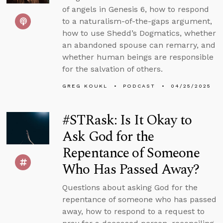
of angels in Genesis 6, how to respond
to a naturalism-of-the-gaps argument,
how to use Shedd’s Dogmatics, whether
an abandoned spouse can remarry, and
whether human beings are responsible
for the salvation of others.
GREG KOUKL
PODCAST
04/25/2025
#STRask: Is It Okay to
Ask God for the
Repentance of Someone
Who Has Passed Away?
Questions about asking God for the
repentance of someone who has passed
away, how to respond to a request to