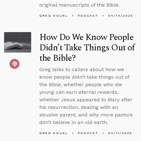
original manuscripts of the Bible.
GREG KOUKL
PODCAST
04/14/2025
How Do We Know People
Didn’t Take Things Out of
the Bible?
Greg talks to callers about how we
know people didn’t take things out of
the Bible, whether people who die
young can earn eternal rewards,
whether Jesus appeared to Mary after
his resurrection, dealing with an
abusive parent, and why more pastors
don’t believe in an old earth.
GREG KOUKL
PODCAST
04/11/2025