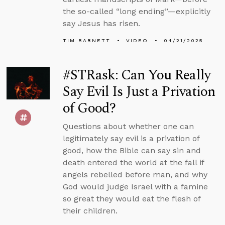
the so-called “long ending”—explicitly
say Jesus has risen.
TIM BARNETT
VIDEO
04/21/2025
#STRask: Can You Really
Say Evil Is Just a Privation
of Good?
Questions about whether one can
legitimately say evil is a privation of
good, how the Bible can say sin and
death entered the world at the fall if
angels rebelled before man, and why
God would judge Israel with a famine
so great they would eat the flesh of
their children.