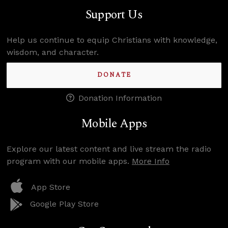
Support Us
Help us continue to equip Christians with knowledge,
wisdom, and character.
DONATE
Donation Information
Mobile Apps
Explore our latest content and live stream the radio
program with our mobile apps.
More Info
App Store
Google Play Store