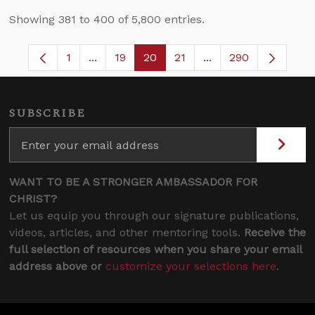
Showing 381 to 400 of 5,800 entries.
1
...
19
20
21
...
290
Page
Intermediate Pages Use TAB to navigate.
Page
Page
Page
Intermediate Pages 
SUBSCRIBE
WANT TO BE A STRONGER AMBASSADOR FOR
CHRIST?
Let us equip you through our signature publications,
videos, articles, and other mentoring tools.
Receive the
full selection of resources when you share your email
address above or
customize your selections here
.