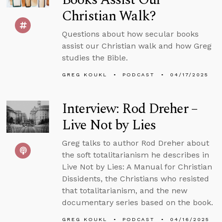
Christian Walk?
Questions about how secular books
assist our Christian walk and how Greg
studies the Bible.
GREG KOUKL
PODCAST
04/17/2025
Interview: Rod Dreher –
Live Not by Lies
Greg talks to author Rod Dreher about
the soft totalitarianism he describes in
Live Not by Lies: A Manual for Christian
Dissidents, the Christians who resisted
that totalitarianism, and the new
documentary series based on the book.
GREG KOUKL
PODCAST
04/16/2025