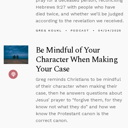
pray for a deceased person, reconciling
Hebrews 9:27 with people who have
died twice, and whether we’ll be judged
according to the revelation we received.
GREG KOUKL
PODCAST
04/24/2025
Be Mindful of Your
Character When Making
Your Case
Greg reminds Christians to be mindful
of their character when making their
case, then he answers questions about
Jesus’ prayer to “forgive them, for they
know not what they do” and how we
know the Protestant canon is the
correct canon.