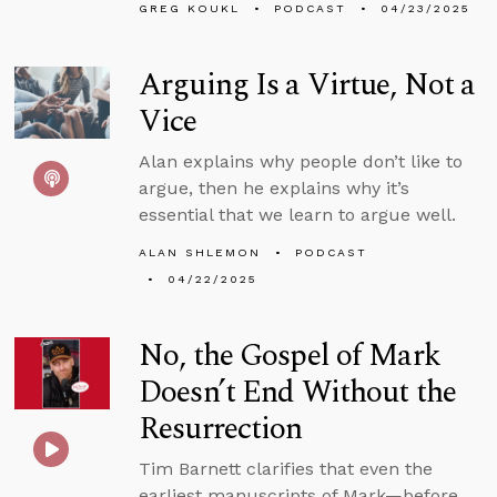
GREG KOUKL
PODCAST
04/23/2025
Arguing Is a Virtue, Not a
Vice
Alan explains why people don’t like to
argue, then he explains why it’s
essential that we learn to argue well.
ALAN SHLEMON
PODCAST
04/22/2025
No, the Gospel of Mark
Doesn’t End Without the
Resurrection
Tim Barnett clarifies that even the
earliest manuscripts of Mark—before