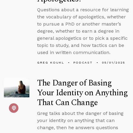
Questions about a resource for learning
the vocabulary of apologetics, whether
to pursue a PhD or another master’s
degree, whether to earn a degree in
general apologetics or to pick a specific
topic to study, and how tactics can be
used in written communication.
GREG KOUKL
PODCAST
05/01/2025
The Danger of Basing
Your Identity on Anything
That Can Change
Greg talks about the danger of basing
your identity on anything that can
change, then he answers questions