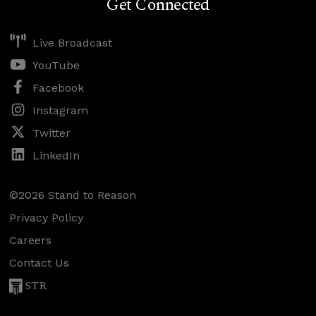
Get Connected
Live Broadcast
YouTube
Facebook
Instagram
Twitter
LinkedIn
©2026 Stand to Reason
Privacy Policy
Careers
Contact Us
STR