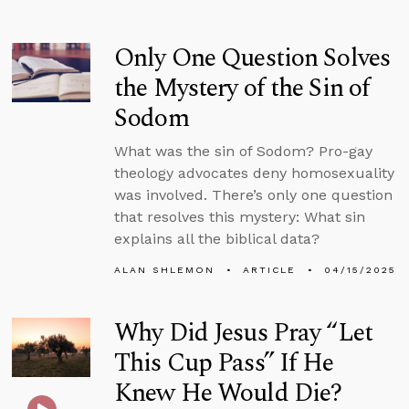
Only One Question Solves
the Mystery of the Sin of
Sodom
What was the sin of Sodom? Pro-gay
theology advocates deny homosexuality
was involved. There’s only one question
that resolves this mystery: What sin
explains all the biblical data?
ALAN SHLEMON
ARTICLE
04/15/2025
Why Did Jesus Pray “Let
This Cup Pass” If He
Knew He Would Die?