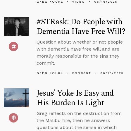
GREG KOUKL
VIDEO
06/16/2025
#STRask: Do People with
Dementia Have Free Will?
Question about whether or not people
with dementia have free will and are
morally responsible for the sins they
commit.
GREG KOUKL
PODCAST
06/16/2025
Jesus’ Yoke Is Easy and
His Burden Is Light
Greg reflects on the destruction from
the Malibu fire, then he answers
questions about the sense in which