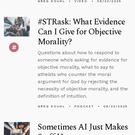
GREG KOUKL
VIDEO
06/23/2025
#STRask: What Evidence
Can I Give for Objective
Morality?
Questions about how to respond to
someone who’s asking for evidence for
objective morality, what to say to
atheists who counter the moral
argument for God by rejecting the
necessity of objective morality, and the
definition of intuition.
GREG KOUKL
PODCAST
06/23/2025
Sometimes AI Just Makes