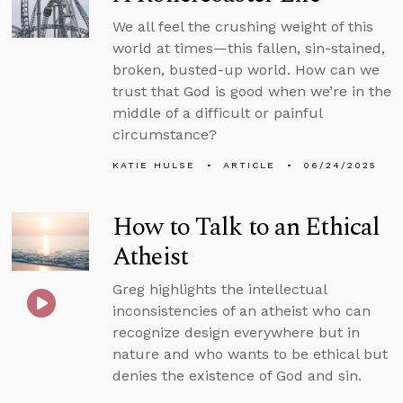
We all feel the crushing weight of this
world at times—this fallen, sin-stained,
broken, busted-up world. How can we
trust that God is good when we’re in the
middle of a difficult or painful
circumstance?
KATIE HULSE
ARTICLE
06/24/2025
How to Talk to an Ethical
Atheist
Greg highlights the intellectual
inconsistencies of an atheist who can
recognize design everywhere but in
nature and who wants to be ethical but
denies the existence of God and sin.