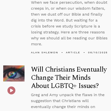
When we face persecution, when doubt
creeps in, or when our wisdom falters,
then we dust off our Bible and finally
dig into the Word. But waiting for a
crisis before we study Scripture is a
losing strategy. Here are three reasons
why we should all be reading our Bibles
more.
ALAN SHLEMON
ARTICLE
06/10/2025
Will Christians Eventually
Change Their Minds
About LGBTQ+ Issues?
Greg and Amy unpack the flaws in the
suggestion that Christians will
eventually change their minds on