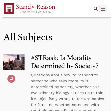
Skip to Main Content
All Subjects
#STRask: Is Morality
Determined by Society?
Questions about how to respond to
someone who says morality is
determined by society, whether our
evolutionary biology causes us to think
it’s objectively wrong to torture babies
for fun, and whether someone with
multiple personality disorder could