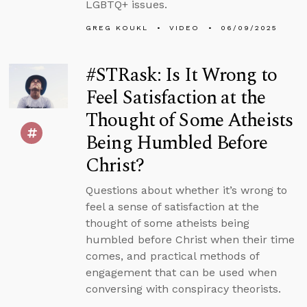
LGBTQ+ issues.
GREG KOUKL
VIDEO
06/09/2025
#STRask: Is It Wrong to
Feel Satisfaction at the
Thought of Some Atheists
Being Humbled Before
Christ?
Questions about whether it’s wrong to
feel a sense of satisfaction at the
thought of some atheists being
humbled before Christ when their time
comes, and practical methods of
engagement that can be used when
conversing with conspiracy theorists.