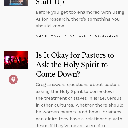
Stuff Up
Before you get too enamored with using
AI for research, there’s something you
should know.
AMY K. HALL
ARTICLE
06/20/2025
Is It Okay for Pastors to
Ask the Holy Spirit to
Come Down?
Greg answers questions about pastors
asking the Holy Spirit to come down,
the treatment of slaves in Israel versus
in other cultures, whether there should
be women pastors, and how Christians
can claim they have a relationship with
Jesus if they’ve never seen him.