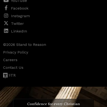
YouTube
Facebook
Instagram
Twitter
LinkedIn
©2026 Stand to Reason
Privacy Policy
Careers
Contact Us
STR
Confidence for every Christian