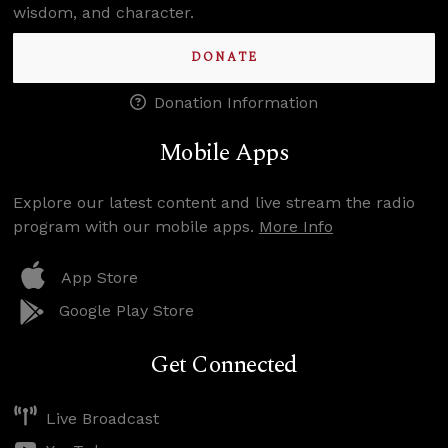
wisdom, and character.
DONATE
Donation Information
Mobile Apps
Explore our latest content and live stream the radio
program with our mobile apps.
More Info
App Store
Google Play Store
Get Connected
Live Broadcast