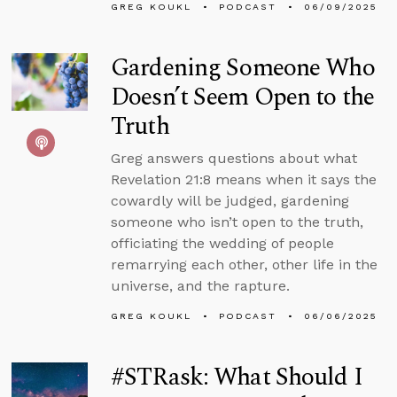
GREG KOUKL
PODCAST
06/09/2025
Gardening Someone Who
Doesn’t Seem Open to the
Truth
Greg answers questions about what
Revelation 21:8 means when it says the
cowardly will be judged, gardening
someone who isn’t open to the truth,
officiating the wedding of people
remarrying each other, other life in the
universe, and the rapture.
GREG KOUKL
PODCAST
06/06/2025
#STRask: What Should I