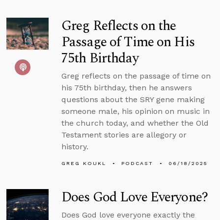
Greg Reflects on the
Passage of Time on His
75th Birthday
Greg reflects on the passage of time on
his 75th birthday, then he answers
questions about the SRY gene making
someone male, his opinion on music in
the church today, and whether the Old
Testament stories are allegory or
history.
GREG KOUKL
PODCAST
06/18/2025
Does God Love Everyone?
Does God love everyone exactly the