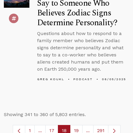
Say to Someone Who
Believes Zodiac Signs
Determine Personality?
Questions about how to respond to a
family member who believes Zodiac
signs determine personality and what
to say to a co-worker who believes
aliens created humans and put them
on Earth 250,000 years ago.
GREG KOUKL
PODCAST
06/05/2025
Showing 341 to 360 of 5,803 entries.
1
...
17
18
19
...
291