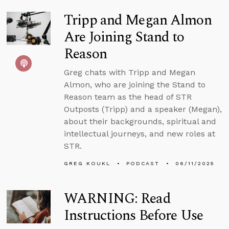
Tripp and Megan Almon
Are Joining Stand to
Reason
Greg chats with Tripp and Megan
Almon, who are joining the Stand to
Reason team as the head of STR
Outposts (Tripp) and a speaker (Megan),
about their backgrounds, spiritual and
intellectual journeys, and new roles at
STR.
GREG KOUKL
PODCAST
06/11/2025
WARNING: Read
Instructions Before Use