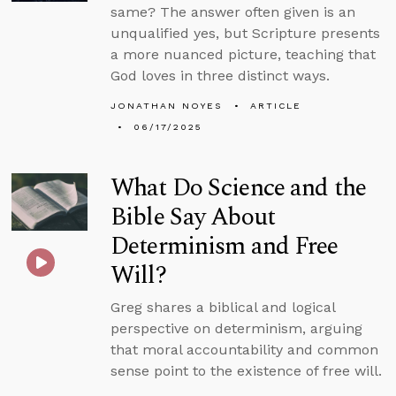
same? The answer often given is an
unqualified yes, but Scripture presents
a more nuanced picture, teaching that
God loves in three distinct ways.
JONATHAN NOYES
ARTICLE
06/17/2025
What Do Science and the
Bible Say About
Determinism and Free
Will?
Greg shares a biblical and logical
perspective on determinism, arguing
that moral accountability and common
sense point to the existence of free will.