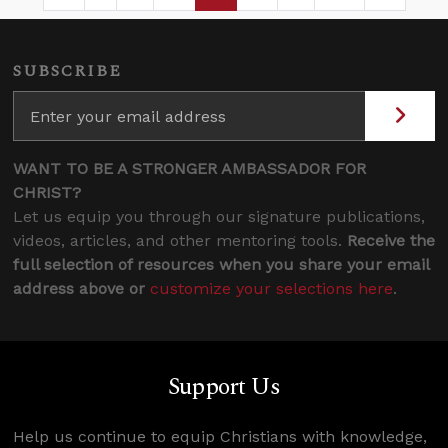
Page
Intermediate Pages Use TAB to navigate.
Page
Page
Page
Intermediate Pages 
SUBSCRIBE
WANT TO BE A STRONGER AMBASSADOR FOR
CHRIST?
Let us equip you through our signature publications,
videos, articles, and other mentoring tools.
Receive the
full selection of resources when you share your email
address above or
customize your selections here
.
Support Us
Help us continue to equip Christians with knowledge,