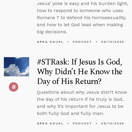
Jesus’ yoke is easy and his burden light,
how to respond to someone who uses
Romans 7 to defend his homosexuality,
and how to let God lead when making
big decisions.
GREG KOUKL
PODCAST
06/13/2025
#STRask: If Jesus Is God,
Why Didn’t He Know the
Day of His Return?
Questions about why Jesus didn’t know
the day of his return if he truly is God,
and why it’s important for Jesus to be
both fully God and fully man.
GREG KOUKL
PODCAST
06/12/2025