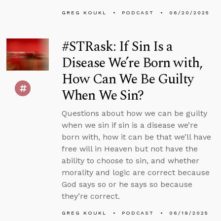
GREG KOUKL
PODCAST
06/20/2025
#STRask: If Sin Is a
Disease We’re Born with,
How Can We Be Guilty
When We Sin?
Questions about how we can be guilty
when we sin if sin is a disease we’re
born with, how it can be that we’ll have
free will in Heaven but not have the
ability to choose to sin, and whether
morality and logic are correct because
God says so or he says so because
they’re correct.
GREG KOUKL
PODCAST
06/19/2025