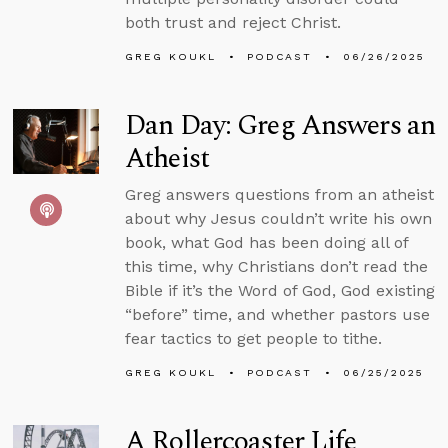
both trust and reject Christ.
GREG KOUKL
PODCAST
06/26/2025
Dan Day: Greg Answers an
Atheist
Greg answers questions from an atheist
about why Jesus couldn’t write his own
book, what God has been doing all of
this time, why Christians don’t read the
Bible if it’s the Word of God, God existing
“before” time, and whether pastors use
fear tactics to get people to tithe.
GREG KOUKL
PODCAST
06/25/2025
A Rollercoaster Life