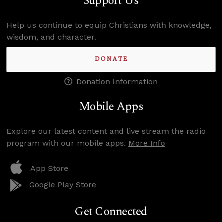
Support Us
Help us continue to equip Christians with knowledge,
wisdom, and character.
DONATE
Donation Information
Mobile Apps
Explore our latest content and live stream the radio
program with our mobile apps.
More Info
App Store
Google Play Store
Get Connected