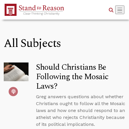
Skip to Main Content
All Subjects
Should Christians Be
Following the Mosaic
Laws?
Greg answers questions about whether
Christians ought to follow all the Mosaic
laws and how one should respond to an
atheist who rejects Christianity because
of its political implications.