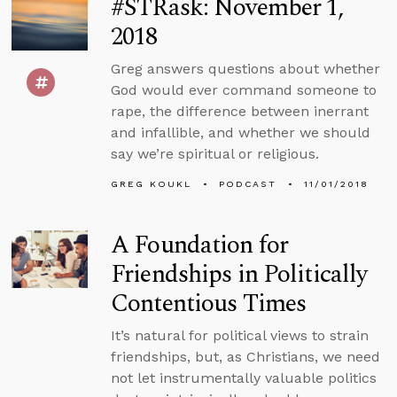
#STRask: November 1,
2018
Greg answers questions about whether
God would ever command someone to
rape, the difference between inerrant
and infallible, and whether we should
say we’re spiritual or religious.
GREG KOUKL
PODCAST
11/01/2018
A Foundation for
Friendships in Politically
Contentious Times
It’s natural for political views to strain
friendships, but, as Christians, we need
not let instrumentally valuable politics