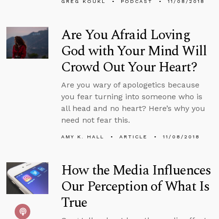
GREG KOUKL
PODCAST
11/08/2018
Are You Afraid Loving
God with Your Mind Will
Crowd Out Your Heart?
Are you wary of apologetics because
you fear turning into someone who is
all head and no heart? Here’s why you
need not fear this.
AMY K. HALL
ARTICLE
11/08/2018
How the Media Influences
Our Perception of What Is
True