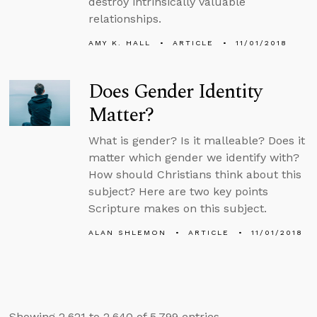
destroy intrinsically valuable
relationships.
AMY K. HALL
ARTICLE
11/01/2018
Does Gender Identity
Matter?
What is gender? Is it malleable? Does it
matter which gender we identify with?
How should Christians think about this
subject? Here are two key points
Scripture makes on this subject.
ALAN SHLEMON
ARTICLE
11/01/2018
Showing 2,621 to 2,640 of 5,799 entries.