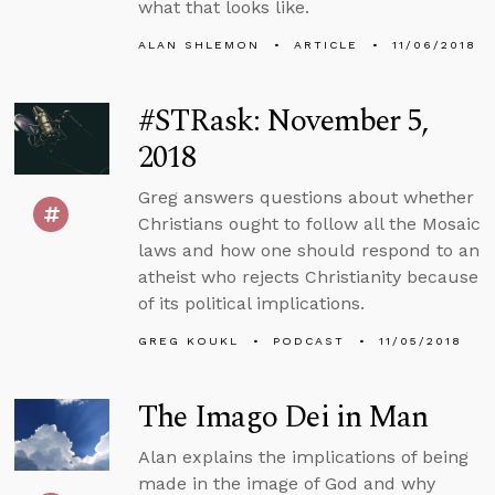
what that looks like.
ALAN SHLEMON
ARTICLE
11/06/2018
#STRask: November 5,
2018
Greg answers questions about whether
Christians ought to follow all the Mosaic
laws and how one should respond to an
atheist who rejects Christianity because
of its political implications.
GREG KOUKL
PODCAST
11/05/2018
The Imago Dei in Man
Alan explains the implications of being
made in the image of God and why