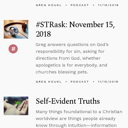
GREG KOUKL
PODCAST
11/16/2018
#STRask: November 15,
2018
Greg answers questions on God’s
responsibility for sin, asking for
directions from God, whether
apologetics is for everybody, and
churches blessing pets.
GREG KOUKL
PODCAST
11/15/2018
Self-Evident Truths
Many things foundational to a Christian
worldview are things people already
know through intuition—information