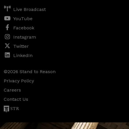
Live Broadcast
YouTube
Facebook
Instagram
Twitter
LinkedIn
©2026 Stand to Reason
Privacy Policy
Careers
Contact Us
STR