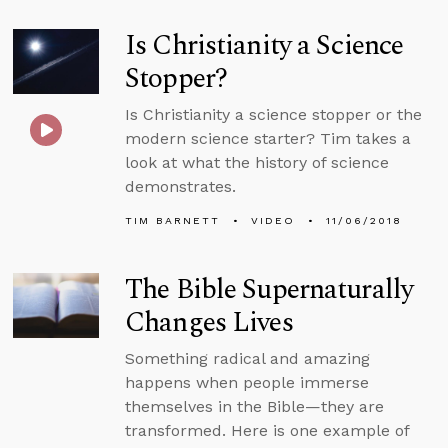
Is Christianity a Science
Stopper?
Is Christianity a science stopper or the
modern science starter? Tim takes a
look at what the history of science
demonstrates.
TIM BARNETT
VIDEO
11/06/2018
The Bible Supernaturally
Changes Lives
Something radical and amazing
happens when people immerse
themselves in the Bible—they are
transformed. Here is one example of