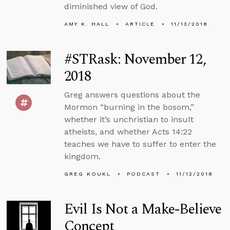
diminished view of God.
AMY K. HALL
ARTICLE
11/13/2018
#STRask: November 12,
2018
Greg answers questions about the
Mormon “burning in the bosom,”
whether it’s unchristian to insult
atheists, and whether Acts 14:22
teaches we have to suffer to enter the
kingdom.
GREG KOUKL
PODCAST
11/12/2018
Evil Is Not a Make-Believe
Concept