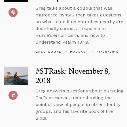
Greg talks about a couple that was
murdered by ISIS then takes questions
on what to do if no churches nearby are
doctrinally sound, a response to
Hume’s empiricism, and how to
understand Psalm 137:9.
GREG KOUKL
PODCAST
11/09/2018
#STRask: November 8,
2018
Greg answers questions about pursuing
God’s presence, understanding the
point of view of people in other identity
groups, and his favorite book of the
Bible.