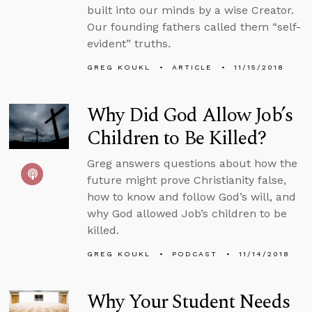
built into our minds by a wise Creator.
Our founding fathers called them “self-
evident” truths.
GREG KOUKL
ARTICLE
11/15/2018
Why Did God Allow Job’s
Children to Be Killed?
Greg answers questions about how the
future might prove Christianity false,
how to know and follow God’s will, and
why God allowed Job’s children to be
killed.
GREG KOUKL
PODCAST
11/14/2018
Why Your Student Needs