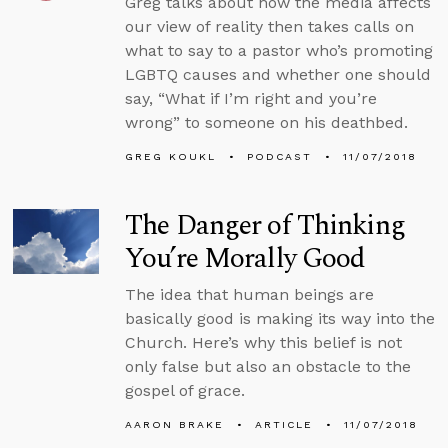
Greg talks about how the media affects
our view of reality then takes calls on
what to say to a pastor who’s promoting
LGBTQ causes and whether one should
say, “What if I’m right and you’re
wrong” to someone on his deathbed.
GREG KOUKL
PODCAST
11/07/2018
The Danger of Thinking
You’re Morally Good
The idea that human beings are
basically good is making its way into the
Church. Here’s why this belief is not
only false but also an obstacle to the
gospel of grace.
AARON BRAKE
ARTICLE
11/07/2018