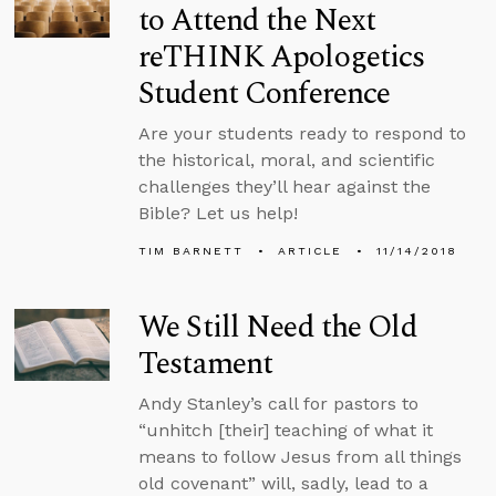
to Attend the Next
reTHINK Apologetics
Student Conference
Are your students ready to respond to
the historical, moral, and scientific
challenges they’ll hear against the
Bible? Let us help!
TIM BARNETT
ARTICLE
11/14/2018
We Still Need the Old
Testament
Andy Stanley’s call for pastors to
“unhitch [their] teaching of what it
means to follow Jesus from all things
old covenant” will, sadly, lead to a