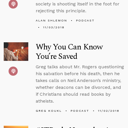
society is shooting itself in the foot for
rejecting this principle.
ALAN SHLEMON
PODCAST
11/03/2018
Why You Can Know
You’re Saved
Greg talks about Mr. Rogers questioning
his salvation before his death, then he
takes calls on Neil Anderson’s ministry,
whether deacons can be divorced, and
if Christians should read books by
atheists.
GREG KOUKL
PODCAST
11/02/2018