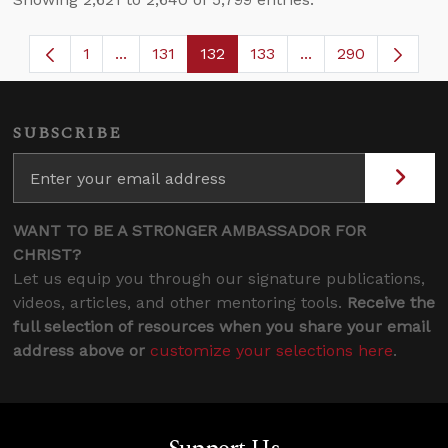
1
...
131
132
133
...
290
Page
Intermediate Pages Use TAB to navigate.
Page
Page
Page
Intermediate Page
SUBSCRIBE
WANT TO BE A STRONGER AMBASSADOR FOR
CHRIST?
Let us equip you through our signature publications,
videos, articles, and other mentoring tools.
Receive the
full selection of resources when you share your email
address above or
customize your selections here
.