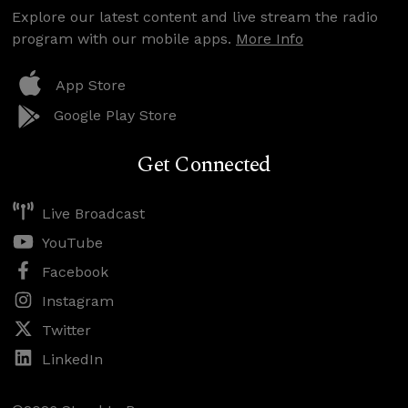
Explore our latest content and live stream the radio
program with our mobile apps.
More Info
App Store
Google Play Store
Get Connected
Live Broadcast
YouTube
Facebook
Instagram
Twitter
LinkedIn