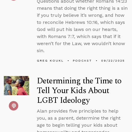
Questions about whether Romans 14:23
means that doing the right thing is a sin
if you truly believe it’s wrong, and how
to reconcile Hebrews 10:16, which says
God will put his laws on our hearts,
with Romans 7:7, which says that if it
weren’t for the Law, we wouldn’t know
sin.
GREG KOUKL
PODCAST
09/22/2025
Determining the Time to
Tell Your Kids About
LGBT Ideology
Alan provides five principles to help
you, as a parent, determine the right
age to begin telling your kids about