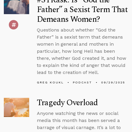
Father” a Sexist Term That
Demeans Women?
Questions about whether “God the
Father” is a sexist term that demeans
women in general and mothers in
particular, how long Hell has been
there, whether God created it, and how
to explain the kind of anger that would
lead to the creation of Hell.
GREG KOUKL
PODCAST
09/29/2025
Tragedy Overload
Anyone watching the news or social
media this month has been served a
barrage of visual carnage. It’s a lot to