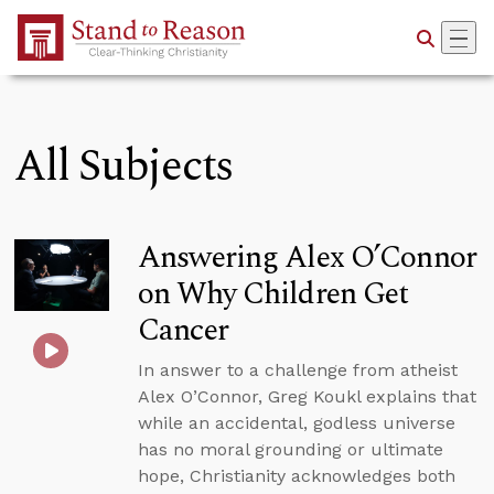
Skip to Main Content
All Subjects
Answering Alex O’Connor
on Why Children Get
Cancer
In answer to a challenge from atheist
Alex O’Connor, Greg Koukl explains that
while an accidental, godless universe
has no moral grounding or ultimate
hope, Christianity acknowledges both