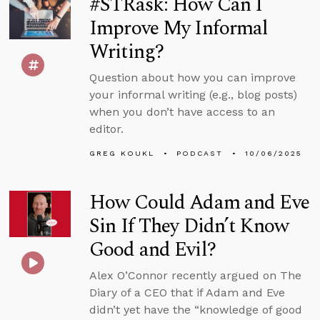
#STRask: How Can I
Improve My Informal
Writing?
Question about how you can improve
your informal writing (e.g., blog posts)
when you don’t have access to an
editor.
GREG KOUKL
PODCAST
10/06/2025
How Could Adam and Eve
Sin If They Didn’t Know
Good and Evil?
Alex O’Connor recently argued on The
Diary of a CEO that if Adam and Eve
didn’t yet have the “knowledge of good