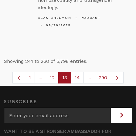
homosexuality and transgender
ideology.
ALAN SHLEMON
PODCAST
09/20/2025
Showing 241 to 260 of 5,798 entries.
1
...
12
13
14
...
290
Page
Intermediate Pages Use TAB to navigate.
Page
Page
Page
Intermediate Pages 
SUBSCRIBE
WANT TO BE A STRONGER AMBASSADOR FOR