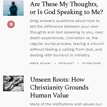
Are These My Thoughts,
or Is God Speaking to Me?
Greg answers questions about how to
tell the difference between your own
thoughts and God speaking to you, near
death experiences, cremation vs. the
regular burial process, leaving a church
without feeling a calling from God, and
dealing with burnout in ministry.
GREG KOUKL
PODCAST
10/08/2025
Unseen Roots: How
Christianity Grounds
Human Value
Many of the institutions and values our