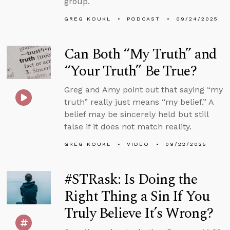
group.
GREG KOUKL
PODCAST
09/24/2025
Can Both “My Truth” and
“Your Truth” Be True?
Greg and Amy point out that saying “my
truth” really just means “my belief.” A
belief may be sincerely held but still
false if it does not match reality.
GREG KOUKL
VIDEO
09/22/2025
#STRask: Is Doing the
Right Thing a Sin If You
Truly Believe It’s Wrong?