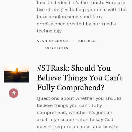
take in. Indeed, it’s too much. Here are
five strategies to help you deal with the
faux omnipresence and faux
omniscience created by our media
technology.
ALAN SHLEMON
ARTICLE
09/26/2025
#STRask: Should You
Believe Things You Can’t
Fully Comprehend?
Questions about whether you should
believe things you can’t fully
comprehend, whether it’s just an
arbitrary escape hatch to say God
doesn’t require a cause, and how to