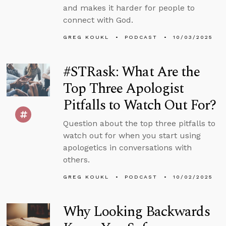
and makes it harder for people to
connect with God.
GREG KOUKL
PODCAST
10/03/2025
#STRask: What Are the
Top Three Apologist
Pitfalls to Watch Out For?
Question about the top three pitfalls to
watch out for when you start using
apologetics in conversations with
others.
GREG KOUKL
PODCAST
10/02/2025
Why Looking Backwards