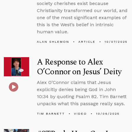
society cherishes exist because
Christianity transformed our world, and
one of the most significant examples of
this is the West’s belief in intrinsic
human value.
ALAN SHLEMON
ARTICLE
10/07/2025
A Response to Alex
O’Connor on Jesus’ Deity
Alex O’Connor claims that Jesus
explicitly denies being God in John
10:34 by quoting Psalm 82. Tim Barnett
unpacks what this passage really says.
TIM BARNETT
VIDEO
10/06/2025