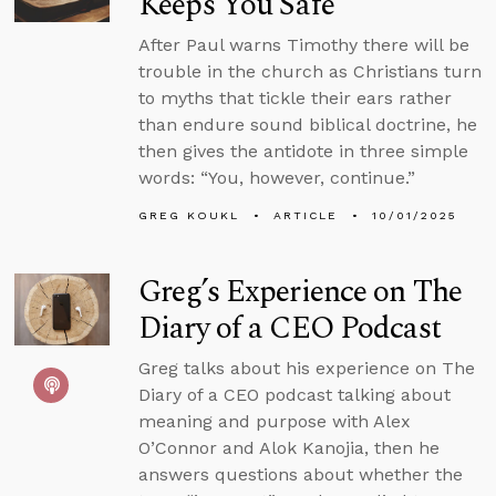
Keeps You Safe
After Paul warns Timothy there will be
trouble in the church as Christians turn
to myths that tickle their ears rather
than endure sound biblical doctrine, he
then gives the antidote in three simple
words: “You, however, continue.”
GREG KOUKL
ARTICLE
10/01/2025
Greg’s Experience on The
Diary of a CEO Podcast
Greg talks about his experience on The
Diary of a CEO podcast talking about
meaning and purpose with Alex
O’Connor and Alok Kanojia, then he
answers questions about whether the