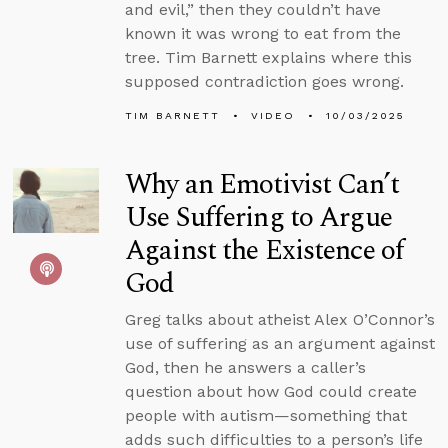
and evil,” then they couldn’t have
known it was wrong to eat from the
tree. Tim Barnett explains where this
supposed contradiction goes wrong.
TIM BARNETT
VIDEO
10/03/2025
Why an Emotivist Can’t
Use Suffering to Argue
Against the Existence of
God
Greg talks about atheist Alex O’Connor’s
use of suffering as an argument against
God, then he answers a caller’s
question about how God could create
people with autism—something that
adds such difficulties to a person’s life