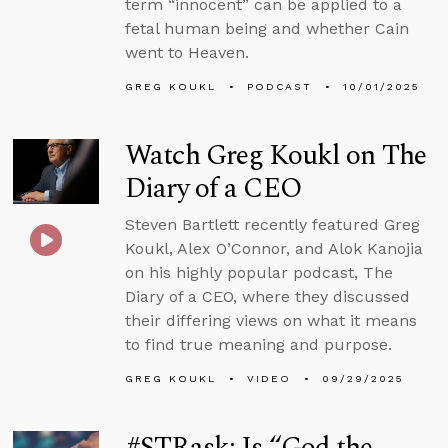
term “innocent” can be applied to a
fetal human being and whether Cain
went to Heaven.
GREG KOUKL
PODCAST
10/01/2025
Watch Greg Koukl on The
Diary of a CEO
Steven Bartlett recently featured Greg
Koukl, Alex O’Connor, and Alok Kanojia
on his highly popular podcast, The
Diary of a CEO, where they discussed
their differing views on what it means
to find true meaning and purpose.
GREG KOUKL
VIDEO
09/29/2025
#STRask: Is “God the