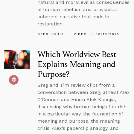
natural and moral evil as consequences
of human rebellion and provides a
coherent narrative that ends in
restoration.
GREG KOUKL
VIDEO
10/10/2025
Which Worldview Best
Explains Meaning and
Purpose?
Greg and Tim review clips from a
conversation between Greg, atheist Alex
O’Connor, and Hindu Alok Kanojia,
discussing why human beings flourish
in a particular way, the foundation of
meaning and purpose, the meaning
crisis, Alex’s paperclip analogy, and