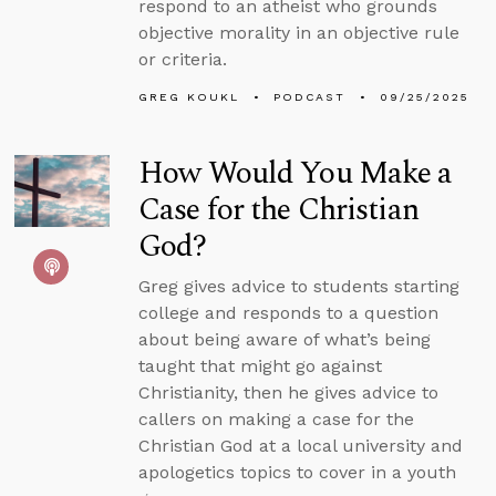
respond to an atheist who grounds
objective morality in an objective rule
or criteria.
GREG KOUKL
PODCAST
09/25/2025
How Would You Make a
Case for the Christian
God?
Greg gives advice to students starting
college and responds to a question
about being aware of what’s being
taught that might go against
Christianity, then he gives advice to
callers on making a case for the
Christian God at a local university and
apologetics topics to cover in a youth