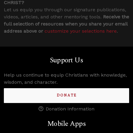
CHRIST?
Let us equip you through our signature publications,
videos, articles, and other mentoring tools.
Receive the
full selection of resources when you share your email
address above or
customize your selections here
.
Support Us
Help us continue to equip Christians with knowledge,
wisdom, and character.
DONATE
Donation Information
Mobile Apps