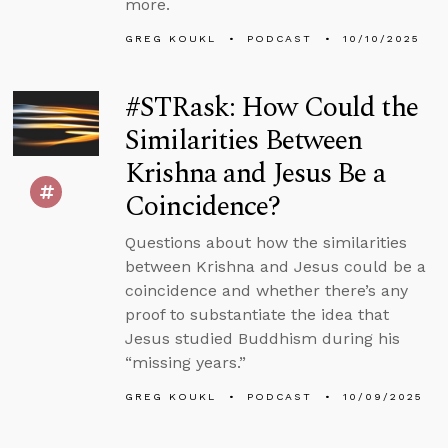
more.
GREG KOUKL
PODCAST
10/10/2025
#STRask: How Could the
Similarities Between
Krishna and Jesus Be a
Coincidence?
Questions about how the similarities
between Krishna and Jesus could be a
coincidence and whether there’s any
proof to substantiate the idea that
Jesus studied Buddhism during his
“missing years.”
GREG KOUKL
PODCAST
10/09/2025