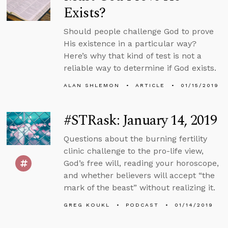
Exists?
Should people challenge God to prove
His existence in a particular way?
Here’s why that kind of test is not a
reliable way to determine if God exists.
ALAN SHLEMON
ARTICLE
01/15/2019
#STRask: January 14, 2019
Questions about the burning fertility
clinic challenge to the pro-life view,
God’s free will, reading your horoscope,
and whether believers will accept “the
mark of the beast” without realizing it.
GREG KOUKL
PODCAST
01/14/2019