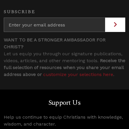
SUBSCRIBE
WANT TO BE A STRONGER AMBASSADOR FOR
CHRIST?
Let us equip you through our signature publications,
videos, articles, and other mentoring tools.
Receive the
full selection of resources when you share your email
address above or
customize your selections here
.
Support Us
Help us continue to equip Christians with knowledge,
wisdom, and character.