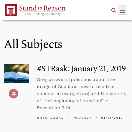
Skip to Main Content
All Subjects
#STRask: January 21, 2019
Greg answers questions about the
image of God (and how to use that
concept in evangelism) and the identity
of “the beginning of creation” in
Revelation 3:14.
GREG KOUKL
PODCAST
01/21/2019