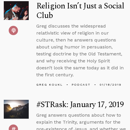
Religion Isn’t Just a Social
Club
Greg discusses the widespread
relativistic view of religion in our
culture, then he answers questions
about using humor in persuasion,
testing doctrine by the Old Testament,
and why receiving the Holy Spirit
doesn’t look the same today as it did in
the first century.
GREG KOUKL
PODCAST
01/18/2019
#STRask: January 17, 2019
Greg answers questions about how to
explain the Trinity, arguments for the
pre-existence of Jesus, and whether we