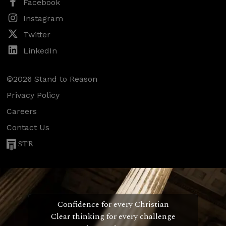
Facebook
Instagram
Twitter
LinkedIn
©2026 Stand to Reason
Privacy Policy
Careers
Contact Us
STR
Confidence for every Christian
Clear thinking for every challenge