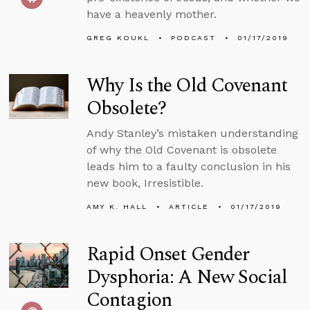
have a heavenly mother.
GREG KOUKL
PODCAST
01/17/2019
Why Is the Old Covenant
Obsolete?
Andy Stanley’s mistaken understanding
of why the Old Covenant is obsolete
leads him to a faulty conclusion in his
new book, Irresistible.
AMY K. HALL
ARTICLE
01/17/2019
Rapid Onset Gender
Dysphoria: A New Social
Contagion