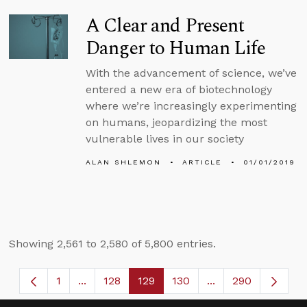
A Clear and Present
Danger to Human Life
With the advancement of science, we’ve
entered a new era of biotechnology
where we’re increasingly experimenting
on humans, jeopardizing the most
vulnerable lives in our society
ALAN SHLEMON
ARTICLE
01/01/2019
Showing 2,561 to 2,580 of 5,800 entries.
1
...
128
129
130
...
290
Page
Intermediate Pages Use TAB to navigate.
Page
Page
Page
Intermediate Page