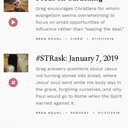
Greg encourages Christians for whom
evangelism seems overwhelming to
focus on small opportunities of
influence rather than “sealing the deal.”
GREG KOUKL
VIDEO
01/07/2019
#STRask: January 7, 2019
Greg answers questions about Jesus
not turning stones into bread, where
Jesus’ soul went while His body was in
the grave, forgiving ourselves, and why
Paul would go to Rome when the Spirit
warned against it.
GREG KOUKL
PODCAST
01/07/2019