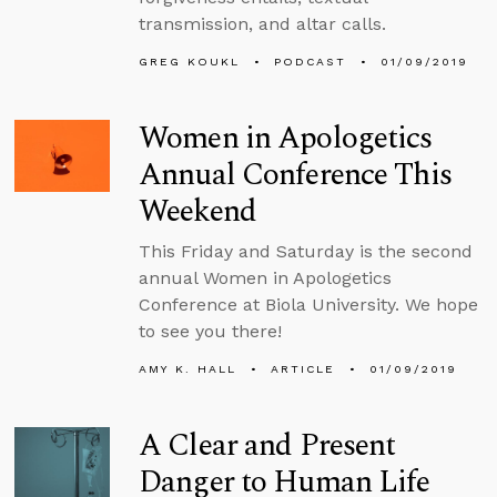
transmission, and altar calls.
GREG KOUKL
PODCAST
01/09/2019
Women in Apologetics
Annual Conference This
Weekend
This Friday and Saturday is the second
annual Women in Apologetics
Conference at Biola University. We hope
to see you there!
AMY K. HALL
ARTICLE
01/09/2019
A Clear and Present
Danger to Human Life