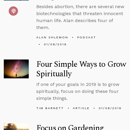
Besides abortion, there are several new
biotechnologies that threaten innocent
human life. Alan describes four of
them.
ALAN SHLEMON
PODCAST
01/08/2019
Four Simple Ways to Grow
Spiritually
If one of your goals in 2019 is to grow
spiritually, focus on doing these four
simple things.
TIM BARNETT
ARTICLE
01/08/2019
Focus on Gardening