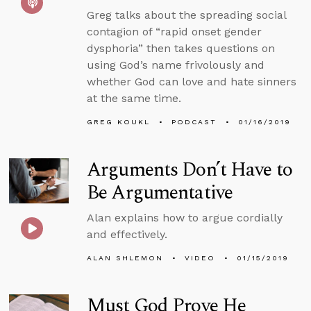
Greg talks about the spreading social
contagion of “rapid onset gender
dysphoria” then takes questions on
using God’s name frivolously and
whether God can love and hate sinners
at the same time.
GREG KOUKL
PODCAST
01/16/2019
Arguments Don’t Have to
Be Argumentative
Alan explains how to argue cordially
and effectively.
ALAN SHLEMON
VIDEO
01/15/2019
Must God Prove He