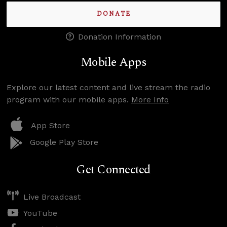
DONATE
Donation Information
Mobile Apps
Explore our latest content and live stream the radio
program with our mobile apps.
More Info
App Store
Google Play Store
Get Connected
Live Broadcast
YouTube