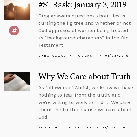
#STRask: January 3, 2019
Greg answers questions about Jesus
cursing the fig tree and whether or not
God approves of women being treated
as “background characters” in the Old
Testament.
GREG KOUKL
PODCAST
01/03/2019
Why We Care about Truth
As followers of Christ, we know we have
nothing to fear from the truth, and
we’re willing to work to find it. We care
about the truth because we care about
God.
AMY K. HALL
ARTICLE
01/02/2019