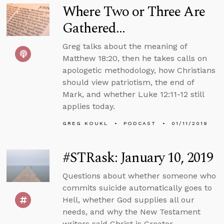
Where Two or Three Are
Gathered...
Greg talks about the meaning of
Matthew 18:20, then he takes calls on
apologetic methodology, how Christians
should view patriotism, the end of
Mark, and whether Luke 12:11-12 still
applies today.
GREG KOUKL
PODCAST
01/11/2019
#STRask: January 10, 2019
Questions about whether someone who
commits suicide automatically goes to
Hell, whether God supplies all our
needs, and why the New Testament
writers said Christ is Creator.