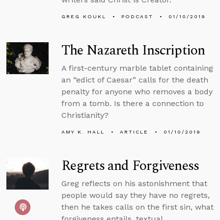
GREG KOUKL
PODCAST
01/10/2019
The Nazareth Inscription
A first-century marble tablet containing
an “edict of Caesar” calls for the death
penalty for anyone who removes a body
from a tomb. Is there a connection to
Christianity?
AMY K. HALL
ARTICLE
01/10/2019
Regrets and Forgiveness
Greg reflects on his astonishment that
people would say they have no regrets,
then he takes calls on the first sin, what
forgiveness entails, textual