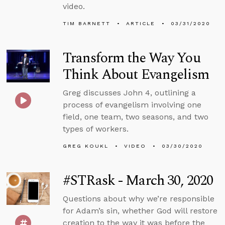
video.
TIM BARNETT
ARTICLE
03/31/2020
Transform the Way You
Think About Evangelism
Greg discusses John 4, outlining a
process of evangelism involving one
field, one team, two seasons, and two
types of workers.
GREG KOUKL
VIDEO
03/30/2020
#STRask - March 30, 2020
Questions about why we’re responsible
for Adam’s sin, whether God will restore
creation to the way it was before the