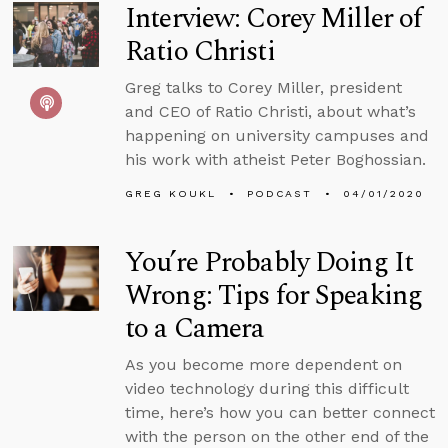
Interview: Corey Miller of
Ratio Christi
Greg talks to Corey Miller, president
and CEO of Ratio Christi, about what’s
happening on university campuses and
his work with atheist Peter Boghossian.
GREG KOUKL
PODCAST
04/01/2020
You’re Probably Doing It
Wrong: Tips for Speaking
to a Camera
As you become more dependent on
video technology during this difficult
time, here’s how you can better connect
with the person on the other end of the