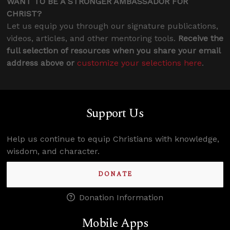
WANT TO BE A STRONGER AMBASSADOR FOR
CHRIST?
Let us equip you through our signature publications,
videos, articles, and other mentoring tools.
Receive the
full selection of resources when you share your email
address above or
customize your selections here
.
Support Us
Help us continue to equip Christians with knowledge,
wisdom, and character.
DONATE
Donation Information
Mobile Apps