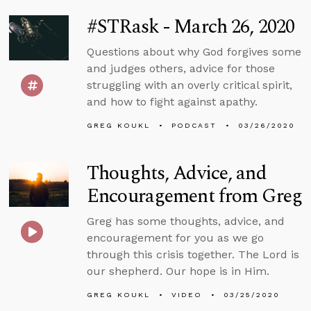
#STRask - March 26, 2020
Questions about why God forgives some
and judges others, advice for those
struggling with an overly critical spirit,
and how to fight against apathy.
GREG KOUKL
PODCAST
03/26/2020
Thoughts, Advice, and
Encouragement from Greg
Greg has some thoughts, advice, and
encouragement for you as we go
through this crisis together. The Lord is
our shepherd. Our hope is in Him.
GREG KOUKL
VIDEO
03/25/2020