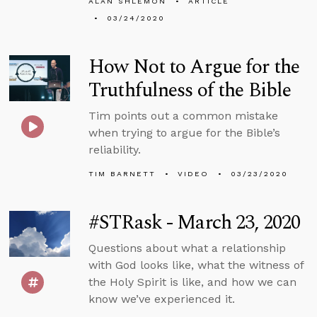
ALAN SHLEMON
ARTICLE
03/24/2020
How Not to Argue for the
Truthfulness of the Bible
Tim points out a common mistake
when trying to argue for the Bible’s
reliability.
TIM BARNETT
VIDEO
03/23/2020
#STRask - March 23, 2020
Questions about what a relationship
with God looks like, what the witness of
the Holy Spirit is like, and how we can
know we’ve experienced it.