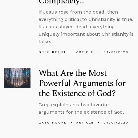
Completely…
If Jesus rose from the dead, then
everything critical to Christianity is true.
If Jesus stayed dead, everything
uniquely important about Christianity is
false.
GREG KOUKL
ARTICLE
04/01/2020
What Are the Most
Powerful Arguments for
the Existence of God?
Greg explains his two favorite
arguments for the existence of God.
GREG KOUKL
ARTICLE
04/01/2020