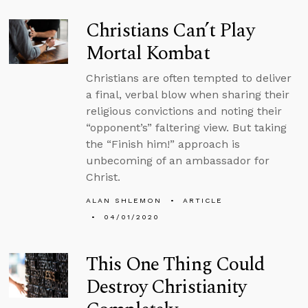
Christians Can’t Play
Mortal Kombat
Christians are often tempted to deliver
a final, verbal blow when sharing their
religious convictions and noting their
“opponent’s” faltering view. But taking
the “Finish him!” approach is
unbecoming of an ambassador for
Christ.
ALAN SHLEMON
ARTICLE
04/01/2020
This One Thing Could
Destroy Christianity