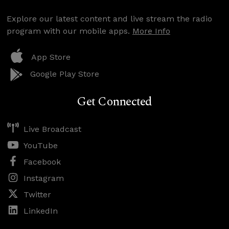
Explore our latest content and live stream the radio
program with our mobile apps.
More Info
App Store
Google Play Store
Get Connected
Live Broadcast
YouTube
Facebook
Instagram
Twitter
LinkedIn