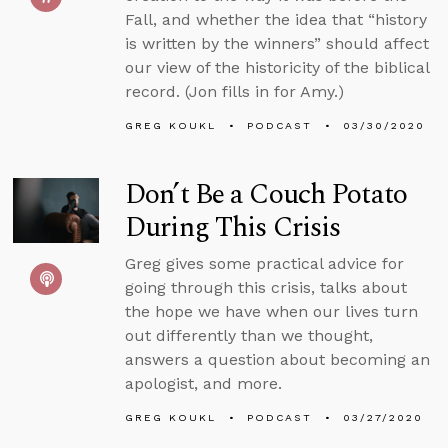
Fall, and whether the idea that “history
is written by the winners” should affect
our view of the historicity of the biblical
record. (Jon fills in for Amy.)
GREG KOUKL
PODCAST
03/30/2020
Don’t Be a Couch Potato
During This Crisis
Greg gives some practical advice for
going through this crisis, talks about
the hope we have when our lives turn
out differently than we thought,
answers a question about becoming an
apologist, and more.
GREG KOUKL
PODCAST
03/27/2020