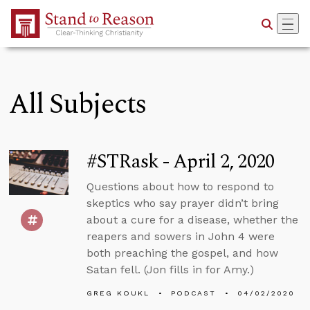
Skip to Main Content
All Subjects
#STRask - April 2, 2020
Questions about how to respond to
skeptics who say prayer didn’t bring
about a cure for a disease, whether the
reapers and sowers in John 4 were
both preaching the gospel, and how
Satan fell. (Jon fills in for Amy.)
GREG KOUKL
PODCAST
04/02/2020