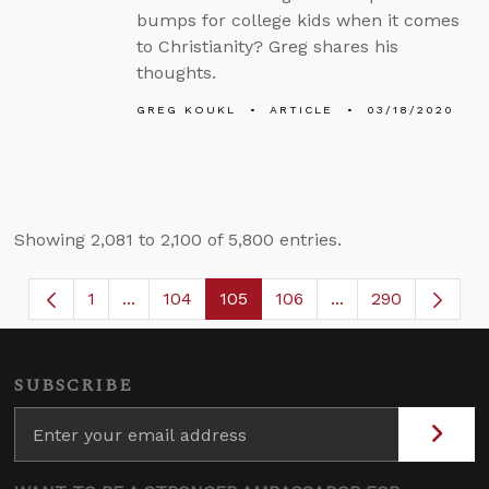
bumps for college kids when it comes
to Christianity? Greg shares his
thoughts.
GREG KOUKL
ARTICLE
03/18/2020
Showing 2,081 to 2,100 of 5,800 entries.
1
...
104
105
106
...
290
Page
Intermediate Pages Use TAB to navigate.
Page
Page
Page
Intermediate Page
SUBSCRIBE