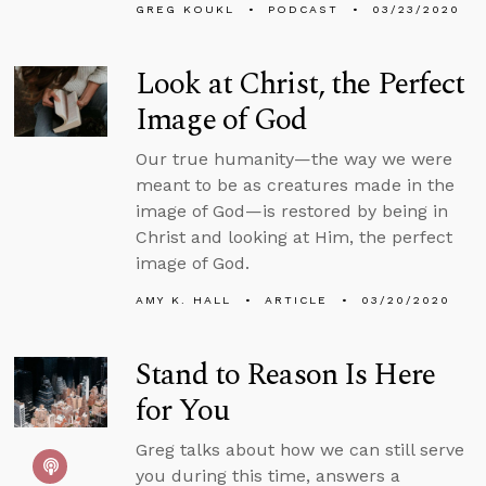
GREG KOUKL
PODCAST
03/23/2020
Look at Christ, the Perfect
Image of God
Our true humanity—the way we were
meant to be as creatures made in the
image of God—is restored by being in
Christ and looking at Him, the perfect
image of God.
AMY K. HALL
ARTICLE
03/20/2020
Stand to Reason Is Here
for You
Greg talks about how we can still serve
you during this time, answers a