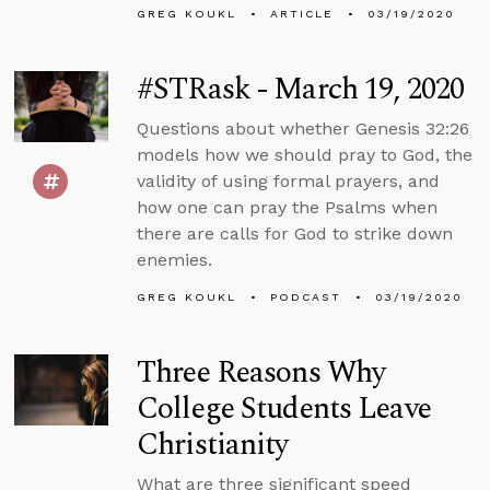
GREG KOUKL
ARTICLE
03/19/2020
#STRask - March 19, 2020
Questions about whether Genesis 32:26
models how we should pray to God, the
validity of using formal prayers, and
how one can pray the Psalms when
there are calls for God to strike down
enemies.
GREG KOUKL
PODCAST
03/19/2020
Three Reasons Why
College Students Leave
Christianity
What are three significant speed