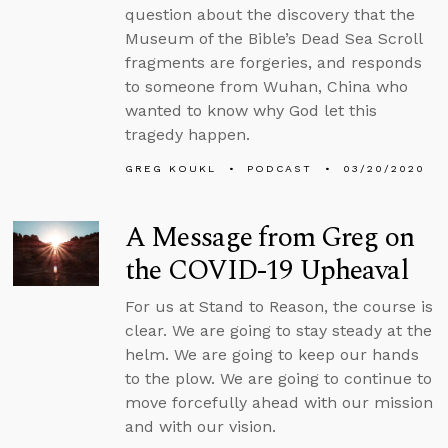
question about the discovery that the
Museum of the Bible’s Dead Sea Scroll
fragments are forgeries, and responds
to someone from Wuhan, China who
wanted to know why God let this
tragedy happen.
GREG KOUKL
PODCAST
03/20/2020
A Message from Greg on
the COVID-19 Upheaval
For us at Stand to Reason, the course is
clear. We are going to stay steady at the
helm. We are going to keep our hands
to the plow. We are going to continue to
move forcefully ahead with our mission
and with our vision.