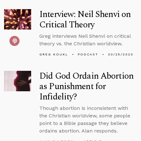
Interview: Neil Shenvi on
Critical Theory
Greg interviews Neil Shenvi on critical
theory vs. the Christian worldview.
GREG KOUKL
PODCAST
03/25/2020
Did God Ordain Abortion
as Punishment for
Infidelity?
Though abortion is inconsistent with
the Christian worldview, some people
point to a Bible passage they believe
ordains abortion. Alan responds.