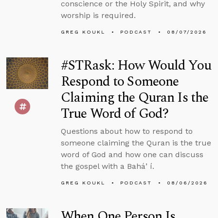
conscience or the Holy Spirit, and why
worship is required.
GREG KOUKL
PODCAST
08/07/2026
#STRask: How Would You
Respond to Someone
Claiming the Quran Is the
True Word of God?
Questions about how to respond to
someone claiming the Quran is the true
word of God and how one can discuss
the gospel with a Baháʼí.
GREG KOUKL
PODCAST
08/06/2026
When One Person Is