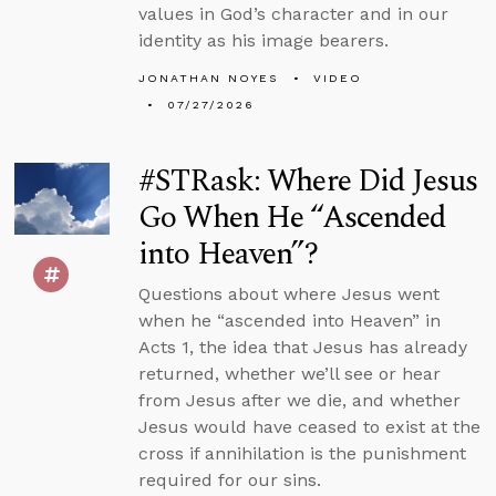
values in God’s character and in our
identity as his image bearers.
JONATHAN NOYES
VIDEO
07/27/2026
#STRask: Where Did Jesus
Go When He “Ascended
into Heaven”?
Questions about where Jesus went
when he “ascended into Heaven” in
Acts 1, the idea that Jesus has already
returned, whether we’ll see or hear
from Jesus after we die, and whether
Jesus would have ceased to exist at the
cross if annihilation is the punishment
required for our sins.