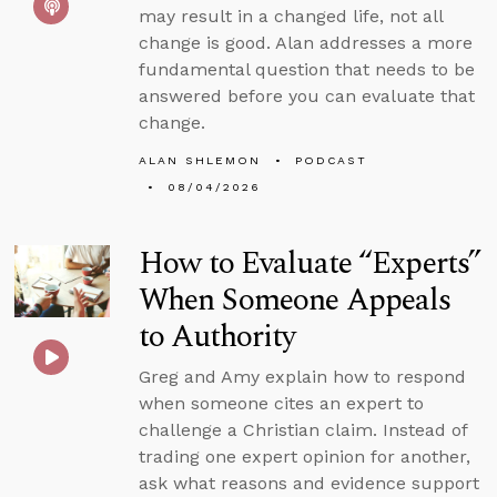
may result in a changed life, not all
change is good. Alan addresses a more
fundamental question that needs to be
answered before you can evaluate that
change.
ALAN SHLEMON
PODCAST
08/04/2026
How to Evaluate “Experts”
When Someone Appeals
to Authority
Greg and Amy explain how to respond
when someone cites an expert to
challenge a Christian claim. Instead of
trading one expert opinion for another,
ask what reasons and evidence support