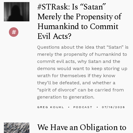
#STRask: Is “Satan”
Merely the Propensity of
Humankind to Commit
Evil Acts?
Questions about the idea that “Satan” is
merely the propensity of humankind to
commit evil acts, why Satan and the
demons would want to keep storing up
wrath for themselves if they know
they’ll be defeated, and whether a
“spirit of divorce” can be carried from
generation to generation.
GREG KOUKL
PODCAST
07/16/2026
We Have an Obligation to