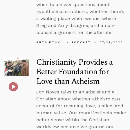
when to answer questions about
hypothetical situations, whether there’s
a waiting place when we die, where
Greg and Amy disagree, and a non-
biblical argument for the afterlife.
GREG KOUKL
PODCAST
07/29/2026
Christianity Provides a
Better Foundation for
Love than Atheism
Jon Noyes talks to an atheist and a
Christian about whether atheism can
account for meaning, love, justice, and
human value. Our moral instincts make
better sense within the Christian
worldview because we ground our