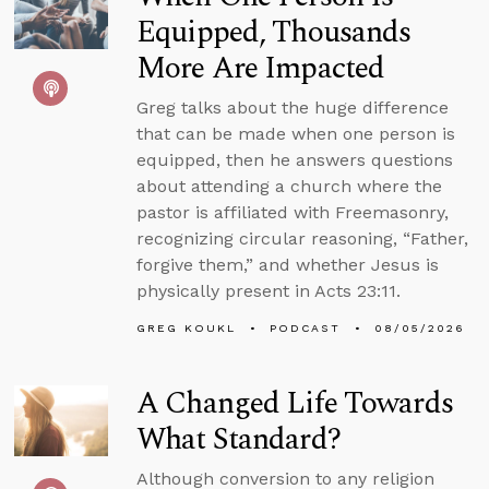
Equipped, Thousands
More Are Impacted
Greg talks about the huge difference
that can be made when one person is
equipped, then he answers questions
about attending a church where the
pastor is affiliated with Freemasonry,
recognizing circular reasoning, “Father,
forgive them,” and whether Jesus is
physically present in Acts 23:11.
GREG KOUKL
PODCAST
08/05/2026
A Changed Life Towards
What Standard?
Although conversion to any religion