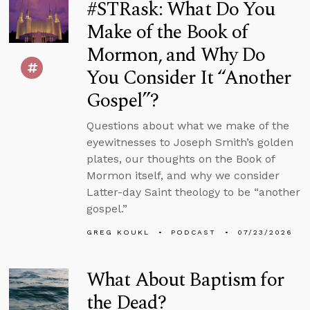
#STRask: What Do You
Make of the Book of
Mormon, and Why Do
You Consider It “Another
Gospel”?
Questions about what we make of the
eyewitnesses to Joseph Smith’s golden
plates, our thoughts on the Book of
Mormon itself, and why we consider
Latter-day Saint theology to be “another
gospel.”
GREG KOUKL
PODCAST
07/23/2026
What About Baptism for
the Dead?