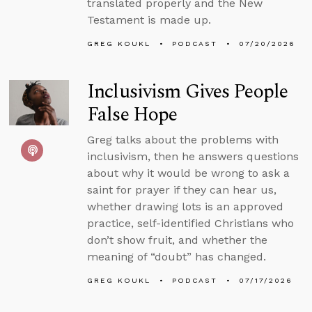
translated properly and the New
Testament is made up.
GREG KOUKL
PODCAST
07/20/2026
Inclusivism Gives People
False Hope
Greg talks about the problems with
inclusivism, then he answers questions
about why it would be wrong to ask a
saint for prayer if they can hear us,
whether drawing lots is an approved
practice, self-identified Christians who
don’t show fruit, and whether the
meaning of “doubt” has changed.
GREG KOUKL
PODCAST
07/17/2026