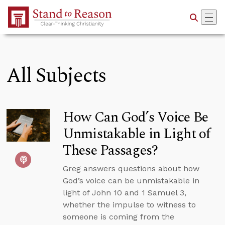
Skip to Main Content
All Subjects
How Can God’s Voice Be
Unmistakable in Light of
These Passages?
Greg answers questions about how
God’s voice can be unmistakable in
light of John 10 and 1 Samuel 3,
whether the impulse to witness to
someone is coming from the