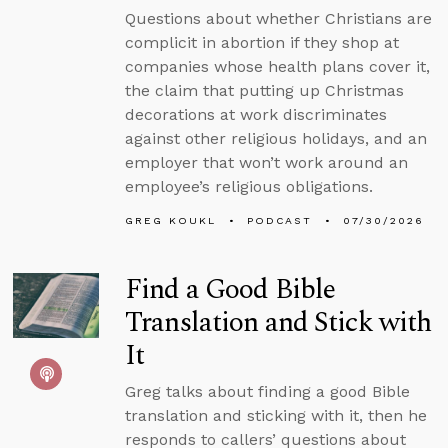
Questions about whether Christians are
complicit in abortion if they shop at
companies whose health plans cover it,
the claim that putting up Christmas
decorations at work discriminates
against other religious holidays, and an
employer that won’t work around an
employee’s religious obligations.
GREG KOUKL
PODCAST
07/30/2026
Find a Good Bible
Translation and Stick with
It
Greg talks about finding a good Bible
translation and sticking with it, then he
responds to callers’ questions about