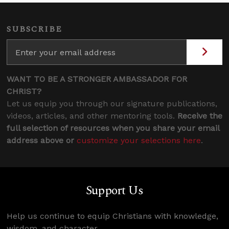
SUBSCRIBE
WANT TO BE A STRONGER AMBASSADOR FOR
CHRIST?
Let us equip you through our signature publications,
videos, articles, and other mentoring tools.
Receive the
full selection of resources when you share your email
address above or
customize your selections here
.
Support Us
Help us continue to equip Christians with knowledge,
wisdom, and character.