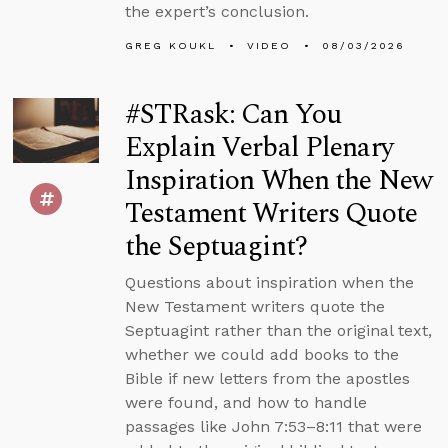
the expert’s conclusion.
GREG KOUKL
VIDEO
08/03/2026
#STRask: Can You
Explain Verbal Plenary
Inspiration When the New
Testament Writers Quote
the Septuagint?
Questions about inspiration when the
New Testament writers quote the
Septuagint rather than the original text,
whether we could add books to the
Bible if new letters from the apostles
were found, and how to handle
passages like John 7:53–8:11 that were