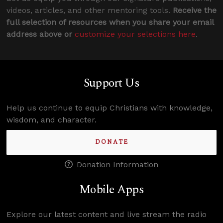
videos, articles, and other mentoring tools.
Receive the
full selection of resources when you share your email
address above or
customize your selections here
.
Support Us
Help us continue to equip Christians with knowledge,
wisdom, and character.
DONATE
Donation Information
Mobile Apps
Explore our latest content and live stream the radio