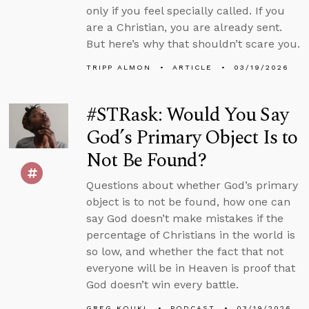
only if you feel specially called. If you
are a Christian, you are already sent.
But here’s why that shouldn’t scare you.
TRIPP ALMON
ARTICLE
03/19/2026
#STRask: Would You Say
God’s Primary Object Is to
Not Be Found?
Questions about whether God’s primary
object is to not be found, how one can
say God doesn’t make mistakes if the
percentage of Christians in the world is
so low, and whether the fact that not
everyone will be in Heaven is proof that
God doesn’t win every battle.
GREG KOUKL
PODCAST
03/19/2026