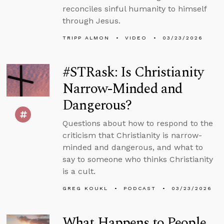
reconciles sinful humanity to himself
through Jesus.
TRIPP ALMON
VIDEO
03/23/2026
#STRask: Is Christianity
Narrow-Minded and
Dangerous?
Questions about how to respond to the
criticism that Christianity is narrow-
minded and dangerous, and what to
say to someone who thinks Christianity
is a cult.
GREG KOUKL
PODCAST
03/23/2026
What Happens to People