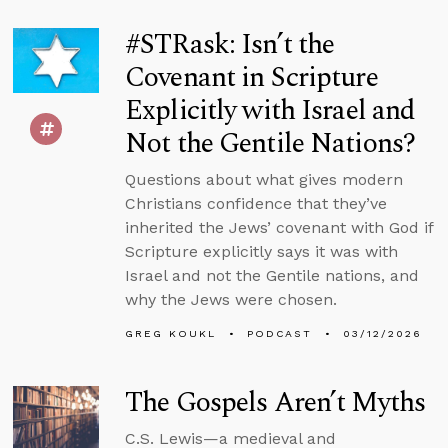
#STRask: Isn’t the
Covenant in Scripture
Explicitly with Israel and
Not the Gentile Nations?
Questions about what gives modern
Christians confidence that they’ve
inherited the Jews’ covenant with God if
Scripture explicitly says it was with
Israel and not the Gentile nations, and
why the Jews were chosen.
GREG KOUKL
PODCAST
03/12/2026
The Gospels Aren’t Myths
C.S. Lewis—a medieval and