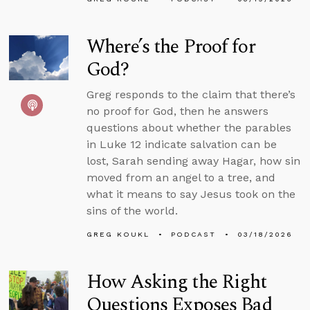
Where’s the Proof for
God?
Greg responds to the claim that there’s
no proof for God, then he answers
questions about whether the parables
in Luke 12 indicate salvation can be
lost, Sarah sending away Hagar, how sin
moved from an angel to a tree, and
what it means to say Jesus took on the
sins of the world.
GREG KOUKL
PODCAST
03/18/2026
How Asking the Right
Questions Exposes Bad