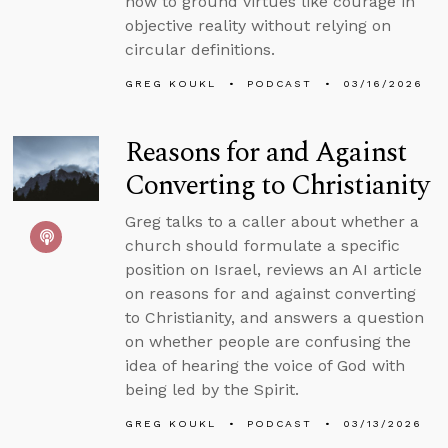
how to ground virtues like courage in
objective reality without relying on
circular definitions.
GREG KOUKL
PODCAST
03/16/2026
Reasons for and Against
Converting to Christianity
Greg talks to a caller about whether a
church should formulate a specific
position on Israel, reviews an AI article
on reasons for and against converting
to Christianity, and answers a question
on whether people are confusing the
idea of hearing the voice of God with
being led by the Spirit.
GREG KOUKL
PODCAST
03/13/2026