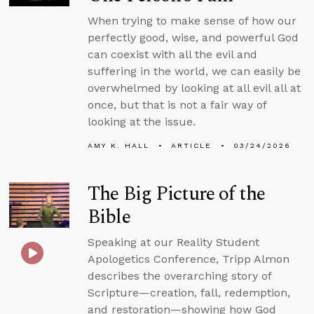
When trying to make sense of how our
perfectly good, wise, and powerful God
can coexist with all the evil and
suffering in the world, we can easily be
overwhelmed by looking at all evil all at
once, but that is not a fair way of
looking at the issue.
AMY K. HALL
ARTICLE
03/24/2026
The Big Picture of the
Bible
Speaking at our Reality Student
Apologetics Conference, Tripp Almon
describes the overarching story of
Scripture—creation, fall, redemption,
and restoration—showing how God