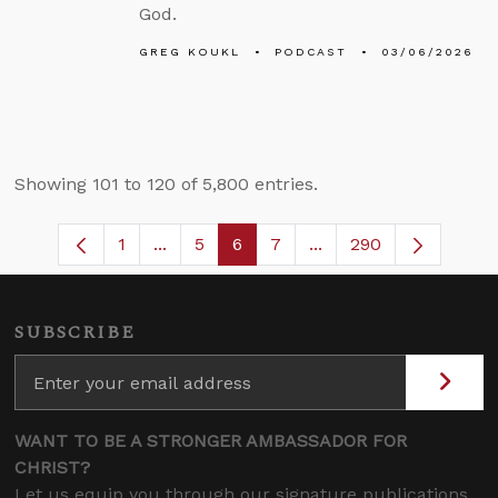
God.
GREG KOUKL
PODCAST
03/06/2026
Showing 101 to 120 of 5,800 entries.
1
...
5
6
7
...
290
Page
Intermediate Pages Use TAB to navigate
Page
Page
Page
Intermediate Pages U
SUBSCRIBE
WANT TO BE A STRONGER AMBASSADOR FOR
CHRIST?
Let us equip you through our signature publications,