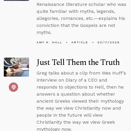
Renaissance literature scholar who was
quite familiar with myths, legends,
allegories, romances, etc.—explains his
conviction that the Gospels are not
myths.
AMY K. HALL
ARTICLE
03/11/2026
Just Tell Them the Truth
Greg talks about a clip from Wes Huff’s
interview on Diary of a CEO and
responds to objections to Hell, then he
answers a question about whether
ancient Greeks viewed their mythology
the way we view Christianity now and
people in the future will view
Christianity the way we view Greek
mythology now.