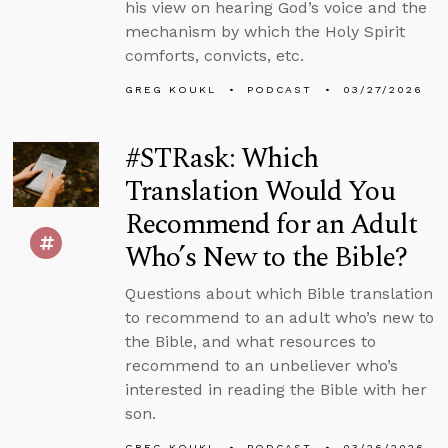
his view on hearing God’s voice and the
mechanism by which the Holy Spirit
comforts, convicts, etc.
GREG KOUKL
PODCAST
03/27/2026
#STRask: Which
Translation Would You
Recommend for an Adult
Who’s New to the Bible?
Questions about which Bible translation
to recommend to an adult who’s new to
the Bible, and what resources to
recommend to an unbeliever who’s
interested in reading the Bible with her
son.
GREG KOUKL
PODCAST
03/26/2026