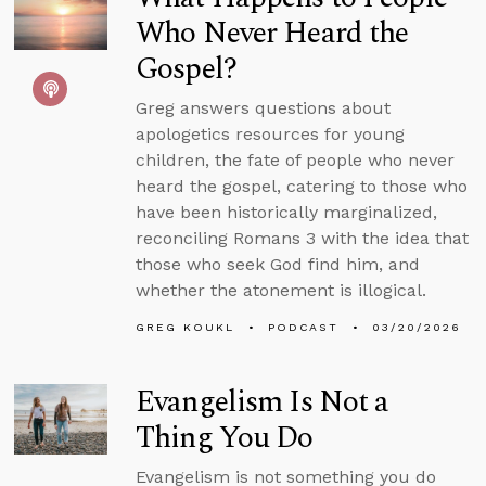
Who Never Heard the
Gospel?
Greg answers questions about
apologetics resources for young
children, the fate of people who never
heard the gospel, catering to those who
have been historically marginalized,
reconciling Romans 3 with the idea that
those who seek God find him, and
whether the atonement is illogical.
GREG KOUKL
PODCAST
03/20/2026
Evangelism Is Not a
Thing You Do
Evangelism is not something you do