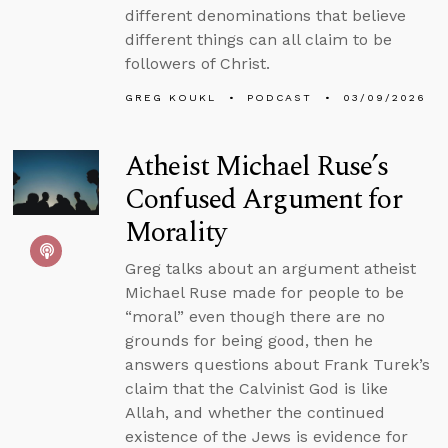
different denominations that believe
different things can all claim to be
followers of Christ.
GREG KOUKL
PODCAST
03/09/2026
Atheist Michael Ruse’s
Confused Argument for
Morality
Greg talks about an argument atheist
Michael Ruse made for people to be
“moral” even though there are no
grounds for being good, then he
answers questions about Frank Turek’s
claim that the Calvinist God is like
Allah, and whether the continued
existence of the Jews is evidence for