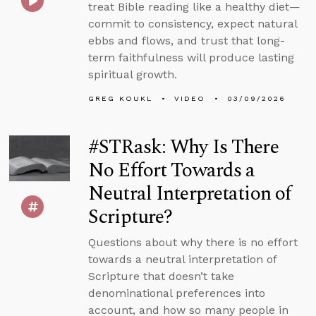
treat Bible reading like a healthy diet—
commit to consistency, expect natural
ebbs and flows, and trust that long-
term faithfulness will produce lasting
spiritual growth.
GREG KOUKL
VIDEO
03/09/2026
#STRask: Why Is There
No Effort Towards a
Neutral Interpretation of
Scripture?
Questions about why there is no effort
towards a neutral interpretation of
Scripture that doesn’t take
denominational preferences into
account, and how so many people in