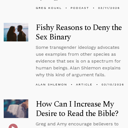
GREG KOUKL
PODCAST
03/11/2026
Fishy Reasons to Deny the
Sex Binary
Some transgender ideology advocates
use examples from other species as
evidence that sex is on a spectrum for
human beings. Alan Shlemon explains
why this kind of argument fails.
ALAN SHLEMON
ARTICLE
03/10/2026
How Can I Increase My
Desire to Read the Bible?
Greg and Amy encourage believers to