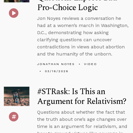
Pro-Choice Logic
Jon Noyes reviews a conversation he
had at a women’s march in Washington,
D.C., demonstrating how asking
clarifying questions can uncover
contradictions in views about abortion
and the humanity of the unborn.
JONATHAN NOYES
VIDEO
03/16/2026
#STRask: Is This an
Argument for Relativism?
Questions about whether the fact that
the truth about one’s age changes over
time is an argument for relativism, and