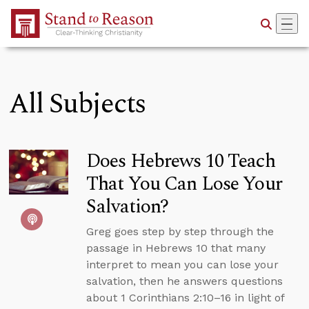
Skip to Main Content
All Subjects
Does Hebrews 10 Teach
That You Can Lose Your
Salvation?
Greg goes step by step through the
passage in Hebrews 10 that many
interpret to mean you can lose your
salvation, then he answers questions
about 1 Corinthians 2:10–16 in light of