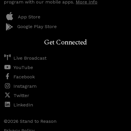
program with our mobile apps.
More Info
App Store
Google Play Store
Get Connected
Live Broadcast
YouTube
Facebook
Instagram
Twitter
LinkedIn
©2026 Stand to Reason
Privacy Policy