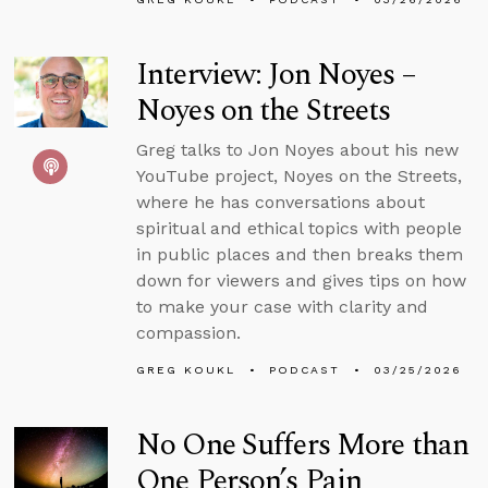
Interview: Jon Noyes –
Noyes on the Streets
Greg talks to Jon Noyes about his new
YouTube project, Noyes on the Streets,
where he has conversations about
spiritual and ethical topics with people
in public places and then breaks them
down for viewers and gives tips on how
to make your case with clarity and
compassion.
GREG KOUKL
PODCAST
03/25/2026
No One Suffers More than
One Person’s Pain