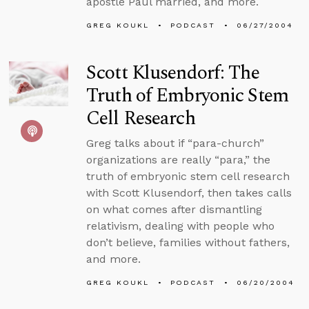
apostle Paul married, and more.
GREG KOUKL
PODCAST
06/27/2004
Scott Klusendorf: The
Truth of Embryonic Stem
Cell Research
Greg talks about if “para-church”
organizations are really “para,” the
truth of embryonic stem cell research
with Scott Klusendorf, then takes calls
on what comes after dismantling
relativism, dealing with people who
don’t believe, families without fathers,
and more.
GREG KOUKL
PODCAST
06/20/2004