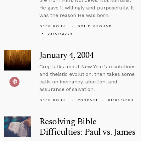
life from Him. Not Jews. Not Romans.
He gave it willingly and purposefully. It
was the reason He was born.
GREG KOUKL
SOLID GROUND
03/01/2004
January 4, 2004
Greg talks about New Year’s resolutions
and theistic evolution, then takes some
calls on inerrancy, abortion, and
assurance of salvation.
GREG KOUKL
PODCAST
01/04/2004
Resolving Bible
Difficulties: Paul vs. James