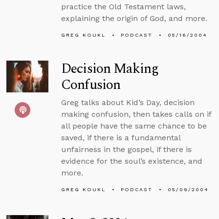
practice the Old Testament laws,
explaining the origin of God, and more.
GREG KOUKL
PODCAST
05/16/2004
Decision Making
Confusion
Greg talks about Kid’s Day, decision
making confusion, then takes calls on if
all people have the same chance to be
saved, if there is a fundamental
unfairness in the gospel, if there is
evidence for the soul’s existence, and
more.
GREG KOUKL
PODCAST
05/09/2004