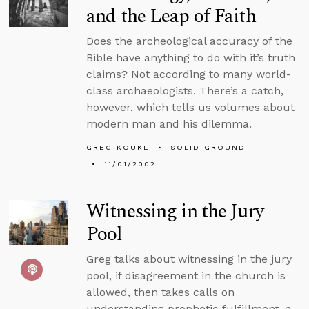
and the Leap of Faith
Does the archeological accuracy of the
Bible have anything to do with it’s truth
claims? Not according to many world-
class archaeologists. There’s a catch,
however, which tells us volumes about
modern man and his dilemma.
GREG KOUKL
SOLID GROUND
11/01/2002
Witnessing in the Jury
Pool
Greg talks about witnessing in the jury
pool, if disagreement in the church is
allowed, then takes calls on
understanding prophetic fulfillment, a