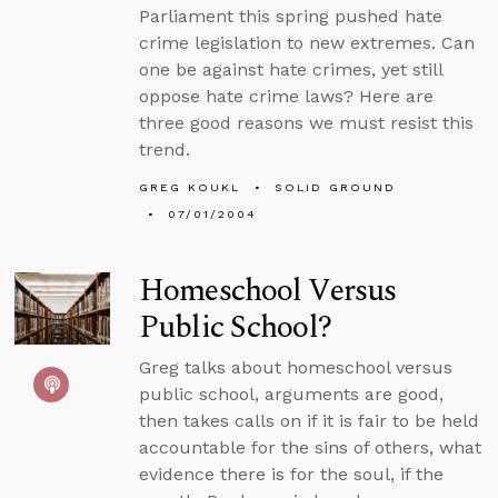
Parliament this spring pushed hate
crime legislation to new extremes. Can
one be against hate crimes, yet still
oppose hate crime laws? Here are
three good reasons we must resist this
trend.
GREG KOUKL
SOLID GROUND
07/01/2004
Homeschool Versus
Public School?
Greg talks about homeschool versus
public school, arguments are good,
then takes calls on if it is fair to be held
accountable for the sins of others, what
evidence there is for the soul, if the