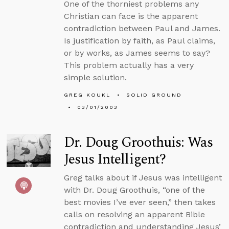
One of the thorniest problems any
Christian can face is the apparent
contradiction between Paul and James.
Is justification by faith, as Paul claims,
or by works, as James seems to say?
This problem actually has a very
simple solution.
GREG KOUKL
SOLID GROUND
03/01/2003
Dr. Doug Groothuis: Was
Jesus Intelligent?
Greg talks about if Jesus was intelligent
with Dr. Doug Groothuis, “one of the
best movies I’ve ever seen,” then takes
calls on resolving an apparent Bible
contradiction and understanding Jesus’