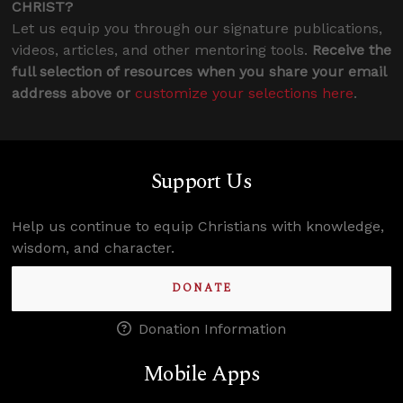
CHRIST?
Let us equip you through our signature publications,
videos, articles, and other mentoring tools.
Receive the
full selection of resources when you share your email
address above or
customize your selections here
.
Support Us
Help us continue to equip Christians with knowledge,
wisdom, and character.
DONATE
Donation Information
Mobile Apps