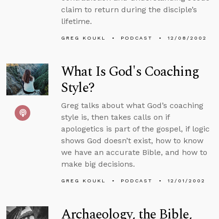
claim to return during the disciple’s
lifetime.
GREG KOUKL
PODCAST
12/08/2002
What Is God's Coaching
Style?
Greg talks about what God’s coaching
style is, then takes calls on if
apologetics is part of the gospel, if logic
shows God doesn’t exist, how to know
we have an accurate Bible, and how to
make big decisions.
GREG KOUKL
PODCAST
12/01/2002
Archaeology, the Bible,