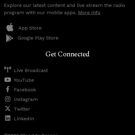
Explore our latest content and live stream the radio
program with our mobile apps.
More Info
App Store
Google Play Store
Get Connected
Live Broadcast
YouTube
Facebook
Instagram
Twitter
LinkedIn