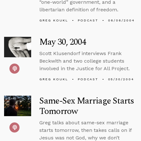
“one-world” government, and a
libertarian definition of freedom.
GREG KOUKL
PODCAST
06/06/2004
May 30, 2004
Scott Klusendorf interviews Frank
Beckwith and two college students
involved in the Justice for All Project.
GREG KOUKL
PODCAST
05/30/2004
Same-Sex Marriage Starts
Tomorrow
Greg talks about same-sex marriage
starts tomorrow, then takes calls on if
Jesus was not God, why we don’t