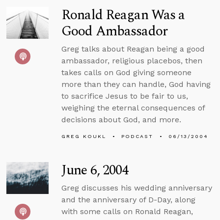
Ronald Reagan Was a
Good Ambassador
Greg talks about Reagan being a good
ambassador, religious placebos, then
takes calls on God giving someone
more than they can handle, God having
to sacrifice Jesus to be fair to us,
weighing the eternal consequences of
decisions about God, and more.
GREG KOUKL
PODCAST
06/13/2004
June 6, 2004
Greg discusses his wedding anniversary
and the anniversary of D-Day, along
with some calls on Ronald Reagan,