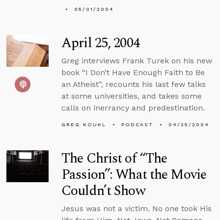
05/01/2004
April 25, 2004
Greg interviews Frank Turek on his new
book “I Don’t Have Enough Faith to Be
an Atheist”, recounts his last few talks
at some universities, and takes some
calls on inerrancy and predestination.
GREG KOUKL
PODCAST
04/25/2004
The Christ of “The
Passion”: What the Movie
Couldn’t Show
Jesus was not a victim. No one took His