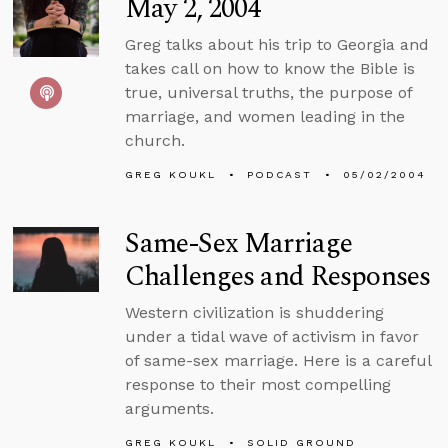
May 2, 2004
Greg talks about his trip to Georgia and
takes call on how to know the Bible is
true, universal truths, the purpose of
marriage, and women leading in the
church.
GREG KOUKL
PODCAST
05/02/2004
Same-Sex Marriage
Challenges and Responses
Western civilization is shuddering
under a tidal wave of activism in favor
of same-sex marriage. Here is a careful
response to their most compelling
arguments.
GREG KOUKL
SOLID GROUND