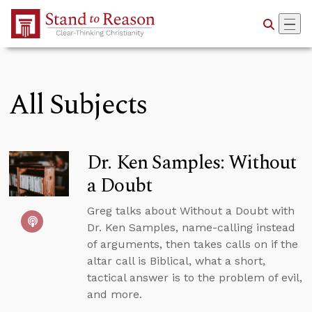
Skip to Main Content
All Subjects
Dr. Ken Samples: Without
a Doubt
Greg talks about Without a Doubt with
Dr. Ken Samples, name-calling instead
of arguments, then takes calls on if the
altar call is Biblical, what a short,
tactical answer is to the problem of evil,
and more.