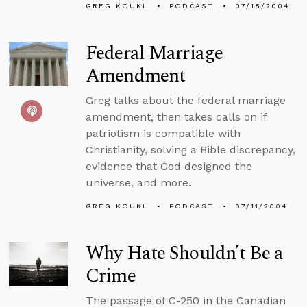
GREG KOUKL
PODCAST
07/18/2004
Federal Marriage
Amendment
Greg talks about the federal marriage
amendment, then takes calls on if
patriotism is compatible with
Christianity, solving a Bible discrepancy,
evidence that God designed the
universe, and more.
GREG KOUKL
PODCAST
07/11/2004
Why Hate Shouldn’t Be a
Crime
The passage of C-250 in the Canadian