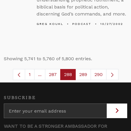
biblical basis for political action,
discerning God’s commands, and more.
GREG KOUKL
PODCAST
10/27/2002
Showing 5,741 to 5,760 of 5,800 entries.
1
...
287
288
289
290
Page
Intermediate Pages Use TAB to navigate.
Page
Page
Page
SUBSCRIBE
WANT TO BE A STRONGER AMBASSADOR FOR