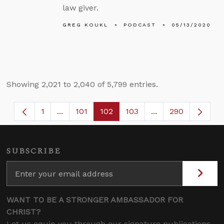
law giver.
GREG KOUKL
PODCAST
05/13/2020
Showing 2,021 to 2,040 of 5,799 entries.
1
...
101
102
103
...
290
Page
Intermediate Pages Use TAB to navigate.
Page
Page
Page
Intermediate Page
SUBSCRIBE
WANT TO BE A STRONGER AMBASSADOR FOR
CHRIST?
Let us equip you through our signature publications,