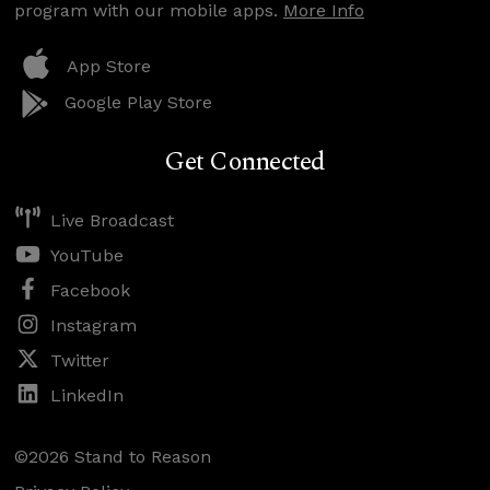
program with our mobile apps.
More Info
App Store
Google Play Store
Get Connected
Live Broadcast
YouTube
Facebook
Instagram
Twitter
LinkedIn
©2026 Stand to Reason