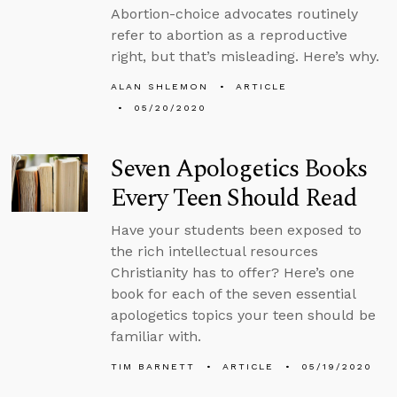
Abortion-choice advocates routinely
refer to abortion as a reproductive
right, but that’s misleading. Here’s why.
ALAN SHLEMON
ARTICLE
05/20/2020
Seven Apologetics Books
Every Teen Should Read
Have your students been exposed to
the rich intellectual resources
Christianity has to offer? Here’s one
book for each of the seven essential
apologetics topics your teen should be
familiar with.
TIM BARNETT
ARTICLE
05/19/2020