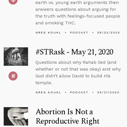
earth vs. young earth arguments then
answers questions about arguing for
the truth with feelings-focused people
and smoking THC.
GREG KOUKL
PODCAST
05/22/2020
#STRask - May 21, 2020
Questions about why Rahab lied (and
whether or not that was okay) and why
God didn’t allow David to build His
temple.
GREG KOUKL
PODCAST
05/21/2020
Abortion Is Not a
Reproductive Right