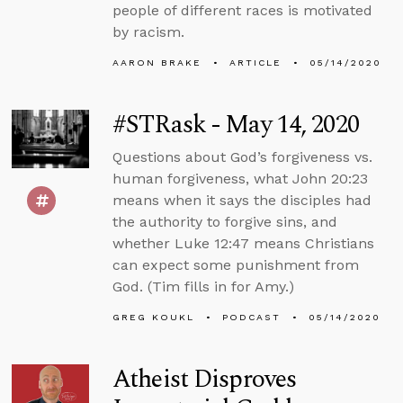
people of different races is motivated
by racism.
AARON BRAKE
ARTICLE
05/14/2020
#STRask - May 14, 2020
Questions about God’s forgiveness vs.
human forgiveness, what John 20:23
means when it says the disciples had
the authority to forgive sins, and
whether Luke 12:47 means Christians
can expect some punishment from
God. (Tim fills in for Amy.)
GREG KOUKL
PODCAST
05/14/2020
Atheist Disproves