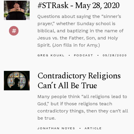
#STRask - May 28, 2020
Questions about saying the “sinner’s
prayer,” whether Sunday school is
biblical, and baptizing in the name of
Jesus vs. the Father, Son, and Holy
Spirit. (Jon fills in for Amy.)
GREG KOUKL
PODCAST
05/28/2020
Contradictory Religions
Can’t All Be True
Many people think “all religions lead to
God,” but if those religions teach
contradictory things, then they can’t all
be true.
JONATHAN NOYES
ARTICLE