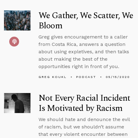
We Gather, We Scatter, We
Bloom
Greg gives encouragement to a caller
from Costa Rica, answers a question
about using expletives, and then talks
about making the best of the
opportunities right in front of you.
GREG KOUKL
PODCAST
05/15/2020
Not Every Racial Incident
Is Motivated by Racism
We should hate and denounce the evil
of racism, but we shouldn’t assume
that every violent encounter between