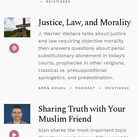
05/27/2020
Justice, Law, and Morality
J. Warner Wallace talks about justice
and law requiring objective morality
then answers questions about penal
substitutionary atonement in today’s
courts, prophecies in other religions,
classical vs. presuppositional
apologetics, and predestination.
GREG KOUKL
PODCAST
05/27/2020
Sharing Truth with Your
Muslim Friend
Alan shares the most important topic