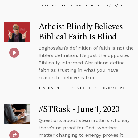
GREG KOUKL
ARTICLE
06/02/2020
Atheist Blindly Believes
Biblical Faith Is Blind
Boghossian’s definition of faith is not the
Bible’s definition. It’s just the opposite.
Biblically informed Christians define
faith as trusting in what you have
reason to believe is true.
TIM BARNETT
VIDEO
06/01/2020
#STRask - June 1, 2020
Questions about steamrollers who say
there’s no proof for God, whether
matter changing to energy proves it