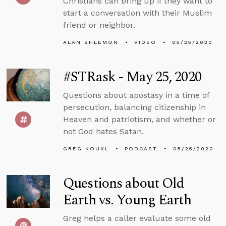
Christians can bring up if they want to
start a conversation with their Muslim
friend or neighbor.
ALAN SHLEMON
VIDEO
05/25/2020
#STRask - May 25, 2020
Questions about apostasy in a time of
persecution, balancing citizenship in
Heaven and patriotism, and whether or
not God hates Satan.
GREG KOUKL
PODCAST
05/25/2020
Questions about Old
Earth vs. Young Earth
Greg helps a caller evaluate some old