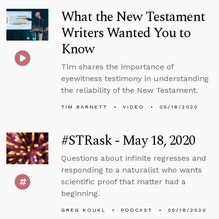
What the New Testament
Writers Wanted You to
Know
Tim shares the importance of
eyewitness testimony in understanding
the reliability of the New Testament.
TIM BARNETT
VIDEO
05/18/2020
#STRask - May 18, 2020
Questions about infinite regresses and
responding to a naturalist who wants
scientific proof that matter had a
beginning.
GREG KOUKL
PODCAST
05/18/2020