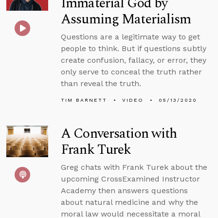
Immaterial God by
Assuming Materialism
Questions are a legitimate way to get
people to think. But if questions subtly
create confusion, fallacy, or error, they
only serve to conceal the truth rather
than reveal the truth.
TIM BARNETT
VIDEO
05/13/2020
A Conversation with
Frank Turek
Greg chats with Frank Turek about the
upcoming CrossExamined Instructor
Academy then answers questions
about natural medicine and why the
moral law would necessitate a moral