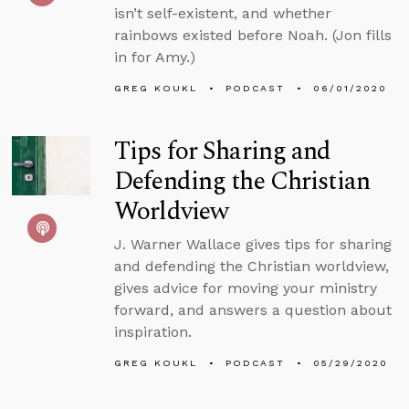
isn’t self-existent, and whether
rainbows existed before Noah. (Jon fills
in for Amy.)
GREG KOUKL
PODCAST
06/01/2020
Tips for Sharing and
Defending the Christian
Worldview
J. Warner Wallace gives tips for sharing
and defending the Christian worldview,
gives advice for moving your ministry
forward, and answers a question about
inspiration.
GREG KOUKL
PODCAST
05/29/2020