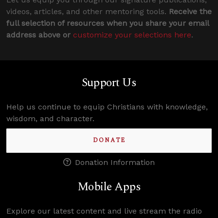
videos, articles, and other mentoring tools.
Receive the
full selection of resources when you share your email
address above or
customize your selections here
.
Support Us
Help us continue to equip Christians with knowledge,
wisdom, and character.
DONATE
Donation Information
Mobile Apps
Explore our latest content and live stream the radio