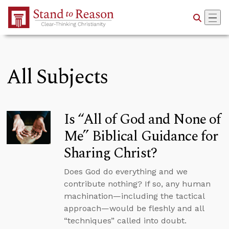
Skip to Main Content
All Subjects
Is “All of God and None of
Me” Biblical Guidance for
Sharing Christ?
Does God do everything and we
contribute nothing? If so, any human
machination—including the tactical
approach—would be fleshly and all
“techniques” called into doubt.