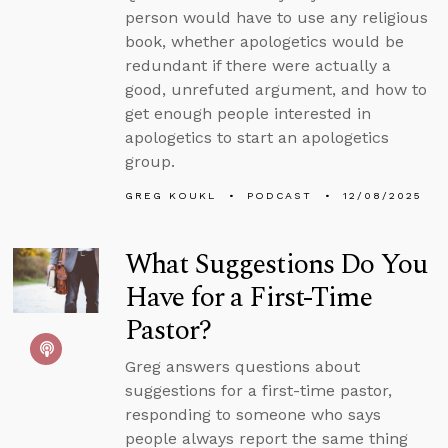
person would have to use any religious
book, whether apologetics would be
redundant if there were actually a
good, unrefuted argument, and how to
get enough people interested in
apologetics to start an apologetics
group.
GREG KOUKL
PODCAST
12/08/2025
What Suggestions Do You
Have for a First-Time
Pastor?
Greg answers questions about
suggestions for a first-time pastor,
responding to someone who says
people always report the same thing