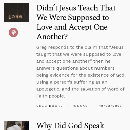
Didn’t Jesus Teach That
We Were Supposed to
Love and Accept One
Another?
Greg responds to the claim that “Jesus
taught that we were supposed to love
and accept one another,” then he
answers questions about numbers
being evidence for the existence of God,
using a person’s suffering as an
apologetic, and the salvation of Word of
Faith people.
GREG KOUKL
PODCAST
12/03/2025
Why Did God Speak