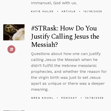
Immanuel, God with us.
KATIE HULSE
ARTICLE
12/18/2025
#STRask: How Do You
Justify Calling Jesus the
Messiah?
Questions about how one can justify
calling Jesus the Messiah when he
didn’t fulfill the Hebrew messianic
prophecies, and whether the reason for
the virgin birth was just to set Jesus
apart as unique or there was a deeper
meaning.
GREG KOUKL
PODCAST
12/18/2025