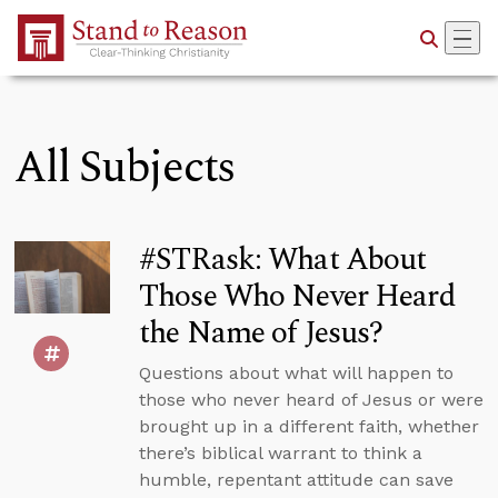
Skip to Main Content
All Subjects
#STRask: What About
Those Who Never Heard
the Name of Jesus?
Questions about what will happen to
those who never heard of Jesus or were
brought up in a different faith, whether
there’s biblical warrant to think a
humble, repentant attitude can save