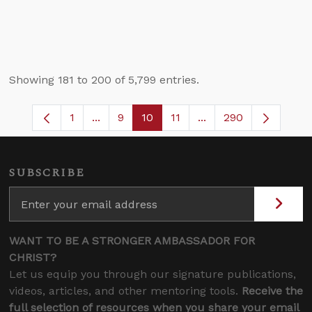
Showing 181 to 200 of 5,799 entries.
1
...
9
10
11
...
290
Page
Intermediate Pages Use TAB to navigate
Page
Page
Page
Intermediate Pages 
SUBSCRIBE
WANT TO BE A STRONGER AMBASSADOR FOR
CHRIST?
Let us equip you through our signature publications,
videos, articles, and other mentoring tools.
Receive the
full selection of resources when you share your email