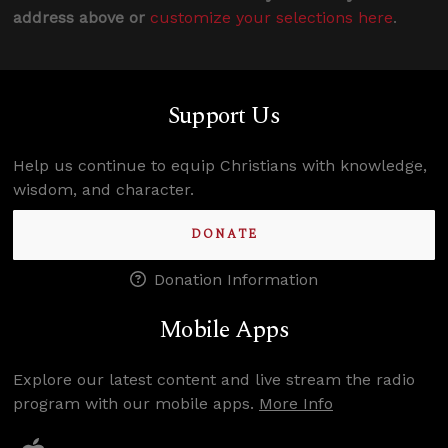
address above or
customize your selections here
.
Support Us
Help us continue to equip Christians with knowledge,
wisdom, and character.
DONATE
Donation Information
Mobile Apps
Explore our latest content and live stream the radio
program with our mobile apps.
More Info