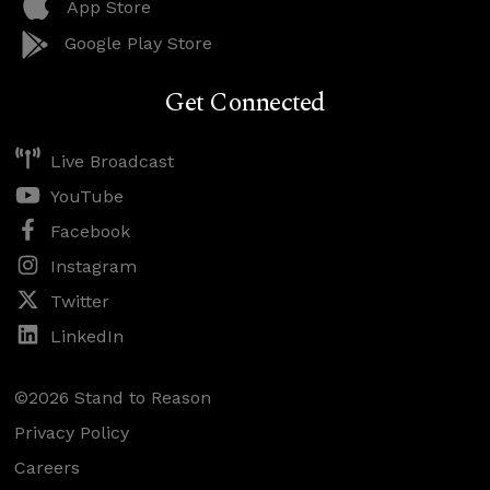
App Store
Google Play Store
Get Connected
Live Broadcast
YouTube
Facebook
Instagram
Twitter
LinkedIn
©2026 Stand to Reason
Privacy Policy
Careers