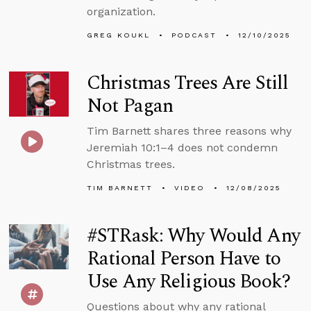
organization.
GREG KOUKL
PODCAST
12/10/2025
Christmas Trees Are Still
Not Pagan
Tim Barnett shares three reasons why
Jeremiah 10:1–4 does not condemn
Christmas trees.
TIM BARNETT
VIDEO
12/08/2025
#STRask: Why Would Any
Rational Person Have to
Use Any Religious Book?
Questions about why any rational