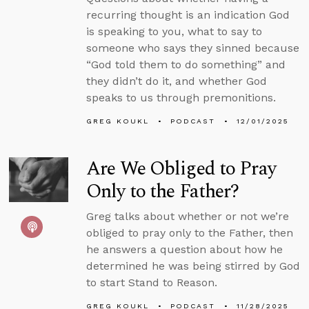
recurring thought is an indication God
is speaking to you, what to say to
someone who says they sinned because
“God told them to do something” and
they didn’t do it, and whether God
speaks to us through premonitions.
GREG KOUKL
PODCAST
12/01/2025
Are We Obliged to Pray
Only to the Father?
Greg talks about whether or not we’re
obliged to pray only to the Father, then
he answers a question about how he
determined he was being stirred by God
to start Stand to Reason.
GREG KOUKL
PODCAST
11/28/2025