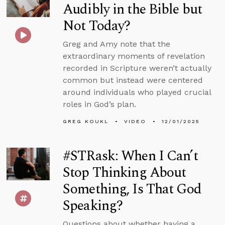
Audibly in the Bible but
Not Today?
Greg and Amy note that the
extraordinary moments of revelation
recorded in Scripture weren’t actually
common but instead were centered
around individuals who played crucial
roles in God’s plan.
GREG KOUKL
VIDEO
12/01/2025
#STRask: When I Can’t
Stop Thinking About
Something, Is That God
Speaking?
Questions about whether having a