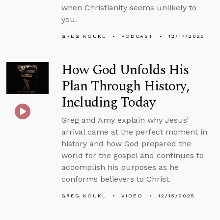
when Christianity seems unlikely to
you.
GREG KOUKL
PODCAST
12/17/2025
How God Unfolds His
Plan Through History,
Including Today
Greg and Amy explain why Jesus’
arrival came at the perfect moment in
history and how God prepared the
world for the gospel and continues to
accomplish his purposes as he
conforms believers to Christ.
GREG KOUKL
VIDEO
12/15/2025