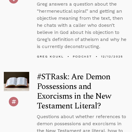
Greg answers a question about the
“hermeneutical spiral” and getting an
objective meaning from the text, then
he chats with a caller who doesn’t
believe in God about his objection to
Greg’s definition of atheism and why he
is currently deconstructing.
GREG KOUKL
PODCAST
12/12/2025
#STRask: Are Demon
Possessions and
Exorcisms in the New
Testament Literal?
Questions about whether references to
demon possessions and exorcisms in
the New Testament are literal, how to