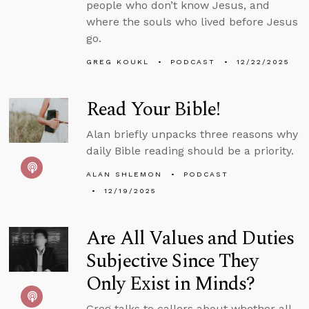
people who don’t know Jesus, and
where the souls who lived before Jesus
go.
GREG KOUKL
PODCAST
12/22/2025
Read Your Bible!
Alan briefly unpacks three reasons why
daily Bible reading should be a priority.
ALAN SHLEMON
PODCAST
12/19/2025
Are All Values and Duties
Subjective Since They
Only Exist in Minds?
Greg talks to callers about whether all