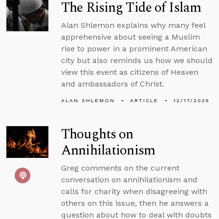
The Rising Tide of Islam
Alan Shlemon explains why many feel
apprehensive about seeing a Muslim
rise to power in a prominent American
city but also reminds us how we should
view this event as citizens of Heaven
and ambassadors of Christ.
ALAN SHLEMON
ARTICLE
12/17/2025
Thoughts on
Annihilationism
Greg comments on the current
conversation on annihilationism and
calls for charity when disagreeing with
others on this issue, then he answers a
question about how to deal with doubts