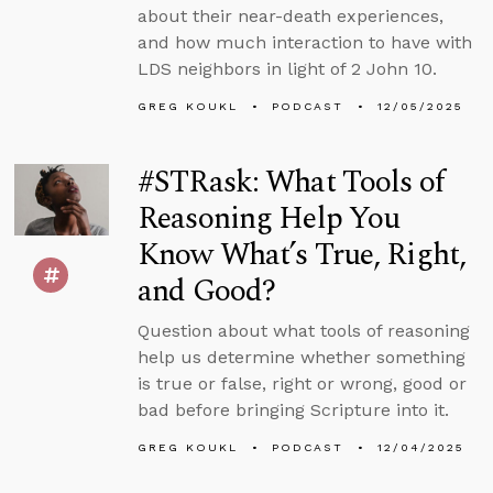
about their near-death experiences,
and how much interaction to have with
LDS neighbors in light of 2 John 10.
GREG KOUKL
PODCAST
12/05/2025
#STRask: What Tools of
Reasoning Help You
Know What’s True, Right,
and Good?
Question about what tools of reasoning
help us determine whether something
is true or false, right or wrong, good or
bad before bringing Scripture into it.
GREG KOUKL
PODCAST
12/04/2025