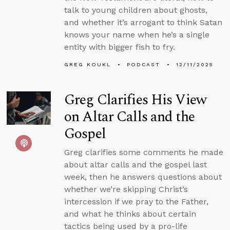
talk to young children about ghosts,
and whether it’s arrogant to think Satan
knows your name when he’s a single
entity with bigger fish to fry.
GREG KOUKL
PODCAST
12/11/2025
Greg Clarifies His View
on Altar Calls and the
Gospel
Greg clarifies some comments he made
about altar calls and the gospel last
week, then he answers questions about
whether we’re skipping Christ’s
intercession if we pray to the Father,
and what he thinks about certain
tactics being used by a pro-life