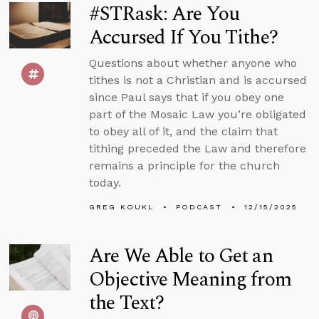
#STRask: Are You
Accursed If You Tithe?
Questions about whether anyone who
tithes is not a Christian and is accursed
since Paul says that if you obey one
part of the Mosaic Law you’re obligated
to obey all of it, and the claim that
tithing preceded the Law and therefore
remains a principle for the church
today.
GREG KOUKL
PODCAST
12/15/2025
Are We Able to Get an
Objective Meaning from
the Text?