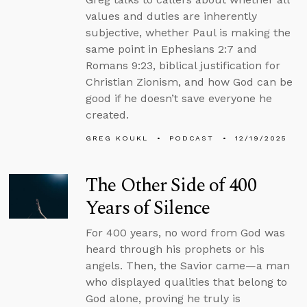
values and duties are inherently
subjective, whether Paul is making the
same point in Ephesians 2:7 and
Romans 9:23, biblical justification for
Christian Zionism, and how God can be
good if he doesn’t save everyone he
created.
GREG KOUKL
PODCAST
12/19/2025
The Other Side of 400
Years of Silence
For 400 years, no word from God was
heard through his prophets or his
angels. Then, the Savior came—a man
who displayed qualities that belong to
God alone, proving he truly is