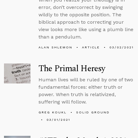
error, don’t overcorrect by swinging
wildly to the opposite position. The
biblical approach to correcting your
view looks more like using a plumb line
than a pendulum.
ALAN SHLEMON
ARTICLE
03/02/2021
The Primal Heresy
Human lives will be ruled by one of two
fundamental forces: either truth or
power. When truth is relativized,
suffering will follow.
GREG KOUKL
SOLID GROUND
03/01/2021