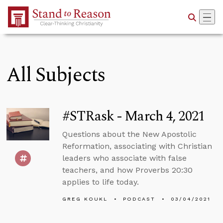
Skip to Main Content
All Subjects
#STRask - March 4, 2021
Questions about the New Apostolic
Reformation, associating with Christian
leaders who associate with false
teachers, and how Proverbs 20:30
applies to life today.
GREG KOUKL
PODCAST
03/04/2021