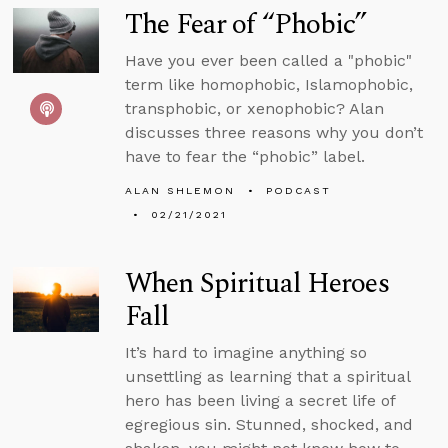
The Fear of “Phobic”
Have you ever been called a "phobic"
term like homophobic, Islamophobic,
transphobic, or xenophobic? Alan
discusses three reasons why you don’t
have to fear the “phobic” label.
ALAN SHLEMON
PODCAST
02/21/2021
When Spiritual Heroes
Fall
It’s hard to imagine anything so
unsettling as learning that a spiritual
hero has been living a secret life of
egregious sin. Stunned, shocked, and