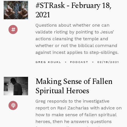
#STRask - February 18,
2021
Questions about whether one can
validate rioting by pointing to Jesus’
actions cleansing the temple and
whether or not the biblical command
against incest applies to step-siblings.
GREG KOUKL
PODCAST
02/18/2021
Making Sense of Fallen
Spiritual Heroes
Greg responds to the investigative
report on Ravi Zacharias with advice on
how to make sense of fallen spiritual
heroes, then he answers questions