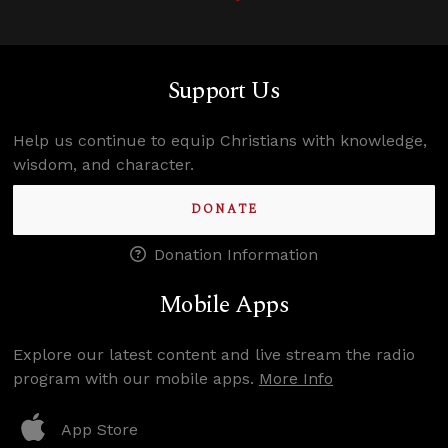
Support Us
Help us continue to equip Christians with knowledge,
wisdom, and character.
DONATE
Donation Information
Mobile Apps
Explore our latest content and live stream the radio
program with our mobile apps.
More Info
App Store