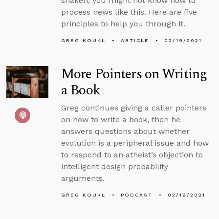
shaken, you might not know how to
process news like this. Here are five
principles to help you through it.
GREG KOUKL
ARTICLE
02/19/2021
More Pointers on Writing
a Book
Greg continues giving a caller pointers
on how to write a book, then he
answers questions about whether
evolution is a peripheral issue and how
to respond to an atheist’s objection to
intelligent design probability
arguments.
GREG KOUKL
PODCAST
02/19/2021