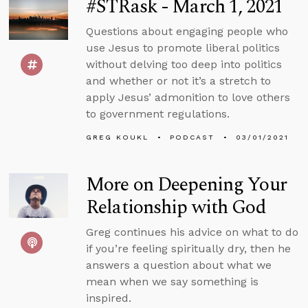
#STRask - March 1, 2021
Questions about engaging people who
use Jesus to promote liberal politics
without delving too deep into politics
and whether or not it’s a stretch to
apply Jesus’ admonition to love others
to government regulations.
GREG KOUKL
PODCAST
03/01/2021
More on Deepening Your
Relationship with God
Greg continues his advice on what to do
if you’re feeling spiritually dry, then he
answers a question about what we
mean when we say something is
inspired.