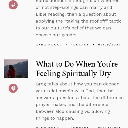
Some additional thoughts on whether
or not step-siblings can marry and
Bible reading, then a question about
applying the “taking the roof off” tactic
to our culture’s belief that we can
choose our gender.
GREG KOUKL
PODCAST
02/25/2021
What to Do When You’re
Feeling Spiritually Dry
Greg talks about how you can deepen
your relationship with God, then he
answers questions about the difference
prayer makes and the difference
between God causing vs. allowing
things to happen.
GREG KOUKL
PODCAST
02/24/2021