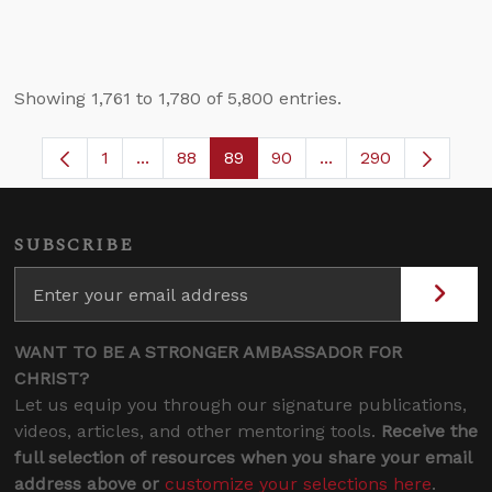
Showing 1,761 to 1,780 of 5,800 entries.
1
...
88
89
90
...
290
Page
Intermediate Pages Use TAB to navigate.
Page
Page
Page
Intermediate Pages 
SUBSCRIBE
WANT TO BE A STRONGER AMBASSADOR FOR
CHRIST?
Let us equip you through our signature publications,
videos, articles, and other mentoring tools.
Receive the
full selection of resources when you share your email
address above or
customize your selections here
.