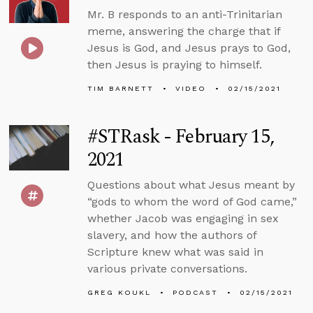
Mr. B responds to an anti-Trinitarian
meme, answering the charge that if
Jesus is God, and Jesus prays to God,
then Jesus is praying to himself.
TIM BARNETT
VIDEO
02/15/2021
#STRask - February 15,
2021
Questions about what Jesus meant by
“gods to whom the word of God came,”
whether Jacob was engaging in sex
slavery, and how the authors of
Scripture knew what was said in
various private conversations.
GREG KOUKL
PODCAST
02/15/2021