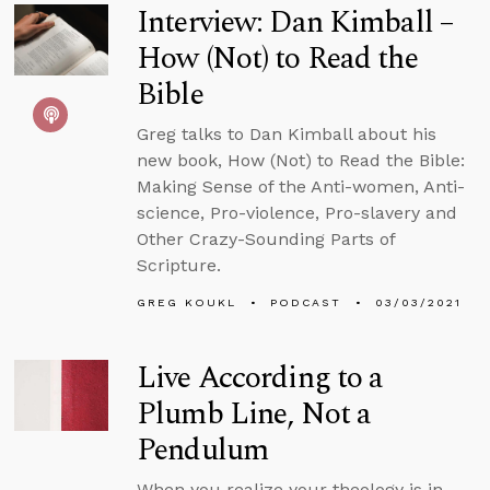
Interview: Dan Kimball –
How (Not) to Read the
Bible
Greg talks to Dan Kimball about his
new book, How (Not) to Read the Bible:
Making Sense of the Anti-women, Anti-
science, Pro-violence, Pro-slavery and
Other Crazy-Sounding Parts of
Scripture.
GREG KOUKL
PODCAST
03/03/2021
Live According to a
Plumb Line, Not a
Pendulum
When you realize your theology is in