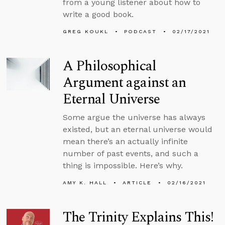
from a young listener about how to
write a good book.
GREG KOUKL
PODCAST
02/17/2021
A Philosophical
Argument against an
Eternal Universe
Some argue the universe has always
existed, but an eternal universe would
mean there’s an actually infinite
number of past events, and such a
thing is impossible. Here’s why.
AMY K. HALL
ARTICLE
02/16/2021
The Trinity Explains This!