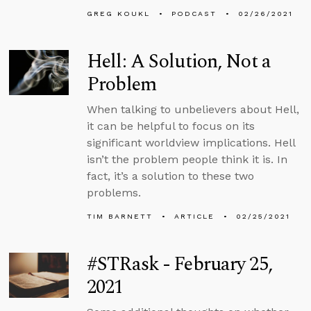
GREG KOUKL
PODCAST
02/26/2021
Hell: A Solution, Not a
Problem
When talking to unbelievers about Hell,
it can be helpful to focus on its
significant worldview implications. Hell
isn’t the problem people think it is. In
fact, it’s a solution to these two
problems.
TIM BARNETT
ARTICLE
02/25/2021
#STRask - February 25,
2021