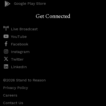
Google Play Store
Get Connected
Live Broadcast
YouTube
Facebook
Instagram
Twitter
LinkedIn
©2026 Stand to Reason
Privacy Policy
Careers
Contact Us