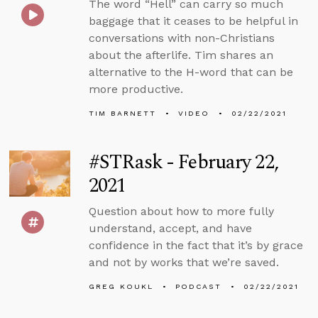
The word “Hell” can carry so much
baggage that it ceases to be helpful in
conversations with non-Christians
about the afterlife. Tim shares an
alternative to the H-word that can be
more productive.
TIM BARNETT
VIDEO
02/22/2021
#STRask - February 22,
2021
Question about how to more fully
understand, accept, and have
confidence in the fact that it’s by grace
and not by works that we’re saved.
GREG KOUKL
PODCAST
02/22/2021