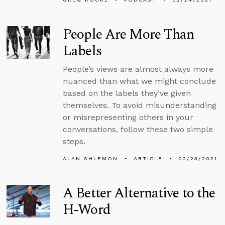
People Are More Than
Labels
People’s views are almost always more
nuanced than what we might conclude
based on the labels they’ve given
themselves. To avoid misunderstanding
or misrepresenting others in your
conversations, follow these two simple
steps.
ALAN SHLEMON
ARTICLE
02/23/2021
A Better Alternative to the
H-Word