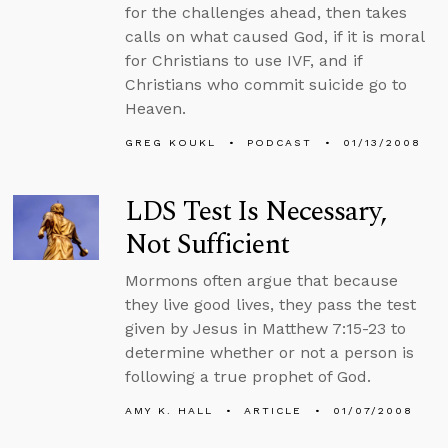
for the challenges ahead, then takes
calls on what caused God, if it is moral
for Christians to use IVF, and if
Christians who commit suicide go to
Heaven.
GREG KOUKL
PODCAST
01/13/2008
LDS Test Is Necessary,
Not Sufficient
Mormons often argue that because
they live good lives, they pass the test
given by Jesus in Matthew 7:15-23 to
determine whether or not a person is
following a true prophet of God.
AMY K. HALL
ARTICLE
01/07/2008