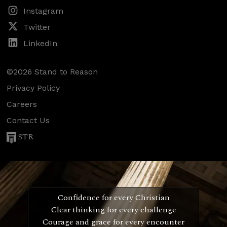
Instagram
Twitter
LinkedIn
©2026 Stand to Reason
Privacy Policy
Careers
Contact Us
STR
Confidence for every Christian
Clear thinking for every challenge
Courage and grace for every encounter