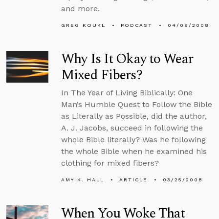
and more.
GREG KOUKL
PODCAST
04/06/2008
Why Is It Okay to Wear
Mixed Fibers?
In The Year of Living Biblically: One
Man’s Humble Quest to Follow the Bible
as Literally as Possible, did the author,
A. J. Jacobs, succeed in following the
whole Bible literally? Was he following
the whole Bible when he examined his
clothing for mixed fibers?
AMY K. HALL
ARTICLE
03/25/2008
When You Woke That