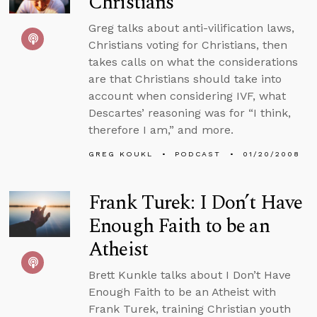
Christians
Greg talks about anti-vilification laws,
Christians voting for Christians, then
takes calls on what the considerations
are that Christians should take into
account when considering IVF, what
Descartes’ reasoning was for “I think,
therefore I am,” and more.
GREG KOUKL
PODCAST
01/20/2008
Frank Turek: I Don’t Have
Enough Faith to be an
Atheist
Brett Kunkle talks about I Don’t Have
Enough Faith to be an Atheist with
Frank Turek, training Christian youth