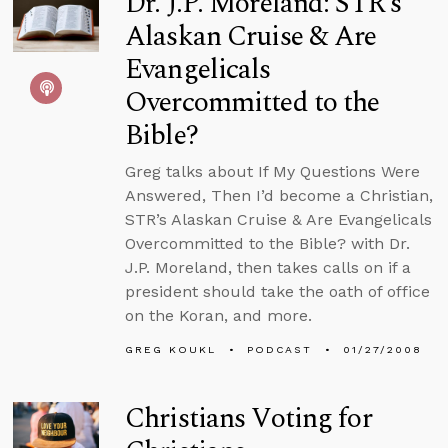
Dr. J.P. Moreland: STR’s
Alaskan Cruise & Are
Evangelicals
Overcommitted to the
Bible?
Greg talks about If My Questions Were
Answered, Then I’d become a Christian,
STR’s Alaskan Cruise & Are Evangelicals
Overcommitted to the Bible? with Dr.
J.P. Moreland, then takes calls on if a
president should take the oath of office
on the Koran, and more.
GREG KOUKL
PODCAST
01/27/2008
Christians Voting for