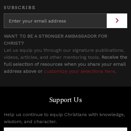
SUBSCRIBE
WANT TO BE A STRONGER AMBASSADOR FOR
CHRIST?
Let us equip you through our signature publications,
videos, articles, and other mentoring tools.
Receive the
full selection of resources when you share your email
address above or
customize your selections here
.
Support Us
Help us continue to equip Christians with knowledge,
wisdom, and character.