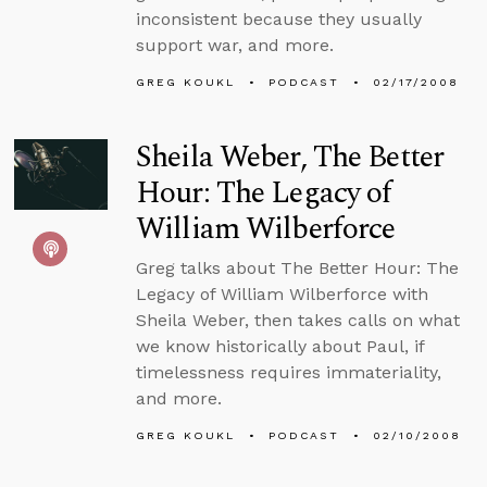
inconsistent because they usually
support war, and more.
GREG KOUKL
PODCAST
02/17/2008
Sheila Weber, The Better
Hour: The Legacy of
William Wilberforce
Greg talks about The Better Hour: The
Legacy of William Wilberforce with
Sheila Weber, then takes calls on what
we know historically about Paul, if
timelessness requires immateriality,
and more.
GREG KOUKL
PODCAST
02/10/2008