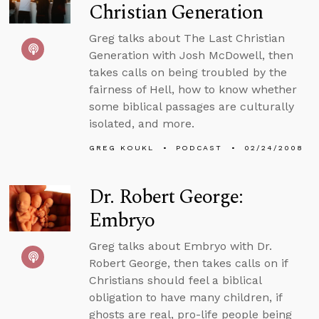
Christian Generation
Greg talks about The Last Christian
Generation with Josh McDowell, then
takes calls on being troubled by the
fairness of Hell, how to know whether
some biblical passages are culturally
isolated, and more.
GREG KOUKL
PODCAST
02/24/2008
Dr. Robert George:
Embryo
Greg talks about Embryo with Dr.
Robert George, then takes calls on if
Christians should feel a biblical
obligation to have many children, if
ghosts are real, pro-life people being