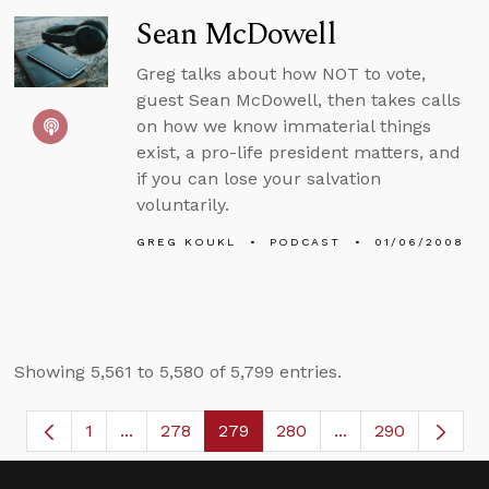
Sean McDowell
Greg talks about how NOT to vote,
guest Sean McDowell, then takes calls
on how we know immaterial things
exist, a pro-life president matters, and
if you can lose your salvation
voluntarily.
GREG KOUKL
PODCAST
01/06/2008
Showing 5,561 to 5,580 of 5,799 entries.
1
...
278
279
280
...
290
Page
Intermediate Pages Use TAB to navigate.
Page
Page
Page
Intermediate Page