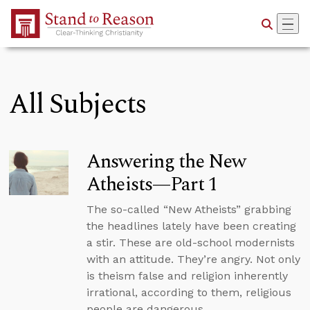
Skip to Main Content
All Subjects
Answering the New
Atheists—Part 1
The so-called “New Atheists” grabbing
the headlines lately have been creating
a stir. These are old-school modernists
with an attitude. They’re angry. Not only
is theism false and religion inherently
irrational, according to them, religious
people are dangerous.