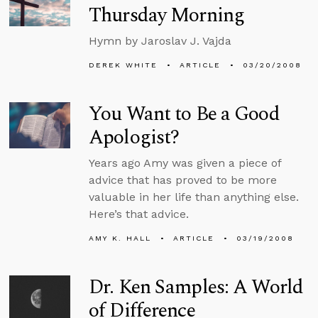
Thursday Morning
Hymn by Jaroslav J. Vajda
DEREK WHITE
ARTICLE
03/20/2008
You Want to Be a Good
Apologist?
Years ago Amy was given a piece of
advice that has proved to be more
valuable in her life than anything else.
Here’s that advice.
AMY K. HALL
ARTICLE
03/19/2008
Dr. Ken Samples: A World
of Difference