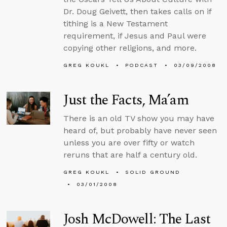
Dr. Doug Geivett, then takes calls on if
tithing is a New Testament
requirement, if Jesus and Paul were
copying other religions, and more.
GREG KOUKL
PODCAST
03/09/2008
Just the Facts, Ma’am
There is an old TV show you may have
heard of, but probably have never seen
unless you are over fifty or watch
reruns that are half a century old.
GREG KOUKL
SOLID GROUND
03/01/2008
Josh McDowell: The Last