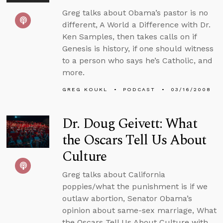
Greg talks about Obama’s pastor is no
different, A World a Difference with Dr.
Ken Samples, then takes calls on if
Genesis is history, if one should witness
to a person who says he’s Catholic, and
more.
GREG KOUKL
PODCAST
03/16/2008
Dr. Doug Geivett: What
the Oscars Tell Us About
Culture
Greg talks about California
poppies/what the punishment is if we
outlaw abortion, Senator Obama’s
opinion about same-sex marriage, What
the Oscars Tell Us About Culture with