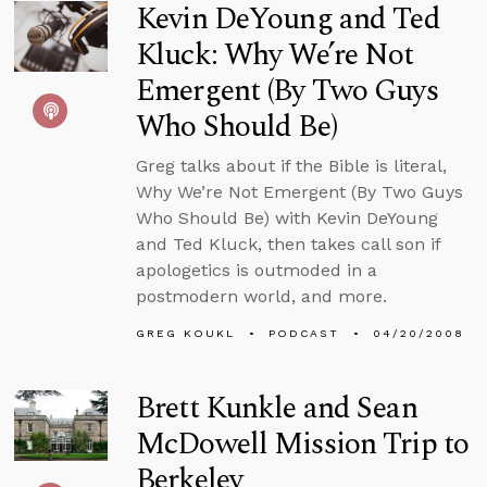
Kevin DeYoung and Ted
Kluck: Why We’re Not
Emergent (By Two Guys
Who Should Be)
Greg talks about if the Bible is literal,
Why We’re Not Emergent (By Two Guys
Who Should Be) with Kevin DeYoung
and Ted Kluck, then takes call son if
apologetics is outmoded in a
postmodern world, and more.
GREG KOUKL
PODCAST
04/20/2008
Brett Kunkle and Sean
McDowell Mission Trip to
Berkeley