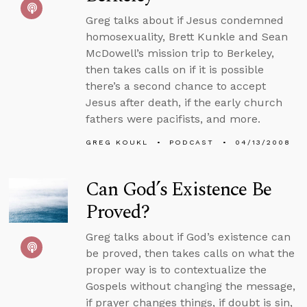
Greg talks about if Jesus condemned
homosexuality, Brett Kunkle and Sean
McDowell’s mission trip to Berkeley,
then takes calls on if it is possible
there’s a second chance to accept
Jesus after death, if the early church
fathers were pacifists, and more.
GREG KOUKL
PODCAST
04/13/2008
Can God’s Existence Be
Proved?
Greg talks about if God’s existence can
be proved, then takes calls on what the
proper way is to contextualize the
Gospels without changing the message,
if prayer changes things, if doubt is sin,