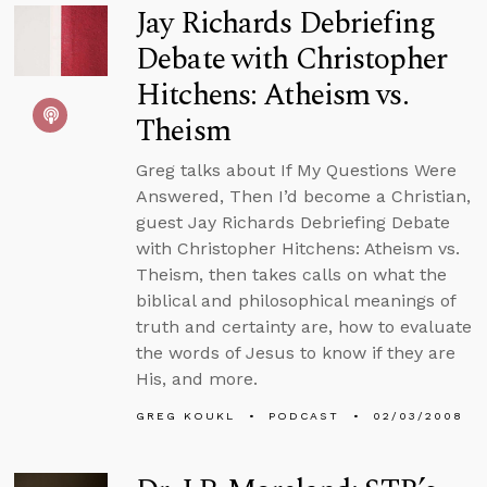
Jay Richards Debriefing
Debate with Christopher
Hitchens: Atheism vs.
Theism
Greg talks about If My Questions Were
Answered, Then I’d become a Christian,
guest Jay Richards Debriefing Debate
with Christopher Hitchens: Atheism vs.
Theism, then takes calls on what the
biblical and philosophical meanings of
truth and certainty are, how to evaluate
the words of Jesus to know if they are
His, and more.
GREG KOUKL
PODCAST
02/03/2008