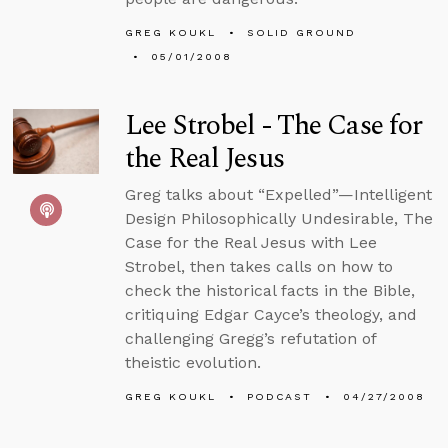
GREG KOUKL
SOLID GROUND
05/01/2008
Lee Strobel - The Case for
the Real Jesus
Greg talks about “Expelled”—Intelligent
Design Philosophically Undesirable, The
Case for the Real Jesus with Lee
Strobel, then takes calls on how to
check the historical facts in the Bible,
critiquing Edgar Cayce’s theology, and
challenging Gregg’s refutation of
theistic evolution.
GREG KOUKL
PODCAST
04/27/2008