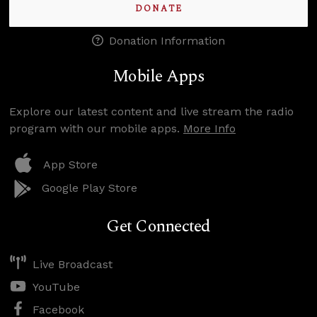
DONATE
Donation Information
Mobile Apps
Explore our latest content and live stream the radio
program with our mobile apps.
More Info
App Store
Google Play Store
Get Connected
Live Broadcast
YouTube
Facebook