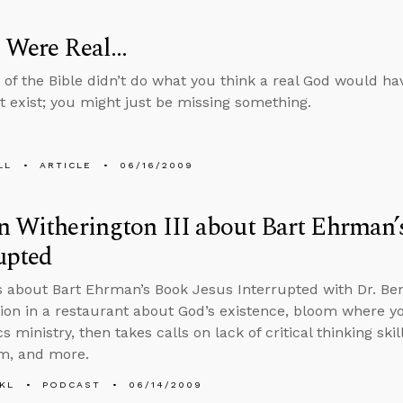
 Were Real...
d of the Bible didn’t do what you think a real God would ha
t exist; you might just be missing something.
LL
ARTICLE
06/16/2009
n Witherington III about Bart Ehrman’
upted
s about Bart Ehrman’s Book Jesus Interrupted with Dr. Ben 
ion in a restaurant about God’s existence, bloom where yo
s ministry, then takes calls on lack of critical thinking ski
m, and more.
KL
PODCAST
06/14/2009