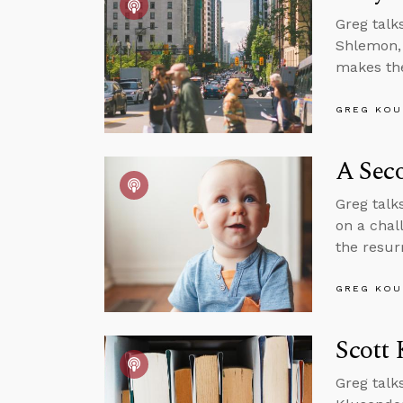
Greg talk
Shlemon, 
makes the
GREG KOU
A Sec
Greg talks
on a chal
the resur
GREG KOU
Scott 
Greg talk