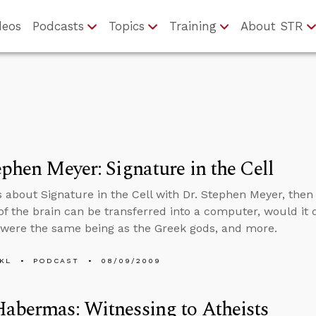
deos
Podcasts
Topics
Training
About STR
ephen Meyer: Signature in the Cell
s about Signature in the Cell with Dr. Stephen Meyer, then t
of the brain can be transferred into a computer, would it d
were the same being as the Greek gods, and more.
KL
PODCAST
08/09/2009
abermas: Witnessing to Atheists