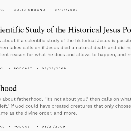
KL
SOLID GROUND
07/01/2009
cientific Study of the Historical Jesus P
 about if a scientific study of the historical Jesus is poss
then takes calls on if Jesus died a natural death and did no
cient reason for what he does and allows to happen, and 
KL
PODCAST
06/28/2009
rhood
s about fatherhood, “it’s not about you,” then calls on wh
 left,” if God could have created creatures that only choose
ame as the divine order, and more.
KL
PODCAST
06/21/2009