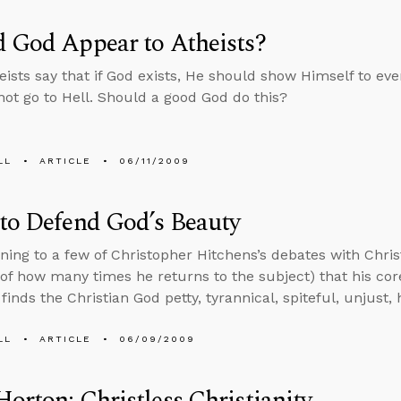
 God Appear to Atheists?
ists say that if God exists, He should show Himself to eve
ot go to Hell. Should a good God do this?
LL
ARTICLE
06/11/2009
to Defend God’s Beauty
tening to a few of Christopher Hitchens’s debates with Chris
of how many times he returns to the subject) that his cor
 finds the Christian God petty, tyrannical, spiteful, unjust
LL
ARTICLE
06/09/2009
orton: Christless Christianity