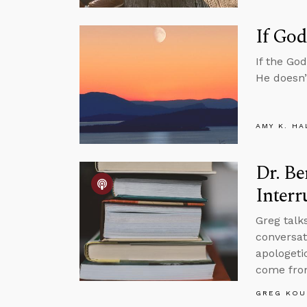
If God
If the Go
He doesn’
AMY K. HA
Dr. Be
Interr
Greg talk
conversat
apologetic
come fro
GREG KOU