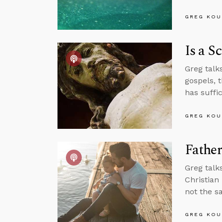
GREG KOU
Is a S
Greg talks
gospels, 
has suffi
GREG KOU
Fathe
Greg talk
Christian
not the s
GREG KOU