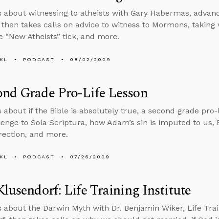
s about witnessing to atheists with Gary Habermas, advance
then takes calls on advice to witness to Mormons, taking 
 “New Atheists” tick, and more.
KL
PODCAST
08/02/2009
ond Grade Pro-Life Lesson
 about if the Bible is absolutely true, a second grade pro-l
lenge to Sola Scriptura, how Adam’s sin is imputed to us,
rection, and more.
KL
PODCAST
07/26/2009
Klusendorf: Life Training Institute
s about the Darwin Myth with Dr. Benjamin Wiker, Life Train