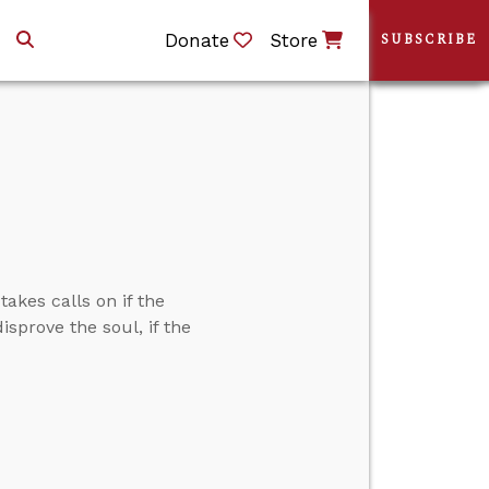
Donate
Store
SUBSCRIBE
akes calls on if the
isprove the soul, if the