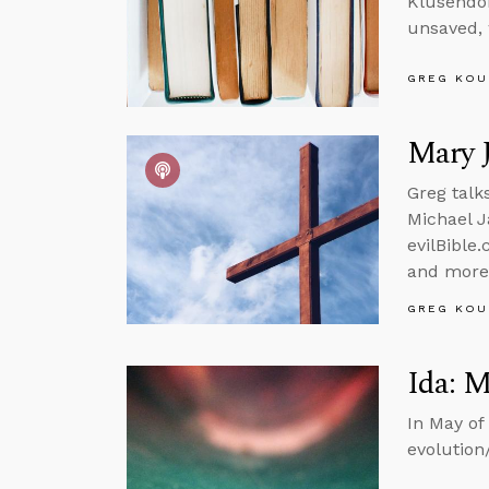
Klusendor
unsaved, 
GREG KOU
Mary J
Greg talk
Michael J
evilBible.
and more
GREG KOU
Ida: M
In May of
evolution