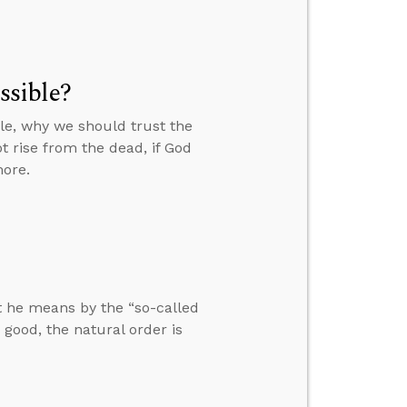
ossible?
ible, why we should trust the
t rise from the dead, if God
more.
at he means by the “so-called
 good, the natural order is