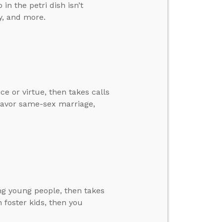
in the petri dish isn’t
y, and more.
ce or virtue, then takes calls
favor same-sex marriage,
ing young people, then takes
in foster kids, then you