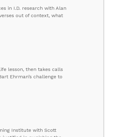
s in I.D. research with Alan
verses out of context, what
ife lesson, then takes calls
 Bart Ehrman’s challenge to
ing Institute with Scott