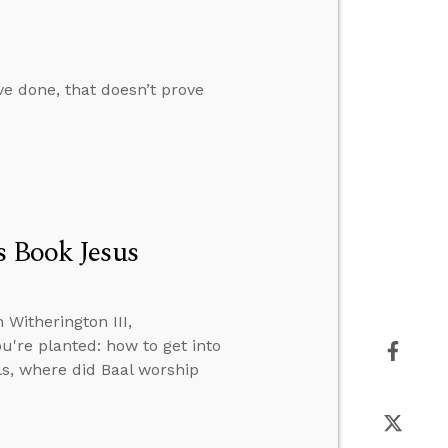
ve done, that doesn’t prove
s Book Jesus
Witherington III,
u're planted: how to get into
lls, where did Baal worship