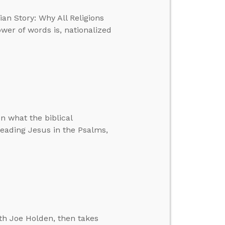
ian Story: Why All Religions
ower of words is, nationalized
n what the biblical
 reading Jesus in the Psalms,
th Joe Holden, then takes