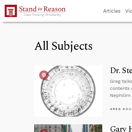
Skip to Main Content
Articles
Vi
All Subjects
Dr. St
Greg talk
contents 
Nephilim 
GREG KOU
Gary H