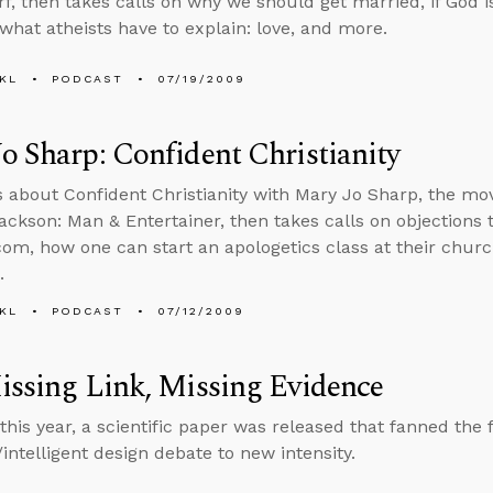
f, then takes calls on why we should get married, if God is
what atheists have to explain: love, and more.
KL
PODCAST
07/19/2009
o Sharp: Confident Christianity
s about Confident Christianity with Mary Jo Sharp, the mo
ackson: Man & Entertainer, then takes calls on objections t
com, how one can start an apologetics class at their church,
.
KL
PODCAST
07/12/2009
issing Link, Missing Evidence
 this year, a scientific paper was released that fanned the 
/intelligent design debate to new intensity.