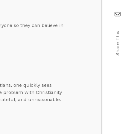
ryone so they can believe in
Share This
tians, one quickly sees
e problem with Christianity
, hateful, and unreasonable.