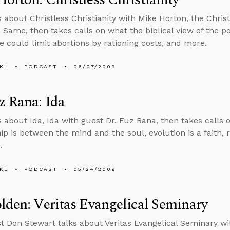
s about Christless Christianity with Mike Horton, the Christ
e Same, then takes calls on what the biblical view of the p
e could limit abortions by rationing costs, and more.
KL
PODCAST
06/07/2009
z Rana: Ida
s about Ida, Ida with guest Dr. Fuz Rana, then takes calls o
hip is between the mind and the soul, evolution is a faith,
.
KL
PODCAST
05/24/2009
lden: Veritas Evangelical Seminary
t Don Stewart talks about Veritas Evangelical Seminary wi