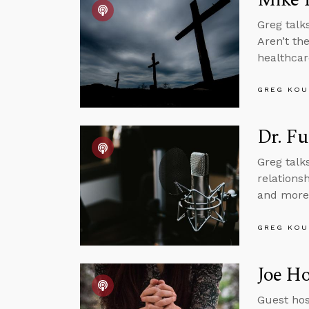
Greg talk
Aren’t th
healthcar
GREG KOU
Dr. Fu
Greg talk
relations
and more
GREG KOU
Joe Ho
Guest hos