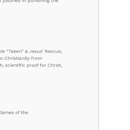
 justified in punishing the
vie “Taken” & Jesus’ Rescue,
o Christianity from
 scientific proof for Christ,
flames of the