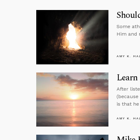
Should
Some athe
Him and n
AMY K. HA
Learn 
After lis
(because 
is that he
AMY K. HA
Mike H