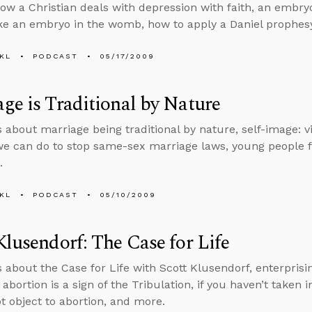
how a Christian deals with depression with faith, an embryo 
e an embryo in the womb, how to apply a Daniel prophes
KL
PODCAST
05/17/2009
ge is Traditional by Nature
s about marriage being traditional by nature, self-image: vi
e can do to stop same-sex marriage laws, young people 
.
KL
PODCAST
05/10/2009
Klusendorf: The Case for Life
s about the Case for Life with Scott Klusendorf, enterpris
f abortion is a sign of the Tribulation, if you haven’t taken 
t object to abortion, and more.