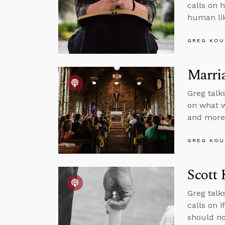
calls on 
human lik
GREG KOU
Marria
Greg talk
on what w
and more
GREG KOU
Scott 
Greg talk
calls on i
should no