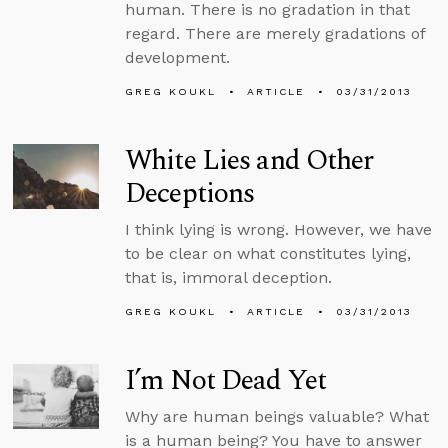
human. There is no gradation in that
regard. There are merely gradations of
development.
GREG KOUKL
ARTICLE
03/31/2013
White Lies and Other
Deceptions
I think lying is wrong. However, we have
to be clear on what constitutes lying,
that is, immoral deception.
GREG KOUKL
ARTICLE
03/31/2013
I’m Not Dead Yet
Why are human beings valuable? What
is a human being? You have to answer