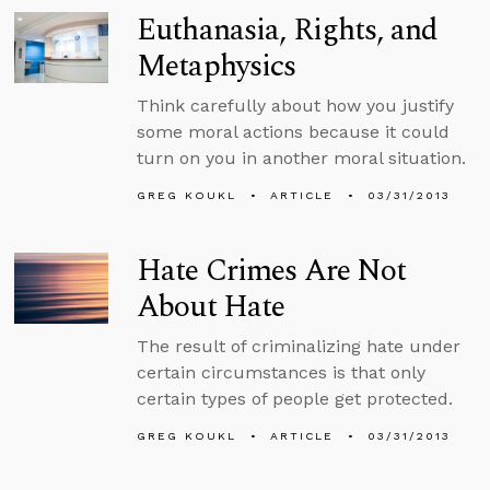
Euthanasia, Rights, and
Metaphysics
Think carefully about how you justify
some moral actions because it could
turn on you in another moral situation.
GREG KOUKL
ARTICLE
03/31/2013
Hate Crimes Are Not
About Hate
The result of criminalizing hate under
certain circumstances is that only
certain types of people get protected.
GREG KOUKL
ARTICLE
03/31/2013