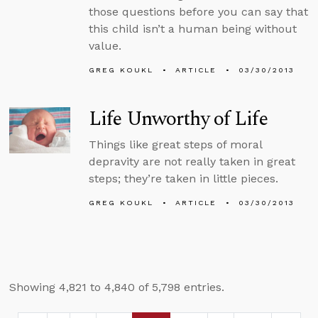
those questions before you can say that
this child isn’t a human being without
value.
GREG KOUKL
ARTICLE
03/30/2013
Life Unworthy of Life
Things like great steps of moral
depravity are not really taken in great
steps; they’re taken in little pieces.
GREG KOUKL
ARTICLE
03/30/2013
Showing 4,821 to 4,840 of 5,798 entries.