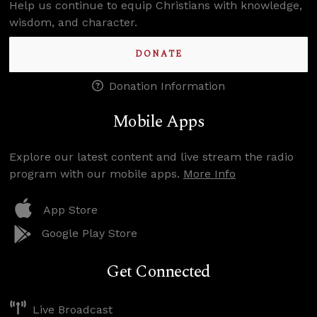
Help us continue to equip Christians with knowledge,
wisdom, and character.
DONATE
Donation Information
Mobile Apps
Explore our latest content and live stream the radio
program with our mobile apps.
More Info
App Store
Google Play Store
Get Connected
Live Broadcast