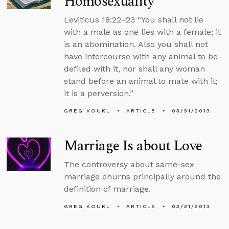
Homosexuality
Leviticus 18:22–23 “You shall not lie
with a male as one lies with a female; it
is an abomination. Also you shall not
have intercourse with any animal to be
defiled with it, nor shall any woman
stand before an animal to mate with it;
it is a perversion.”
GREG KOUKL
ARTICLE
03/31/2013
Marriage Is about Love
The controversy about same-sex
marriage churns principally around the
definition of marriage.
GREG KOUKL
ARTICLE
03/31/2013