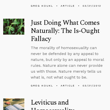
GREG KOUKL
ARTICLE
03/31/2013
Just Doing What Comes
Naturally: The Is-Ought
Fallacy
The morality of homosexuality can
never be defended by any appeal to
nature, but only by an appeal to moral
rules. Nature alone can never provide
us with those. Nature merely tells us
what is, not what ought to be.
GREG KOUKL
ARTICLE
03/31/2013
Leviticus and