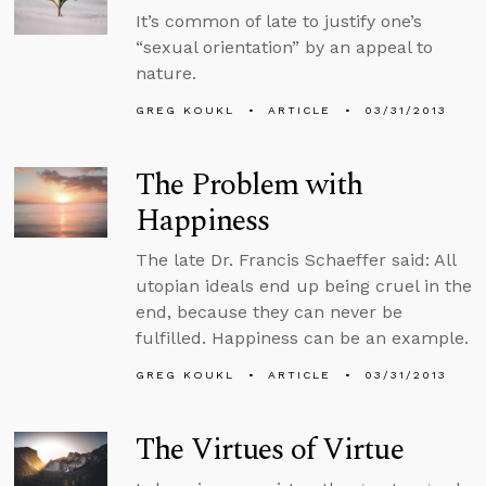
It’s common of late to justify one’s
“sexual orientation” by an appeal to
nature.
GREG KOUKL
ARTICLE
03/31/2013
The Problem with
Happiness
The late Dr. Francis Schaeffer said: All
utopian ideals end up being cruel in the
end, because they can never be
fulfilled. Happiness can be an example.
GREG KOUKL
ARTICLE
03/31/2013
The Virtues of Virtue