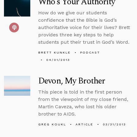
Who’s Your Authority
How do we give our students
confidence that the Bible is God’s
authoritative voice for their lives? Brett
provides three key steps to help
students put their trust in God’s Word.
BRETT KUNKLE
PODCAST
04/01/2013
Devon, My Brother
This piece is told in the first person
from the viewpoint of my close friend,
Martin Caveza, who lost his older
brother to AIDS.
GREG KOUKL
ARTICLE
03/31/2013