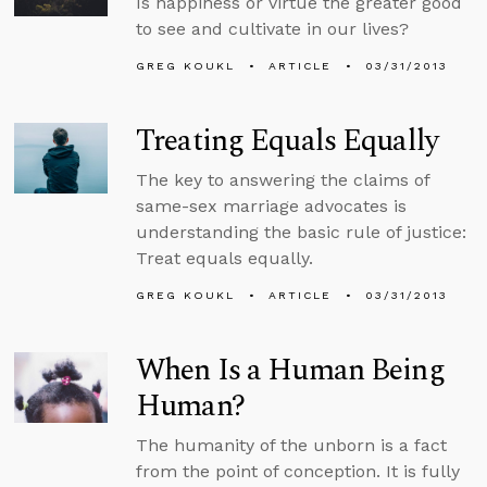
Is happiness or virtue the greater good
to see and cultivate in our lives?
GREG KOUKL
ARTICLE
03/31/2013
Treating Equals Equally
The key to answering the claims of
same-sex marriage advocates is
understanding the basic rule of justice:
Treat equals equally.
GREG KOUKL
ARTICLE
03/31/2013
When Is a Human Being
Human?
The humanity of the unborn is a fact
from the point of conception. It is fully