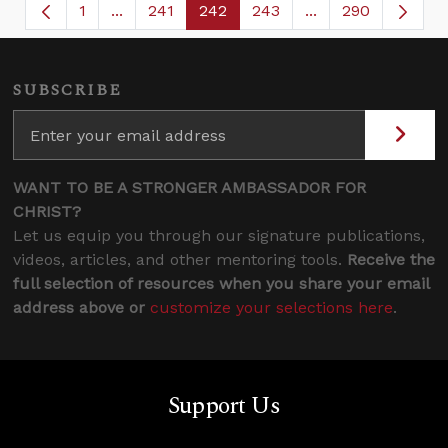
1
...
241
242
243
...
290
Page
Intermediate Pages Use TAB to navigate.
Page
Page
Page
Intermediate Page
SUBSCRIBE
WANT TO BE A STRONGER AMBASSADOR FOR
CHRIST?
Let us equip you through our signature publications,
videos, articles, and other mentoring tools.
Receive the
full selection of resources when you share your email
address above or
customize your selections here
.
Support Us