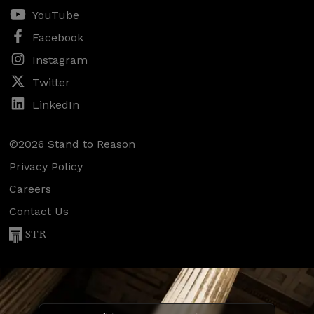
YouTube
Facebook
Instagram
Twitter
LinkedIn
©2026 Stand to Reason
Privacy Policy
Careers
Contact Us
STR