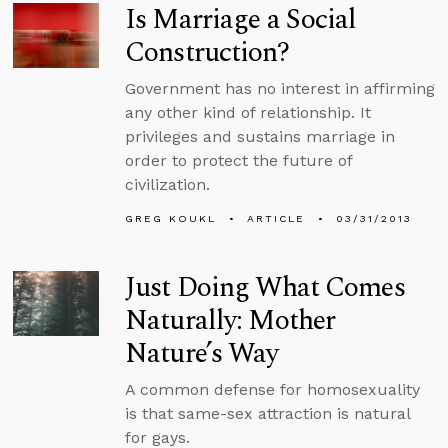
Is Marriage a Social
Construction?
Government has no interest in affirming
any other kind of relationship. It
privileges and sustains marriage in
order to protect the future of
civilization.
GREG KOUKL
ARTICLE
03/31/2013
Just Doing What Comes
Naturally: Mother
Nature’s Way
A common defense for homosexuality
is that same-sex attraction is natural
for gays.