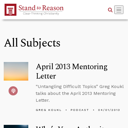
Skip to Main Content
All Subjects
April 2013 Mentoring
Letter
“Untangling Difficult Topics” Greg Koukl
talks about the April 2013 Mentoring
Letter.
GREG KOUKL
PODCAST
04/01/2013