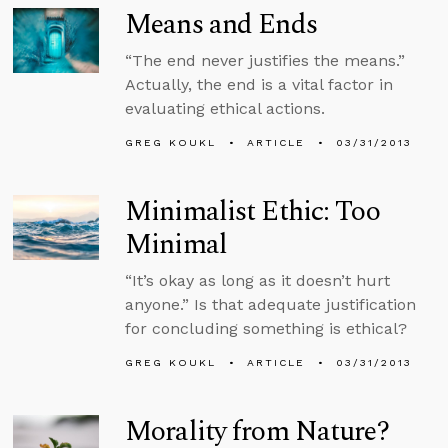
Means and Ends
“The end never justifies the means.”
Actually, the end is a vital factor in
evaluating ethical actions.
GREG KOUKL
ARTICLE
03/31/2013
Minimalist Ethic: Too
Minimal
“It’s okay as long as it doesn’t hurt
anyone.” Is that adequate justification
for concluding something is ethical?
GREG KOUKL
ARTICLE
03/31/2013
Morality from Nature?