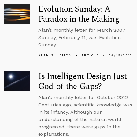
Evolution Sunday: A
Paradox in the Making
Alan’s monthly letter for March 2007
Sunday, February 11, was Evolution
Sunday.
ALAN SHLEMON
ARTICLE
04/19/2013
Is Intelligent Design Just
God-of-the-Gaps?
Alan’s monthly letter for October 2012
Centuries ago, scientific knowledge was
in its infancy. Although our
understanding of the natural world
progressed, there were gaps in the
explanations.