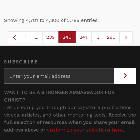
Showing 4,781 to 4,800 of 5,798 entries.
1
...
239
240
241
...
290
Page
Intermediate Pages Use TAB to navigate.
Page
Page
Page
Intermediate Page
SUBSCRIBE
WANT TO BE A STRONGER AMBASSADOR FOR
CHRIST?
Let us equip you through our signature publications,
videos, articles, and other mentoring tools.
Receive the
full selection of resources when you share your email
address above or
customize your selections here
.