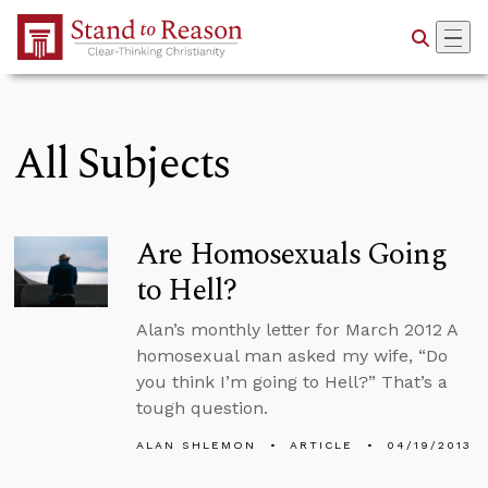
Skip to Main Content
All Subjects
Are Homosexuals Going
to Hell?
Alan’s monthly letter for March 2012 A
homosexual man asked my wife, “Do
you think I’m going to Hell?” That’s a
tough question.
ALAN SHLEMON
ARTICLE
04/19/2013