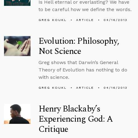
Is Hell eternal or everlasting? We have
to be careful how we define the words.
GREG KOUKL
ARTICLE
04/16/2013
Evolution: Philosophy,
Not Science
Greg shows that Darwin’s General
Theory of Evolution has nothing to do
with science.
GREG KOUKL
ARTICLE
04/16/2013
Henry Blackaby’s
Experiencing God: A
Critique