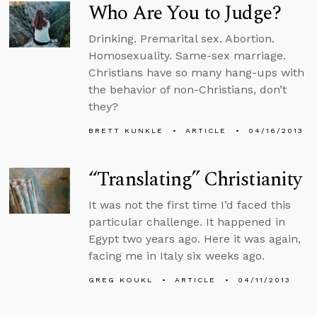
Who Are You to Judge?
Drinking. Premarital sex. Abortion.
Homosexuality. Same-sex marriage.
Christians have so many hang-ups with
the behavior of non-Christians, don’t
they?
BRETT KUNKLE
ARTICLE
04/16/2013
“Translating” Christianity
It was not the first time I’d faced this
particular challenge. It happened in
Egypt two years ago. Here it was again,
facing me in Italy six weeks ago.
GREG KOUKL
ARTICLE
04/11/2013