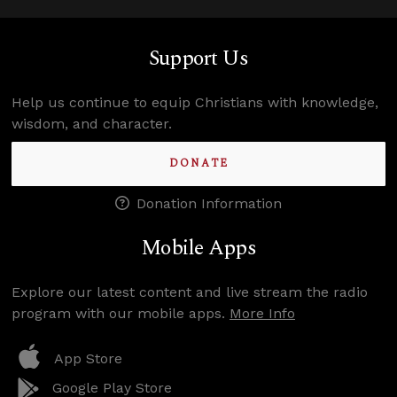
Support Us
Help us continue to equip Christians with knowledge,
wisdom, and character.
DONATE
Donation Information
Mobile Apps
Explore our latest content and live stream the radio
program with our mobile apps.
More Info
App Store
Google Play Store