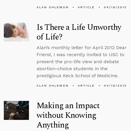
ALAN SHLEMON
ARTICLE
04/19/2013
Is There a Life Unworthy
of Life?
Alan’s monthly letter for April 2012 Dear
Friend, I was recently invited to USC to
present the pro-life view and debate
abortion-choice students in the
prestigious Keck School of Medicine.
ALAN SHLEMON
ARTICLE
04/19/2013
Making an Impact
without Knowing
Anything