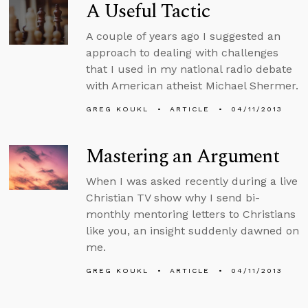
A Useful Tactic
A couple of years ago I suggested an
approach to dealing with challenges
that I used in my national radio debate
with American atheist Michael Shermer.
GREG KOUKL
ARTICLE
04/11/2013
Mastering an Argument
When I was asked recently during a live
Christian TV show why I send bi-
monthly mentoring letters to Christians
like you, an insight suddenly dawned on
me.
GREG KOUKL
ARTICLE
04/11/2013