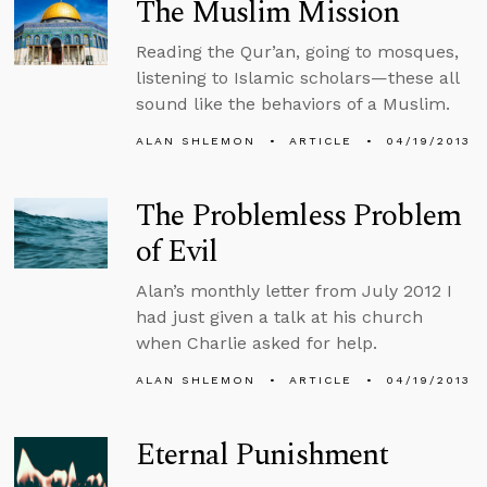
The Muslim Mission
Reading the Qur’an, going to mosques,
listening to Islamic scholars—these all
sound like the behaviors of a Muslim.
ALAN SHLEMON
ARTICLE
04/19/2013
The Problemless Problem
of Evil
Alan’s monthly letter from July 2012 I
had just given a talk at his church
when Charlie asked for help.
ALAN SHLEMON
ARTICLE
04/19/2013
Eternal Punishment