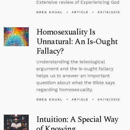
Extensive review of Experiencing God
GREG KOUKL
ARTICLE
04/16/2013
Homosexuality Is
Unnatural: An Is-Ought
Fallacy?
Understanding the teleological
argument and the is-ought fallacy
helps us to answer an important
question about what the Bible says
regarding homosexuality.
GREG KOUKL
ARTICLE
04/16/2013
Intuition: A Special Way
of Knowing