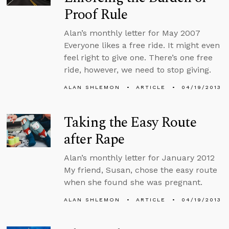
Proof Rule
Alan’s monthly letter for May 2007
Everyone likes a free ride. It might even
feel right to give one. There’s one free
ride, however, we need to stop giving.
ALAN SHLEMON
ARTICLE
04/19/2013
Taking the Easy Route
after Rape
Alan’s monthly letter for January 2012
My friend, Susan, chose the easy route
when she found she was pregnant.
ALAN SHLEMON
ARTICLE
04/19/2013