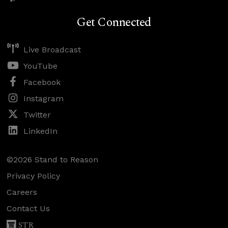
Get Connected
Live Broadcast
YouTube
Facebook
Instagram
Twitter
LinkedIn
©2026 Stand to Reason
Privacy Policy
Careers
Contact Us
STR