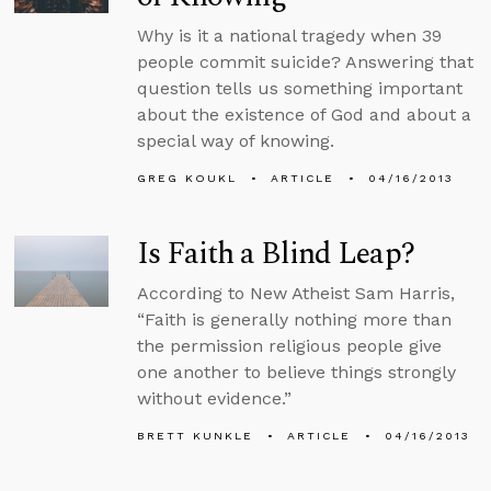
Why is it a national tragedy when 39
people commit suicide? Answering that
question tells us something important
about the existence of God and about a
special way of knowing.
GREG KOUKL
ARTICLE
04/16/2013
Is Faith a Blind Leap?
According to New Atheist Sam Harris,
“Faith is generally nothing more than
the permission religious people give
one another to believe things strongly
without evidence.”
BRETT KUNKLE
ARTICLE
04/16/2013