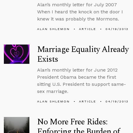
Alan’s monthly letter for July 2007
When I heard the knock on the door I
knew it was probably the Mormons.
ALAN SHLEMON
ARTICLE
04/19/2013
Marriage Equality Already
Exists
Alan’s monthly letter for June 2012
President Obama became the first
sitting U.S. President to support same-
sex marriage.
ALAN SHLEMON
ARTICLE
04/19/2013
No More Free Rides:
Enforcing the Burden of