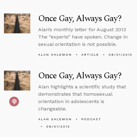
Once Gay, Always Gay?
Alan’s monthly letter for August 2013
The “experts” have spoken. Change in
sexual orientation is not possible.
ALAN SHLEMON
ARTICLE
08/01/2013
Once Gay, Always Gay?
Alan highlights a scientific study that
demonstrates that homosexual
orientation in adolescents is
changeable.
ALAN SHLEMON
PODCAST
08/01/2013