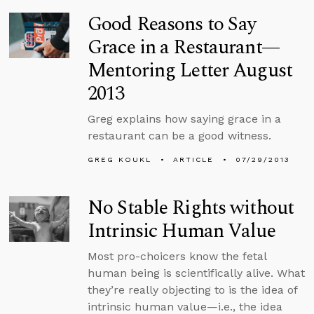
Good Reasons to Say
Grace in a Restaurant—
Mentoring Letter August
2013
Greg explains how saying grace in a
restaurant can be a good witness.
GREG KOUKL
ARTICLE
07/29/2013
No Stable Rights without
Intrinsic Human Value
Most pro-choicers know the fetal
human being is scientifically alive. What
they’re really objecting to is the idea of
intrinsic human value—i.e., the idea