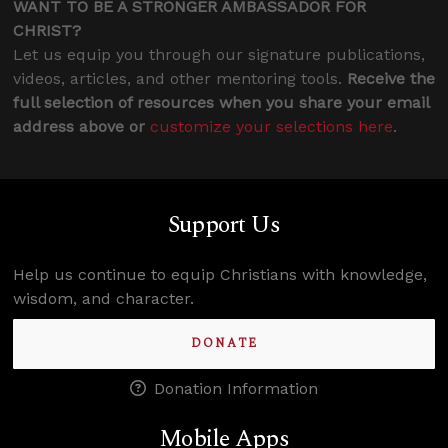
WANT TO BE A STRONGER AMBASSADOR FOR
CHRIST?
Let us equip you through our signature publications,
videos, articles, and other mentoring tools.
Receive the
full selection of resources when you share your email
address above or
customize your selections here
.
Support Us
Help us continue to equip Christians with knowledge,
wisdom, and character.
DONATE
Donation Information
Mobile Apps