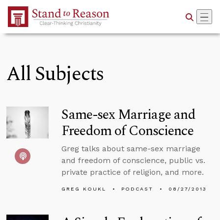
Skip to Main Content
All Subjects
Same-sex Marriage and
Freedom of Conscience
Greg talks about same-sex marriage
and freedom of conscience, public vs.
private practice of religion, and more.
GREG KOUKL
PODCAST
08/27/2013