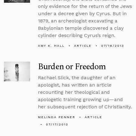
only evidence for the return of the Jews
under a decree given by Cyrus. But in
1879, an archeologist excavating a
Babylonian temple discovered a clay
cylinder describing Cyrus’s reign.
AMY K. HALL
ARTICLE
07/18/2013
Burden or Freedom
Rachael Slick, the daughter of an
apologist, has written an article
recounting her theological and
apologetic training growing up—and
her subsequent rejection of Christianity.
MELINDA PENNER
ARTICLE
07/17/2013