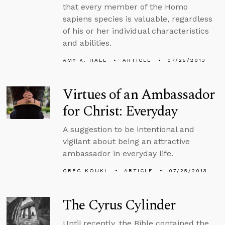
that every member of the Homo
sapiens species is valuable, regardless
of his or her individual characteristics
and abilities.
AMY K. HALL
ARTICLE
07/25/2013
Virtues of an Ambassador
for Christ: Everyday
A suggestion to be intentional and
vigilant about being an attractive
ambassador in everyday life.
GREG KOUKL
ARTICLE
07/25/2013
The Cyrus Cylinder
Until recently, the Bible contained the