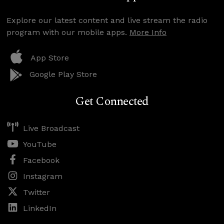
Explore our latest content and live stream the radio
program with our mobile apps.
More Info
App Store
Google Play Store
Get Connected
Live Broadcast
YouTube
Facebook
Instagram
Twitter
LinkedIn