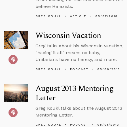
believe He exists.
GREG KOUKL
ARTICLE
08/07/2013
Wisconsin Vacation
Greg talks about his Wisconsin vacation,
“having it all” means no baby,
Unitarians have no heresy, and more.
GREG KOUKL
PODCAST
08/06/2013
August 2013 Mentoring
Letter
Greg Koukl talks about the August 2013
Mentoring Letter.
GREG KOUKL
PODCAST
08/01/2013