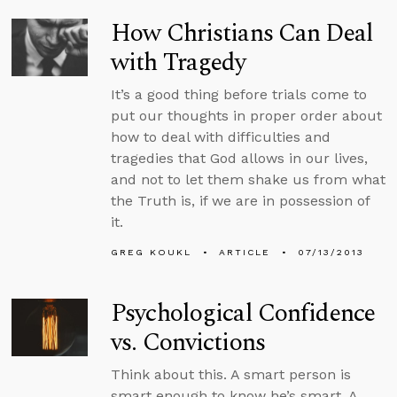
How Christians Can Deal
with Tragedy
It’s a good thing before trials come to
put our thoughts in proper order about
how to deal with difficulties and
tragedies that God allows in our lives,
and not to let them shake us from what
the Truth is, if we are in possession of
it.
GREG KOUKL
ARTICLE
07/13/2013
Psychological Confidence
vs. Convictions
Think about this. A smart person is
smart enough to know he’s smart. A