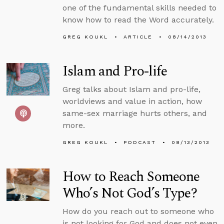
one of the fundamental skills needed to
know how to read the Word accurately.
GREG KOUKL
ARTICLE
08/14/2013
Islam and Pro-life
Greg talks about Islam and pro-life,
worldviews and value in action, how
same-sex marriage hurts others, and
more.
GREG KOUKL
PODCAST
08/13/2013
How to Reach Someone
Who’s Not God’s Type?
How do you reach out to someone who
is not looking for God and does not even