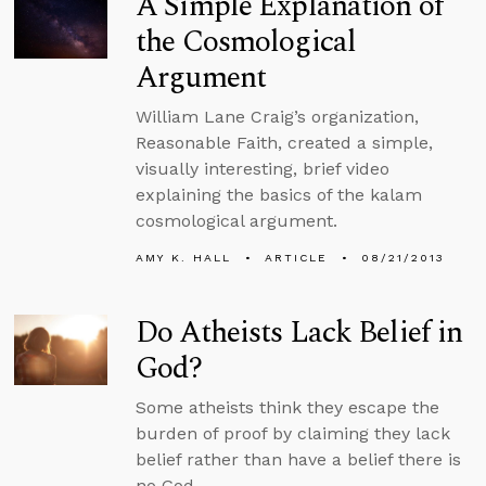
A Simple Explanation of
the Cosmological
Argument
William Lane Craig’s organization,
Reasonable Faith, created a simple,
visually interesting, brief video
explaining the basics of the kalam
cosmological argument.
AMY K. HALL
ARTICLE
08/21/2013
Do Atheists Lack Belief in
God?
Some atheists think they escape the
burden of proof by claiming they lack
belief rather than have a belief there is
no God.