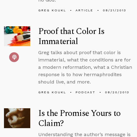
GREG KOUKL
ARTICLE
08/21/2013
Proof that Color Is
Immaterial
Greg talks about proof that color is
immaterial, what the conditions are for
a modern reformation, what a Christian
response is to how hermaphrodites
should live, and more.
GREG KOUKL
PODCAST
08/20/2013
Is the Promise Yours to
Claim?
Understanding the author’s message is