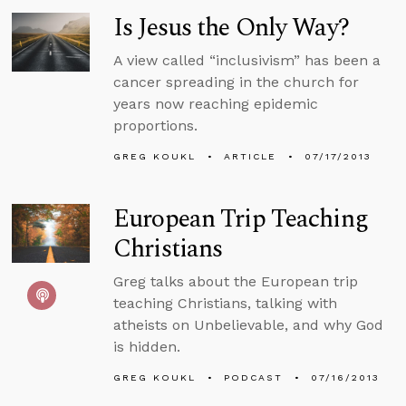
Is Jesus the Only Way?
A view called “inclusivism” has been a
cancer spreading in the church for
years now reaching epidemic
proportions.
GREG KOUKL
ARTICLE
07/17/2013
European Trip Teaching
Christians
Greg talks about the European trip
teaching Christians, talking with
atheists on Unbelievable, and why God
is hidden.
GREG KOUKL
PODCAST
07/16/2013