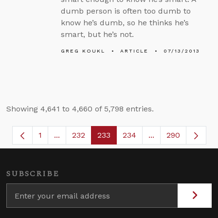
dumb person is often too dumb to
know he’s dumb, so he thinks he’s
smart, but he’s not.
GREG KOUKL
ARTICLE
07/13/2013
Showing 4,641 to 4,660 of 5,798 entries.
1
...
232
233
234
...
290
Page
Intermediate Pages Use TAB to navigate.
Page
Page
Page
Intermediate Page
SUBSCRIBE