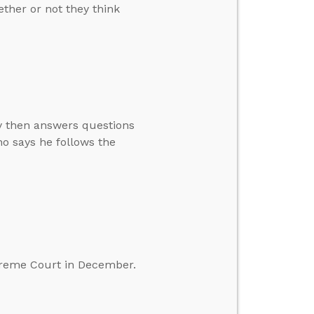
ther or not they think
ay then answers questions
o says he follows the
preme Court in December.