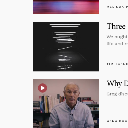
MELINDA 
Three 
We ought 
life and m
TIM BARN
Why D
Greg disc
GREG KOU