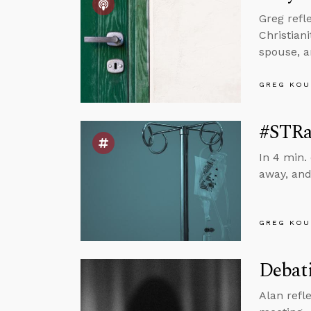
Greg refl
Christian
spouse, 
GREG KOU
#STRa
In 4 min.
away, and
GREG KOU
Debati
Alan refl