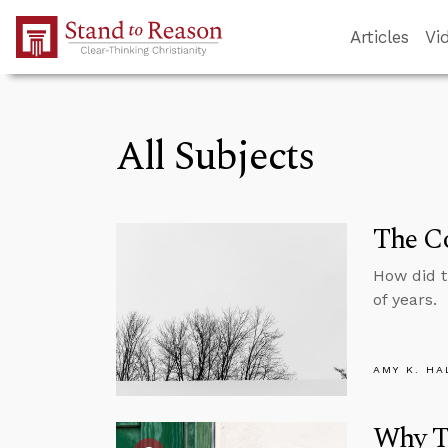
Skip to Main Content
Articles
Vi
All Subjects
The Co
How did 
of years.
AMY K. HA
Why Tr