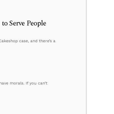
 to Serve People
Cakeshop case, and there’s a
have morals. If you can’t