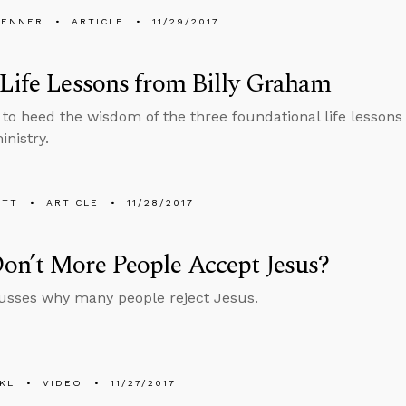
PENNER
ARTICLE
11/29/2017
Life Lessons from Billy Graham
to heed the wisdom of the three foundational life lessons
inistry.
ETT
ARTICLE
11/28/2017
on’t More People Accept Jesus?
usses why many people reject Jesus.
KL
VIDEO
11/27/2017