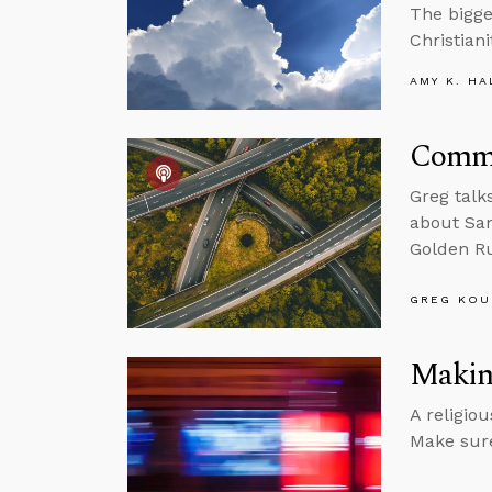
The bigge
Christiani
AMY K. HA
Commu
Greg talk
about Sam
Golden Ru
GREG KOU
Making
A religio
Make sure