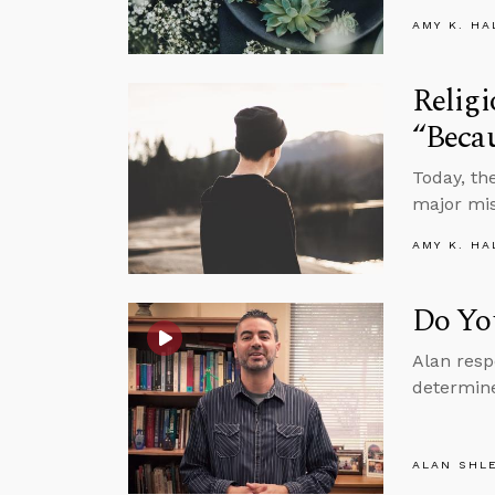
AMY K. HA
Religi
“Beca
Today, th
major mis
AMY K. HA
Do Yo
Alan resp
determine
ALAN SHL