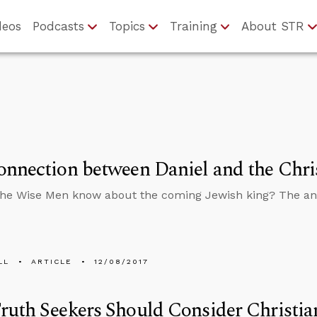
deos
Podcasts
Topics
Training
About STR
nnection between Daniel and the Chri
the Wise Men know about the coming Jewish king? The a
LL
ARTICLE
12/08/2017
uth Seekers Should Consider Christian