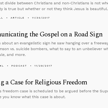
st divide between Christians and non-Christians is not whe
ty is true but whether or not they think Jesus is beautiful.
LL
ARTICLE
11/30/2017
nicating the Gospel on a Road Sign
s about an evangelistic sign he saw hanging over a freew
son vs. suicide bombers, what to say to an unbeliever wh
le, and more.
KL
PODCAST
11/29/2017
 a Case for Religious Freedom
us freedom case is scheduled to be argued before the Su
 you know what this case is about.