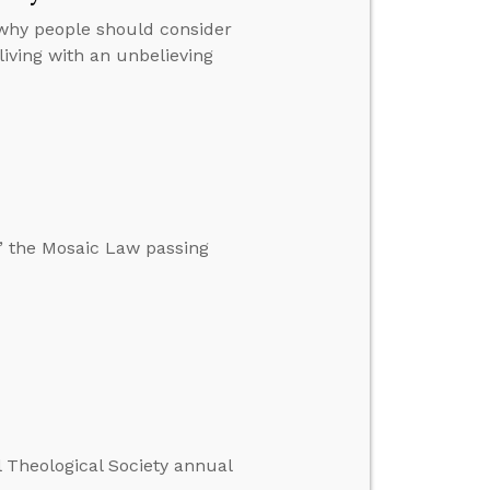
 why people should consider
iving with an unbelieving
,” the Mosaic Law passing
l Theological Society annual