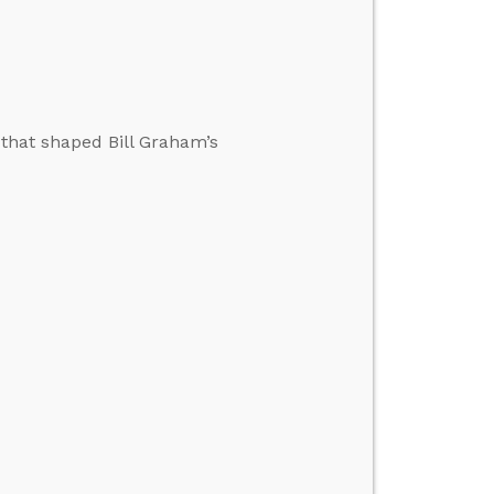
 that shaped Bill Graham’s