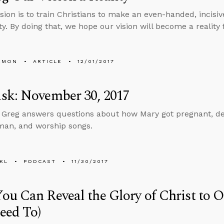
sion is to train Christians to make an even-handed, incisiv
ty. By doing that, we hope our vision will become a reality 
EMON
ARTICLE
12/01/2017
sk: November 30, 2017
, Greg answers questions about how Mary got pregnant, dea
man, and worship songs.
KL
PODCAST
11/30/2017
u Can Reveal the Glory of Christ to 
eed To)