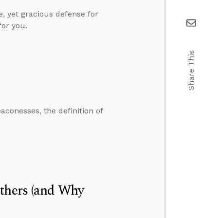
e, yet gracious defense for
for you.
Share This
conesses, the definition of
Others (and Why