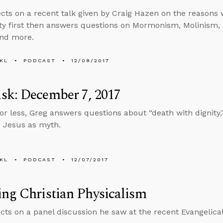
ects on a recent talk given by Craig Hazen on the reasons
ity first then answers questions on Mormonism, Molinism, l
and more.
KL
PODCAST
12/08/2017
sk: December 7, 2017
 or less, Greg answers questions about “death with dignity
 Jesus as myth.
KL
PODCAST
12/07/2017
ng Christian Physicalism
ects on a panel discussion he saw at the recent Evangelica