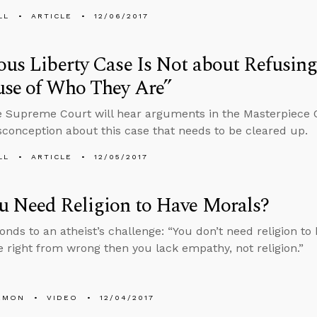
LL
ARTICLE
12/06/2017
ous Liberty Case Is Not about Refusing
use of Who They Are”
e Supreme Court will hear arguments in the Masterpiece 
conception about this case that needs to be cleared up.
LL
ARTICLE
12/05/2017
u Need Religion to Have Morals?
onds to an atheist’s challenge: “You don’t need religion to 
 right from wrong then you lack empathy, not religion.”
EMON
VIDEO
12/04/2017