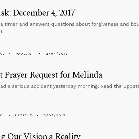
sk: December 4, 2017
 a timer and answers questions about forgiveness and bou
l.
KL
PODCAST
12/04/2017
 Prayer Request for Melinda
ad a serious accident yesterday morning. Read the update 
KL
ARTICLE
12/03/2017
 Our Vision a Reality