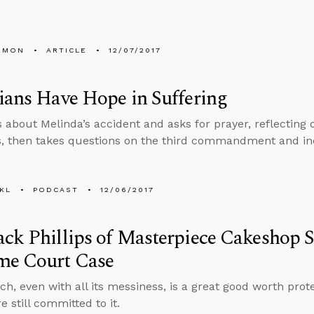
EMON
ARTICLE
12/07/2017
ians Have Hope in Suffering
s about Melinda’s accident and asks for prayer, reflecting
s, then takes questions on the third commandment and in
KL
PODCAST
12/06/2017
ck Phillips of Masterpiece Cakeshop 
me Court Case
ch, even with all its messiness, is a great good worth prote
re still committed to it.