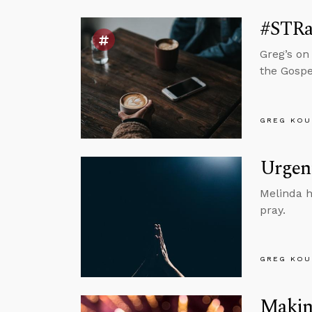
#STRa
Greg’s on
the Gospe
GREG KOU
Urgent
Melinda h
pray.
GREG KOU
Making