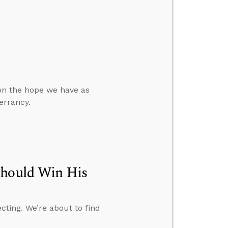
 on the hope we have as
errancy.
Should Win His
cting. We’re about to find