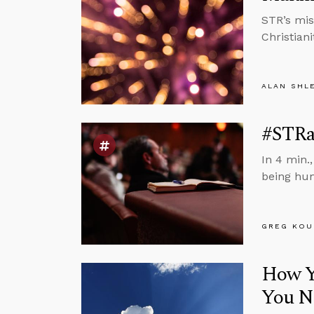
STR’s mis
Christiani
ALAN SHL
#STRa
In 4 min.
being hu
GREG KOU
How Yo
You N