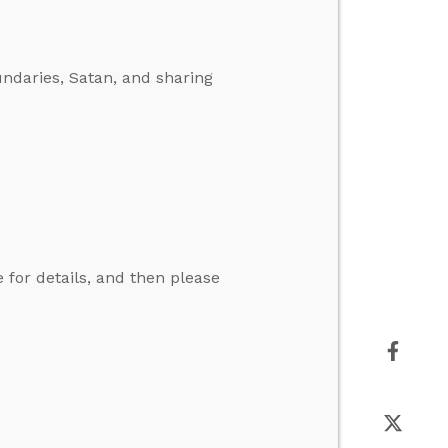
ndaries, Satan, and sharing
for details, and then please