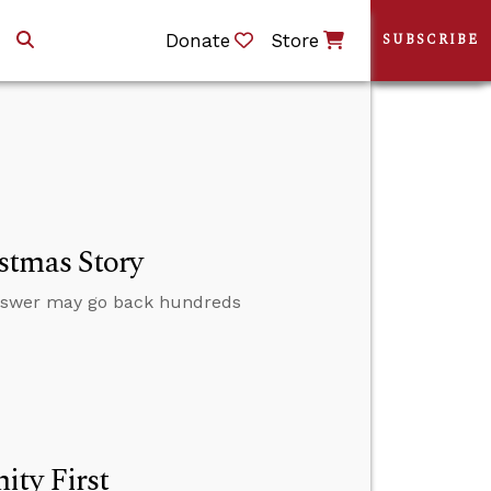
Donate
Store
SUBSCRIBE
stmas Story
nswer may go back hundreds
ity First