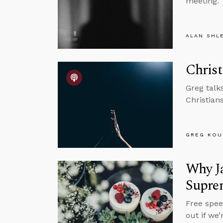
meeting.
ALAN SHL
Christ
Greg talk
Christian
GREG KOU
Why Ja
Supre
Free spee
out if we’