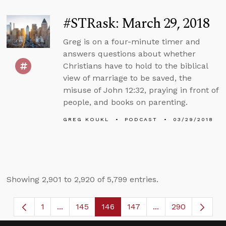
#STRask: March 29, 2018
Greg is on a four-minute timer and
answers questions about whether
Christians have to hold to the biblical
view of marriage to be saved, the
misuse of John 12:32, praying in front of
people, and books on parenting.
GREG KOUKL
PODCAST
03/29/2018
Showing 2,901 to 2,920 of 5,799 entries.
1
...
145
146
147
...
290
Page
Intermediate Pages Use TAB to navigate.
Page
Page
Page
Intermediate Page