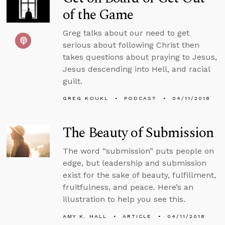
of the Game
Greg talks about our need to get
serious about following Christ then
takes questions about praying to Jesus,
Jesus descending into Hell, and racial
guilt.
GREG KOUKL
PODCAST
04/11/2018
The Beauty of Submission
The word “submission” puts people on
edge, but leadership and submission
exist for the sake of beauty, fulfillment,
fruitfulness, and peace. Here’s an
illustration to help you see this.
AMY K. HALL
ARTICLE
04/11/2018