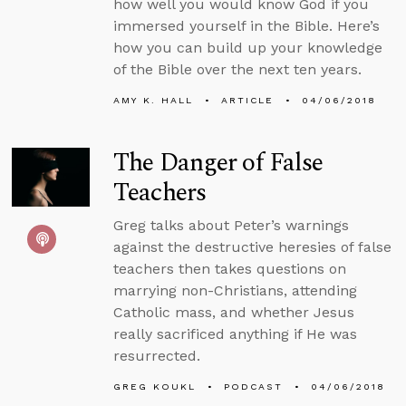
how well you would know God if you
immersed yourself in the Bible. Here’s
how you can build up your knowledge
of the Bible over the next ten years.
AMY K. HALL
ARTICLE
04/06/2018
The Danger of False
Teachers
Greg talks about Peter’s warnings
against the destructive heresies of false
teachers then takes questions on
marrying non-Christians, attending
Catholic mass, and whether Jesus
really sacrificed anything if He was
resurrected.
GREG KOUKL
PODCAST
04/06/2018