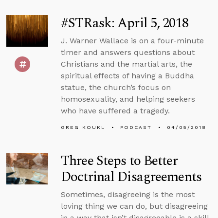
#STRask: April 5, 2018
J. Warner Wallace is on a four-minute
timer and answers questions about
Christians and the martial arts, the
spiritual effects of having a Buddha
statue, the church’s focus on
homosexuality, and helping seekers
who have suffered a tragedy.
GREG KOUKL
PODCAST
04/05/2018
Three Steps to Better
Doctrinal Disagreements
Sometimes, disagreeing is the most
loving thing we can do, but disagreeing
in a way that isn’t disagreeable is a skill