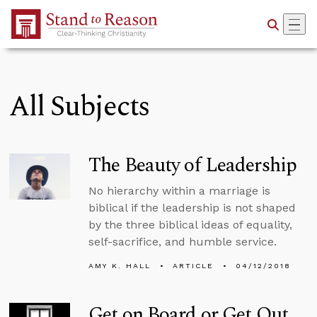
Skip to Main Content
All Subjects
The Beauty of Leadership
No hierarchy within a marriage is
biblical if the leadership is not shaped
by the three biblical ideas of equality,
self-sacrifice, and humble service.
AMY K. HALL
ARTICLE
04/12/2018
Get on Board or Get Out