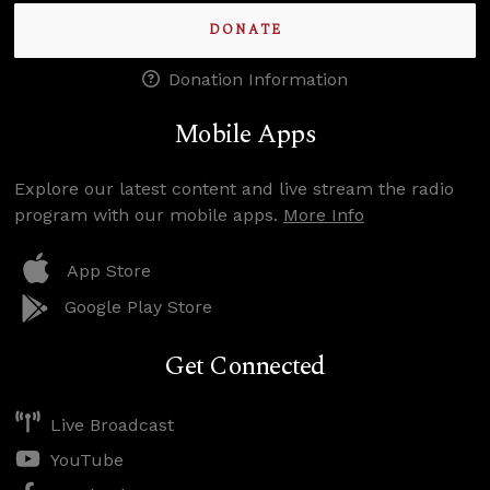
DONATE
Donation Information
Mobile Apps
Explore our latest content and live stream the radio
program with our mobile apps.
More Info
App Store
Google Play Store
Get Connected
Live Broadcast
YouTube