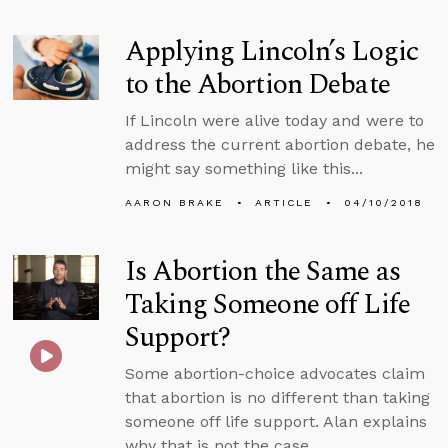
Applying Lincoln’s Logic
to the Abortion Debate
If Lincoln were alive today and were to
address the current abortion debate, he
might say something like this...
AARON BRAKE
ARTICLE
04/10/2018
Is Abortion the Same as
Taking Someone off Life
Support?
Some abortion-choice advocates claim
that abortion is no different than taking
someone off life support. Alan explains
why that is not the case.