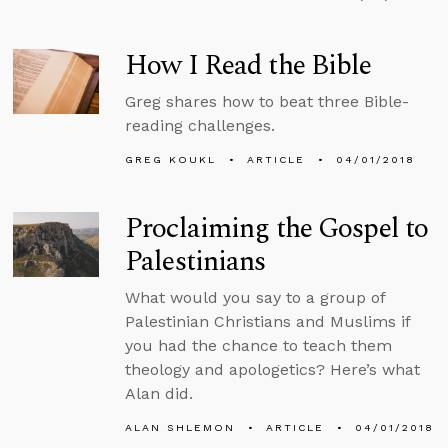
How I Read the Bible
Greg shares how to beat three Bible-
reading challenges.
GREG KOUKL
ARTICLE
04/01/2018
Proclaiming the Gospel to
Palestinians
What would you say to a group of
Palestinian Christians and Muslims if
you had the chance to teach them
theology and apologetics? Here’s what
Alan did.
ALAN SHLEMON
ARTICLE
04/01/2018