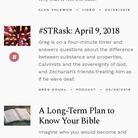
ALAN SHLEMON
VIDEO
04/09/2018
#STRask: April 9, 2018
Greg is on a four-minute timer and
answers questions about the difference
between substance and properties,
Calvinists and the sovereignty of God,
and Zechariah’s friends treating him as
if he were deaf.
GREG KOUKL
PODCAST
04/09/2018
A Long-Term Plan to
Know Your Bible
Imagine who you would become and