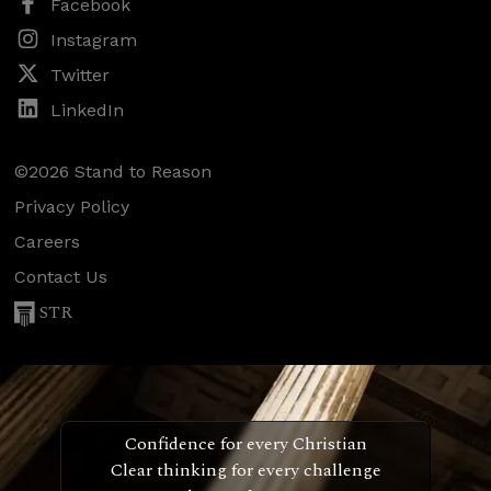
Facebook
Instagram
Twitter
LinkedIn
©2026 Stand to Reason
Privacy Policy
Careers
Contact Us
STR
Confidence for every Christian
Clear thinking for every challenge