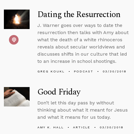
Dating the Resurrection
J. Warner goes over ways to date the
resurrection then talks with Amy about
what the death of a white rhinoceros
reveals about secular worldviews and
discusses shifts in our culture that led
to an increase in school shootings.
GREG KOUKL
PODCAST
03/30/2018
Good Friday
Don’t let this day pass by without
thinking about what it meant for Jesus
and what it means for us today.
AMY K. HALL
ARTICLE
03/30/2018