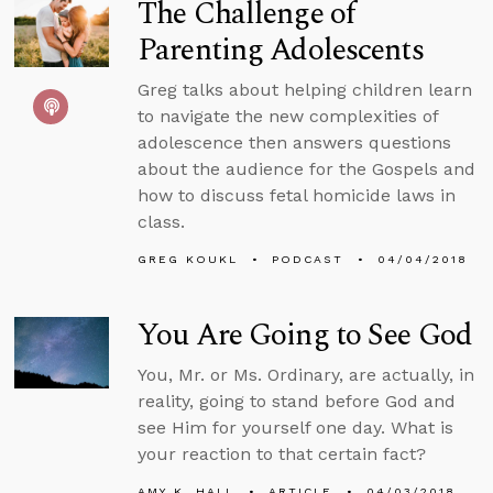
The Challenge of
Parenting Adolescents
Greg talks about helping children learn
to navigate the new complexities of
adolescence then answers questions
about the audience for the Gospels and
how to discuss fetal homicide laws in
class.
GREG KOUKL
PODCAST
04/04/2018
You Are Going to See God
You, Mr. or Ms. Ordinary, are actually, in
reality, going to stand before God and
see Him for yourself one day. What is
your reaction to that certain fact?
AMY K. HALL
ARTICLE
04/03/2018