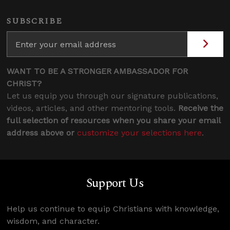
SUBSCRIBE
WANT TO BE A STRONGER AMBASSADOR FOR
CHRIST?
Let us equip you through our signature publications,
videos, articles, and other mentoring tools.
Receive the
full selection of resources when you share your email
address above or
customize your selections here
.
Support Us
Help us continue to equip Christians with knowledge,
wisdom, and character.