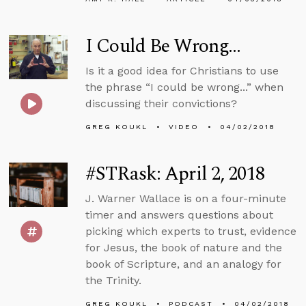
I Could Be Wrong...
Is it a good idea for Christians to use
the phrase “I could be wrong...” when
discussing their convictions?
GREG KOUKL
VIDEO
04/02/2018
#STRask: April 2, 2018
J. Warner Wallace is on a four-minute
timer and answers questions about
picking which experts to trust, evidence
for Jesus, the book of nature and the
book of Scripture, and an analogy for
the Trinity.
GREG KOUKL
PODCAST
04/02/2018