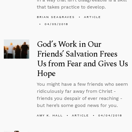
that takes practice to develop.
BRIAN SEAGRAVES
ARTICLE
04/05/2018
God’s Work in Our
Friends’ Salvation Frees
Us from Fear and Gives Us
Hope
You might have a few friends who seem
ridiculously far away from Christ -
friends you despair of ever reaching -
but here’s some good news for you.
AMY K. HALL
ARTICLE
04/04/2018