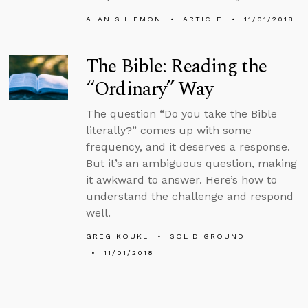
ALAN SHLEMON
ARTICLE
11/01/2018
The Bible: Reading the
“Ordinary” Way
The question “Do you take the Bible
literally?” comes up with some
frequency, and it deserves a response.
But it’s an ambiguous question, making
it awkward to answer. Here’s how to
understand the challenge and respond
well.
GREG KOUKL
SOLID GROUND
11/01/2018