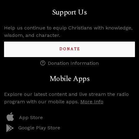
Support Us
Help us continue to equip Christians with knowledge,
wisdom, and character.
DONATE
Donation Information
Mobile Apps
Explore our latest content and live stream the radio
program with our mobile apps.
More Info
App Store
Google Play Store