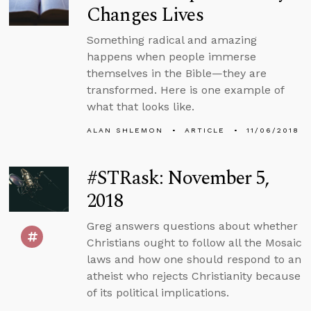
Changes Lives
Something radical and amazing
happens when people immerse
themselves in the Bible—they are
transformed. Here is one example of
what that looks like.
ALAN SHLEMON
ARTICLE
11/06/2018
#STRask: November 5,
2018
Greg answers questions about whether
Christians ought to follow all the Mosaic
laws and how one should respond to an
atheist who rejects Christianity because
of its political implications.