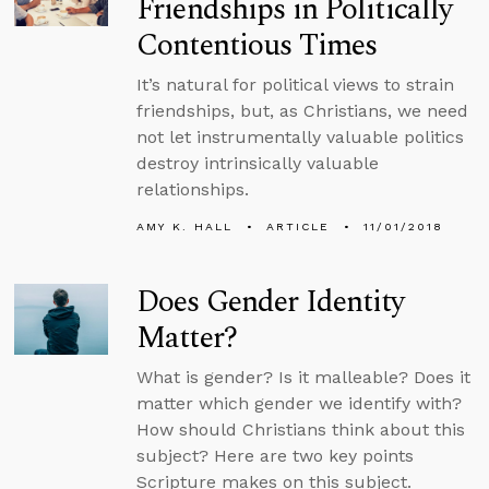
Friendships in Politically
Contentious Times
It’s natural for political views to strain
friendships, but, as Christians, we need
not let instrumentally valuable politics
destroy intrinsically valuable
relationships.
AMY K. HALL
ARTICLE
11/01/2018
Does Gender Identity
Matter?
What is gender? Is it malleable? Does it
matter which gender we identify with?
How should Christians think about this
subject? Here are two key points
Scripture makes on this subject.