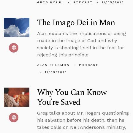
GREG KOUKL
PODCAST
11/05/2018
The Imago Dei in Man
Alan explains the implications of being
made in the image of God and why
society is shooting itself in the foot for
rejecting this principle.
ALAN SHLEMON
PODCAST
11/03/2018
Why You Can Know
You’re Saved
Greg talks about Mr. Rogers questioning
his salvation before his death, then he
takes calls on Neil Anderson’s ministry,