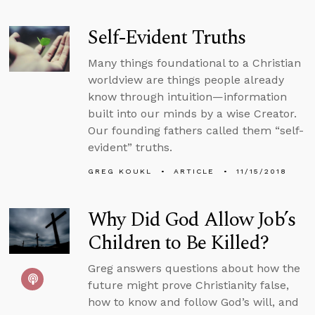
Self-Evident Truths
Many things foundational to a Christian
worldview are things people already
know through intuition—information
built into our minds by a wise Creator.
Our founding fathers called them “self-
evident” truths.
GREG KOUKL
ARTICLE
11/15/2018
Why Did God Allow Job’s
Children to Be Killed?
Greg answers questions about how the
future might prove Christianity false,
how to know and follow God’s will, and