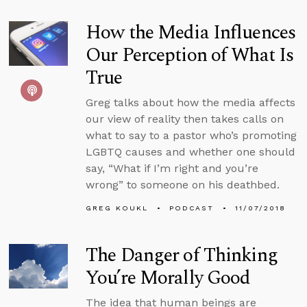
How the Media Influences
Our Perception of What Is
True
Greg talks about how the media affects
our view of reality then takes calls on
what to say to a pastor who’s promoting
LGBTQ causes and whether one should
say, “What if I’m right and you’re
wrong” to someone on his deathbed.
GREG KOUKL
PODCAST
11/07/2018
The Danger of Thinking
You’re Morally Good
The idea that human beings are