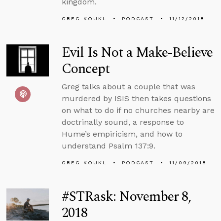
kingdom.
GREG KOUKL
PODCAST
11/12/2018
Evil Is Not a Make-Believe
Concept
Greg talks about a couple that was
murdered by ISIS then takes questions
on what to do if no churches nearby are
doctrinally sound, a response to
Hume’s empiricism, and how to
understand Psalm 137:9.
GREG KOUKL
PODCAST
11/09/2018
#STRask: November 8,
2018