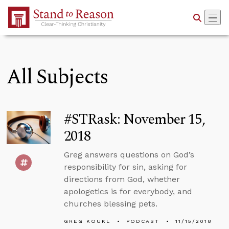
Skip to Main Content
All Subjects
#STRask: November 15,
2018
Greg answers questions on God’s
responsibility for sin, asking for
directions from God, whether
apologetics is for everybody, and
churches blessing pets.
GREG KOUKL
PODCAST
11/15/2018