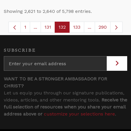
Showing 2,621 to 2,640 of 5,798 entries.
1
...
131
132
133
...
290
Page
Intermediate Pages Use TAB to navigate.
Page
Page
Page
Intermediate Page
SUBSCRIBE
WANT TO BE A STRONGER AMBASSADOR FOR
CHRIST?
Let us equip you through our signature publications,
videos, articles, and other mentoring tools.
Receive the
full selection of resources when you share your email
address above or
customize your selections here
.