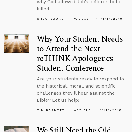
why God allowed Job’s children to be
killed.
GREG KOUKL
PODCAST
11/14/2018
Why Your Student Needs
to Attend the Next
reTHINK Apologetics
Student Conference
Are your students ready to respond to
the historical, moral, and scientific
challenges they’ll hear against the
Bible? Let us help!
TIM BARNETT
ARTICLE
11/14/2018
We Still Need the Old