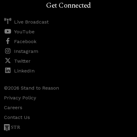
Get Connected
Live Broadcast
YouTube
Facebook
Instagram
Twitter
LinkedIn
©2026 Stand to Reason
Privacy Policy
Careers
Contact Us
STR