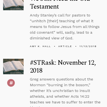
Testament
Andy Stanley’s call for pastors to
“unhitch [their] teaching of what it
means to follow Jesus from all things
old covenant” will, sadly, lead to a
diminished view of God.
AMY K. HALL
ARTICLE
11/13/2018
#STRask: November 12,
2018
Greg answers questions about the
Mormon “burning in the bosom,”
whether it’s unchristian to insult
atheists, and whether Acts 14:22
teaches we have to suffer to enter the