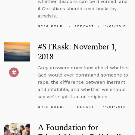
whether deacons can be divorced, and
if Christians should read books by
atheists.
GREG KOUKL
PODCAST
11/02/2018
#STRask: November 1,
2018
Greg answers questions about whether
God would ever command someone to
rape, the difference between inerrant
and infallible, and whether we should
say we’re spiritual or religious.
GREG KOUKL
PODCAST
11/01/2018
A Foundation for