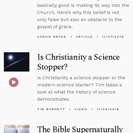
basically good is making its way into the
Church. Here’s why this belief is not
only false but also an obstacle to the
gospel of grace.
AARON BRAKE
ARTICLE
11/07/2018
Is Christianity a Science
Stopper?
Is Christianity a science stopper or the
modern science starter? Tim takes a
look at what the history of science
demonstrates.
TIM BARNETT
VIDEO
11/06/2018
The Bible Supernaturally