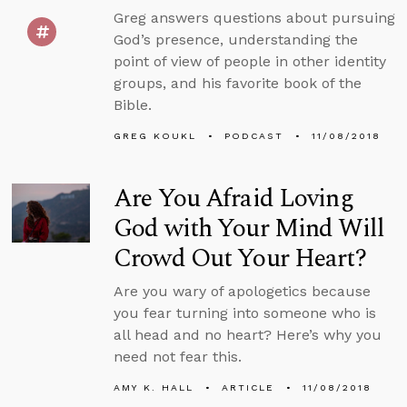
Greg answers questions about pursuing
God’s presence, understanding the
point of view of people in other identity
groups, and his favorite book of the
Bible.
GREG KOUKL
PODCAST
11/08/2018
Are You Afraid Loving
God with Your Mind Will
Crowd Out Your Heart?
Are you wary of apologetics because
you fear turning into someone who is
all head and no heart? Here’s why you
need not fear this.
AMY K. HALL
ARTICLE
11/08/2018