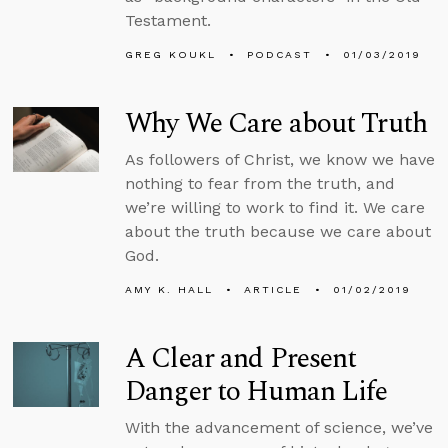
Testament.
GREG KOUKL
PODCAST
01/03/2019
Why We Care about Truth
As followers of Christ, we know we have
nothing to fear from the truth, and
we’re willing to work to find it. We care
about the truth because we care about
God.
AMY K. HALL
ARTICLE
01/02/2019
A Clear and Present
Danger to Human Life
With the advancement of science, we’ve