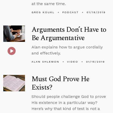
at the same time.
GREG KOUKL
PODCAST
01/16/2019
Arguments Don’t Have to
Be Argumentative
Alan explains how to argue cordially
and effectively.
ALAN SHLEMON
VIDEO
01/15/2019
Must God Prove He
Exists?
Should people challenge God to prove
His existence in a particular way?
Here’s why that kind of test is not a