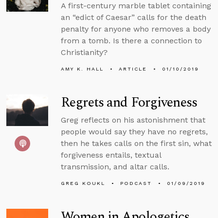
A first-century marble tablet containing
an “edict of Caesar” calls for the death
penalty for anyone who removes a body
from a tomb. Is there a connection to
Christianity?
AMY K. HALL
ARTICLE
01/10/2019
Regrets and Forgiveness
Greg reflects on his astonishment that
people would say they have no regrets,
then he takes calls on the first sin, what
forgiveness entails, textual
transmission, and altar calls.
GREG KOUKL
PODCAST
01/09/2019
Women in Apologetics