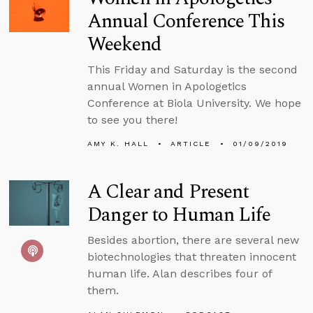
Annual Conference This
Weekend
This Friday and Saturday is the second
annual Women in Apologetics
Conference at Biola University. We hope
to see you there!
AMY K. HALL
ARTICLE
01/09/2019
A Clear and Present
Danger to Human Life
Besides abortion, there are several new
biotechnologies that threaten innocent
human life. Alan describes four of
them.