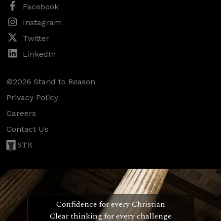
Facebook
Instagram
Twitter
LinkedIn
©2026 Stand to Reason
Privacy Policy
Careers
Contact Us
STR
Confidence for every Christian
Clear thinking for every challenge