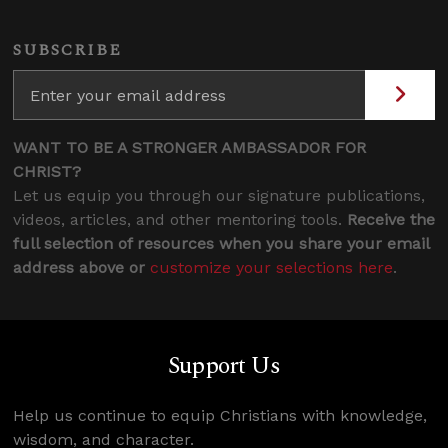
SUBSCRIBE
WANT TO BE A STRONGER AMBASSADOR FOR
CHRIST?
Let us equip you through our signature publications,
videos, articles, and other mentoring tools.
Receive the
full selection of resources when you share your email
address above or
customize your selections here
.
Support Us
Help us continue to equip Christians with knowledge,
wisdom, and character.