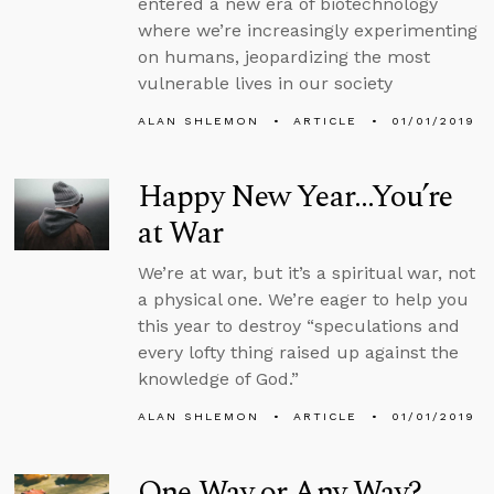
entered a new era of biotechnology
where we’re increasingly experimenting
on humans, jeopardizing the most
vulnerable lives in our society
ALAN SHLEMON
ARTICLE
01/01/2019
Happy New Year...You’re
at War
We’re at war, but it’s a spiritual war, not
a physical one. We’re eager to help you
this year to destroy “speculations and
every lofty thing raised up against the
knowledge of God.”
ALAN SHLEMON
ARTICLE
01/01/2019
One Way or Any Way?