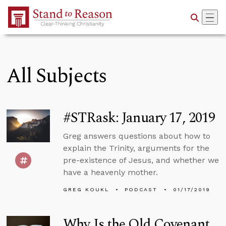
Skip to Main Content
All Subjects
#STRask: January 17, 2019
Greg answers questions about how to
explain the Trinity, arguments for the
pre-existence of Jesus, and whether we
have a heavenly mother.
GREG KOUKL
PODCAST
01/17/2019
Why Is the Old Covenant