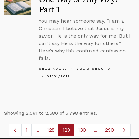
Part 1
You may hear someone say, “I am a
Christian. I believe that Jesus is my
savior. He is the only way for me. But I
can’t say He is the way for others.”
Here’s why this confused confession
fails.
GREG KOUKL
SOLID GROUND
01/01/2019
Showing 2,561 to 2,580 of 5,798 entries.
1
...
128
129
130
...
290
Page
Intermediate Pages Use TAB to navigate.
Page
Page
Page
Intermediate Page