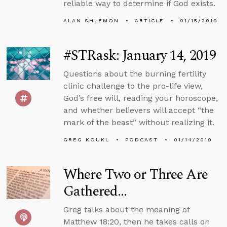
reliable way to determine if God exists.
ALAN SHLEMON
ARTICLE
01/15/2019
#STRask: January 14, 2019
Questions about the burning fertility
clinic challenge to the pro-life view,
God’s free will, reading your horoscope,
and whether believers will accept “the
mark of the beast” without realizing it.
GREG KOUKL
PODCAST
01/14/2019
Where Two or Three Are
Gathered...
Greg talks about the meaning of
Matthew 18:20, then he takes calls on