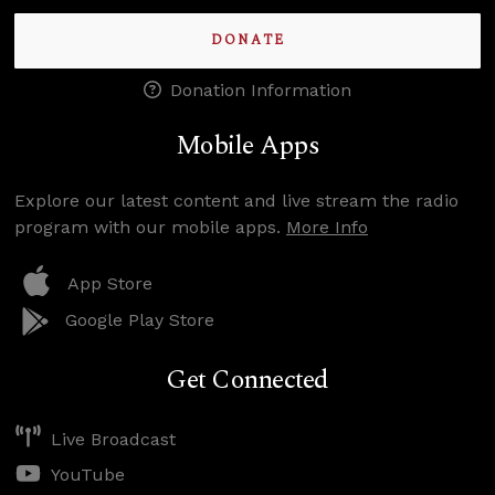
DONATE
Donation Information
Mobile Apps
Explore our latest content and live stream the radio
program with our mobile apps.
More Info
App Store
Google Play Store
Get Connected
Live Broadcast
YouTube