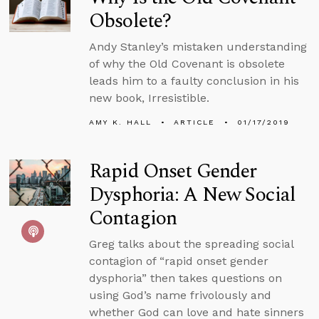
Obsolete?
Andy Stanley’s mistaken understanding
of why the Old Covenant is obsolete
leads him to a faulty conclusion in his
new book, Irresistible.
AMY K. HALL
ARTICLE
01/17/2019
Rapid Onset Gender
Dysphoria: A New Social
Contagion
Greg talks about the spreading social
contagion of “rapid onset gender
dysphoria” then takes questions on
using God’s name frivolously and
whether God can love and hate sinners