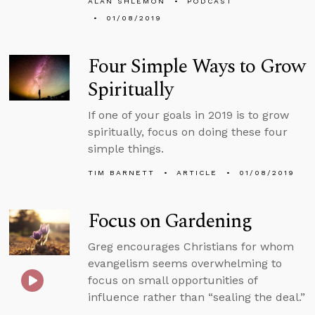
ALAN SHLEMON
PODCAST
01/08/2019
Four Simple Ways to Grow
Spiritually
If one of your goals in 2019 is to grow
spiritually, focus on doing these four
simple things.
TIM BARNETT
ARTICLE
01/08/2019
Focus on Gardening
Greg encourages Christians for whom
evangelism seems overwhelming to
focus on small opportunities of
influence rather than “sealing the deal.”