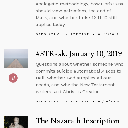
apologetic methodology, how Christians
should view patriotism, the end of
Mark, and whether Luke 12:11-12 still
applies today.
GREG KOUKL
PODCAST
01/11/2019
#STRask: January 10, 2019
Questions about whether someone who
commits suicide automatically goes to
Hell, whether God supplies all our
needs, and why the New Testament
writers said Christ is Creator.
GREG KOUKL
PODCAST
01/10/2019
The Nazareth Inscription