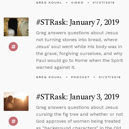
GREG KOUKL
VIDEO
01/07/2019
#STRask: January 7, 2019
Greg answers questions about Jesus
not turning stones into bread, where
Jesus’ soul went while His body was in
the grave, forgiving ourselves, and why
Paul would go to Rome when the Spirit
warned against it.
GREG KOUKL
PODCAST
01/07/2019
#STRask: January 3, 2019
Greg answers questions about Jesus
cursing the fig tree and whether or not
God approves of women being treated
as “background characters” in the Old