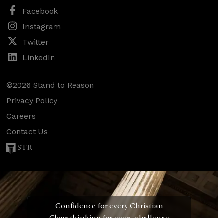
Facebook
Instagram
Twitter
LinkedIn
©2026 Stand to Reason
Privacy Policy
Careers
Contact Us
STR
Confidence for every Christian
Clear thinking for every challenge