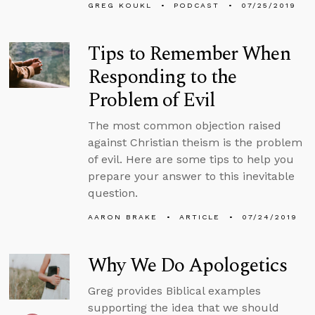
GREG KOUKL
PODCAST
07/25/2019
Tips to Remember When
Responding to the
Problem of Evil
The most common objection raised
against Christian theism is the problem
of evil. Here are some tips to help you
prepare your answer to this inevitable
question.
AARON BRAKE
ARTICLE
07/24/2019
Why We Do Apologetics
Greg provides Biblical examples
supporting the idea that we should