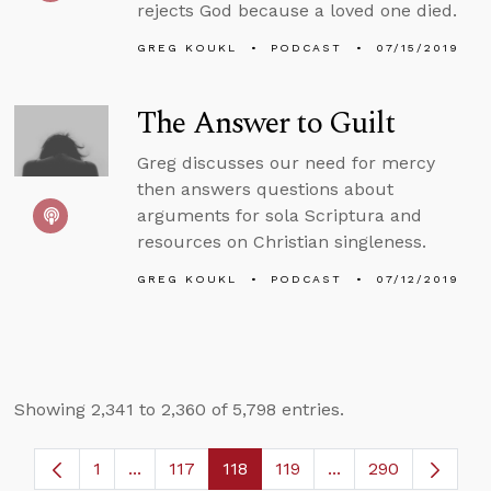
rejects God because a loved one died.
GREG KOUKL
PODCAST
07/15/2019
The Answer to Guilt
Greg discusses our need for mercy
then answers questions about
arguments for sola Scriptura and
resources on Christian singleness.
GREG KOUKL
PODCAST
07/12/2019
Showing 2,341 to 2,360 of 5,798 entries.
1
...
117
118
119
...
290
Page
Intermediate Pages Use TAB to navigate.
Page
Page
Page
Intermediate Pages