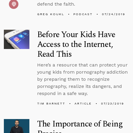
defend the faith.
GREG KOUKL
PODCAST
07/24/2019
Before Your Kids Have
Access to the Internet,
Read This
Here’s a resource that can protect your
young kids from pornography addiction
by preparing them to recognize
pornography, realize its dangers, and
respond in a safe way.
TIM BARNETT
ARTICLE
07/23/2019
The Importance of Being