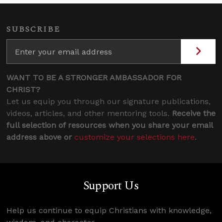
SUBSCRIBE
WANT TO BE A STRONGER AMBASSADOR FOR
CHRIST?
Let us equip you through our signature publications,
videos, articles, and other mentoring tools.
Receive the
full selection of resources when you share your email
address above or
customize your selections here
.
Support Us
Help us continue to equip Christians with knowledge,