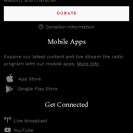
wisdom, and character.
DONATE
Donation Information
Mobile Apps
Explore our latest content and live stream the radio
program with our mobile apps.
More Info
App Store
Google Play Store
Get Connected
Live Broadcast
YouTube