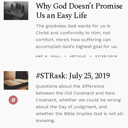
Why God Doesn’t Promise
Us an Easy Life
The goodness God wants for us is
Christ and conformity to Him, not
comfort. Here’s how suffering can
accomplish God’s highest goal for us.
AMY K. HALL
ARTICLE
07/25/2019
#STRask: July 25, 2019
Questions about the difference
between the Old Covenant and New
Covenant, whether we could be wrong
about the Day of Judgment, and
whether the Bible implies God is not all-
knowing.