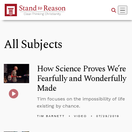
Skip to Main Content
All Subjects
How Science Proves We’re
Fearfully and Wonderfully
Made
Tim focuses on the impossibility of life
existing by chance.
TIM BARNETT
VIDEO
07/29/2019