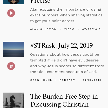
Precise
Alan explains the importance of using
exact numbers when sharing statistics
to get your point across.
ALAN SHLEMON
VIDEO
07/22/2019
#STRask: July 22, 2019
Questions about how Jesus could be
tempted if He didn’t have evil desires
and why Jesus seems so different from
the Old Testament accounts of God.
GREG KOUKL
PODCAST
07/22/2019
The Burden-Free Step in
Discussing Christian