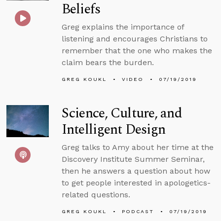
Beliefs
Greg explains the importance of
listening and encourages Christians to
remember that the one who makes the
claim bears the burden.
GREG KOUKL
VIDEO
07/19/2019
Science, Culture, and
Intelligent Design
Greg talks to Amy about her time at the
Discovery Institute Summer Seminar,
then he answers a question about how
to get people interested in apologetics-
related questions.
GREG KOUKL
PODCAST
07/19/2019