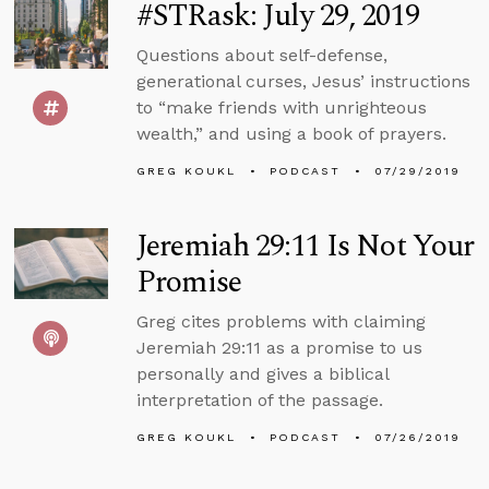
#STRask: July 29, 2019
Questions about self-defense,
generational curses, Jesus’ instructions
to “make friends with unrighteous
wealth,” and using a book of prayers.
GREG KOUKL
PODCAST
07/29/2019
Jeremiah 29:11 Is Not Your
Promise
Greg cites problems with claiming
Jeremiah 29:11 as a promise to us
personally and gives a biblical
interpretation of the passage.
GREG KOUKL
PODCAST
07/26/2019