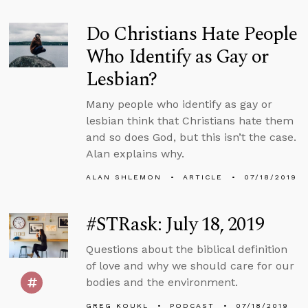
Do Christians Hate People
Who Identify as Gay or
Lesbian?
Many people who identify as gay or
lesbian think that Christians hate them
and so does God, but this isn’t the case.
Alan explains why.
ALAN SHLEMON
ARTICLE
07/18/2019
#STRask: July 18, 2019
Questions about the biblical definition
of love and why we should care for our
bodies and the environment.
GREG KOUKL
PODCAST
07/18/2019