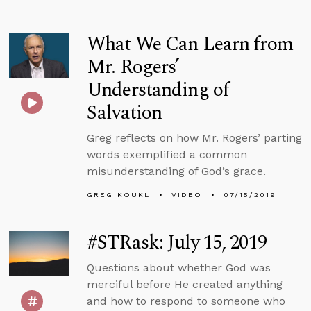
What We Can Learn from
Mr. Rogers’
Understanding of
Salvation
Greg reflects on how Mr. Rogers’ parting
words exemplified a common
misunderstanding of God’s grace.
GREG KOUKL
VIDEO
07/15/2019
#STRask: July 15, 2019
Questions about whether God was
merciful before He created anything
and how to respond to someone who