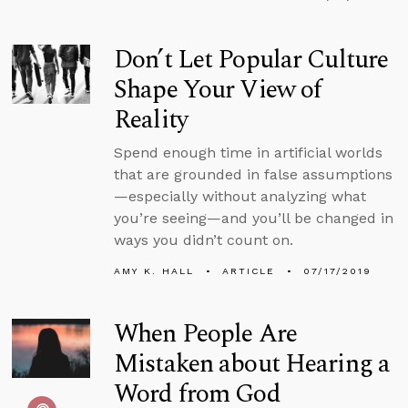
Don’t Let Popular Culture
Shape Your View of
Reality
Spend enough time in artificial worlds
that are grounded in false assumptions
—especially without analyzing what
you’re seeing—and you’ll be changed in
ways you didn’t count on.
AMY K. HALL
ARTICLE
07/17/2019
When People Are
Mistaken about Hearing a
Word from God