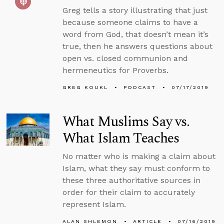
Greg tells a story illustrating that just
because someone claims to have a
word from God, that doesn’t mean it’s
true, then he answers questions about
open vs. closed communion and
hermeneutics for Proverbs.
GREG KOUKL
PODCAST
07/17/2019
What Muslims Say vs.
What Islam Teaches
No matter who is making a claim about
Islam, what they say must conform to
these three authoritative sources in
order for their claim to accurately
represent Islam.
ALAN SHLEMON
ARTICLE
07/16/2019