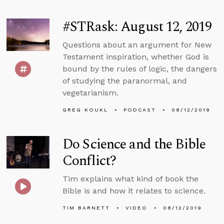
#STRask: August 12, 2019
Questions about an argument for New
Testament inspiration, whether God is
bound by the rules of logic, the dangers
of studying the paranormal, and
vegetarianism.
GREG KOUKL
PODCAST
08/12/2019
Do Science and the Bible
Conflict?
Tim explains what kind of book the
Bible is and how it relates to science.
TIM BARNETT
VIDEO
08/12/2019