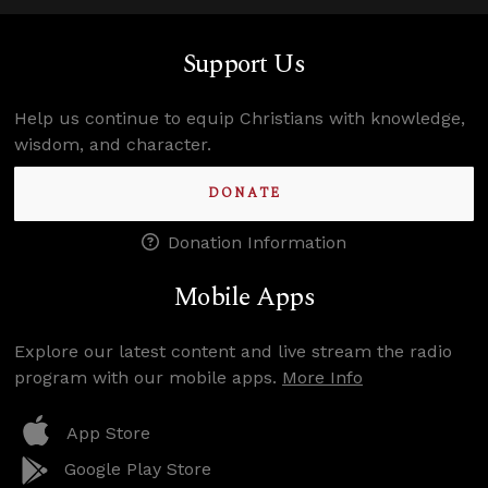
Support Us
Help us continue to equip Christians with knowledge,
wisdom, and character.
DONATE
Donation Information
Mobile Apps
Explore our latest content and live stream the radio
program with our mobile apps.
More Info
App Store
Google Play Store