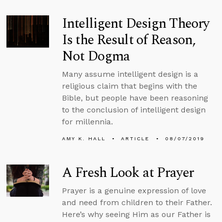
Intelligent Design Theory
Is the Result of Reason,
Not Dogma
Many assume intelligent design is a
religious claim that begins with the
Bible, but people have been reasoning
to the conclusion of intelligent design
for millennia.
AMY K. HALL
ARTICLE
08/07/2019
A Fresh Look at Prayer
Prayer is a genuine expression of love
and need from children to their Father.
Here’s why seeing Him as our Father is