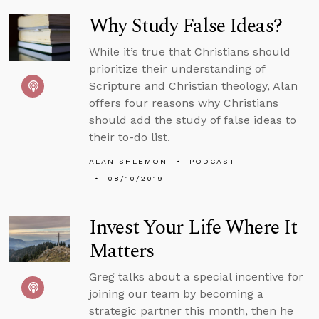
Why Study False Ideas?
While it’s true that Christians should
prioritize their understanding of
Scripture and Christian theology, Alan
offers four reasons why Christians
should add the study of false ideas to
their to-do list.
ALAN SHLEMON
PODCAST
08/10/2019
Invest Your Life Where It
Matters
Greg talks about a special incentive for
joining our team by becoming a
strategic partner this month, then he