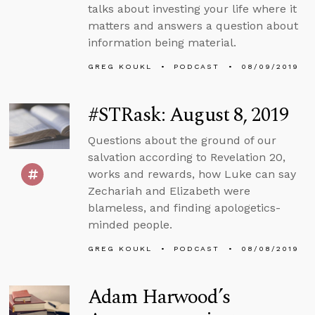
talks about investing your life where it
matters and answers a question about
information being material.
GREG KOUKL
PODCAST
08/09/2019
#STRask: August 8, 2019
Questions about the ground of our
salvation according to Revelation 20,
works and rewards, how Luke can say
Zechariah and Elizabeth were
blameless, and finding apologetics-
minded people.
GREG KOUKL
PODCAST
08/08/2019
Adam Harwood’s