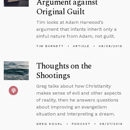
Argument against
Original Guilt
Tim looks at Adam Harwood’s
argument that infants inherit only a
sinful nature from Adam, not guilt.
TIM BARNETT
ARTICLE
08/08/2019
Thoughts on the
Shootings
Greg talks about how Christianity
makes sense of evil and other aspects
of reality, then he answers questions
about improving an evangelism
situation and interpreting a dream.
GREG KOUKL
PODCAST
08/07/2019