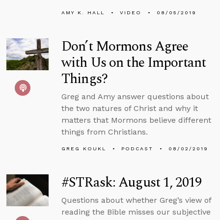
AMY K. HALL
VIDEO
08/05/2019
Don’t Mormons Agree
with Us on the Important
Things?
Greg and Amy answer questions about
the two natures of Christ and why it
matters that Mormons believe different
things from Christians.
GREG KOUKL
PODCAST
08/02/2019
#STRask: August 1, 2019
Questions about whether Greg’s view of
reading the Bible misses our subjective