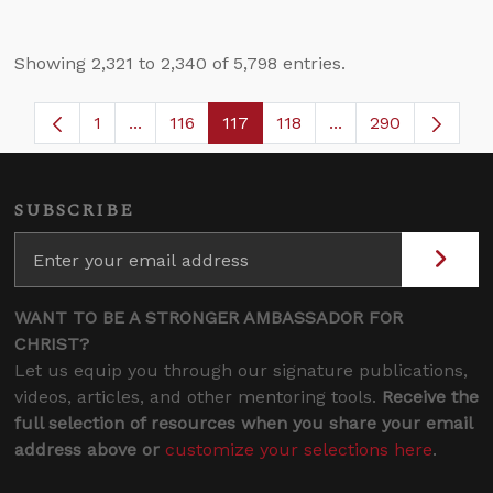
Showing 2,321 to 2,340 of 5,798 entries.
1
...
116
117
118
...
290
Page
Intermediate Pages Use TAB to navigate.
Page
Page
Page
Intermediate Pages
SUBSCRIBE
WANT TO BE A STRONGER AMBASSADOR FOR
CHRIST?
Let us equip you through our signature publications,
videos, articles, and other mentoring tools.
Receive the
full selection of resources when you share your email
address above or
customize your selections here
.