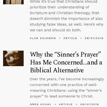
While it’s true that Christians should
prioritize their understanding of
Scripture and Christian theology, that
doesn’t diminish the importance of also
studying false ideas, as well. Here’s why
we can and should do both.
ALAN SHLEMON
ARTICLE
08/01/2019
Why the “Sinner’s Prayer”
Has Me Concerned...and a
Biblical Alternative
Over the years, I’ve become increasingly
concerned with one practice of well-
meaning Christians: using the “sinner’s
prayer” to lead someone to Christ.
GREG KOUKL
ARTICLE
08/01/2019