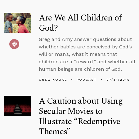
Are We All Children of
God?
Greg and Amy answer questions about
whether babies are conceived by God’s
will or man’s, what it means that
children are a “reward,” and whether all
human beings are children of God.
GREG KOUKL
PODCAST
07/31/2019
A Caution about Using
Secular Movies to
Illustrate “Redemptive
Themes”