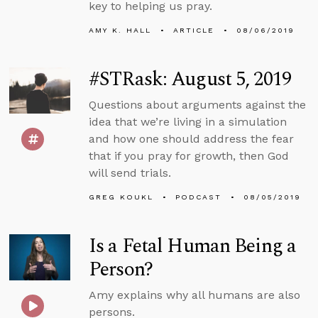
key to helping us pray.
AMY K. HALL
ARTICLE
08/06/2019
#STRask: August 5, 2019
Questions about arguments against the
idea that we’re living in a simulation
and how one should address the fear
that if you pray for growth, then God
will send trials.
GREG KOUKL
PODCAST
08/05/2019
Is a Fetal Human Being a
Person?
Amy explains why all humans are also
persons.