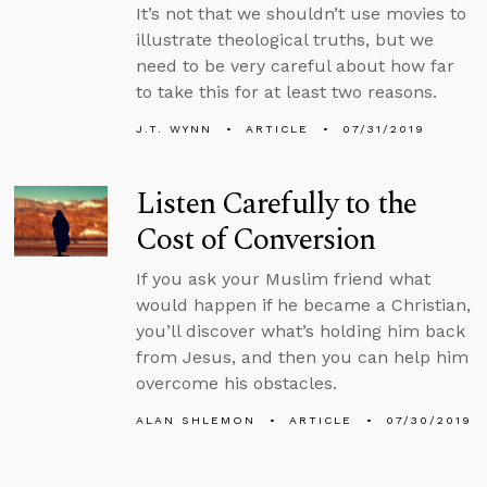
It’s not that we shouldn’t use movies to
illustrate theological truths, but we
need to be very careful about how far
to take this for at least two reasons.
J.T. WYNN
ARTICLE
07/31/2019
Listen Carefully to the
Cost of Conversion
If you ask your Muslim friend what
would happen if he became a Christian,
you’ll discover what’s holding him back
from Jesus, and then you can help him
overcome his obstacles.
ALAN SHLEMON
ARTICLE
07/30/2019