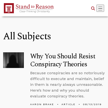
Skip to Main Content
All Subjects
Why You Should Resist
Conspiracy Theories
Because conspiracies are so notoriously
difficult to execute and maintain, belief
in them is nearly always unreasonable.
Here’s how and why you should
evaluate conspiracy theories.
AARON BRAKE
ARTICLE
08/13/2019