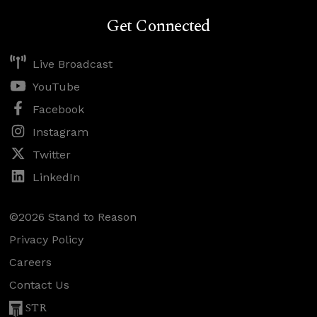
Get Connected
Live Broadcast
YouTube
Facebook
Instagram
Twitter
LinkedIn
©2026 Stand to Reason
Privacy Policy
Careers
Contact Us
STR