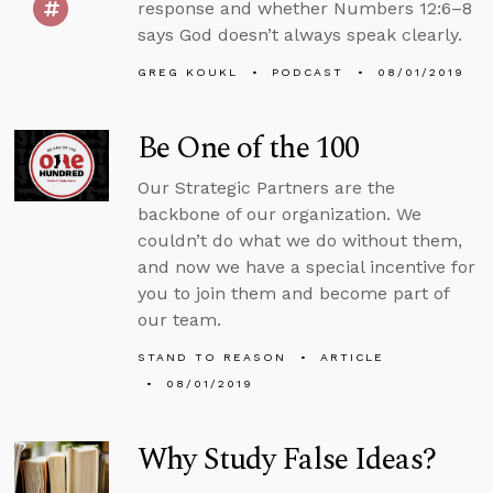
response and whether Numbers 12:6–8
says God doesn’t always speak clearly.
GREG KOUKL
PODCAST
08/01/2019
Be One of the 100
Our Strategic Partners are the
backbone of our organization. We
couldn’t do what we do without them,
and now we have a special incentive for
you to join them and become part of
our team.
STAND TO REASON
ARTICLE
08/01/2019
Why Study False Ideas?