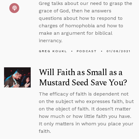
Greg talks about our need to grasp the
grace of God, then he answers
questions about how to respond to
charges of homophobia and how to
make an argument for biblical
inerrancy.
GREG KOUKL
PODCAST
01/06/2021
Will Faith as Small as a
Mustard Seed Save You?
The efficacy of faith is dependent not
on the subject who expresses faith, but
on the object of faith. It doesn’t matter
how much or how little faith you have.
It only matters in whom you place your
faith.