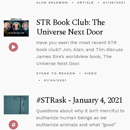
ALAN SHLEMON
ARTICLE
01/05/2021
STR Book Club: The
Universe Next Door
Have you seen the most recent STR
book club? Jon, Alan, and Tim discuss
James Sire’s worldview book, The
Universe Next Door.
STAND TO REASON
VIDEO
01/04/2021
#STRask - January 4, 2021
Questions about why it isn’t merciful to
euthanize human beings as we
euthanize animals and what “good”