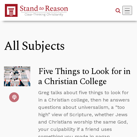
Skip to Main Content
All Subjects
Five Things to Look for in
a Christian College
Greg talks about five things to look for
in a Christian college, then he answers
questions about universalism, a “too
high” view of Scripture, whether Jews
and Christians worship the same God,
your culpability if a friend uses
something you made in pagan