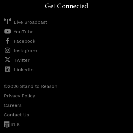
Get Connected
Live Broadcast
YouTube
Facebook
Instagram
Twitter
LinkedIn
©2026 Stand to Reason
Privacy Policy
Careers
Contact Us
STR