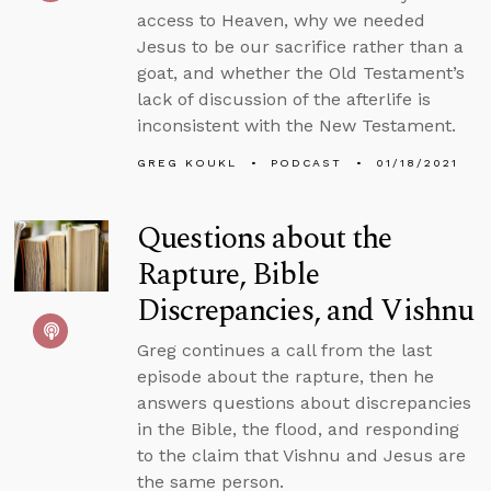
access to Heaven, why we needed
Jesus to be our sacrifice rather than a
goat, and whether the Old Testament’s
lack of discussion of the afterlife is
inconsistent with the New Testament.
GREG KOUKL
PODCAST
01/18/2021
Questions about the
Rapture, Bible
Discrepancies, and Vishnu
Greg continues a call from the last
episode about the rapture, then he
answers questions about discrepancies
in the Bible, the flood, and responding
to the claim that Vishnu and Jesus are
the same person.