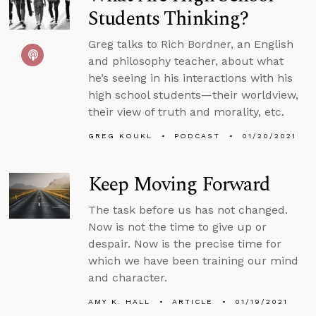
Students Thinking?
Greg talks to Rich Bordner, an English
and philosophy teacher, about what
he’s seeing in his interactions with his
high school students—their worldview,
their view of truth and morality, etc.
GREG KOUKL
PODCAST
01/20/2021
Keep Moving Forward
The task before us has not changed.
Now is not the time to give up or
despair. Now is the precise time for
which we have been training our mind
and character.
AMY K. HALL
ARTICLE
01/19/2021