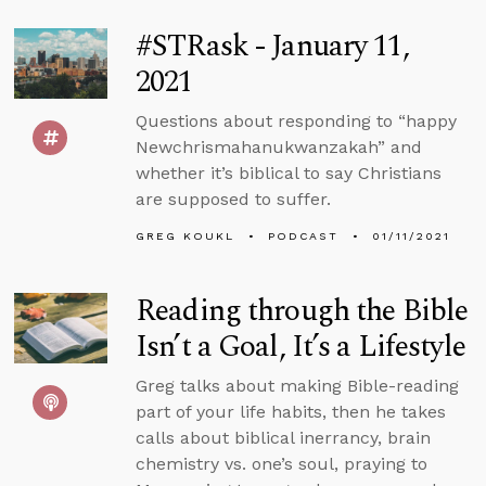
#STRask - January 11,
2021
Questions about responding to “happy
Newchrismahanukwanzakah” and
whether it’s biblical to say Christians
are supposed to suffer.
GREG KOUKL
PODCAST
01/11/2021
Reading through the Bible
Isn’t a Goal, It’s a Lifestyle
Greg talks about making Bible-reading
part of your life habits, then he takes
calls about biblical inerrancy, brain
chemistry vs. one’s soul, praying to