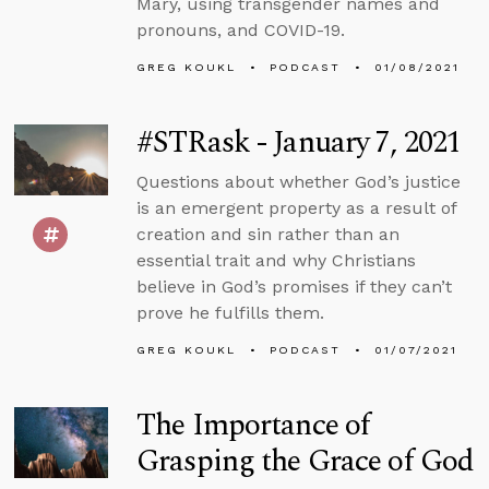
Mary, using transgender names and
pronouns, and COVID-19.
GREG KOUKL
PODCAST
01/08/2021
#STRask - January 7, 2021
Questions about whether God’s justice
is an emergent property as a result of
creation and sin rather than an
essential trait and why Christians
believe in God’s promises if they can’t
prove he fulfills them.
GREG KOUKL
PODCAST
01/07/2021
The Importance of
Grasping the Grace of God