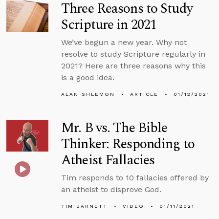
Three Reasons to Study
Scripture in 2021
We’ve begun a new year. Why not
resolve to study Scripture regularly in
2021? Here are three reasons why this
is a good idea.
ALAN SHLEMON
ARTICLE
01/12/2021
Mr. B vs. The Bible
Thinker: Responding to
Atheist Fallacies
Tim responds to 10 fallacies offered by
an atheist to disprove God.
TIM BARNETT
VIDEO
01/11/2021