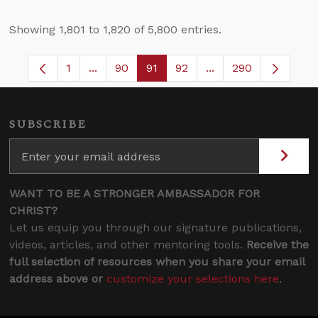
Showing 1,801 to 1,820 of 5,800 entries.
1
...
90
91
92
...
290
Page
Intermediate Pages Use TAB to navigate.
Page
Page
Page
Intermediate Pages 
SUBSCRIBE
WANT TO BE A STRONGER AMBASSADOR FOR
CHRIST?
Let us equip you through our signature publications,
videos, articles, and other mentoring tools.
Receive the
full selection of resources when you share your email
address above or
customize your selections here
.