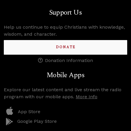
Support Us
Help us continue to equip Christians with knowledge,
wisdom, and character.
DONATE
Donation Information
Mobile Apps
Explore our latest content and live stream the radio
program with our mobile apps.
More Info
App Store
Google Play Store