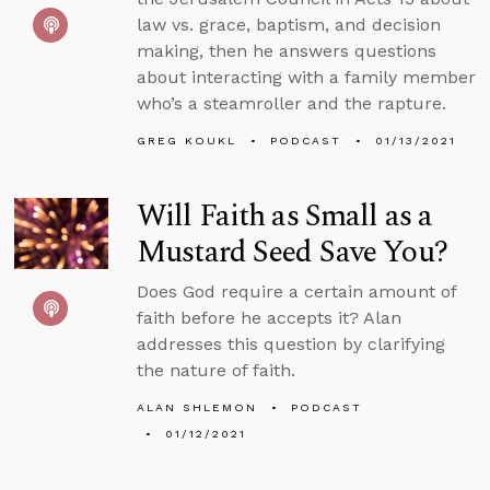
law vs. grace, baptism, and decision
making, then he answers questions
about interacting with a family member
who’s a steamroller and the rapture.
GREG KOUKL
PODCAST
01/13/2021
Will Faith as Small as a
Mustard Seed Save You?
Does God require a certain amount of
faith before he accepts it? Alan
addresses this question by clarifying
the nature of faith.
ALAN SHLEMON
PODCAST
01/12/2021