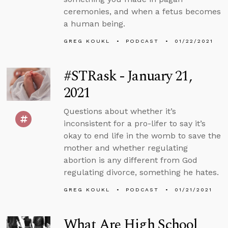
ceremonies, and when a fetus becomes
a human being.
GREG KOUKL
PODCAST
01/22/2021
#STRask - January 21,
2021
Questions about whether it’s
inconsistent for a pro-lifer to say it’s
okay to end life in the womb to save the
mother and whether regulating
abortion is any different from God
regulating divorce, something he hates.
GREG KOUKL
PODCAST
01/21/2021
What Are High School