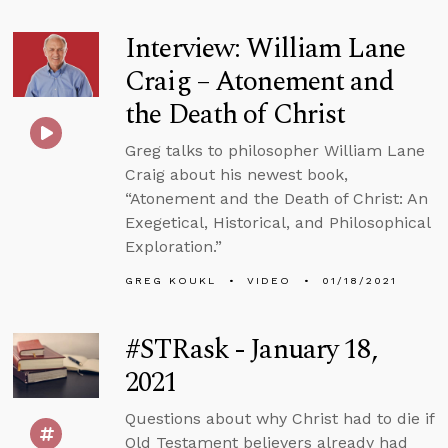
Interview: William Lane
Craig – Atonement and
the Death of Christ
Greg talks to philosopher William Lane
Craig about his newest book,
“Atonement and the Death of Christ: An
Exegetical, Historical, and Philosophical
Exploration.”
GREG KOUKL
VIDEO
01/18/2021
#STRask - January 18,
2021
Questions about why Christ had to die if
Old Testament believers already had