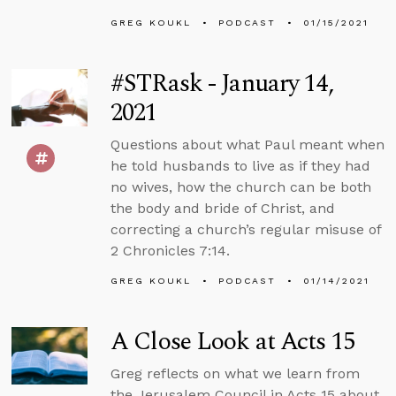
GREG KOUKL
PODCAST
01/15/2021
#STRask - January 14,
2021
Questions about what Paul meant when
he told husbands to live as if they had
no wives, how the church can be both
the body and bride of Christ, and
correcting a church’s regular misuse of
2 Chronicles 7:14.
GREG KOUKL
PODCAST
01/14/2021
A Close Look at Acts 15
Greg reflects on what we learn from
the Jerusalem Council in Acts 15 about