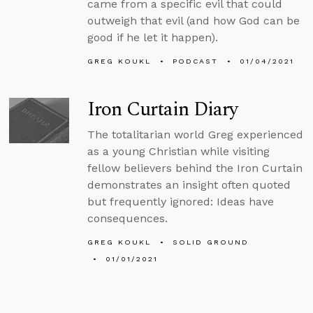
came from a specific evil that could
outweigh that evil (and how God can be
good if he let it happen).
GREG KOUKL
PODCAST
01/04/2021
Iron Curtain Diary
The totalitarian world Greg experienced
as a young Christian while visiting
fellow believers behind the Iron Curtain
demonstrates an insight often quoted
but frequently ignored: Ideas have
consequences.
GREG KOUKL
SOLID GROUND
01/01/2021